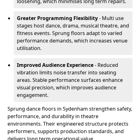
loosening, which minimises long term repairs.
Greater Programming Flexibility
- Multi use
stages host dance, drama, musical theatre, and
fitness events. Sprung floors adapt to varied
performance demands, which increases venue
utilisation.
Improved Audience Experience
- Reduced
vibration limits noise transfer into seating
areas. Stable performance surfaces enhance
visual precision, which improves audience
engagement.
Sprung dance floors in Sydenham strengthen safety,
performance, and durability in theatre
environments. Their engineered structure protects
performers, supports production standards, and
delivers long term operational value.