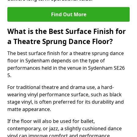
Find Out More
What is the Best Surface Finish for
a Theatre Sprung Dance Floor?
The best surface finish for a theatre sprung dance
floor in Sydenham depends on the type of
performances held in the venue in Sydenham SE26
5.
For traditional theatre and drama use, a hard-
wearing vinyl performance surface, such as black
stage vinyl, is often preferred for its durability and
matte appearance.
If the floor will also be used for ballet,
contemporary, or jazz, a slightly cushioned dance
vinyl can improve comfort and performance.