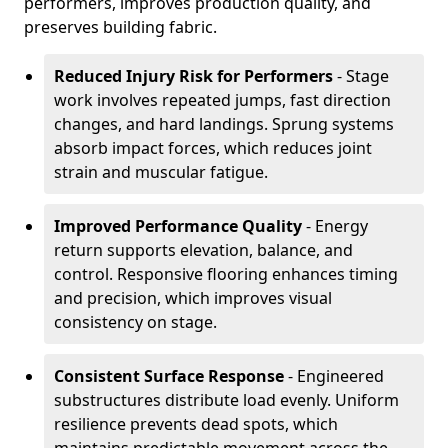
performers, improves production quality, and
preserves building fabric.
Reduced Injury Risk for Performers
- Stage
work involves repeated jumps, fast direction
changes, and hard landings. Sprung systems
absorb impact forces, which reduces joint
strain and muscular fatigue.
Improved Performance Quality
- Energy
return supports elevation, balance, and
control. Responsive flooring enhances timing
and precision, which improves visual
consistency on stage.
Consistent Surface Response
- Engineered
substructures distribute load evenly. Uniform
resilience prevents dead spots, which