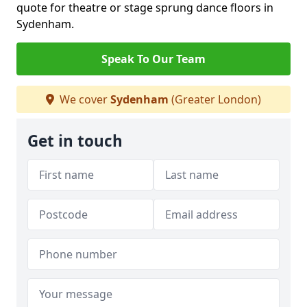
quote for theatre or stage sprung dance floors in
Sydenham.
Speak To Our Team
We cover
Sydenham
(Greater London)
Get in touch