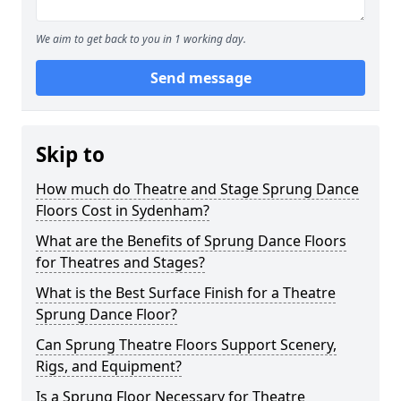
We aim to get back to you in 1 working day.
Send message
Skip to
How much do Theatre and Stage Sprung Dance
Floors Cost in Sydenham?
What are the Benefits of Sprung Dance Floors
for Theatres and Stages?
What is the Best Surface Finish for a Theatre
Sprung Dance Floor?
Can Sprung Theatre Floors Support Scenery,
Rigs, and Equipment?
Is a Sprung Floor Necessary for Theatre