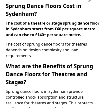
Sprung Dance Floors Cost in
Sydenham?
The cost of a theatre or stage sprung dance floor
in Sydenham starts from £60 per square metre
and can rise to £140+ per square metre.
The cost of sprung dance floors for theatres
depends on design complexity and load
requirements.
What are the Benefits of Sprung
Dance Floors for Theatres and
Stages?
Sprung dance floors in Sydenham provide
controlled shock absorption and structural
resilience for theatres and stages. This protects