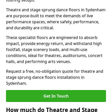
touring setups.
Theatre and stage sprung dance floors in Sydenham
are purpose-built to meet the demands of live
performance spaces, where safety, performance,
and durability are critical.
These specialist floors are engineered to absorb
impact, provide energy return, and withstand high
footfall, stage scenery loads, and multi-use
conditions, ideal for theatres, auditoriums, concert
halls, and performing arts venues.
Request a free, no-obligation quote for theatre and
stage sprung dance floors installations in
Sydenham.
Get In Touch
How much do Theatre and Stage