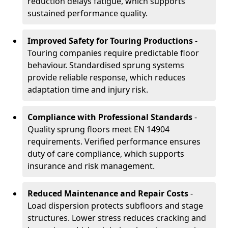
reduction delays fatigue, which supports
sustained performance quality.
Improved Safety for Touring Productions
-
Touring companies require predictable floor
behaviour. Standardised sprung systems
provide reliable response, which reduces
adaptation time and injury risk.
Compliance with Professional Standards
-
Quality sprung floors meet EN 14904
requirements. Verified performance ensures
duty of care compliance, which supports
insurance and risk management.
Reduced Maintenance and Repair Costs
-
Load dispersion protects subfloors and stage
structures. Lower stress reduces cracking and