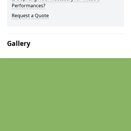
Performances?
Request a Quote
Gallery