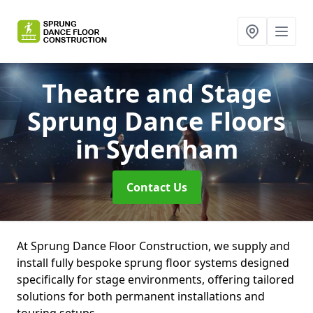
Theatre and Stage
Sprung Dance Floors
in Sydenham
Contact Us
At Sprung Dance Floor Construction, we supply and
install fully bespoke sprung floor systems designed
specifically for stage environments, offering tailored
solutions for both permanent installations and