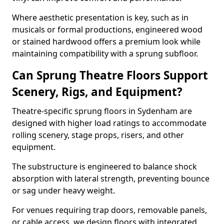
Where aesthetic presentation is key, such as in
musicals or formal productions, engineered wood
or stained hardwood offers a premium look while
maintaining compatibility with a sprung subfloor.
Can Sprung Theatre Floors Support
Scenery, Rigs, and Equipment?
Theatre-specific sprung floors in Sydenham are
designed with higher load ratings to accommodate
rolling scenery, stage props, risers, and other
equipment.
The substructure is engineered to balance shock
absorption with lateral strength, preventing bounce
or sag under heavy weight.
For venues requiring trap doors, removable panels,
or cable access, we design floors with integrated