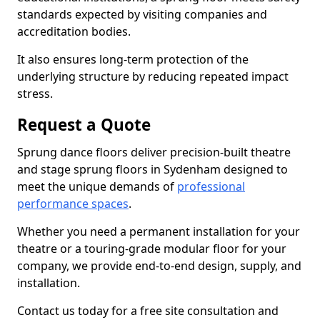
standards expected by visiting companies and
accreditation bodies.
It also ensures long-term protection of the
underlying structure by reducing repeated impact
stress.
Request a Quote
Sprung dance floors deliver precision-built theatre
and stage sprung floors in Sydenham designed to
meet the unique demands of
professional
performance spaces
.
Whether you need a permanent installation for your
theatre or a touring-grade modular floor for your
company, we provide end-to-end design, supply, and
installation.
Contact us today for a free site consultation and