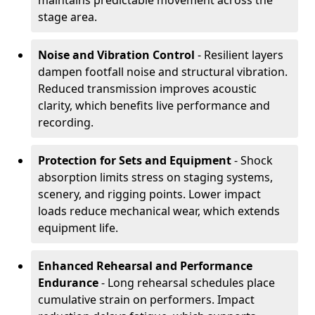
maintains predictable movement across the
stage area.
Noise and Vibration Control
- Resilient layers
dampen footfall noise and structural vibration.
Reduced transmission improves acoustic
clarity, which benefits live performance and
recording.
Protection for Sets and Equipment
- Shock
absorption limits stress on staging systems,
scenery, and rigging points. Lower impact
loads reduce mechanical wear, which extends
equipment life.
Enhanced Rehearsal and Performance
Endurance
- Long rehearsal schedules place
cumulative strain on performers. Impact