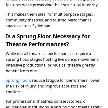
features while preserving their structural integrity.
This makes them ideal for multipurpose stages,
community theatres, and touring performance
spaces across Sydenham.
Is a Sprung Floor Necessary for
Theatre Performances?
While not all theatrical performances require a
sprung floor, stages hosting live dance, movement-
intensive productions, or musical theatre greatly
benefit from one.
Sprung floors
reduce fatigue for performers, lower
the risk of injury, and improve acoustics and
comfort.
For professional theatres, conservatories, or
educational institutions, a sprung floor meets safety