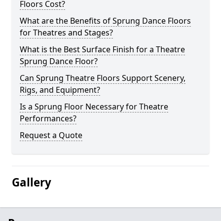
Floors Cost?
What are the Benefits of Sprung Dance Floors
for Theatres and Stages?
What is the Best Surface Finish for a Theatre
Sprung Dance Floor?
Can Sprung Theatre Floors Support Scenery,
Rigs, and Equipment?
Is a Sprung Floor Necessary for Theatre
Performances?
Request a Quote
Gallery