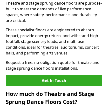
Theatre and stage sprung dance floors are purpose-
built to meet the demands of live performance
spaces, where safety, performance, and durability
are critical.
These specialist floors are engineered to absorb
impact, provide energy return, and withstand high
footfall, stage scenery loads, and multi-use
conditions, ideal for theatres, auditoriums, concert
halls, and performing arts venues.
Request a free, no-obligation quote for theatre and
stage sprung dance floors installations.
Get In Touch
How much do Theatre and Stage
Sprung Dance Floors Cost?