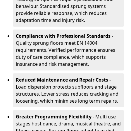
behaviour. Standardised sprung systems
provide reliable response, which reduces
adaptation time and injury risk.
Compliance with Professional Standards
-
Quality sprung floors meet EN 14904
requirements. Verified performance ensures
duty of care compliance, which supports
insurance and risk management.
Reduced Maintenance and Repair Costs
-
Load dispersion protects subfloors and stage
structures. Lower stress reduces cracking and
loosening, which minimises long term repairs.
Greater Programming Flexibility
- Multi use
stages host dance, drama, musical theatre, and
fitness events. Sprung floors adapt to varied