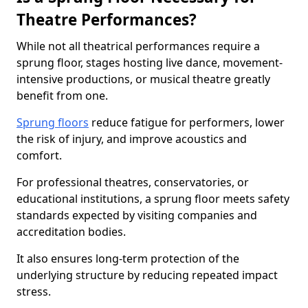
Theatre Performances?
While not all theatrical performances require a
sprung floor, stages hosting live dance, movement-
intensive productions, or musical theatre greatly
benefit from one.
Sprung floors
reduce fatigue for performers, lower
the risk of injury, and improve acoustics and
comfort.
For professional theatres, conservatories, or
educational institutions, a sprung floor meets safety
standards expected by visiting companies and
accreditation bodies.
It also ensures long-term protection of the
underlying structure by reducing repeated impact
stress.