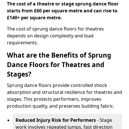
The cost of a theatre or stage sprung dance floor
starts from £60 per square metre and can rise to
£140+ per square metre.
The cost of sprung dance floors for theatres
depends on design complexity and load
requirements.
What are the Benefits of Sprung
Dance Floors for Theatres and
Stages?
Sprung dance floors provide controlled shock
absorption and structural resilience for theatres and
stages. This protects performers, improves
production quality, and preserves building fabric.
Reduced Injury Risk for Performers
- Stage
work involves repeated jumps, fast direction