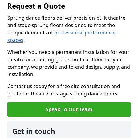
Request a Quote
Sprung dance floors deliver precision-built theatre
and stage sprung floors designed to meet the
unique demands of
professional performance
spaces
.
Whether you need a permanent installation for your
theatre or a touring-grade modular floor for your
company, we provide end-to-end design, supply, and
installation.
Contact us today for a free site consultation and
quote for theatre or stage sprung dance floors.
Speak To Our Team
Get in touch