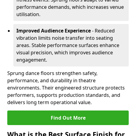
performance demands, which increases venue
utilisation.
Improved Audience Experience
- Reduced
vibration limits noise transfer into seating
areas. Stable performance surfaces enhance
visual precision, which improves audience
engagement.
Sprung dance floors strengthen safety,
performance, and durability in theatre
environments. Their engineered structure protects
performers, supports production standards, and
delivers long term operational value.
Find Out More
What is the Best Surface Finish for