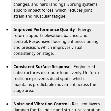
changes, and hard landings. Sprung systems
absorb impact forces, which reduces joint
strain and muscular fatigue.
Improved Performance Quality
- Energy
return supports elevation, balance, and
control. Responsive flooring enhances timing
and precision, which improves visual
consistency on stage.
Consistent Surface Response
- Engineered
substructures distribute load evenly. Uniform
resilience prevents dead spots, which
maintains predictable movement across the
stage area.
Noise and Vibration Control
- Resilient layers
dampen footfall noise and structural vibration.