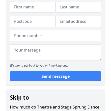
We aim to get back to you in 1 working day.
Send message
Skip to
How much do Theatre and Stage Sprung Dance