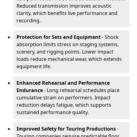
Reduced transmission improves acoustic
clarity, which benefits live performance and
recording.
Protection for Sets and Equipment
- Shock
absorption limits stress on staging systems,
scenery, and rigging points. Lower impact
loads reduce mechanical wear, which extends
equipment life.
Enhanced Rehearsal and Performance
Endurance
- Long rehearsal schedules place
cumulative strain on performers. Impact
reduction delays fatigue, which supports
sustained performance quality.
Improved Safety for Touring Productions
-
Touring companies require predictable floor