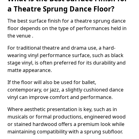
a Theatre Sprung Dance Floor?
The best surface finish for a theatre sprung dance
floor depends on the type of performances held in
the venue .
For traditional theatre and drama use, a hard-
wearing vinyl performance surface, such as black
stage vinyl, is often preferred for its durability and
matte appearance.
If the floor will also be used for ballet,
contemporary, or jazz, a slightly cushioned dance
vinyl can improve comfort and performance.
Where aesthetic presentation is key, such as in
musicals or formal productions, engineered wood
or stained hardwood offers a premium look while
maintaining compatibility with a sprung subfloor.