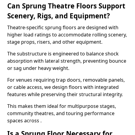
Can Sprung Theatre Floors Support
Scenery, Rigs, and Equipment?
Theatre-specific sprung floors are designed with
higher load ratings to accommodate rolling scenery,
stage props, risers, and other equipment.
The substructure is engineered to balance shock
absorption with lateral strength, preventing bounce
or sag under heavy weight.
For venues requiring trap doors, removable panels,
or cable access, we design floors with integrated
features while preserving their structural integrity.
This makes them ideal for multipurpose stages,
community theatres, and touring performance
spaces across .
Is a Sprung Floor Necessary for