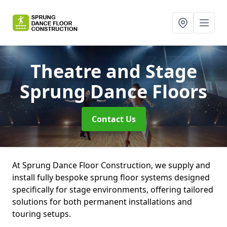
Theatre and Stage
Sprung Dance Floors
Contact Us
At Sprung Dance Floor Construction, we supply and
install fully bespoke sprung floor systems designed
specifically for stage environments, offering tailored
solutions for both permanent installations and
touring setups.