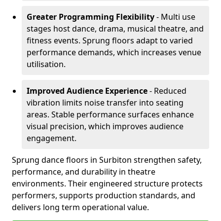
Greater Programming Flexibility
- Multi use
stages host dance, drama, musical theatre, and
fitness events. Sprung floors adapt to varied
performance demands, which increases venue
utilisation.
Improved Audience Experience
- Reduced
vibration limits noise transfer into seating
areas. Stable performance surfaces enhance
visual precision, which improves audience
engagement.
Sprung dance floors in Surbiton strengthen safety,
performance, and durability in theatre
environments. Their engineered structure protects
performers, supports production standards, and
delivers long term operational value.