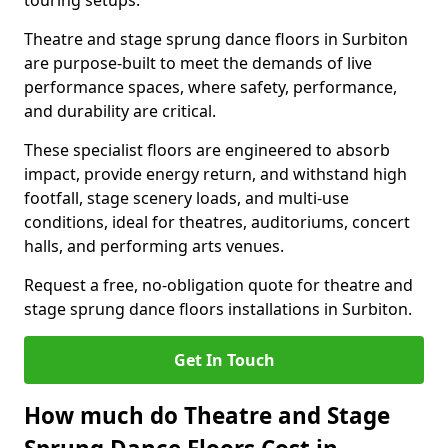
touring setups.
Theatre and stage sprung dance floors in Surbiton
are purpose-built to meet the demands of live
performance spaces, where safety, performance,
and durability are critical.
These specialist floors are engineered to absorb
impact, provide energy return, and withstand high
footfall, stage scenery loads, and multi-use
conditions, ideal for theatres, auditoriums, concert
halls, and performing arts venues.
Request a free, no-obligation quote for theatre and
stage sprung dance floors installations in Surbiton.
Get In Touch
How much do Theatre and Stage