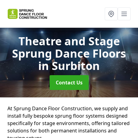
Theatre and Stage
Sprung Dance Floors
in Surbiton
Contact Us
At Sprung Dance Floor Construction, we supply and
install fully bespoke sprung floor systems designed
specifically for stage environments, offering tailored
solutions for both permanent installations and