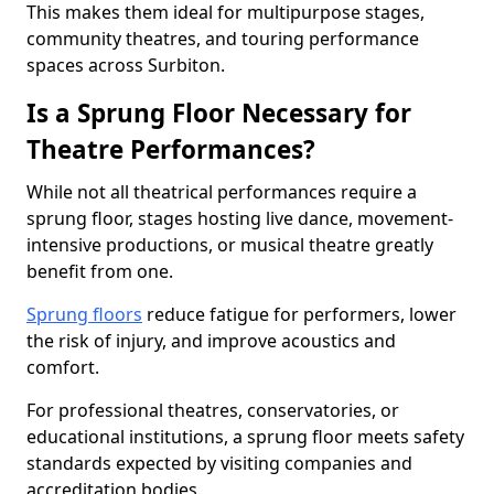
This makes them ideal for multipurpose stages,
community theatres, and touring performance
spaces across Surbiton.
Is a Sprung Floor Necessary for
Theatre Performances?
While not all theatrical performances require a
sprung floor, stages hosting live dance, movement-
intensive productions, or musical theatre greatly
benefit from one.
Sprung floors
reduce fatigue for performers, lower
the risk of injury, and improve acoustics and
comfort.
For professional theatres, conservatories, or
educational institutions, a sprung floor meets safety
standards expected by visiting companies and
accreditation bodies.