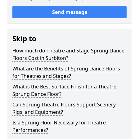
Send message
Skip to
How much do Theatre and Stage Sprung Dance
Floors Cost in Surbiton?
What are the Benefits of Sprung Dance Floors
for Theatres and Stages?
What is the Best Surface Finish for a Theatre
Sprung Dance Floor?
Can Sprung Theatre Floors Support Scenery,
Rigs, and Equipment?
Is a Sprung Floor Necessary for Theatre
Performances?