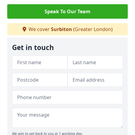
Speak To Our Team
We cover
Surbiton
(Greater London)
Get in touch
We aim to get back to you in 1 working day.