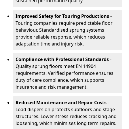
sustained performance quality.
Improved Safety for Touring Productions
-
Touring companies require predictable floor
behaviour. Standardised sprung systems
provide reliable response, which reduces
adaptation time and injury risk.
Compliance with Professional Standards
-
Quality sprung floors meet EN 14904
requirements. Verified performance ensures
duty of care compliance, which supports
insurance and risk management.
Reduced Maintenance and Repair Costs
-
Load dispersion protects subfloors and stage
structures. Lower stress reduces cracking and
loosening, which minimises long term repairs.