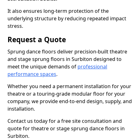
It also ensures long-term protection of the
underlying structure by reducing repeated impact
stress.
Request a Quote
Sprung dance floors deliver precision-built theatre
and stage sprung floors in Surbiton designed to
meet the unique demands of
professional
performance spaces
.
Whether you need a permanent installation for your
theatre or a touring-grade modular floor for your
company, we provide end-to-end design, supply, and
installation.
Contact us today for a free site consultation and
quote for theatre or stage sprung dance floors in
Surbiton.