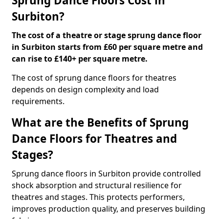
Sprung Dance Floors Cost in
Surbiton?
The cost of a theatre or stage sprung dance floor
in Surbiton starts from £60 per square metre and
can rise to £140+ per square metre.
The cost of sprung dance floors for theatres
depends on design complexity and load
requirements.
What are the Benefits of Sprung
Dance Floors for Theatres and
Stages?
Sprung dance floors in Surbiton provide controlled
shock absorption and structural resilience for
theatres and stages. This protects performers,
improves production quality, and preserves building