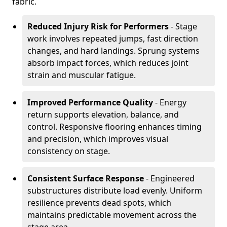
fabric.
Reduced Injury Risk for Performers
- Stage
work involves repeated jumps, fast direction
changes, and hard landings. Sprung systems
absorb impact forces, which reduces joint
strain and muscular fatigue.
Improved Performance Quality
- Energy
return supports elevation, balance, and
control. Responsive flooring enhances timing
and precision, which improves visual
consistency on stage.
Consistent Surface Response
- Engineered
substructures distribute load evenly. Uniform
resilience prevents dead spots, which
maintains predictable movement across the