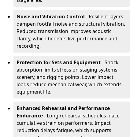
stage area.
Noise and Vibration Control
- Resilient layers
dampen footfall noise and structural vibration.
Reduced transmission improves acoustic
clarity, which benefits live performance and
recording.
Protection for Sets and Equipment
- Shock
absorption limits stress on staging systems,
scenery, and rigging points. Lower impact
loads reduce mechanical wear, which extends
equipment life.
Enhanced Rehearsal and Performance
Endurance
- Long rehearsal schedules place
cumulative strain on performers. Impact
reduction delays fatigue, which supports