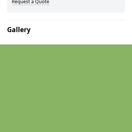
Request a Quote
Gallery