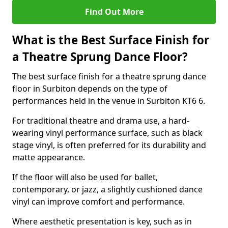
Find Out More
What is the Best Surface Finish for
a Theatre Sprung Dance Floor?
The best surface finish for a theatre sprung dance
floor in Surbiton depends on the type of
performances held in the venue in Surbiton KT6 6.
For traditional theatre and drama use, a hard-
wearing vinyl performance surface, such as black
stage vinyl, is often preferred for its durability and
matte appearance.
If the floor will also be used for ballet,
contemporary, or jazz, a slightly cushioned dance
vinyl can improve comfort and performance.
Where aesthetic presentation is key, such as in