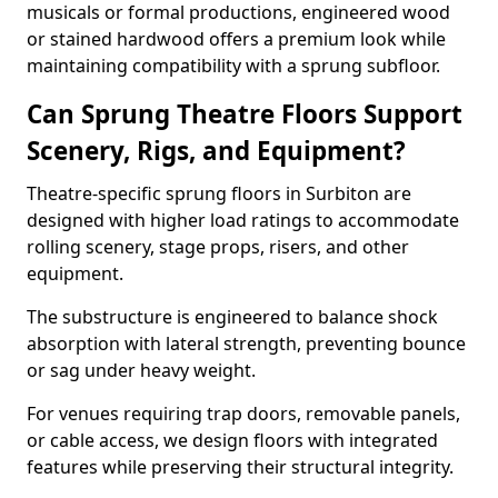
musicals or formal productions, engineered wood
or stained hardwood offers a premium look while
maintaining compatibility with a sprung subfloor.
Can Sprung Theatre Floors Support
Scenery, Rigs, and Equipment?
Theatre-specific sprung floors in Surbiton are
designed with higher load ratings to accommodate
rolling scenery, stage props, risers, and other
equipment.
The substructure is engineered to balance shock
absorption with lateral strength, preventing bounce
or sag under heavy weight.
For venues requiring trap doors, removable panels,
or cable access, we design floors with integrated
features while preserving their structural integrity.