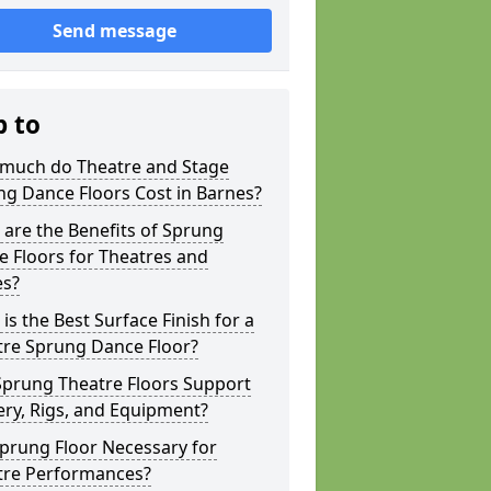
Send message
p to
much do Theatre and Stage
g Dance Floors Cost in Barnes?
are the Benefits of Sprung
 Floors for Theatres and
es?
is the Best Surface Finish for a
tre Sprung Dance Floor?
Sprung Theatre Floors Support
ry, Rigs, and Equipment?
Sprung Floor Necessary for
tre Performances?