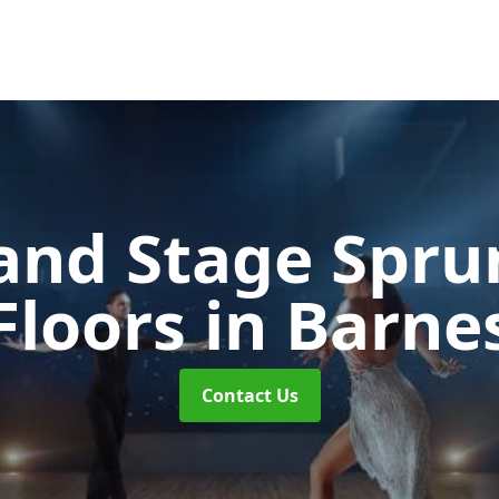
and Stage Spr
Floors
in Barne
Contact Us