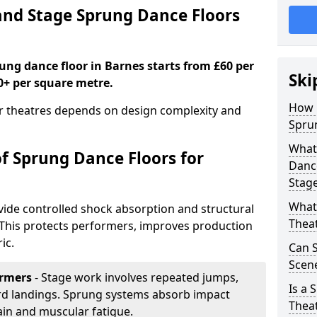
nd Stage Sprung Dance Floors
rung dance floor in Barnes starts from £60 per
Ski
0+ per square metre.
How 
or theatres depends on design complexity and
Sprun
What 
of Sprung Dance Floors for
Dance
Stag
What 
vide controlled shock absorption and structural
Thea
. This protects performers, improves production
ic.
Can 
Scene
ormers
- Stage work involves repeated jumps,
Is a 
ard landings. Sprung systems absorb impact
Thea
ain and muscular fatigue.