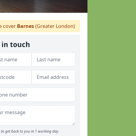
 cover
Barnes
(Greater London)
 in touch
to get back to you in 1 working day.