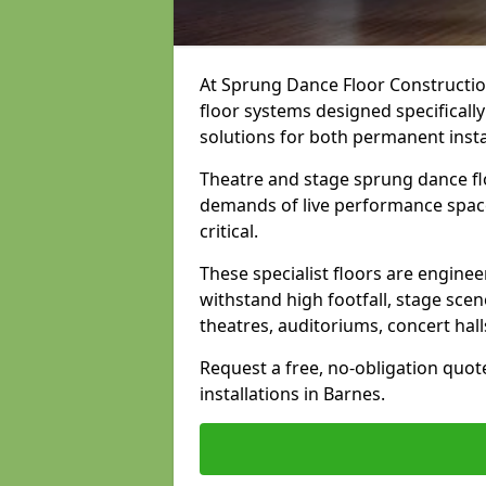
At Sprung Dance Floor Construction
floor systems designed specifically
solutions for both permanent insta
Theatre and stage sprung dance fl
demands of live performance space
critical.
These specialist floors are engine
withstand high footfall, stage scen
theatres, auditoriums, concert hal
Request a free, no-obligation quot
installations in Barnes.