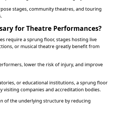
rpose stages, community theatres, and touring
.
ssary for Theatre Performances?
es require a sprung floor, stages hosting live
ions, or musical theatre greatly benefit from
erformers, lower the risk of injury, and improve
tories, or educational institutions, a sprung floor
y visiting companies and accreditation bodies.
on of the underlying structure by reducing