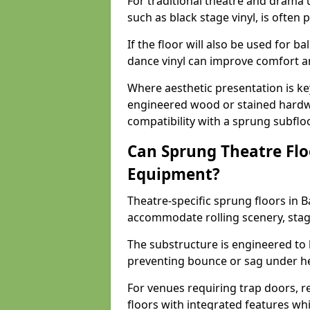
For traditional theatre and drama 
such as black stage vinyl, is often
If the floor will also be used for b
dance vinyl can improve comfort 
Where aesthetic presentation is ke
engineered wood or stained hardw
compatibility with a sprung subfloo
Can Sprung Theatre Flo
Equipment?
Theatre-specific sprung floors in 
accommodate rolling scenery, stag
The substructure is engineered to 
preventing bounce or sag under h
For venues requiring trap doors, r
floors with integrated features whil