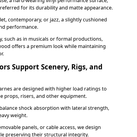
use, a hard-wearing vinyl performance surface,
 preferred for its durability and matte appearance.
allet, contemporary, or jazz, a slightly cushioned
and performance.
y, such as in musicals or formal productions,
ood offers a premium look while maintaining
r.
ors Support Scenery, Rigs, and
Barnes are designed with higher load ratings to
e props, risers, and other equipment.
balance shock absorption with lateral strength,
eavy weight.
emovable panels, or cable access, we design
e preserving their structural integrity.