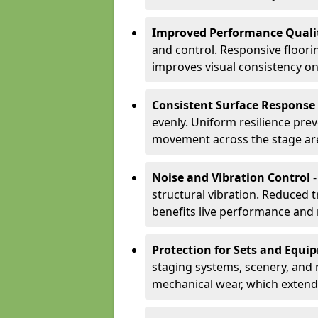
Improved Performance Quali
and control. Responsive floori
improves visual consistency on
Consistent Surface Response
evenly. Uniform resilience pre
movement across the stage ar
Noise and Vibration Control
-
structural vibration. Reduced 
benefits live performance and 
Protection for Sets and Equi
staging systems, scenery, and 
mechanical wear, which extend