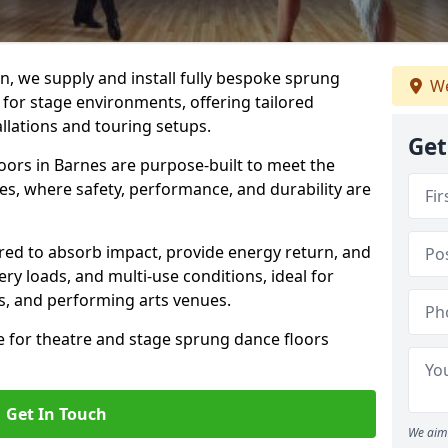
, we supply and install fully bespoke sprung
We
 for stage environments, offering tailored
llations and touring setups.
Get
oors in Barnes are purpose-built to meet the
s, where safety, performance, and durability are
ered to absorb impact, provide energy return, and
ery loads, and multi-use conditions, ideal for
ls, and performing arts venues.
e for theatre and stage sprung dance floors
Get In Touch
We aim 