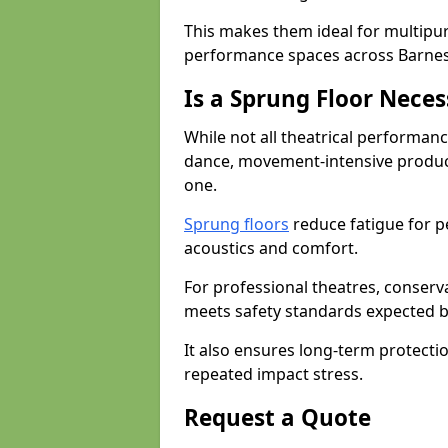
This makes them ideal for multipu
performance spaces across Barnes
Is a Sprung Floor Nece
While not all theatrical performanc
dance, movement-intensive product
one.
Sprung floors
reduce fatigue for p
acoustics and comfort.
For professional theatres, conserva
meets safety standards expected b
It also ensures long-term protecti
repeated impact stress.
Request a Quote