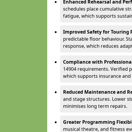
Enhanced Rehearsal and Per
schedules place cumulative st
fatigue, which supports sustai
Improved Safety for Touring 
predictable floor behaviour. S
response, which reduces adapta
Compliance with Professiona
14904 requirements. Verified 
which supports insurance and
Reduced Maintenance and Re
and stage structures. Lower s
minimises long term repairs.
Greater Programming Flexibil
musical theatre, and fitness e