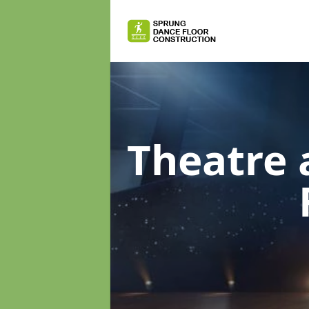
Theatre 