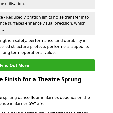
 utilisation.
ce
- Reduced vibration limits noise transfer into
nce surfaces enhance visual precision, which
t.
ngthen safety, performance, and durability in
eered structure protects performers, supports
 long term operational value.
Find Out More
e Finish for a Theatre Sprung
tre sprung dance floor in Barnes depends on the
venue in Barnes SW13 9.