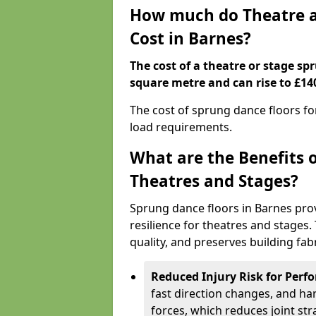
How much do Theatre a
Cost in Barnes?
The cost of a theatre or stage sp
square metre and can rise to £14
The cost of sprung dance floors f
load requirements.
What are the Benefits 
Theatres and Stages?
Sprung dance floors in Barnes pro
resilience for theatres and stages
quality, and preserves building fabr
Reduced Injury Risk for Perf
fast direction changes, and h
forces, which reduces joint str