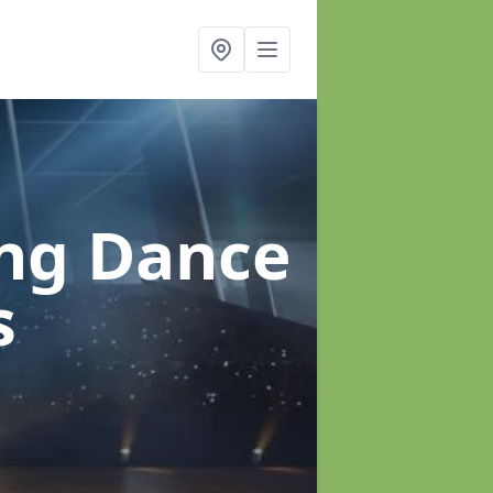
ung Dance
s