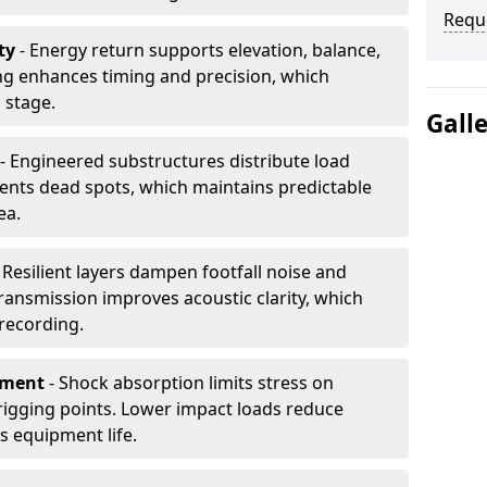
Requ
ty
- Energy return supports elevation, balance,
ng enhances timing and precision, which
 stage.
Gall
- Engineered substructures distribute load
vents dead spots, which maintains predictable
ea.
 Resilient layers dampen footfall noise and
transmission improves acoustic clarity, which
recording.
pment
- Shock absorption limits stress on
rigging points. Lower impact loads reduce
s equipment life.