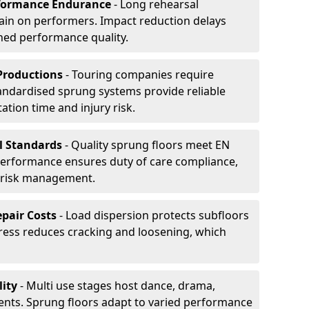
formance Endurance
- Long rehearsal
rain on performers. Impact reduction delays
ned performance quality.
Productions
- Touring companies require
tandardised sprung systems provide reliable
tion time and injury risk.
l Standards
- Quality sprung floors meet EN
performance ensures duty of care compliance,
 risk management.
pair Costs
- Load dispersion protects subfloors
tress reduces cracking and loosening, which
ity
- Multi use stages host dance, drama,
vents. Sprung floors adapt to varied performance