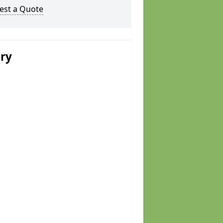
est a Quote
ery