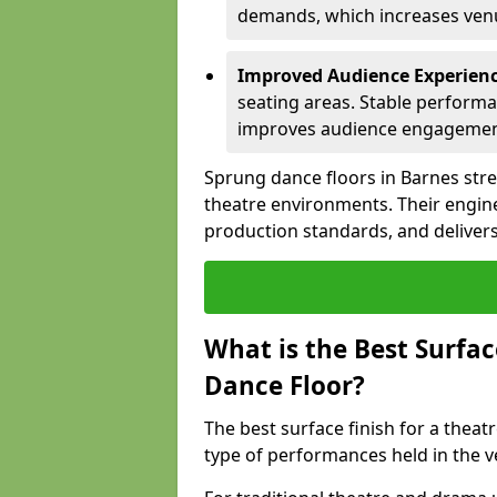
demands, which increases venue
Improved Audience Experien
seating areas. Stable performa
improves audience engagemen
Sprung dance floors in Barnes stre
theatre environments. Their engin
production standards, and delivers
What is the Best Surfac
Dance Floor?
The best surface finish for a thea
type of performances held in the 