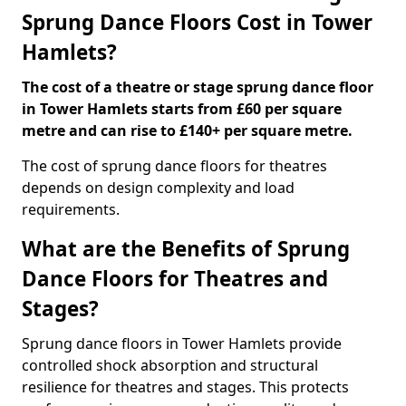
Sprung Dance Floors Cost in Tower
Hamlets?
The cost of a theatre or stage sprung dance floor
in Tower Hamlets starts from £60 per square
metre and can rise to £140+ per square metre.
The cost of sprung dance floors for theatres
depends on design complexity and load
requirements.
What are the Benefits of Sprung
Dance Floors for Theatres and
Stages?
Sprung dance floors in Tower Hamlets provide
controlled shock absorption and structural
resilience for theatres and stages. This protects