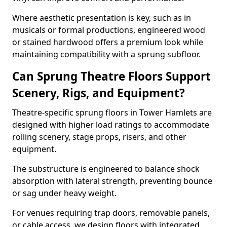
Where aesthetic presentation is key, such as in
musicals or formal productions, engineered wood
or stained hardwood offers a premium look while
maintaining compatibility with a sprung subfloor.
Can Sprung Theatre Floors Support
Scenery, Rigs, and Equipment?
Theatre-specific sprung floors in Tower Hamlets are
designed with higher load ratings to accommodate
rolling scenery, stage props, risers, and other
equipment.
The substructure is engineered to balance shock
absorption with lateral strength, preventing bounce
or sag under heavy weight.
For venues requiring trap doors, removable panels,
or cable access, we design floors with integrated