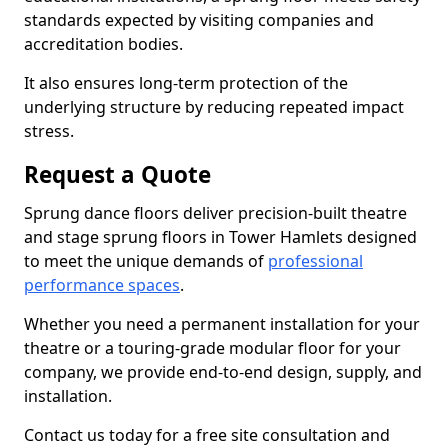
standards expected by visiting companies and
accreditation bodies.
It also ensures long-term protection of the
underlying structure by reducing repeated impact
stress.
Request a Quote
Sprung dance floors deliver precision-built theatre
and stage sprung floors in Tower Hamlets designed
to meet the unique demands of
professional
performance spaces
.
Whether you need a permanent installation for your
theatre or a touring-grade modular floor for your
company, we provide end-to-end design, supply, and
installation.
Contact us today for a free site consultation and