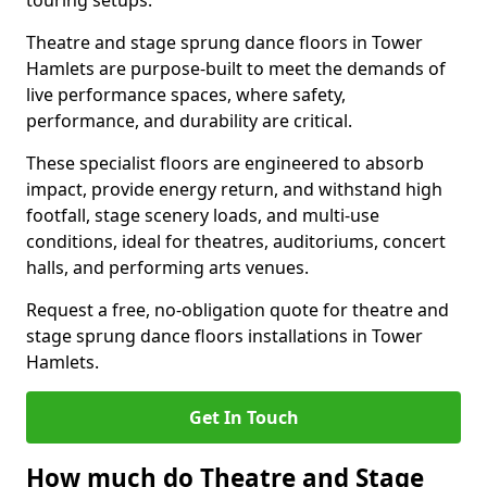
touring setups.
Theatre and stage sprung dance floors in Tower
Hamlets are purpose-built to meet the demands of
live performance spaces, where safety,
performance, and durability are critical.
These specialist floors are engineered to absorb
impact, provide energy return, and withstand high
footfall, stage scenery loads, and multi-use
conditions, ideal for theatres, auditoriums, concert
halls, and performing arts venues.
Request a free, no-obligation quote for theatre and
stage sprung dance floors installations in Tower
Hamlets.
Get In Touch
How much do Theatre and Stage