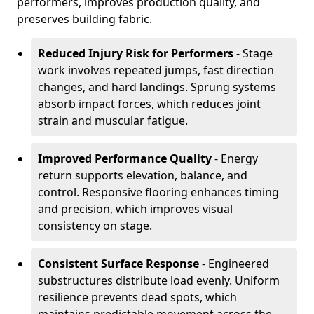
performers, improves production quality, and
preserves building fabric.
Reduced Injury Risk for Performers
- Stage
work involves repeated jumps, fast direction
changes, and hard landings. Sprung systems
absorb impact forces, which reduces joint
strain and muscular fatigue.
Improved Performance Quality
- Energy
return supports elevation, balance, and
control. Responsive flooring enhances timing
and precision, which improves visual
consistency on stage.
Consistent Surface Response
- Engineered
substructures distribute load evenly. Uniform
resilience prevents dead spots, which