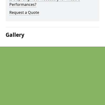
Performances?
Request a Quote
Gallery