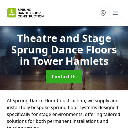
Theatre and Stage
Sprung Dance Floors
in Tower Hamlets
Contact Us
At Sprung Dance Floor Construction, we supply and
install fully bespoke sprung floor systems designed
specifically for stage environments, offering tailored
solutions for both permanent installations and