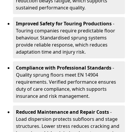
reduction delays fatigue, which supports
sustained performance quality.
Improved Safety for Touring Productions
-
Touring companies require predictable floor
behaviour. Standardised sprung systems
provide reliable response, which reduces
adaptation time and injury risk.
Compliance with Professional Standards
-
Quality sprung floors meet EN 14904
requirements. Verified performance ensures
duty of care compliance, which supports
insurance and risk management.
Reduced Maintenance and Repair Costs
-
Load dispersion protects subfloors and stage
structures. Lower stress reduces cracking and