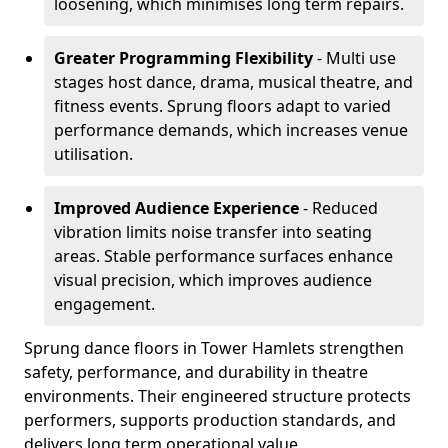
loosening, which minimises long term repairs.
Greater Programming Flexibility
- Multi use
stages host dance, drama, musical theatre, and
fitness events. Sprung floors adapt to varied
performance demands, which increases venue
utilisation.
Improved Audience Experience
- Reduced
vibration limits noise transfer into seating
areas. Stable performance surfaces enhance
visual precision, which improves audience
engagement.
Sprung dance floors in Tower Hamlets strengthen
safety, performance, and durability in theatre
environments. Their engineered structure protects
performers, supports production standards, and
delivers long term operational value.