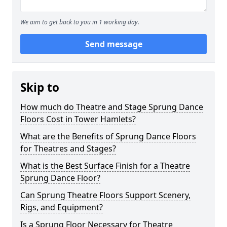
We aim to get back to you in 1 working day.
Send message
Skip to
How much do Theatre and Stage Sprung Dance
Floors Cost in Tower Hamlets?
What are the Benefits of Sprung Dance Floors
for Theatres and Stages?
What is the Best Surface Finish for a Theatre
Sprung Dance Floor?
Can Sprung Theatre Floors Support Scenery,
Rigs, and Equipment?
Is a Sprung Floor Necessary for Theatre