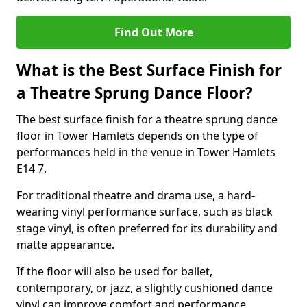
Find Out More
What is the Best Surface Finish for
a Theatre Sprung Dance Floor?
The best surface finish for a theatre sprung dance
floor in Tower Hamlets depends on the type of
performances held in the venue in Tower Hamlets
E14 7.
For traditional theatre and drama use, a hard-
wearing vinyl performance surface, such as black
stage vinyl, is often preferred for its durability and
matte appearance.
If the floor will also be used for ballet,
contemporary, or jazz, a slightly cushioned dance
vinyl can improve comfort and performance.