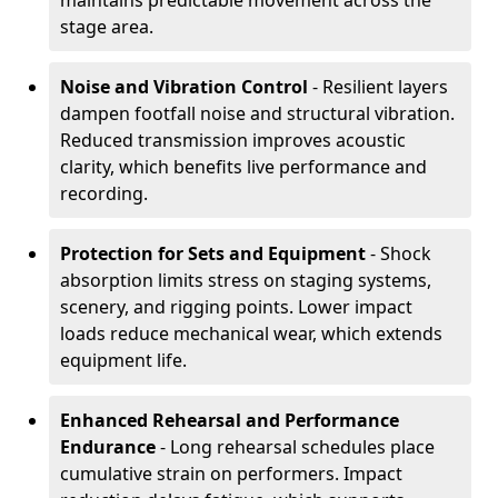
maintains predictable movement across the
stage area.
Noise and Vibration Control
- Resilient layers
dampen footfall noise and structural vibration.
Reduced transmission improves acoustic
clarity, which benefits live performance and
recording.
Protection for Sets and Equipment
- Shock
absorption limits stress on staging systems,
scenery, and rigging points. Lower impact
loads reduce mechanical wear, which extends
equipment life.
Enhanced Rehearsal and Performance
Endurance
- Long rehearsal schedules place
cumulative strain on performers. Impact