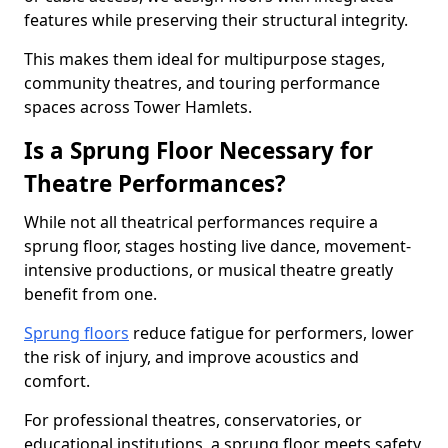
features while preserving their structural integrity.
This makes them ideal for multipurpose stages,
community theatres, and touring performance
spaces across Tower Hamlets.
Is a Sprung Floor Necessary for
Theatre Performances?
While not all theatrical performances require a
sprung floor, stages hosting live dance, movement-
intensive productions, or musical theatre greatly
benefit from one.
Sprung floors
reduce fatigue for performers, lower
the risk of injury, and improve acoustics and
comfort.
For professional theatres, conservatories, or
educational institutions, a sprung floor meets safety