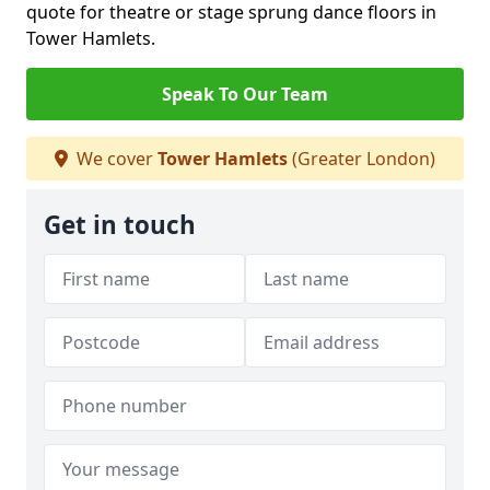
quote for theatre or stage sprung dance floors in
Tower Hamlets.
Speak To Our Team
We cover
Tower Hamlets
(Greater London)
Get in touch