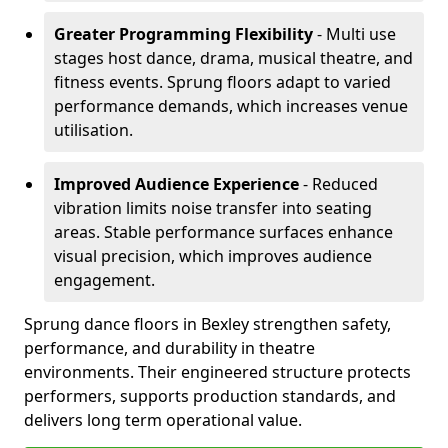
Greater Programming Flexibility
- Multi use
stages host dance, drama, musical theatre, and
fitness events. Sprung floors adapt to varied
performance demands, which increases venue
utilisation.
Improved Audience Experience
- Reduced
vibration limits noise transfer into seating
areas. Stable performance surfaces enhance
visual precision, which improves audience
engagement.
Sprung dance floors in Bexley strengthen safety,
performance, and durability in theatre
environments. Their engineered structure protects
performers, supports production standards, and
delivers long term operational value.