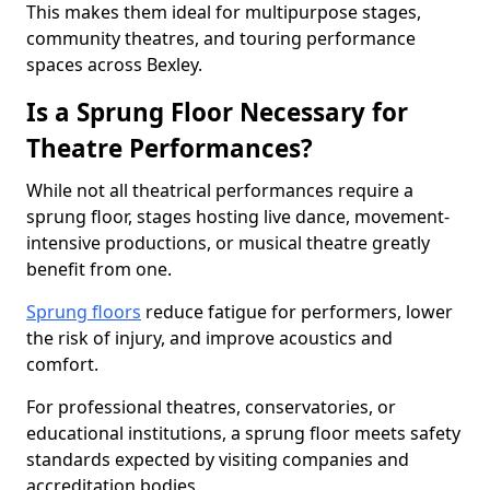
This makes them ideal for multipurpose stages,
community theatres, and touring performance
spaces across Bexley.
Is a Sprung Floor Necessary for
Theatre Performances?
While not all theatrical performances require a
sprung floor, stages hosting live dance, movement-
intensive productions, or musical theatre greatly
benefit from one.
Sprung floors
reduce fatigue for performers, lower
the risk of injury, and improve acoustics and
comfort.
For professional theatres, conservatories, or
educational institutions, a sprung floor meets safety
standards expected by visiting companies and
accreditation bodies.