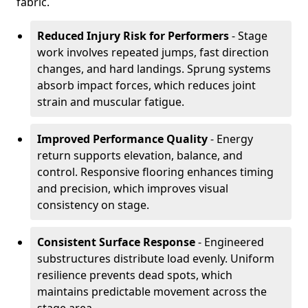
fabric.
Reduced Injury Risk for Performers
- Stage
work involves repeated jumps, fast direction
changes, and hard landings. Sprung systems
absorb impact forces, which reduces joint
strain and muscular fatigue.
Improved Performance Quality
- Energy
return supports elevation, balance, and
control. Responsive flooring enhances timing
and precision, which improves visual
consistency on stage.
Consistent Surface Response
- Engineered
substructures distribute load evenly. Uniform
resilience prevents dead spots, which
maintains predictable movement across the