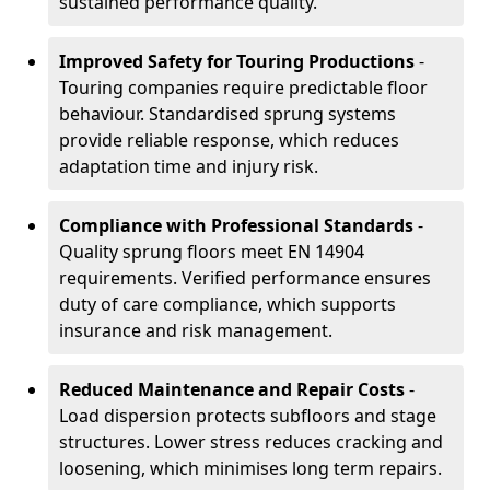
sustained performance quality.
Improved Safety for Touring Productions
-
Touring companies require predictable floor
behaviour. Standardised sprung systems
provide reliable response, which reduces
adaptation time and injury risk.
Compliance with Professional Standards
-
Quality sprung floors meet EN 14904
requirements. Verified performance ensures
duty of care compliance, which supports
insurance and risk management.
Reduced Maintenance and Repair Costs
-
Load dispersion protects subfloors and stage
structures. Lower stress reduces cracking and
loosening, which minimises long term repairs.