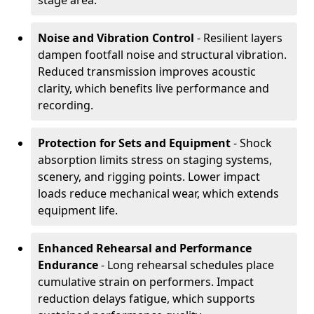
stage area.
Noise and Vibration Control
- Resilient layers
dampen footfall noise and structural vibration.
Reduced transmission improves acoustic
clarity, which benefits live performance and
recording.
Protection for Sets and Equipment
- Shock
absorption limits stress on staging systems,
scenery, and rigging points. Lower impact
loads reduce mechanical wear, which extends
equipment life.
Enhanced Rehearsal and Performance
Endurance
- Long rehearsal schedules place
cumulative strain on performers. Impact
reduction delays fatigue, which supports