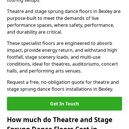
touring setups.
Theatre and stage sprung dance floors in Bexley are
purpose-built to meet the demands of live
performance spaces, where safety, performance,
and durability are critical.
These specialist floors are engineered to absorb
impact, provide energy return, and withstand high
footfall, stage scenery loads, and multi-use
conditions, ideal for theatres, auditoriums, concert
halls, and performing arts venues.
Request a free, no-obligation quote for theatre and
stage sprung dance floors installations in Bexley.
Get In Touch
How much do Theatre and Stage