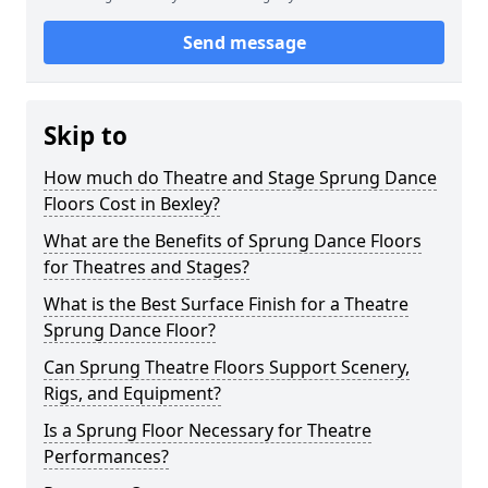
Send message
Skip to
How much do Theatre and Stage Sprung Dance
Floors Cost in Bexley?
What are the Benefits of Sprung Dance Floors
for Theatres and Stages?
What is the Best Surface Finish for a Theatre
Sprung Dance Floor?
Can Sprung Theatre Floors Support Scenery,
Rigs, and Equipment?
Is a Sprung Floor Necessary for Theatre
Performances?