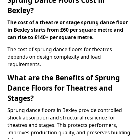
Sprung Dance Floors Cost in
Bexley?
The cost of a theatre or stage sprung dance floor
in Bexley starts from £60 per square metre and
can rise to £140+ per square metre.
The cost of sprung dance floors for theatres
depends on design complexity and load
requirements.
What are the Benefits of Sprung
Dance Floors for Theatres and
Stages?
Sprung dance floors in Bexley provide controlled
shock absorption and structural resilience for
theatres and stages. This protects performers,
improves production quality, and preserves building