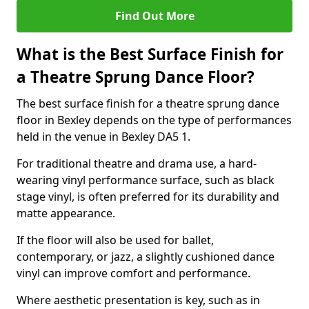
Find Out More
What is the Best Surface Finish for
a Theatre Sprung Dance Floor?
The best surface finish for a theatre sprung dance
floor in Bexley depends on the type of performances
held in the venue in Bexley DA5 1.
For traditional theatre and drama use, a hard-
wearing vinyl performance surface, such as black
stage vinyl, is often preferred for its durability and
matte appearance.
If the floor will also be used for ballet,
contemporary, or jazz, a slightly cushioned dance
vinyl can improve comfort and performance.
Where aesthetic presentation is key, such as in