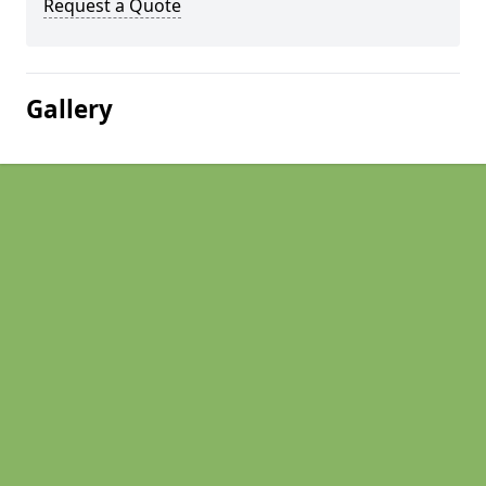
Request a Quote
Gallery