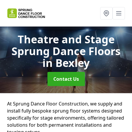
Theatre and Stage
Sprung Dance Floors
in Bexley
Contact Us
At Sprung Dance Floor Construction, we supply and
install fully bespoke sprung floor systems designed
specifically for stage environments, offering tailored
solutions for both permanent installations and