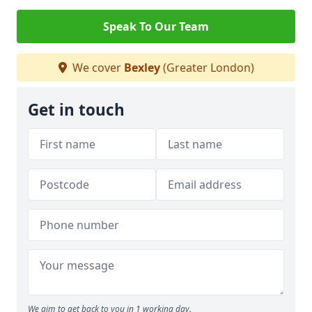
Speak To Our Team
We cover
Bexley
(Greater London)
Get in touch
We aim to get back to you in 1 working day.