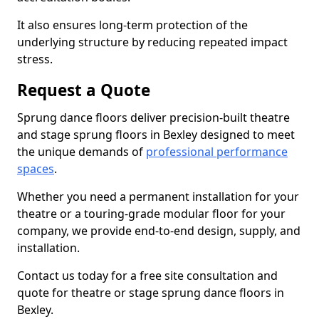
It also ensures long-term protection of the
underlying structure by reducing repeated impact
stress.
Request a Quote
Sprung dance floors deliver precision-built theatre
and stage sprung floors in Bexley designed to meet
the unique demands of
professional performance
spaces
.
Whether you need a permanent installation for your
theatre or a touring-grade modular floor for your
company, we provide end-to-end design, supply, and
installation.
Contact us today for a free site consultation and
quote for theatre or stage sprung dance floors in
Bexley.