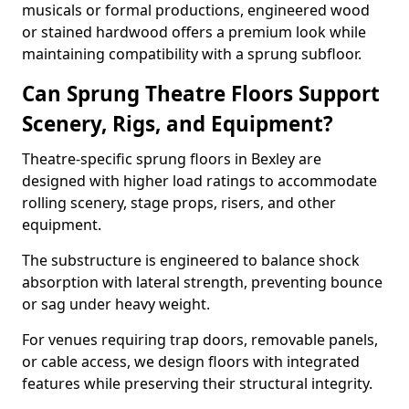
musicals or formal productions, engineered wood
or stained hardwood offers a premium look while
maintaining compatibility with a sprung subfloor.
Can Sprung Theatre Floors Support
Scenery, Rigs, and Equipment?
Theatre-specific sprung floors in Bexley are
designed with higher load ratings to accommodate
rolling scenery, stage props, risers, and other
equipment.
The substructure is engineered to balance shock
absorption with lateral strength, preventing bounce
or sag under heavy weight.
For venues requiring trap doors, removable panels,
or cable access, we design floors with integrated
features while preserving their structural integrity.