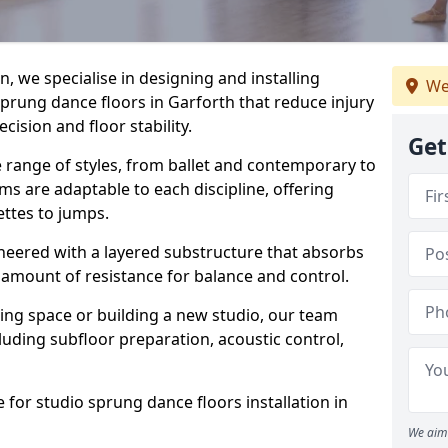
, we specialise in designing and installing
We
sprung dance floors in Garforth that reduce injury
ision and floor stability.
Get
e range of styles, from ballet and contemporary to
ms are adaptable to each discipline, offering
ettes to jumps.
gineered with a layered substructure that absorbs
 amount of resistance for balance and control.
ing space or building a new studio, our team
ncluding subfloor preparation, acoustic control,
 for studio sprung dance floors installation in
We aim 