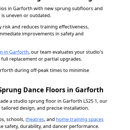
dios in Garforth with new sprung subfloors and
e is uneven or outdated.
y risk and reduces training effectiveness,
s immediate improvements in safety and
n in Garforth
, our team evaluates your studio's
 full replacement or partial upgrades.
arforth during off-peak times to minimise
 Sprung Dance Floors in Garforth
grade a studio sprung floor in Garforth LS25 1, our
tailored design, and precise installation.
os, schools,
theatres
, and
home training spaces
se safety, durability, and dancer performance.