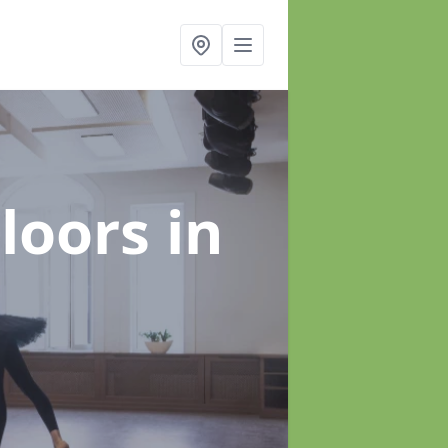
Floors
in