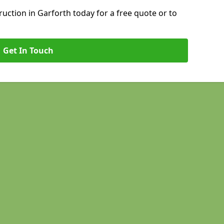
ction in Garforth today for a free quote or to
Get In Touch