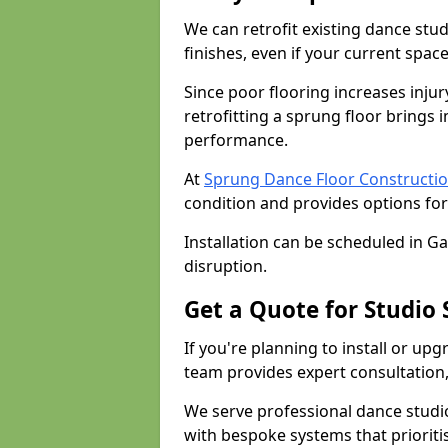
We can retrofit existing dance stu
finishes, even if your current spac
Since poor flooring increases injur
retrofitting a sprung floor bring
performance.
At
Sprung Dance Floor Constructio
condition and provides options for
Installation can be scheduled in G
disruption.
Get a Quote for Studio
If you're planning to install or up
team provides expert consultation, 
We serve professional dance studi
with bespoke systems that prioriti