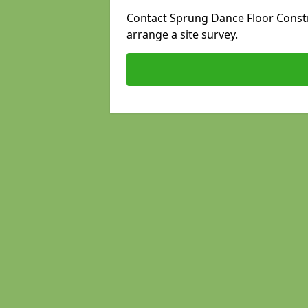
Contact Sprung Dance Floor Constru
arrange a site survey.