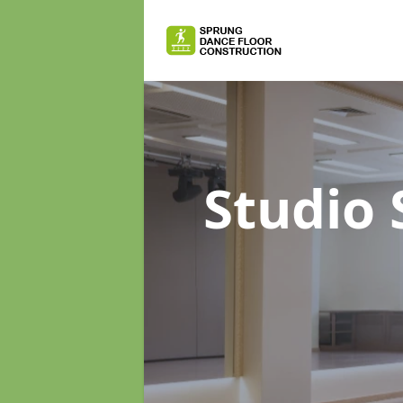
Studio