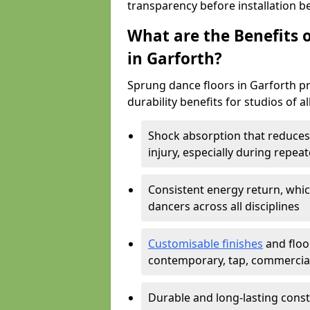
transparency before installation b
What are the Benefits o
in Garforth?
Sprung dance floors in Garforth pr
durability benefits for studios of a
Shock absorption that reduces 
injury, especially during rep
Consistent energy return, whic
dancers across all disciplines
Customisable finishes
and floor
contemporary, tap, commercia
Durable and long-lasting const