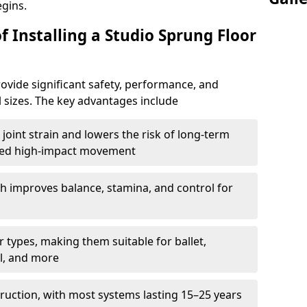
egins.
f Installing a Studio Sprung Floor
ovide significant safety, performance, and
ll sizes. The key advantages include
joint strain and lowers the risk of long-term
eated high-impact movement
h improves balance, stamina, and control for
 types, making them suitable for ballet,
l, and more
ruction, with most systems lasting 15–25 years