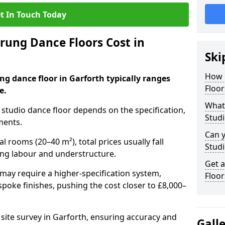
t In Touch Today
ung Dance Floors Cost in
Ski
How 
ng dance floor in Garforth typically ranges
Floor
e.
What 
al studio dance floor depends on the specification,
Studi
ments.
Can y
l rooms (20–40 m²), total prices usually fall
Studi
ing labour and understructure.
Get 
may require a higher-specification system,
Floor
spoke finishes, pushing the cost closer to £8,000–
 site survey in Garforth, ensuring accuracy and
Gall