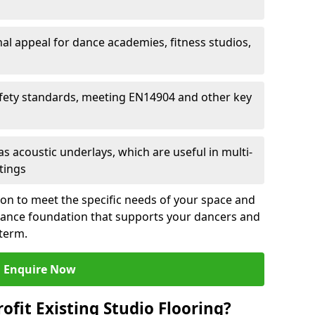
al appeal for dance academies, fitness studios,
fety standards, meeting EN14904 and other key
s acoustic underlays, which are useful in multi-
ttings
ion to meet the specific needs of your space and
rmance foundation that supports your dancers and
 term.
Enquire Now
ofit Existing Studio Flooring?