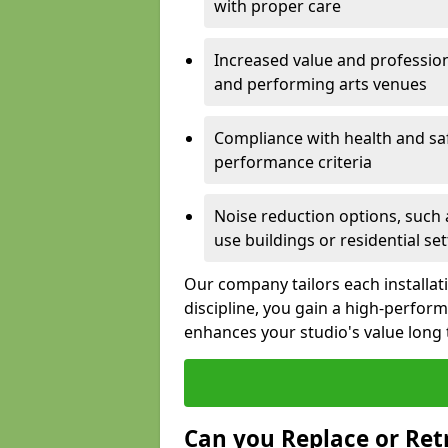
with proper care
Increased value and profession
and performing arts venues
Compliance with health and sa
performance criteria
Noise reduction options, such a
use buildings or residential se
Our company tailors each installat
discipline, you gain a high-perfo
enhances your studio's value long
Can you Replace or Retr