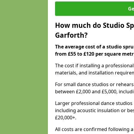
Ge
How much do Studio Spr
Garforth?
The average cost of a studio spru
from £55 to £120 per square metr
The cost if installing a profession
materials, and installation require
For small dance studios or rehearsa
between £2,000 and £5,000, includ
Larger professional dance studios 
including acoustic insulation or be
£20,000+.
All costs are confirmed following a