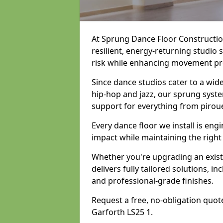
At Sprung Dance Floor Construction
resilient, energy-returning studio 
risk while enhancing movement prec
Since dance studios cater to a wid
hip-hop and jazz, our sprung syste
support for everything from pirou
Every dance floor we install is en
impact while maintaining the right
Whether you're upgrading an exist
delivers fully tailored solutions, i
and professional-grade finishes.
Request a free, no-obligation quote
Garforth LS25 1.