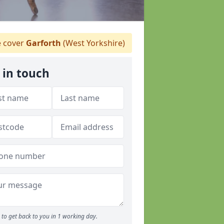
 cover
Garforth
(West Yorkshire)
 in touch
to get back to you in 1 working day.