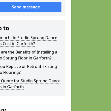
Send message
p to
much do Studio Sprung Dance
s Cost in Garforth?
are the Benefits of Installing a
o Sprung Floor in Garforth?
ou Replace or Retrofit Existing
o Flooring?
a Quote for Studio Sprung Dance
s in Garforth
ery