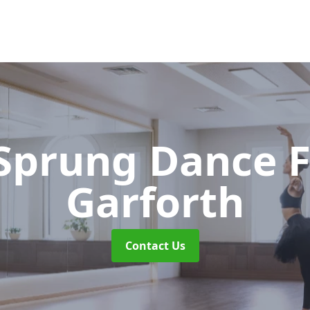
 Sprung Dance 
Garforth
Contact Us