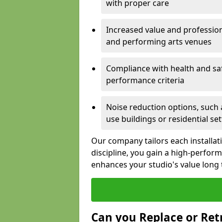
with proper care
Increased value and profession
and performing arts venues
Compliance with health and sa
performance criteria
Noise reduction options, such a
use buildings or residential se
Our company tailors each installat
discipline, you gain a high-perfo
enhances your studio's value long
Can you Replace or Retr