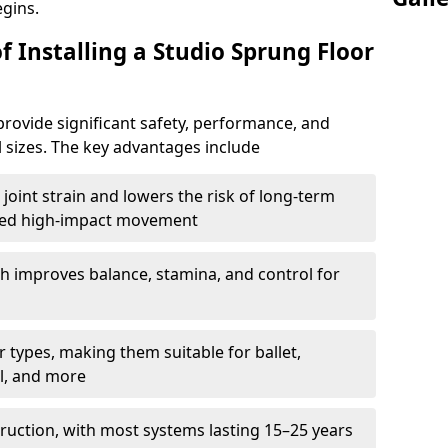
egins.
f Installing a Studio Sprung Floor
rovide significant safety, performance, and
ll sizes. The key advantages include
joint strain and lowers the risk of long-term
eated high-impact movement
h improves balance, stamina, and control for
 types, making them suitable for ballet,
l, and more
ruction, with most systems lasting 15–25 years