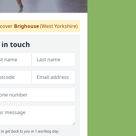
cover
Brighouse
(West Yorkshire)
 in touch
to get back to you in 1 working day.