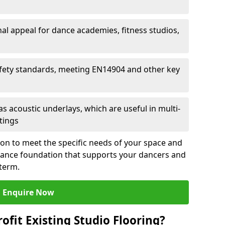
al appeal for dance academies, fitness studios,
fety standards, meeting EN14904 and other key
s acoustic underlays, which are useful in multi-
ttings
ion to meet the specific needs of your space and
rmance foundation that supports your dancers and
 term.
Enquire Now
ofit Existing Studio Flooring?