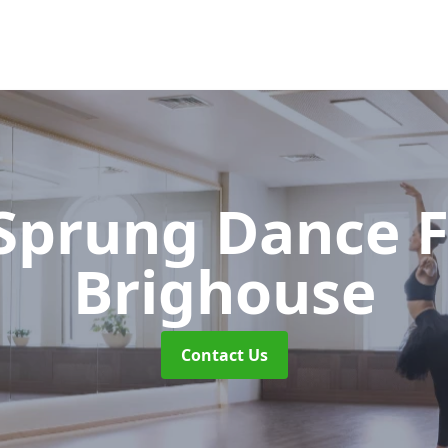
 Sprung Dance 
Brighouse
Contact Us