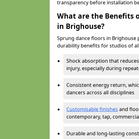
transparency before installation b
What are the Benefits o
in Brighouse?
Sprung dance floors in Brighouse p
durability benefits for studios of a
Shock absorption that reduces 
injury, especially during rep
Consistent energy return, whic
dancers across all disciplines
Customisable finishes
and floor
contemporary, tap, commercia
Durable and long-lasting const