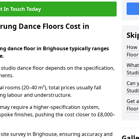
t In Touch Today
ung Dance Floors Cost in
Ski
How 
ng dance floor in Brighouse typically ranges
Floor
e.
What 
al studio dance floor depends on the specification,
Studi
ments.
Can y
l rooms (20–40 m²), total prices usually fall
Studi
ing labour and understructure.
Get 
may require a higher-specification system,
Floor
spoke finishes, pushing the cost closer to £8,000–
a site survey in Brighouse, ensuring accuracy and
Gall