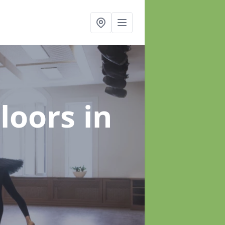
Floors
in