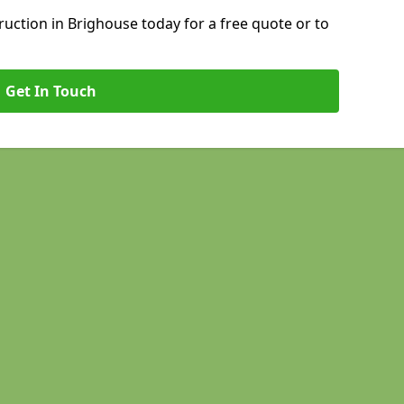
uction in Brighouse today for a free quote or to
Get In Touch