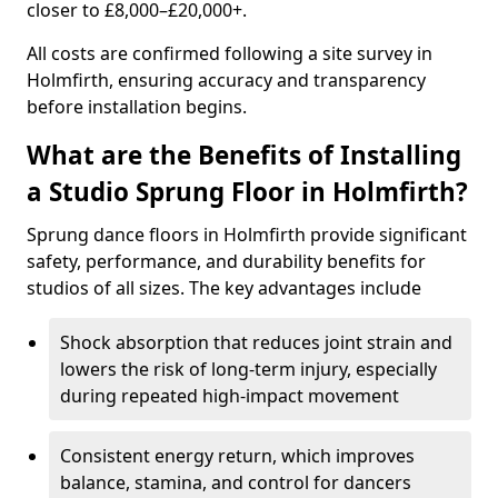
closer to £8,000–£20,000+.
All costs are confirmed following a site survey in
Holmfirth, ensuring accuracy and transparency
before installation begins.
What are the Benefits of Installing
a Studio Sprung Floor in Holmfirth?
Sprung dance floors in Holmfirth provide significant
safety, performance, and durability benefits for
studios of all sizes. The key advantages include
Shock absorption that reduces joint strain and
lowers the risk of long-term injury, especially
during repeated high-impact movement
Consistent energy return, which improves
balance, stamina, and control for dancers