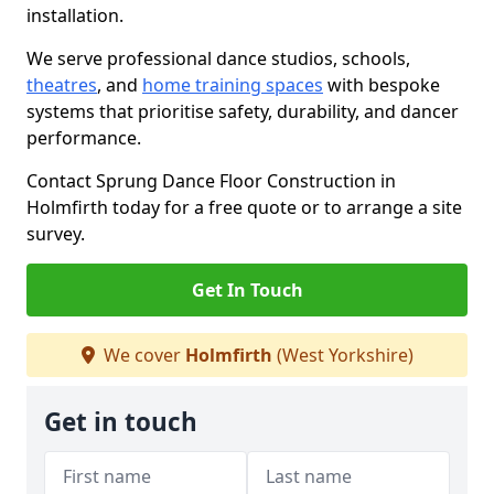
installation.
We serve professional dance studios, schools,
theatres
, and
home training spaces
with bespoke
systems that prioritise safety, durability, and dancer
performance.
Contact Sprung Dance Floor Construction in
Holmfirth today for a free quote or to arrange a site
survey.
Get In Touch
We cover
Holmfirth
(West Yorkshire)
Get in touch