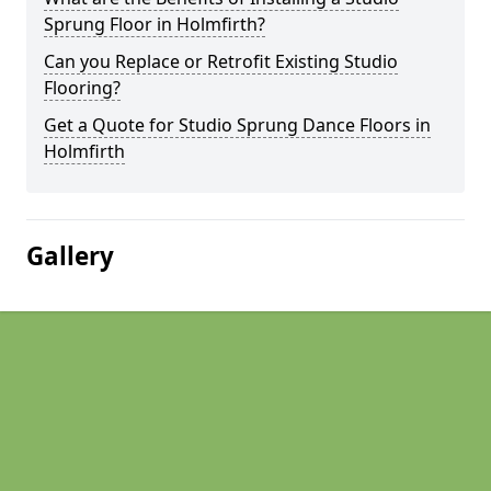
Sprung Floor in Holmfirth?
Can you Replace or Retrofit Existing Studio
Flooring?
Get a Quote for Studio Sprung Dance Floors in
Holmfirth
Gallery