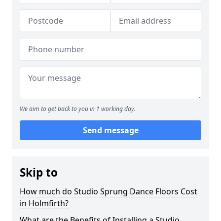
We aim to get back to you in 1 working day.
Send message
Skip to
How much do Studio Sprung Dance Floors Cost
in Holmfirth?
What are the Benefits of Installing a Studio