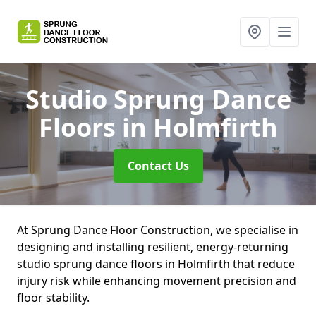
Studio Sprung Dance
Floors
in Holmfirth
Contact Us
At Sprung Dance Floor Construction, we specialise in
designing and installing resilient, energy-returning
studio sprung dance floors in Holmfirth that reduce
injury risk while enhancing movement precision and
floor stability.