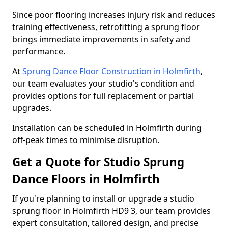
Since poor flooring increases injury risk and reduces
training effectiveness, retrofitting a sprung floor
brings immediate improvements in safety and
performance.
At
Sprung Dance Floor Construction in Holmfirth
,
our team evaluates your studio's condition and
provides options for full replacement or partial
upgrades.
Installation can be scheduled in Holmfirth during
off-peak times to minimise disruption.
Get a Quote for Studio Sprung
Dance Floors in Holmfirth
If you're planning to install or upgrade a studio
sprung floor in Holmfirth HD9 3, our team provides
expert consultation, tailored design, and precise