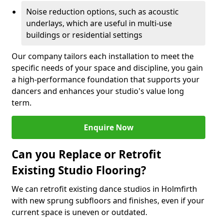
Noise reduction options, such as acoustic
underlays, which are useful in multi-use
buildings or residential settings
Our company tailors each installation to meet the
specific needs of your space and discipline, you gain
a high-performance foundation that supports your
dancers and enhances your studio's value long
term.
Enquire Now
Can you Replace or Retrofit
Existing Studio Flooring?
We can retrofit existing dance studios in Holmfirth
with new sprung subfloors and finishes, even if your
current space is uneven or outdated.