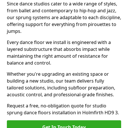
Since dance studios cater to a wide range of styles,
from ballet and contemporary to hip-hop and jazz,
our sprung systems are adaptable to each discipline,
offering support for everything from pirouettes to
jumps.
Every dance floor we install is engineered with a
layered substructure that absorbs impact while
maintaining the right amount of resistance for
balance and control.
Whether you're upgrading an existing space or
building a new studio, our team delivers fully
tailored solutions, including subfloor preparation,
acoustic control, and professional-grade finishes.
Request a free, no-obligation quote for studio
sprung dance floors installation in Holmfirth HD9 3.
Get In Touch Today