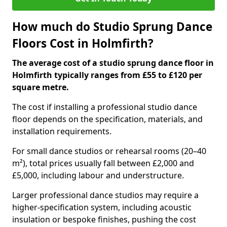
How much do Studio Sprung Dance
Floors Cost in Holmfirth?
The average cost of a studio sprung dance floor in
Holmfirth typically ranges from £55 to £120 per
square metre.
The cost if installing a professional studio dance
floor depends on the specification, materials, and
installation requirements.
For small dance studios or rehearsal rooms (20–40
m²), total prices usually fall between £2,000 and
£5,000, including labour and understructure.
Larger professional dance studios may require a
higher-specification system, including acoustic
insulation or bespoke finishes, pushing the cost