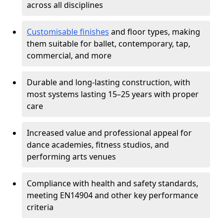
across all disciplines
Customisable finishes
and floor types, making
them suitable for ballet, contemporary, tap,
commercial, and more
Durable and long-lasting construction, with
most systems lasting 15–25 years with proper
care
Increased value and professional appeal for
dance academies, fitness studios, and
performing arts venues
Compliance with health and safety standards,
meeting EN14904 and other key performance
criteria