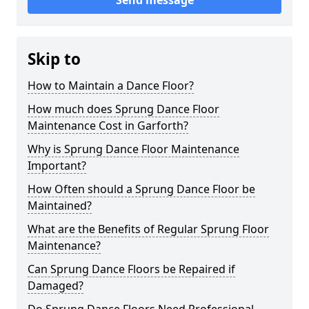
Send message
Skip to
How to Maintain a Dance Floor?
How much does Sprung Dance Floor
Maintenance Cost in Garforth?
Why is Sprung Dance Floor Maintenance
Important?
How Often should a Sprung Dance Floor be
Maintained?
What are the Benefits of Regular Sprung Floor
Maintenance?
Can Sprung Dance Floors be Repaired if
Damaged?