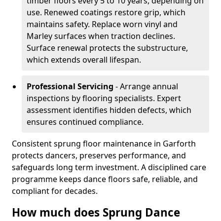
timber floors every 5 to 10 years, depending on
use. Renewed coatings restore grip, which
maintains safety. Replace worn vinyl and
Marley surfaces when traction declines.
Surface renewal protects the substructure,
which extends overall lifespan.
Professional Servicing
- Arrange annual
inspections by flooring specialists. Expert
assessment identifies hidden defects, which
ensures continued compliance.
Consistent sprung floor maintenance in Garforth
protects dancers, preserves performance, and
safeguards long term investment. A disciplined care
programme keeps dance floors safe, reliable, and
compliant for decades.
How much does Sprung Dance