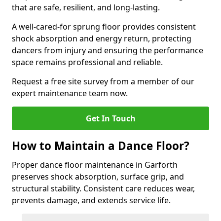
that are safe, resilient, and long-lasting.
A well-cared-for sprung floor provides consistent
shock absorption and energy return, protecting
dancers from injury and ensuring the performance
space remains professional and reliable.
Request a free site survey from a member of our
expert maintenance team now.
Get In Touch
How to Maintain a Dance Floor?
Proper dance floor maintenance in Garforth
preserves shock absorption, surface grip, and
structural stability. Consistent care reduces wear,
prevents damage, and extends service life.