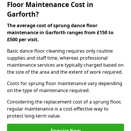
Floor Maintenance Cost in
Garforth?
The average cost of sprung dance floor
maintenance in Garforth ranges from £150 to
£500 per visit.
Basic dance floor cleaning requires only routine
supplies and staff time, whereas professional
maintenance services are typically charged based on
the size of the area and the extent of work required.
Costs for sprung floor maintenance vary depending
on the type of maintenance required.
Considering the replacement cost of a sprung floor,
regular maintenance is a cost-effective way to
protect long-term value.
Enquire Now