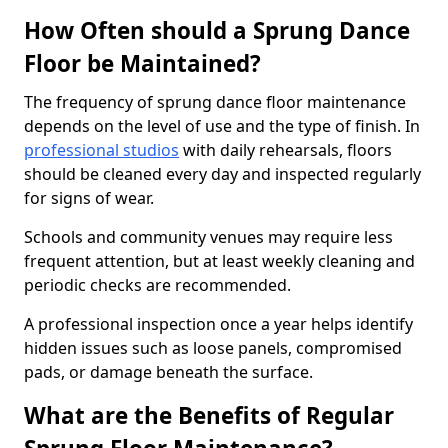
How Often should a Sprung Dance
Floor be Maintained?
The frequency of sprung dance floor maintenance
depends on the level of use and the type of finish. In
professional studios
with daily rehearsals, floors
should be cleaned every day and inspected regularly
for signs of wear.
Schools and community venues may require less
frequent attention, but at least weekly cleaning and
periodic checks are recommended.
A professional inspection once a year helps identify
hidden issues such as loose panels, compromised
pads, or damage beneath the surface.
What are the Benefits of Regular