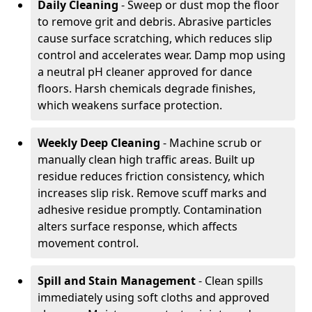
Daily Cleaning
- Sweep or dust mop the floor
to remove grit and debris. Abrasive particles
cause surface scratching, which reduces slip
control and accelerates wear. Damp mop using
a neutral pH cleaner approved for dance
floors. Harsh chemicals degrade finishes,
which weakens surface protection.
Weekly Deep Cleaning
- Machine scrub or
manually clean high traffic areas. Built up
residue reduces friction consistency, which
increases slip risk. Remove scuff marks and
adhesive residue promptly. Contamination
alters surface response, which affects
movement control.
Spill and Stain Management
- Clean spills
immediately using soft cloths and approved