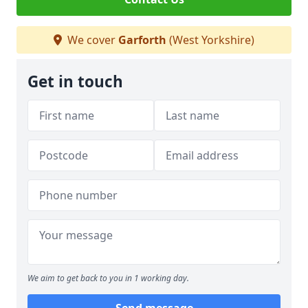
We cover
Garforth
(West Yorkshire)
Get in touch
We aim to get back to you in 1 working day.