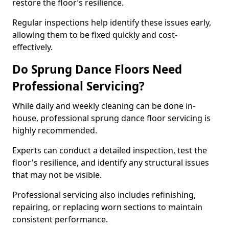
restore the floor’s resilience.
Regular inspections help identify these issues early,
allowing them to be fixed quickly and cost-
effectively.
Do Sprung Dance Floors Need
Professional Servicing?
While daily and weekly cleaning can be done in-
house, professional sprung dance floor servicing is
highly recommended.
Experts can conduct a detailed inspection, test the
floor's resilience, and identify any structural issues
that may not be visible.
Professional servicing also includes refinishing,
repairing, or replacing worn sections to maintain
consistent performance.