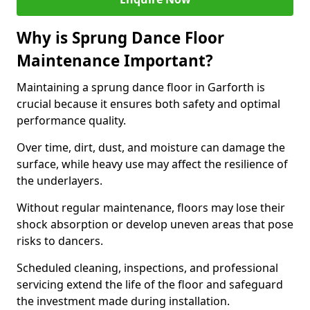
Why is Sprung Dance Floor
Maintenance Important?
Maintaining a sprung dance floor in Garforth is
crucial because it ensures both safety and optimal
performance quality.
Over time, dirt, dust, and moisture can damage the
surface, while heavy use may affect the resilience of
the underlayers.
Without regular maintenance, floors may lose their
shock absorption or develop uneven areas that pose
risks to dancers.
Scheduled cleaning, inspections, and professional
servicing extend the life of the floor and safeguard
the investment made during installation.