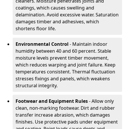
cleaners. Moisture penetrates joints and
coatings, which causes swelling and
delamination. Avoid excessive water. Saturation
damages timber and adhesives, which
shortens floor life.
Environmental Control
- Maintain indoor
humidity between 40 and 60 percent. Stable
moisture levels prevent timber movement,
which reduces warping and joint failure. Keep
temperatures consistent. Thermal fluctuation
stresses fixings and panels, which weakens
structural integrity.
Footwear and Equipment Rules
- Allow only
clean, non-marking footwear. Dirt and rubber
transfer increase abrasion, which damages
finishes. Use protective pads under equipment
and seating. Point loads cause dents and