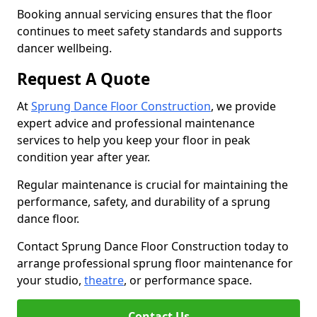
Booking annual servicing ensures that the floor
continues to meet safety standards and supports
dancer wellbeing.
Request A Quote
At
Sprung Dance Floor Construction
, we provide
expert advice and professional maintenance
services to help you keep your floor in peak
condition year after year.
Regular maintenance is crucial for maintaining the
performance, safety, and durability of a sprung
dance floor.
Contact Sprung Dance Floor Construction today to
arrange professional sprung floor maintenance for
your studio,
theatre
, or performance space.
Contact Us