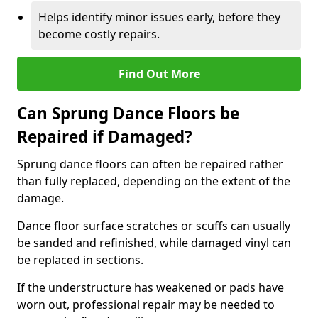
Helps identify minor issues early, before they
become costly repairs.
Find Out More
Can Sprung Dance Floors be
Repaired if Damaged?
Sprung dance floors can often be repaired rather
than fully replaced, depending on the extent of the
damage.
Dance floor surface scratches or scuffs can usually
be sanded and refinished, while damaged vinyl can
be replaced in sections.
If the understructure has weakened or pads have
worn out, professional repair may be needed to