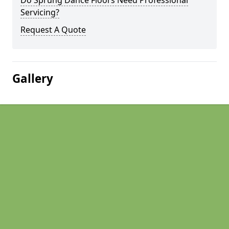
Do Sprung Dance Floors Need Professional
Servicing?
Request A Quote
Gallery