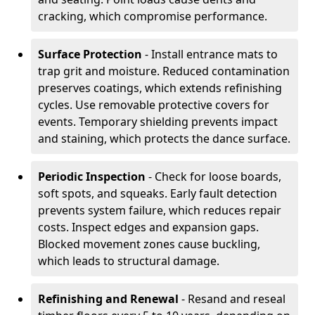
cracking, which compromise performance.
Surface Protection
- Install entrance mats to
trap grit and moisture. Reduced contamination
preserves coatings, which extends refinishing
cycles. Use removable protective covers for
events. Temporary shielding prevents impact
and staining, which protects the dance surface.
Periodic Inspection
- Check for loose boards,
soft spots, and squeaks. Early fault detection
prevents system failure, which reduces repair
costs. Inspect edges and expansion gaps.
Blocked movement zones cause buckling,
which leads to structural damage.
Refinishing and Renewal
- Resand and reseal