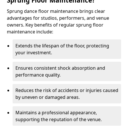
Sprung Floor Maintenance?
Sprung dance floor maintenance brings clear
advantages for studios, performers, and venue
owners. Key benefits of regular sprung floor
maintenance include:
Extends the lifespan of the floor, protecting
your investment.
Ensures consistent shock absorption and
performance quality.
Reduces the risk of accidents or injuries caused
by uneven or damaged areas.
Maintains a professional appearance,
supporting the reputation of the venue.