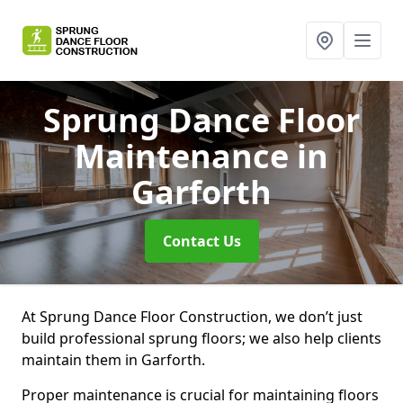
Sprung Dance Floor
Maintenance
in
Garforth
Contact Us
At Sprung Dance Floor Construction, we don’t just
build professional sprung floors; we also help clients
maintain them in Garforth.
Proper maintenance is crucial for maintaining floors