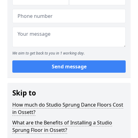
We aim to get back to you in 1 working day.
Send message
Skip to
How much do Studio Sprung Dance Floors Cost
in Ossett?
What are the Benefits of Installing a Studio
Sprung Floor in Ossett?