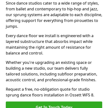
Since dance studios cater to a wide range of styles,
from ballet and contemporary to hip-hop and jazz,
our sprung systems are adaptable to each discipline,
offering support for everything from pirouettes to
jumps.
Every dance floor we install is engineered with a
layered substructure that absorbs impact while
maintaining the right amount of resistance for
balance and control.
Whether you're upgrading an existing space or
building a new studio, our team delivers fully
tailored solutions, including subfloor preparation,
acoustic control, and professional-grade finishes.
Request a free, no-obligation quote for studio
sprung dance floors installation in Ossett WF5 8.
Get In Touch Today