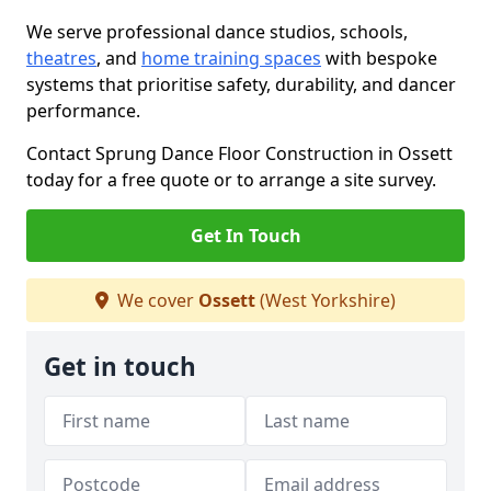
We serve professional dance studios, schools,
theatres
, and
home training spaces
with bespoke
systems that prioritise safety, durability, and dancer
performance.
Contact Sprung Dance Floor Construction in Ossett
today for a free quote or to arrange a site survey.
Get In Touch
We cover
Ossett
(West Yorkshire)
Get in touch