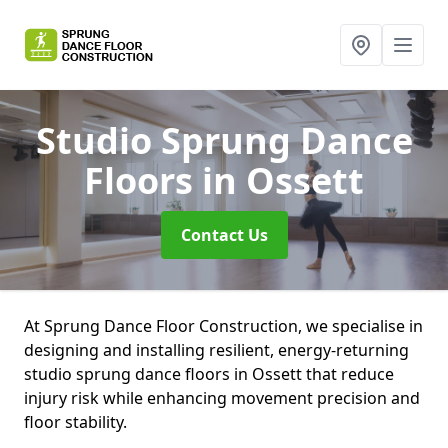
Studio Sprung Dance
Floors
in Ossett
Contact Us
At Sprung Dance Floor Construction, we specialise in
designing and installing resilient, energy-returning
studio sprung dance floors in Ossett that reduce
injury risk while enhancing movement precision and
floor stability.