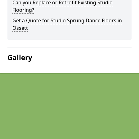
Can you Replace or Retrofit Existing Studio
Flooring?
Get a Quote for Studio Sprung Dance Floors in
Ossett
Gallery