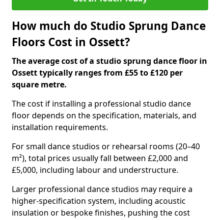
How much do Studio Sprung Dance
Floors Cost in Ossett?
The average cost of a studio sprung dance floor in
Ossett typically ranges from £55 to £120 per
square metre.
The cost if installing a professional studio dance
floor depends on the specification, materials, and
installation requirements.
For small dance studios or rehearsal rooms (20–40
m²), total prices usually fall between £2,000 and
£5,000, including labour and understructure.
Larger professional dance studios may require a
higher-specification system, including acoustic
insulation or bespoke finishes, pushing the cost