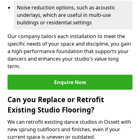
Noise reduction options, such as acoustic
underlays, which are useful in multi-use
buildings or residential settings
Our company tailors each installation to meet the
specific needs of your space and discipline, you gain
a high-performance foundation that supports your
dancers and enhances your studio's value long
term.
Enquire Now
Can you Replace or Retrofit
Existing Studio Flooring?
We can retrofit existing dance studios in Ossett with
new sprung subfloors and finishes, even if your
current space is uneven or outdated.