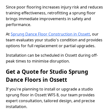
Since poor flooring increases injury risk and reduces
training effectiveness, retrofitting a sprung floor
brings immediate improvements in safety and
performance.
At
Sprung Dance Floor Construction in Ossett
, our
team evaluates your studio's condition and provides
options for full replacement or partial upgrades.
Installation can be scheduled in Ossett during off-
peak times to minimise disruption.
Get a Quote for Studio Sprung
Dance Floors in Ossett
If you're planning to install or upgrade a studio
sprung floor in Ossett WF5 8, our team provides
expert consultation, tailored design, and precise
installation.