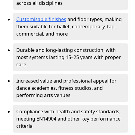
across all disciplines
Customisable finishes
and floor types, making
them suitable for ballet, contemporary, tap,
commercial, and more
Durable and long-lasting construction, with
most systems lasting 15–25 years with proper
care
Increased value and professional appeal for
dance academies, fitness studios, and
performing arts venues
Compliance with health and safety standards,
meeting EN14904 and other key performance
criteria