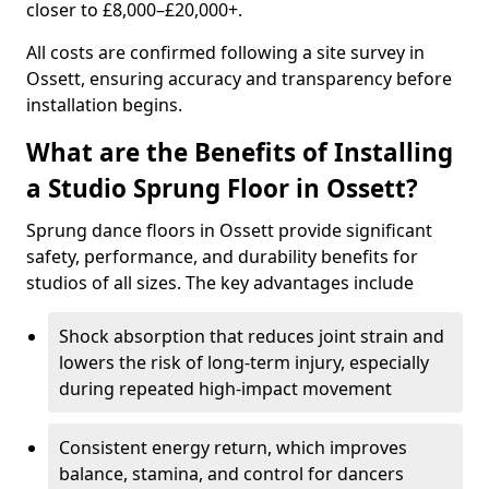
closer to £8,000–£20,000+.
All costs are confirmed following a site survey in
Ossett, ensuring accuracy and transparency before
installation begins.
What are the Benefits of Installing
a Studio Sprung Floor in Ossett?
Sprung dance floors in Ossett provide significant
safety, performance, and durability benefits for
studios of all sizes. The key advantages include
Shock absorption that reduces joint strain and
lowers the risk of long-term injury, especially
during repeated high-impact movement
Consistent energy return, which improves
balance, stamina, and control for dancers