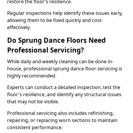
restore the floor’s resilience.
Regular inspections help identify these issues early,
allowing them to be fixed quickly and cost-
effectively.
Do Sprung Dance Floors Need
Professional Servicing?
While daily and weekly cleaning can be done in-
house, professional sprung dance floor servicing is
highly recommended.
Experts can conduct a detailed inspection, test the
floor's resilience, and identify any structural issues
that may not be visible.
Professional servicing also includes refinishing,
repairing, or replacing worn sections to maintain
consistent performance.