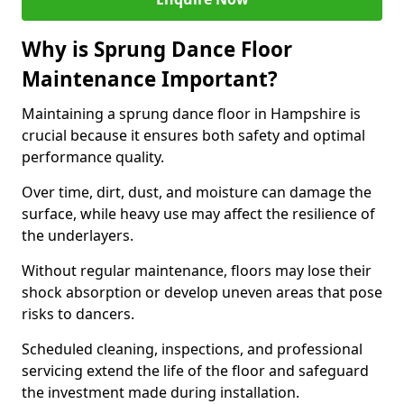
Why is Sprung Dance Floor
Maintenance Important?
Maintaining a sprung dance floor in Hampshire is
crucial because it ensures both safety and optimal
performance quality.
Over time, dirt, dust, and moisture can damage the
surface, while heavy use may affect the resilience of
the underlayers.
Without regular maintenance, floors may lose their
shock absorption or develop uneven areas that pose
risks to dancers.
Scheduled cleaning, inspections, and professional
servicing extend the life of the floor and safeguard
the investment made during installation.