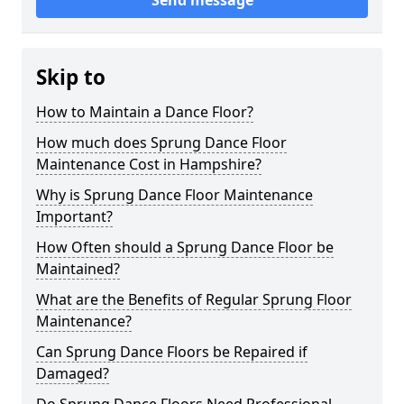
Send message
Skip to
How to Maintain a Dance Floor?
How much does Sprung Dance Floor
Maintenance Cost in Hampshire?
Why is Sprung Dance Floor Maintenance
Important?
How Often should a Sprung Dance Floor be
Maintained?
What are the Benefits of Regular Sprung Floor
Maintenance?
Can Sprung Dance Floors be Repaired if
Damaged?