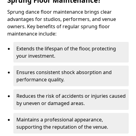
Sprung Floor Maintenance?
Sprung dance floor maintenance brings clear
advantages for studios, performers, and venue
owners. Key benefits of regular sprung floor
maintenance include:
Extends the lifespan of the floor, protecting
your investment.
Ensures consistent shock absorption and
performance quality.
Reduces the risk of accidents or injuries caused
by uneven or damaged areas.
Maintains a professional appearance,
supporting the reputation of the venue.