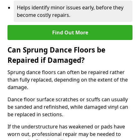
Helps identify minor issues early, before they
become costly repairs.
Find Out More
Can Sprung Dance Floors be
Repaired if Damaged?
Sprung dance floors can often be repaired rather
than fully replaced, depending on the extent of the
damage.
Dance floor surface scratches or scuffs can usually
be sanded and refinished, while damaged vinyl can
be replaced in sections.
If the understructure has weakened or pads have
worn out, professional repair may be needed to