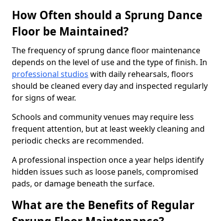
How Often should a Sprung Dance
Floor be Maintained?
The frequency of sprung dance floor maintenance
depends on the level of use and the type of finish. In
professional studios
with daily rehearsals, floors
should be cleaned every day and inspected regularly
for signs of wear.
Schools and community venues may require less
frequent attention, but at least weekly cleaning and
periodic checks are recommended.
A professional inspection once a year helps identify
hidden issues such as loose panels, compromised
pads, or damage beneath the surface.
What are the Benefits of Regular