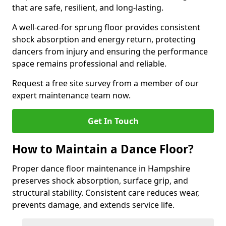
that are safe, resilient, and long-lasting.
A well-cared-for sprung floor provides consistent
shock absorption and energy return, protecting
dancers from injury and ensuring the performance
space remains professional and reliable.
Request a free site survey from a member of our
expert maintenance team now.
Get In Touch
How to Maintain a Dance Floor?
Proper dance floor maintenance in Hampshire
preserves shock absorption, surface grip, and
structural stability. Consistent care reduces wear,
prevents damage, and extends service life.