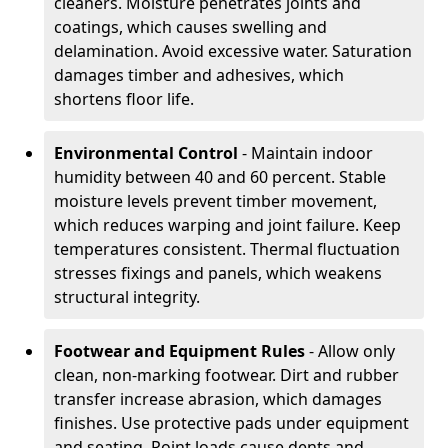
cleaners. Moisture penetrates joints and
coatings, which causes swelling and
delamination. Avoid excessive water. Saturation
damages timber and adhesives, which
shortens floor life.
Environmental Control
- Maintain indoor
humidity between 40 and 60 percent. Stable
moisture levels prevent timber movement,
which reduces warping and joint failure. Keep
temperatures consistent. Thermal fluctuation
stresses fixings and panels, which weakens
structural integrity.
Footwear and Equipment Rules
- Allow only
clean, non-marking footwear. Dirt and rubber
transfer increase abrasion, which damages
finishes. Use protective pads under equipment
and seating. Point loads cause dents and