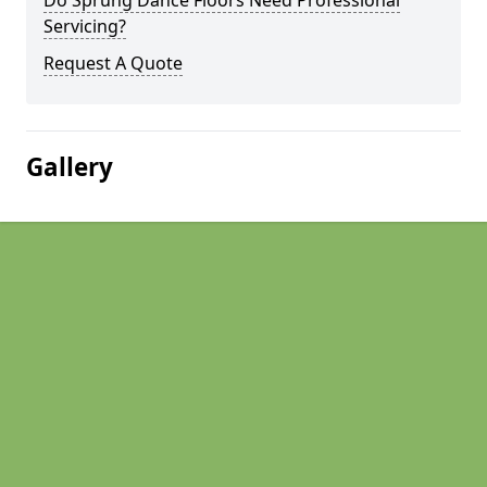
Do Sprung Dance Floors Need Professional
Servicing?
Request A Quote
Gallery