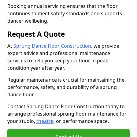
Booking annual servicing ensures that the floor
continues to meet safety standards and supports
dancer wellbeing.
Request A Quote
At
Sprung Dance Floor Construction
, we provide
expert advice and professional maintenance
services to help you keep your floor in peak
condition year after year.
Regular maintenance is crucial for maintaining the
performance, safety, and durability of a sprung
dance floor.
Contact Sprung Dance Floor Construction today to
arrange professional sprung floor maintenance for
your studio,
theatre
, or performance space.
Contact Us