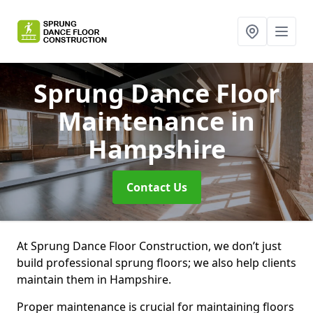
Sprung Dance Floor
Maintenance
in
Hampshire
Contact Us
At Sprung Dance Floor Construction, we don’t just
build professional sprung floors; we also help clients
maintain them in Hampshire.
Proper maintenance is crucial for maintaining floors