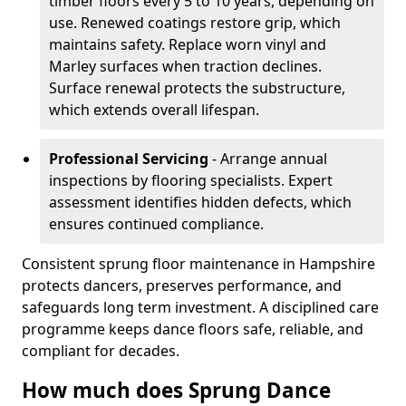
timber floors every 5 to 10 years, depending on
use. Renewed coatings restore grip, which
maintains safety. Replace worn vinyl and
Marley surfaces when traction declines.
Surface renewal protects the substructure,
which extends overall lifespan.
Professional Servicing
- Arrange annual
inspections by flooring specialists. Expert
assessment identifies hidden defects, which
ensures continued compliance.
Consistent sprung floor maintenance in Hampshire
protects dancers, preserves performance, and
safeguards long term investment. A disciplined care
programme keeps dance floors safe, reliable, and
compliant for decades.
How much does Sprung Dance