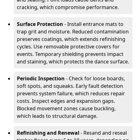
cracking, which compromise performance.
Surface Protection
- Install entrance mats to
trap grit and moisture. Reduced contamination
preserves coatings, which extends refinishing
cycles. Use removable protective covers for
events. Temporary shielding prevents impact
and staining, which protects the dance surface.
Periodic Inspection
- Check for loose boards,
soft spots, and squeaks. Early fault detection
prevents system failure, which reduces repair
costs. Inspect edges and expansion gaps.
Blocked movement zones cause buckling,
which leads to structural damage.
Refinishing and Renewal
- Resand and reseal