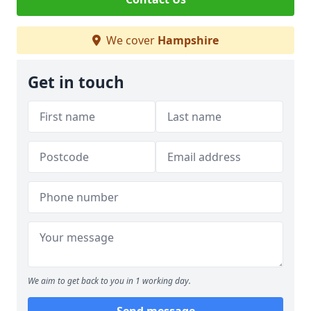
We cover
Hampshire
Get in touch
We aim to get back to you in 1 working day.