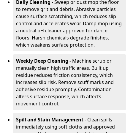
Daily Cleaning
- Sweep or dust mop the floor
to remove grit and debris. Abrasive particles
cause surface scratching, which reduces slip
control and accelerates wear. Damp mop using
a neutral pH cleaner approved for dance
floors. Harsh chemicals degrade finishes,
which weakens surface protection.
Weekly Deep Cleaning
- Machine scrub or
manually clean high traffic areas. Built up
residue reduces friction consistency, which
increases slip risk. Remove scuff marks and
adhesive residue promptly. Contamination
alters surface response, which affects
movement control.
Spill and Stain Management
- Clean spills
immediately using soft cloths and approved