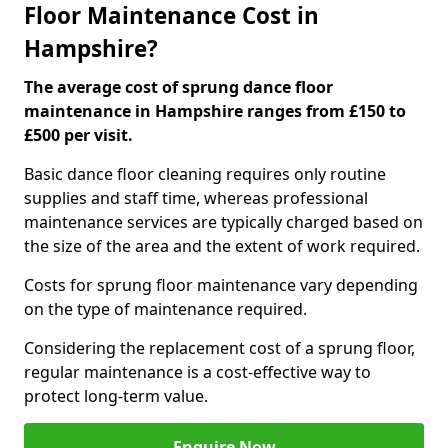
Floor Maintenance Cost in
Hampshire?
The average cost of sprung dance floor
maintenance in Hampshire ranges from £150 to
£500 per visit.
Basic dance floor cleaning requires only routine
supplies and staff time, whereas professional
maintenance services are typically charged based on
the size of the area and the extent of work required.
Costs for sprung floor maintenance vary depending
on the type of maintenance required.
Considering the replacement cost of a sprung floor,
regular maintenance is a cost-effective way to
protect long-term value.
Enquire Now