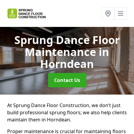
Sprung Dance Floor
Maintenance
in
Horndean
Contact Us
At Sprung Dance Floor Construction, we don’t just
build professional sprung floors; we also help clients
maintain them in Horndean.
Proper maintenance is crucial for maintaining floors