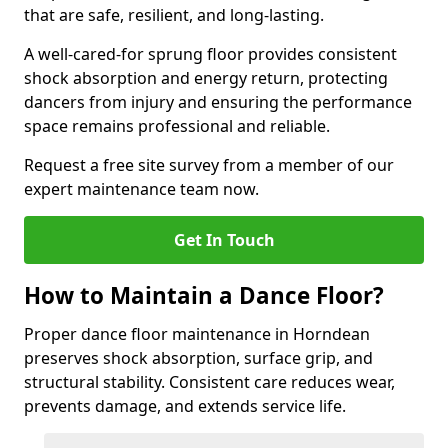
that are safe, resilient, and long-lasting.
A well-cared-for sprung floor provides consistent
shock absorption and energy return, protecting
dancers from injury and ensuring the performance
space remains professional and reliable.
Request a free site survey from a member of our
expert maintenance team now.
Get In Touch
How to Maintain a Dance Floor?
Proper dance floor maintenance in Horndean
preserves shock absorption, surface grip, and
structural stability. Consistent care reduces wear,
prevents damage, and extends service life.