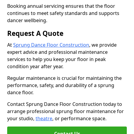
Booking annual servicing ensures that the floor
continues to meet safety standards and supports
dancer wellbeing.
Request A Quote
At
Sprung Dance Floor Construction
, we provide
expert advice and professional maintenance
services to help you keep your floor in peak
condition year after year.
Regular maintenance is crucial for maintaining the
performance, safety, and durability of a sprung
dance floor.
Contact Sprung Dance Floor Construction today to
arrange professional sprung floor maintenance for
your studio,
theatre
, or performance space.
Contact Us