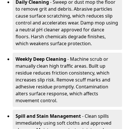
Daily Cleaning
- Sweep or dust mop the floor
to remove grit and debris. Abrasive particles
cause surface scratching, which reduces slip
control and accelerates wear. Damp mop using
a neutral pH cleaner approved for dance
floors. Harsh chemicals degrade finishes,
which weakens surface protection.
Weekly Deep Cleaning
- Machine scrub or
manually clean high traffic areas. Built up
residue reduces friction consistency, which
increases slip risk. Remove scuff marks and
adhesive residue promptly. Contamination
alters surface response, which affects
movement control.
Spill and Stain Management
- Clean spills
immediately using soft cloths and approved