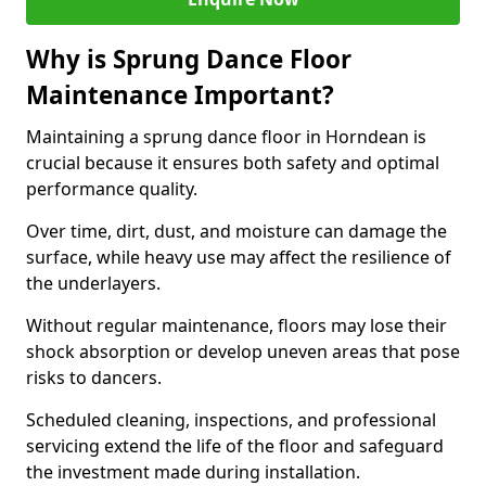
Why is Sprung Dance Floor
Maintenance Important?
Maintaining a sprung dance floor in Horndean is
crucial because it ensures both safety and optimal
performance quality.
Over time, dirt, dust, and moisture can damage the
surface, while heavy use may affect the resilience of
the underlayers.
Without regular maintenance, floors may lose their
shock absorption or develop uneven areas that pose
risks to dancers.
Scheduled cleaning, inspections, and professional
servicing extend the life of the floor and safeguard
the investment made during installation.