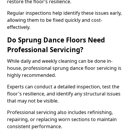
restore the floor’s resilience.
Regular inspections help identify these issues early,
allowing them to be fixed quickly and cost-
effectively.
Do Sprung Dance Floors Need
Professional Servicing?
While daily and weekly cleaning can be done in-
house, professional sprung dance floor servicing is
highly recommended.
Experts can conduct a detailed inspection, test the
floor's resilience, and identify any structural issues
that may not be visible.
Professional servicing also includes refinishing,
repairing, or replacing worn sections to maintain
consistent performance.