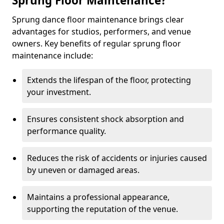
Sprung Floor Maintenance?
Sprung dance floor maintenance brings clear
advantages for studios, performers, and venue
owners. Key benefits of regular sprung floor
maintenance include:
Extends the lifespan of the floor, protecting
your investment.
Ensures consistent shock absorption and
performance quality.
Reduces the risk of accidents or injuries caused
by uneven or damaged areas.
Maintains a professional appearance,
supporting the reputation of the venue.