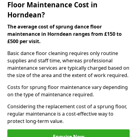
Floor Maintenance Cost in
Horndean?
The average cost of sprung dance floor
maintenance in Horndean ranges from £150 to
£500 per visit.
Basic dance floor cleaning requires only routine
supplies and staff time, whereas professional
maintenance services are typically charged based on
the size of the area and the extent of work required.
Costs for sprung floor maintenance vary depending
on the type of maintenance required.
Considering the replacement cost of a sprung floor,
regular maintenance is a cost-effective way to
protect long-term value.
Enquire Now