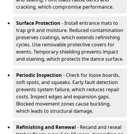
cracking, which compromise performance.
Surface Protection
- Install entrance mats to
trap grit and moisture. Reduced contamination
preserves coatings, which extends refinishing
cycles. Use removable protective covers for
events. Temporary shielding prevents impact
and staining, which protects the dance surface.
Periodic Inspection
- Check for loose boards,
soft spots, and squeaks. Early fault detection
prevents system failure, which reduces repair
costs. Inspect edges and expansion gaps.
Blocked movement zones cause buckling,
which leads to structural damage.
Refinishing and Renewal
- Resand and reseal