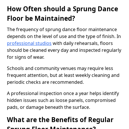
How Often should a Sprung Dance
Floor be Maintained?
The frequency of sprung dance floor maintenance
depends on the level of use and the type of finish. In
professional studios
with daily rehearsals, floors
should be cleaned every day and inspected regularly
for signs of wear.
Schools and community venues may require less
frequent attention, but at least weekly cleaning and
periodic checks are recommended.
A professional inspection once a year helps identify
hidden issues such as loose panels, compromised
pads, or damage beneath the surface.
What are the Benefits of Regular