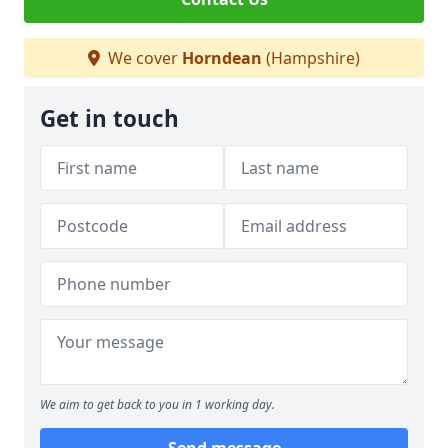
We cover
Horndean
(Hampshire)
Get in touch
We aim to get back to you in 1 working day.