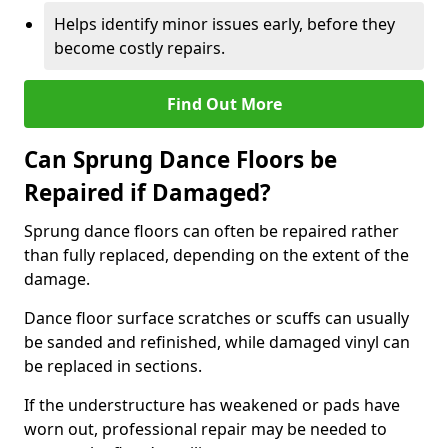
Helps identify minor issues early, before they
become costly repairs.
Find Out More
Can Sprung Dance Floors be
Repaired if Damaged?
Sprung dance floors can often be repaired rather
than fully replaced, depending on the extent of the
damage.
Dance floor surface scratches or scuffs can usually
be sanded and refinished, while damaged vinyl can
be replaced in sections.
If the understructure has weakened or pads have
worn out, professional repair may be needed to