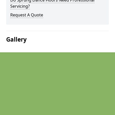
Do Sprung Dance Floors Need Professional
Servicing?
Request A Quote
Gallery