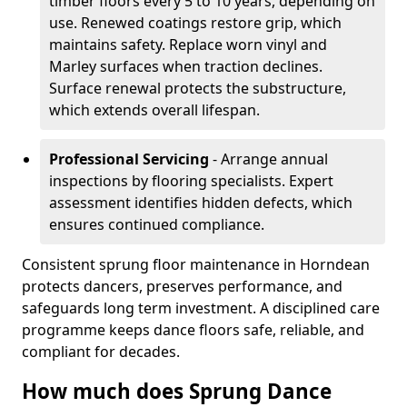
timber floors every 5 to 10 years, depending on
use. Renewed coatings restore grip, which
maintains safety. Replace worn vinyl and
Marley surfaces when traction declines.
Surface renewal protects the substructure,
which extends overall lifespan.
Professional Servicing
- Arrange annual
inspections by flooring specialists. Expert
assessment identifies hidden defects, which
ensures continued compliance.
Consistent sprung floor maintenance in Horndean
protects dancers, preserves performance, and
safeguards long term investment. A disciplined care
programme keeps dance floors safe, reliable, and
compliant for decades.
How much does Sprung Dance