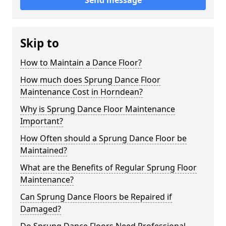
Send message
Skip to
How to Maintain a Dance Floor?
How much does Sprung Dance Floor
Maintenance Cost in Horndean?
Why is Sprung Dance Floor Maintenance
Important?
How Often should a Sprung Dance Floor be
Maintained?
What are the Benefits of Regular Sprung Floor
Maintenance?
Can Sprung Dance Floors be Repaired if
Damaged?