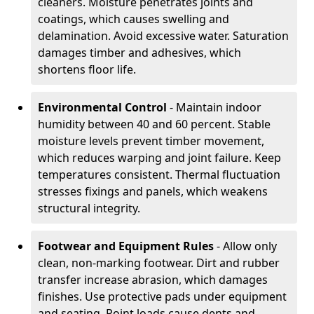
cleaners. Moisture penetrates joints and
coatings, which causes swelling and
delamination. Avoid excessive water. Saturation
damages timber and adhesives, which
shortens floor life.
Environmental Control
- Maintain indoor
humidity between 40 and 60 percent. Stable
moisture levels prevent timber movement,
which reduces warping and joint failure. Keep
temperatures consistent. Thermal fluctuation
stresses fixings and panels, which weakens
structural integrity.
Footwear and Equipment Rules
- Allow only
clean, non-marking footwear. Dirt and rubber
transfer increase abrasion, which damages
finishes. Use protective pads under equipment
and seating. Point loads cause dents and