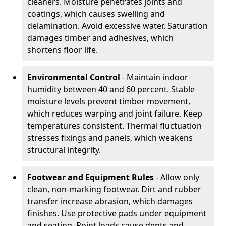
cleaners. Moisture penetrates joints and
coatings, which causes swelling and
delamination. Avoid excessive water. Saturation
damages timber and adhesives, which
shortens floor life.
Environmental Control
- Maintain indoor
humidity between 40 and 60 percent. Stable
moisture levels prevent timber movement,
which reduces warping and joint failure. Keep
temperatures consistent. Thermal fluctuation
stresses fixings and panels, which weakens
structural integrity.
Footwear and Equipment Rules
- Allow only
clean, non-marking footwear. Dirt and rubber
transfer increase abrasion, which damages
finishes. Use protective pads under equipment
and seating. Point loads cause dents and