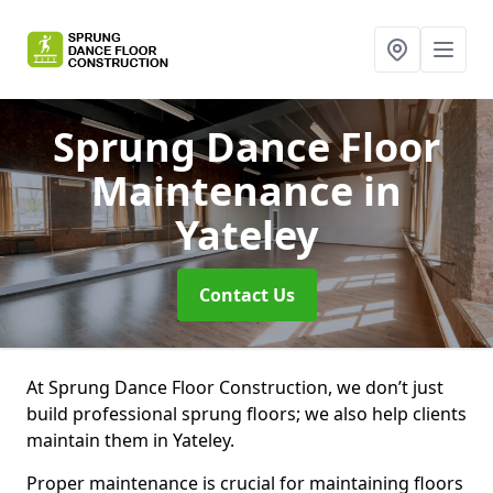
Sprung Dance Floor
Maintenance
in
Yateley
Contact Us
At Sprung Dance Floor Construction, we don’t just
build professional sprung floors; we also help clients
maintain them in Yateley.
Proper maintenance is crucial for maintaining floors