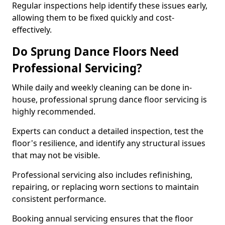
Regular inspections help identify these issues early,
allowing them to be fixed quickly and cost-
effectively.
Do Sprung Dance Floors Need
Professional Servicing?
While daily and weekly cleaning can be done in-
house, professional sprung dance floor servicing is
highly recommended.
Experts can conduct a detailed inspection, test the
floor's resilience, and identify any structural issues
that may not be visible.
Professional servicing also includes refinishing,
repairing, or replacing worn sections to maintain
consistent performance.
Booking annual servicing ensures that the floor