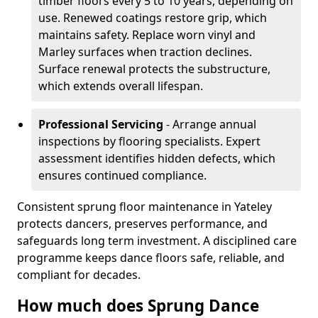
timber floors every 5 to 10 years, depending on
use. Renewed coatings restore grip, which
maintains safety. Replace worn vinyl and
Marley surfaces when traction declines.
Surface renewal protects the substructure,
which extends overall lifespan.
Professional Servicing
- Arrange annual
inspections by flooring specialists. Expert
assessment identifies hidden defects, which
ensures continued compliance.
Consistent sprung floor maintenance in Yateley
protects dancers, preserves performance, and
safeguards long term investment. A disciplined care
programme keeps dance floors safe, reliable, and
compliant for decades.
How much does Sprung Dance