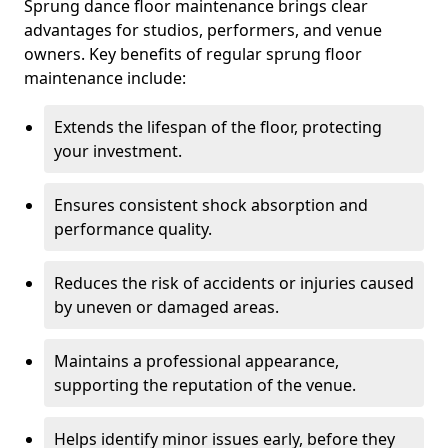
Sprung dance floor maintenance brings clear
advantages for studios, performers, and venue
owners. Key benefits of regular sprung floor
maintenance include:
Extends the lifespan of the floor, protecting
your investment.
Ensures consistent shock absorption and
performance quality.
Reduces the risk of accidents or injuries caused
by uneven or damaged areas.
Maintains a professional appearance,
supporting the reputation of the venue.
Helps identify minor issues early, before they