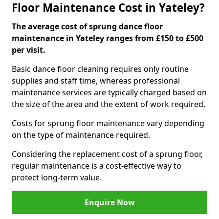
Floor Maintenance Cost in Yateley?
The average cost of sprung dance floor
maintenance in Yateley ranges from £150 to £500
per visit.
Basic dance floor cleaning requires only routine
supplies and staff time, whereas professional
maintenance services are typically charged based on
the size of the area and the extent of work required.
Costs for sprung floor maintenance vary depending
on the type of maintenance required.
Considering the replacement cost of a sprung floor,
regular maintenance is a cost-effective way to
protect long-term value.
Enquire Now