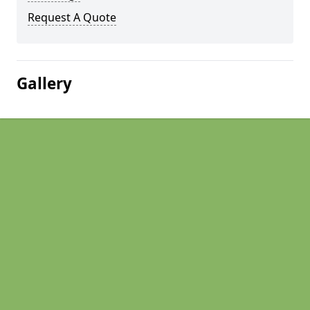
Request A Quote
Gallery