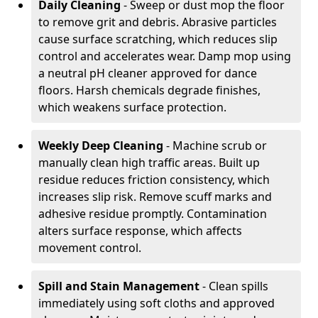
Daily Cleaning
- Sweep or dust mop the floor
to remove grit and debris. Abrasive particles
cause surface scratching, which reduces slip
control and accelerates wear. Damp mop using
a neutral pH cleaner approved for dance
floors. Harsh chemicals degrade finishes,
which weakens surface protection.
Weekly Deep Cleaning
- Machine scrub or
manually clean high traffic areas. Built up
residue reduces friction consistency, which
increases slip risk. Remove scuff marks and
adhesive residue promptly. Contamination
alters surface response, which affects
movement control.
Spill and Stain Management
- Clean spills
immediately using soft cloths and approved