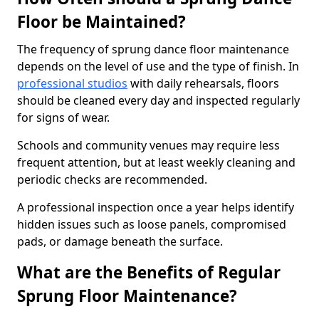
Floor be Maintained?
The frequency of sprung dance floor maintenance
depends on the level of use and the type of finish. In
professional studios
with daily rehearsals, floors
should be cleaned every day and inspected regularly
for signs of wear.
Schools and community venues may require less
frequent attention, but at least weekly cleaning and
periodic checks are recommended.
A professional inspection once a year helps identify
hidden issues such as loose panels, compromised
pads, or damage beneath the surface.
What are the Benefits of Regular
Sprung Floor Maintenance?