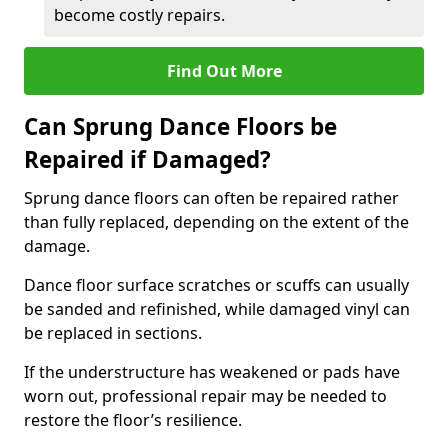
become costly repairs.
Find Out More
Can Sprung Dance Floors be
Repaired if Damaged?
Sprung dance floors can often be repaired rather
than fully replaced, depending on the extent of the
damage.
Dance floor surface scratches or scuffs can usually
be sanded and refinished, while damaged vinyl can
be replaced in sections.
If the understructure has weakened or pads have
worn out, professional repair may be needed to
restore the floor’s resilience.