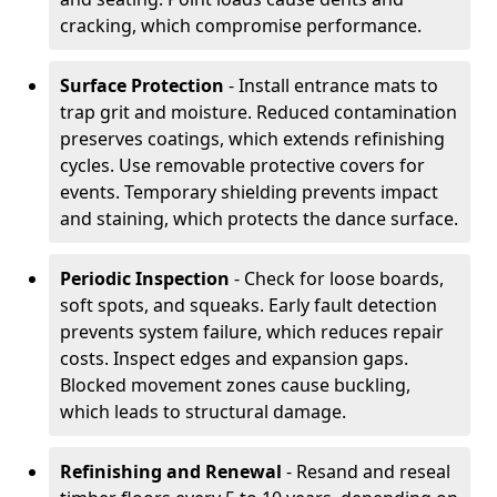
cracking, which compromise performance.
Surface Protection
- Install entrance mats to
trap grit and moisture. Reduced contamination
preserves coatings, which extends refinishing
cycles. Use removable protective covers for
events. Temporary shielding prevents impact
and staining, which protects the dance surface.
Periodic Inspection
- Check for loose boards,
soft spots, and squeaks. Early fault detection
prevents system failure, which reduces repair
costs. Inspect edges and expansion gaps.
Blocked movement zones cause buckling,
which leads to structural damage.
Refinishing and Renewal
- Resand and reseal