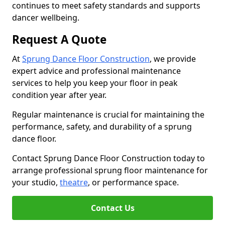
continues to meet safety standards and supports
dancer wellbeing.
Request A Quote
At
Sprung Dance Floor Construction
, we provide
expert advice and professional maintenance
services to help you keep your floor in peak
condition year after year.
Regular maintenance is crucial for maintaining the
performance, safety, and durability of a sprung
dance floor.
Contact Sprung Dance Floor Construction today to
arrange professional sprung floor maintenance for
your studio,
theatre
, or performance space.
Contact Us