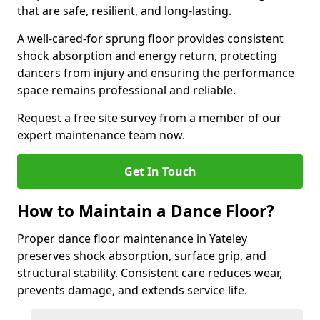
that are safe, resilient, and long-lasting.
A well-cared-for sprung floor provides consistent
shock absorption and energy return, protecting
dancers from injury and ensuring the performance
space remains professional and reliable.
Request a free site survey from a member of our
expert maintenance team now.
Get In Touch
How to Maintain a Dance Floor?
Proper dance floor maintenance in Yateley
preserves shock absorption, surface grip, and
structural stability. Consistent care reduces wear,
prevents damage, and extends service life.