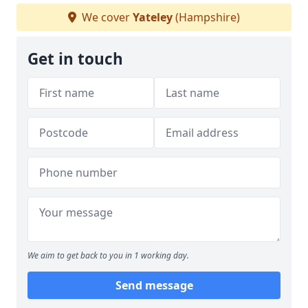
We cover
Yateley
(Hampshire)
Get in touch
We aim to get back to you in 1 working day.
Send message