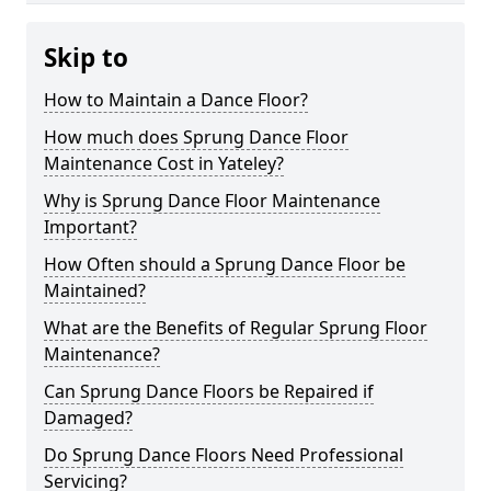
Skip to
How to Maintain a Dance Floor?
How much does Sprung Dance Floor
Maintenance Cost in Yateley?
Why is Sprung Dance Floor Maintenance
Important?
How Often should a Sprung Dance Floor be
Maintained?
What are the Benefits of Regular Sprung Floor
Maintenance?
Can Sprung Dance Floors be Repaired if
Damaged?
Do Sprung Dance Floors Need Professional
Servicing?