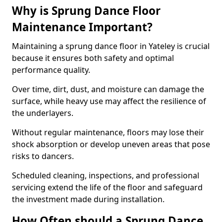
Why is Sprung Dance Floor
Maintenance Important?
Maintaining a sprung dance floor in Yateley is crucial
because it ensures both safety and optimal
performance quality.
Over time, dirt, dust, and moisture can damage the
surface, while heavy use may affect the resilience of
the underlayers.
Without regular maintenance, floors may lose their
shock absorption or develop uneven areas that pose
risks to dancers.
Scheduled cleaning, inspections, and professional
servicing extend the life of the floor and safeguard
the investment made during installation.
How Often should a Sprung Dance