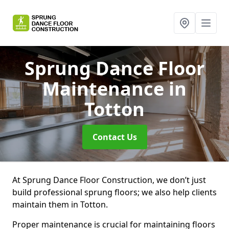
Sprung Dance Floor
Maintenance
in
Totton
Contact Us
At Sprung Dance Floor Construction, we don’t just
build professional sprung floors; we also help clients
maintain them in Totton.
Proper maintenance is crucial for maintaining floors