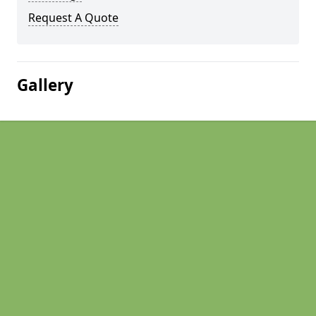
Request A Quote
Gallery