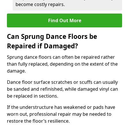
become costly repairs.
Find Out More
Can Sprung Dance Floors be
Repaired if Damaged?
Sprung dance floors can often be repaired rather
than fully replaced, depending on the extent of the
damage.
Dance floor surface scratches or scuffs can usually
be sanded and refinished, while damaged vinyl can
be replaced in sections.
If the understructure has weakened or pads have
worn out, professional repair may be needed to
restore the floor’s resilience.