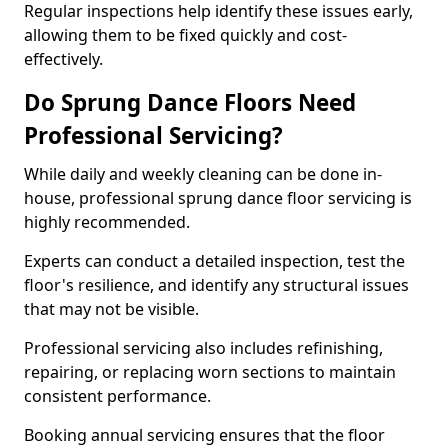
Regular inspections help identify these issues early,
allowing them to be fixed quickly and cost-
effectively.
Do Sprung Dance Floors Need
Professional Servicing?
While daily and weekly cleaning can be done in-
house, professional sprung dance floor servicing is
highly recommended.
Experts can conduct a detailed inspection, test the
floor's resilience, and identify any structural issues
that may not be visible.
Professional servicing also includes refinishing,
repairing, or replacing worn sections to maintain
consistent performance.
Booking annual servicing ensures that the floor