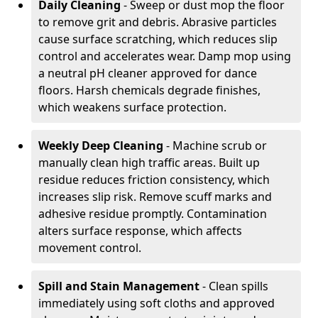
Daily Cleaning
- Sweep or dust mop the floor
to remove grit and debris. Abrasive particles
cause surface scratching, which reduces slip
control and accelerates wear. Damp mop using
a neutral pH cleaner approved for dance
floors. Harsh chemicals degrade finishes,
which weakens surface protection.
Weekly Deep Cleaning
- Machine scrub or
manually clean high traffic areas. Built up
residue reduces friction consistency, which
increases slip risk. Remove scuff marks and
adhesive residue promptly. Contamination
alters surface response, which affects
movement control.
Spill and Stain Management
- Clean spills
immediately using soft cloths and approved