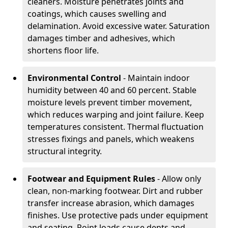
cleaners. Moisture penetrates joints and
coatings, which causes swelling and
delamination. Avoid excessive water. Saturation
damages timber and adhesives, which
shortens floor life.
Environmental Control
- Maintain indoor
humidity between 40 and 60 percent. Stable
moisture levels prevent timber movement,
which reduces warping and joint failure. Keep
temperatures consistent. Thermal fluctuation
stresses fixings and panels, which weakens
structural integrity.
Footwear and Equipment Rules
- Allow only
clean, non-marking footwear. Dirt and rubber
transfer increase abrasion, which damages
finishes. Use protective pads under equipment
and seating. Point loads cause dents and