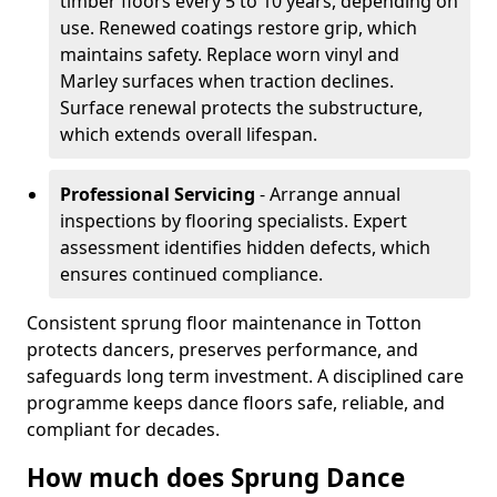
timber floors every 5 to 10 years, depending on
use. Renewed coatings restore grip, which
maintains safety. Replace worn vinyl and
Marley surfaces when traction declines.
Surface renewal protects the substructure,
which extends overall lifespan.
Professional Servicing
- Arrange annual
inspections by flooring specialists. Expert
assessment identifies hidden defects, which
ensures continued compliance.
Consistent sprung floor maintenance in Totton
protects dancers, preserves performance, and
safeguards long term investment. A disciplined care
programme keeps dance floors safe, reliable, and
compliant for decades.
How much does Sprung Dance