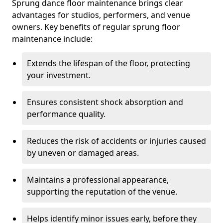
Sprung dance floor maintenance brings clear
advantages for studios, performers, and venue
owners. Key benefits of regular sprung floor
maintenance include:
Extends the lifespan of the floor, protecting
your investment.
Ensures consistent shock absorption and
performance quality.
Reduces the risk of accidents or injuries caused
by uneven or damaged areas.
Maintains a professional appearance,
supporting the reputation of the venue.
Helps identify minor issues early, before they