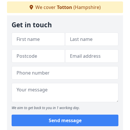
We cover
Totton
(Hampshire)
Get in touch
We aim to get back to you in 1 working day.
Send message