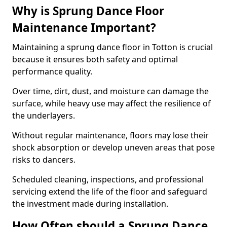
Why is Sprung Dance Floor
Maintenance Important?
Maintaining a sprung dance floor in Totton is crucial
because it ensures both safety and optimal
performance quality.
Over time, dirt, dust, and moisture can damage the
surface, while heavy use may affect the resilience of
the underlayers.
Without regular maintenance, floors may lose their
shock absorption or develop uneven areas that pose
risks to dancers.
Scheduled cleaning, inspections, and professional
servicing extend the life of the floor and safeguard
the investment made during installation.
How Often should a Sprung Dance