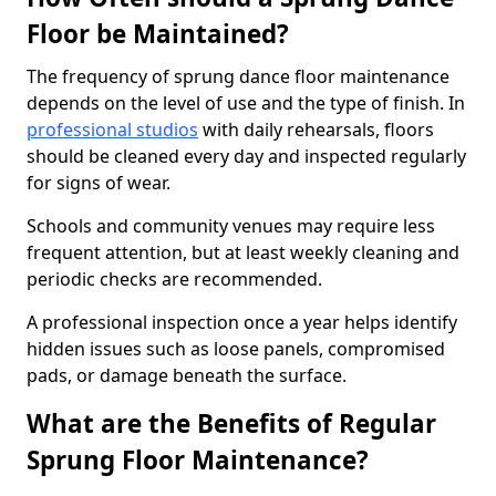
Floor be Maintained?
The frequency of sprung dance floor maintenance
depends on the level of use and the type of finish. In
professional studios
with daily rehearsals, floors
should be cleaned every day and inspected regularly
for signs of wear.
Schools and community venues may require less
frequent attention, but at least weekly cleaning and
periodic checks are recommended.
A professional inspection once a year helps identify
hidden issues such as loose panels, compromised
pads, or damage beneath the surface.
What are the Benefits of Regular
Sprung Floor Maintenance?