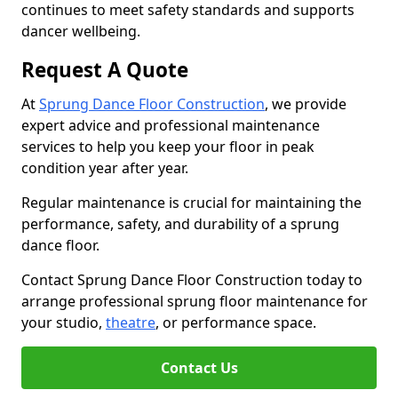
continues to meet safety standards and supports
dancer wellbeing.
Request A Quote
At
Sprung Dance Floor Construction
, we provide
expert advice and professional maintenance
services to help you keep your floor in peak
condition year after year.
Regular maintenance is crucial for maintaining the
performance, safety, and durability of a sprung
dance floor.
Contact Sprung Dance Floor Construction today to
arrange professional sprung floor maintenance for
your studio,
theatre
, or performance space.
Contact Us