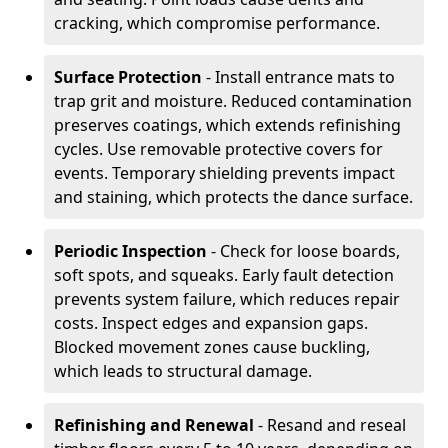
cracking, which compromise performance.
Surface Protection
- Install entrance mats to
trap grit and moisture. Reduced contamination
preserves coatings, which extends refinishing
cycles. Use removable protective covers for
events. Temporary shielding prevents impact
and staining, which protects the dance surface.
Periodic Inspection
- Check for loose boards,
soft spots, and squeaks. Early fault detection
prevents system failure, which reduces repair
costs. Inspect edges and expansion gaps.
Blocked movement zones cause buckling,
which leads to structural damage.
Refinishing and Renewal
- Resand and reseal