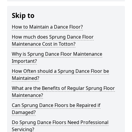
Skip to
How to Maintain a Dance Floor?
How much does Sprung Dance Floor
Maintenance Cost in Totton?
Why is Sprung Dance Floor Maintenance
Important?
How Often should a Sprung Dance Floor be
Maintained?
What are the Benefits of Regular Sprung Floor
Maintenance?
Can Sprung Dance Floors be Repaired if
Damaged?
Do Sprung Dance Floors Need Professional
Servicing?