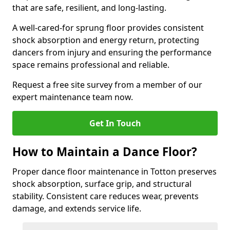
that are safe, resilient, and long-lasting.
A well-cared-for sprung floor provides consistent
shock absorption and energy return, protecting
dancers from injury and ensuring the performance
space remains professional and reliable.
Request a free site survey from a member of our
expert maintenance team now.
Get In Touch
How to Maintain a Dance Floor?
Proper dance floor maintenance in Totton preserves
shock absorption, surface grip, and structural
stability. Consistent care reduces wear, prevents
damage, and extends service life.