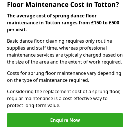
Floor Maintenance Cost in Totton?
The average cost of sprung dance floor
maintenance in Totton ranges from £150 to £500
per visit.
Basic dance floor cleaning requires only routine
supplies and staff time, whereas professional
maintenance services are typically charged based on
the size of the area and the extent of work required.
Costs for sprung floor maintenance vary depending
on the type of maintenance required.
Considering the replacement cost of a sprung floor,
regular maintenance is a cost-effective way to
protect long-term value.
Enquire Now