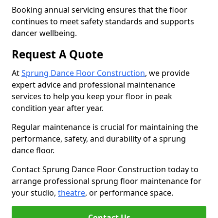
Booking annual servicing ensures that the floor
continues to meet safety standards and supports
dancer wellbeing.
Request A Quote
At
Sprung Dance Floor Construction
, we provide
expert advice and professional maintenance
services to help you keep your floor in peak
condition year after year.
Regular maintenance is crucial for maintaining the
performance, safety, and durability of a sprung
dance floor.
Contact Sprung Dance Floor Construction today to
arrange professional sprung floor maintenance for
your studio,
theatre
, or performance space.
Contact Us