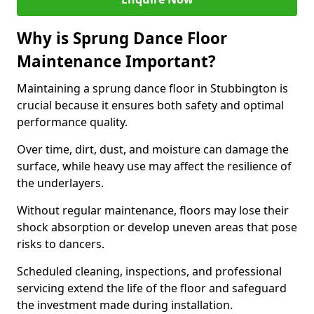
Why is Sprung Dance Floor
Maintenance Important?
Maintaining a sprung dance floor in Stubbington is
crucial because it ensures both safety and optimal
performance quality.
Over time, dirt, dust, and moisture can damage the
surface, while heavy use may affect the resilience of
the underlayers.
Without regular maintenance, floors may lose their
shock absorption or develop uneven areas that pose
risks to dancers.
Scheduled cleaning, inspections, and professional
servicing extend the life of the floor and safeguard
the investment made during installation.