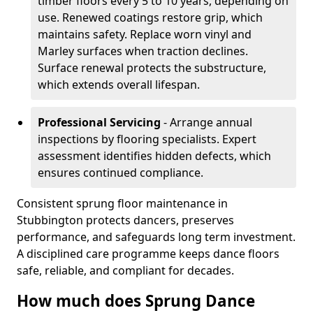
timber floors every 5 to 10 years, depending on
use. Renewed coatings restore grip, which
maintains safety. Replace worn vinyl and
Marley surfaces when traction declines.
Surface renewal protects the substructure,
which extends overall lifespan.
Professional Servicing
- Arrange annual
inspections by flooring specialists. Expert
assessment identifies hidden defects, which
ensures continued compliance.
Consistent sprung floor maintenance in
Stubbington protects dancers, preserves
performance, and safeguards long term investment.
A disciplined care programme keeps dance floors
safe, reliable, and compliant for decades.
How much does Sprung Dance