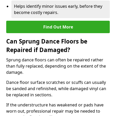
Helps identify minor issues early, before they
become costly repairs.
Find Out More
Can Sprung Dance Floors be
Repaired if Damaged?
Sprung dance floors can often be repaired rather
than fully replaced, depending on the extent of the
damage.
Dance floor surface scratches or scuffs can usually
be sanded and refinished, while damaged vinyl can
be replaced in sections.
If the understructure has weakened or pads have
worn out, professional repair may be needed to