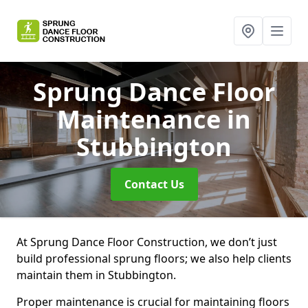
Sprung Dance Floor
Maintenance
in
Stubbington
Contact Us
At Sprung Dance Floor Construction, we don’t just
build professional sprung floors; we also help clients
maintain them in Stubbington.
Proper maintenance is crucial for maintaining floors