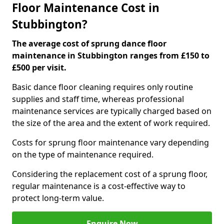
Floor Maintenance Cost in
Stubbington?
The average cost of sprung dance floor
maintenance in Stubbington ranges from £150 to
£500 per visit.
Basic dance floor cleaning requires only routine
supplies and staff time, whereas professional
maintenance services are typically charged based on
the size of the area and the extent of work required.
Costs for sprung floor maintenance vary depending
on the type of maintenance required.
Considering the replacement cost of a sprung floor,
regular maintenance is a cost-effective way to
protect long-term value.
Enquire Now