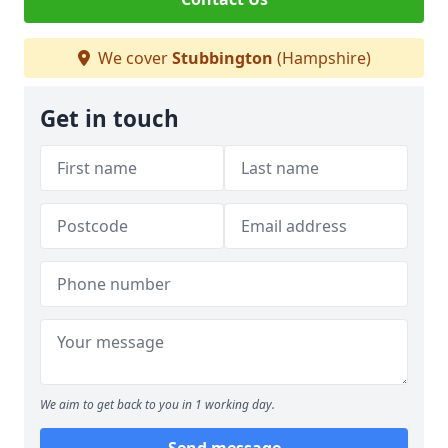
We cover
Stubbington
(Hampshire)
Get in touch
We aim to get back to you in 1 working day.