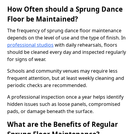
How Often should a Sprung Dance
Floor be Maintained?
The frequency of sprung dance floor maintenance
depends on the level of use and the type of finish. In
professional studios
with daily rehearsals, floors
should be cleaned every day and inspected regularly
for signs of wear.
Schools and community venues may require less
frequent attention, but at least weekly cleaning and
periodic checks are recommended.
A professional inspection once a year helps identify
hidden issues such as loose panels, compromised
pads, or damage beneath the surface.
What are the Benefits of Regular