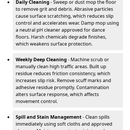
Daily Cleaning
- Sweep or dust mop the floor
to remove grit and debris. Abrasive particles
cause surface scratching, which reduces slip
control and accelerates wear. Damp mop using
a neutral pH cleaner approved for dance
floors. Harsh chemicals degrade finishes,
which weakens surface protection.
Weekly Deep Cleaning
- Machine scrub or
manually clean high traffic areas. Built up
residue reduces friction consistency, which
increases slip risk. Remove scuff marks and
adhesive residue promptly. Contamination
alters surface response, which affects
movement control.
Spill and Stain Management
- Clean spills
immediately using soft cloths and approved