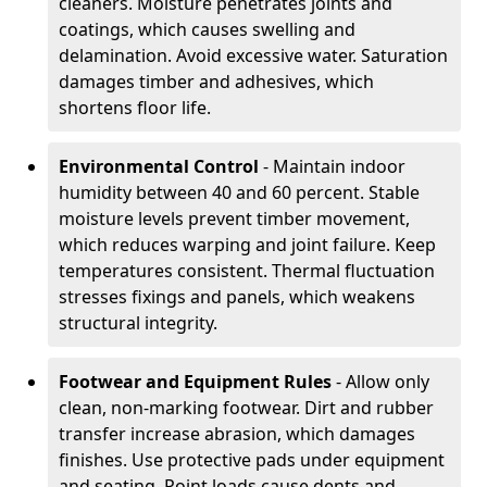
cleaners. Moisture penetrates joints and
coatings, which causes swelling and
delamination. Avoid excessive water. Saturation
damages timber and adhesives, which
shortens floor life.
Environmental Control
- Maintain indoor
humidity between 40 and 60 percent. Stable
moisture levels prevent timber movement,
which reduces warping and joint failure. Keep
temperatures consistent. Thermal fluctuation
stresses fixings and panels, which weakens
structural integrity.
Footwear and Equipment Rules
- Allow only
clean, non-marking footwear. Dirt and rubber
transfer increase abrasion, which damages
finishes. Use protective pads under equipment
and seating. Point loads cause dents and