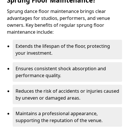
Sprung Floor Maintenance?
Sprung dance floor maintenance brings clear
advantages for studios, performers, and venue
owners. Key benefits of regular sprung floor
maintenance include:
Extends the lifespan of the floor, protecting
your investment.
Ensures consistent shock absorption and
performance quality.
Reduces the risk of accidents or injuries caused
by uneven or damaged areas.
Maintains a professional appearance,
supporting the reputation of the venue.