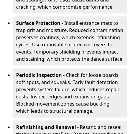
cracking, which compromise performance.
Surface Protection
- Install entrance mats to
trap grit and moisture. Reduced contamination
preserves coatings, which extends refinishing
cycles. Use removable protective covers for
events. Temporary shielding prevents impact
and staining, which protects the dance surface.
Periodic Inspection
- Check for loose boards,
soft spots, and squeaks. Early fault detection
prevents system failure, which reduces repair
costs. Inspect edges and expansion gaps.
Blocked movement zones cause buckling,
which leads to structural damage.
Refinishing and Renewal
- Resand and reseal