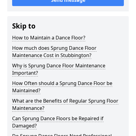
Send message
Skip to
How to Maintain a Dance Floor?
How much does Sprung Dance Floor
Maintenance Cost in Stubbington?
Why is Sprung Dance Floor Maintenance
Important?
How Often should a Sprung Dance Floor be
Maintained?
What are the Benefits of Regular Sprung Floor
Maintenance?
Can Sprung Dance Floors be Repaired if
Damaged?