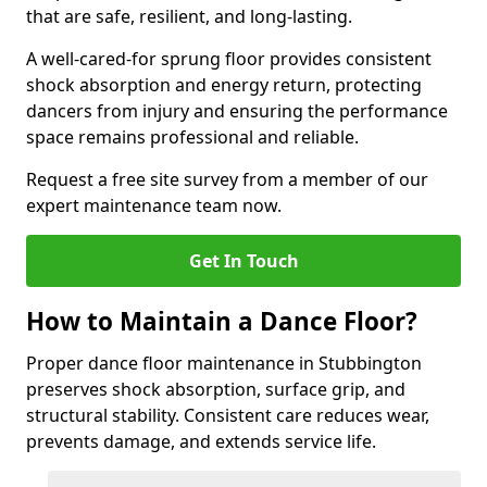
that are safe, resilient, and long-lasting.
A well-cared-for sprung floor provides consistent
shock absorption and energy return, protecting
dancers from injury and ensuring the performance
space remains professional and reliable.
Request a free site survey from a member of our
expert maintenance team now.
Get In Touch
How to Maintain a Dance Floor?
Proper dance floor maintenance in Stubbington
preserves shock absorption, surface grip, and
structural stability. Consistent care reduces wear,
prevents damage, and extends service life.