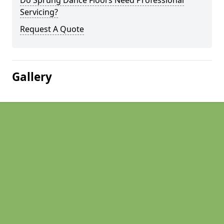
Do Sprung Dance Floors Need Professional
Servicing?
Request A Quote
Gallery