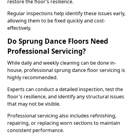
restore the floor’s resilience.
Regular inspections help identify these issues early,
allowing them to be fixed quickly and cost-
effectively.
Do Sprung Dance Floors Need
Professional Servicing?
While daily and weekly cleaning can be done in-
house, professional sprung dance floor servicing is
highly recommended.
Experts can conduct a detailed inspection, test the
floor's resilience, and identify any structural issues
that may not be visible.
Professional servicing also includes refinishing,
repairing, or replacing worn sections to maintain
consistent performance.