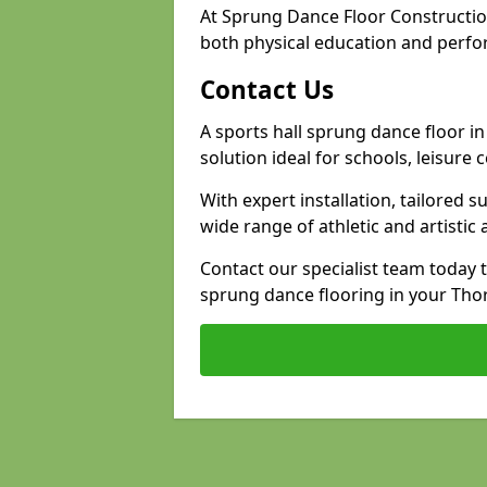
At Sprung Dance Floor Constructi
both physical education and perfo
Contact Us
A sports hall sprung dance floor i
solution ideal for schools, leisure
With expert installation, tailored s
wide range of athletic and artistic a
Contact our specialist team today 
sprung dance flooring in your Thor