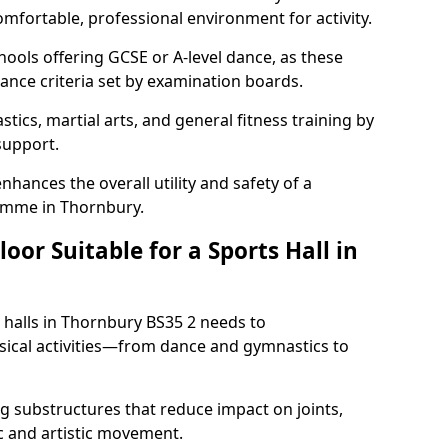
omfortable, professional environment for activity.
hools offering GCSE or A-level dance, as these
ance criteria set by examination boards.
tics, martial arts, and general fitness training by
 support.
nhances the overall utility and safety of a
amme in Thornbury.
or Suitable for a Sports Hall in
 halls in Thornbury BS35 2 needs to
ical activities—from dance and gymnastics to
 substructures that reduce impact on joints,
c and artistic movement.