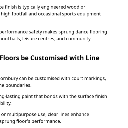
ace finish is typically engineered wood or
 high footfall and occasional sports equipment
 performance safety makes sprung dance flooring
chool halls, leisure centres, and community
 Floors be Customised with Line
Thornbury can be customised with court markings,
one boundaries.
g-lasting paint that bonds with the surface finish
ility.
l, or multipurpose use, clear lines enhance
e sprung floor’s performance.