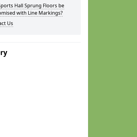
ports Hall Sprung Floors be
omised with Line Markings?
act Us
ery