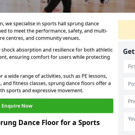
, we specialise in sports hall sprung dance
ned to meet the performance, safety, and multi-
ure centres, and community venues.
 shock absorption and resilience for both athletic
Get
nt, ensuring comfort for users while protecting
r a wide range of activities, such as PE lessons,
, and fitness classes, sprung dance floors offer a
both sports and expressive movement.
Enquire Now
prung Dance Floor for a Sports