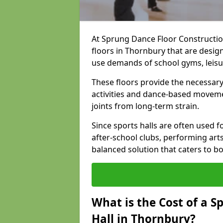
At Sprung Dance Floor Construction
floors in Thornbury that are desig
use demands of school gyms, leis
These floors provide the necessary
activities and dance-based moveme
joints from long-term strain.
Since sports halls are often used fo
after-school clubs, performing arts
balanced solution that caters to 
What is the Cost of a S
Hall in Thornbury?