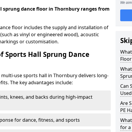
We aim 
all sprung dance floor in Thornbury ranges from
dance floor includes the supply and installation of
 (such as vinyl or engineered wood), acoustic
Ski
 markings or customisation.
What 
of Sports Hall Sprung Dance
Floor
What 
a multi-use sports hall in Thornbury delivers long-
Spru
its. The key advantages include:
Can S
Used
ints, knees, and backs during high-impact
Are S
PE Ha
onse for dance, fitness, and sports
What
for a