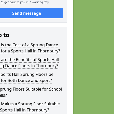
to get back to you in 1 working day.
Send message
p to
is the Cost of a Sprung Dance
 for a Sports Hall in Thornbury?
are the Benefits of Sports Hall
ng Dance Floors in Thornbury?
ports Hall Sprung Floors be
 for Both Dance and Sport?
prung Floors Suitable for School
lls?
 Makes a Sprung Floor Suitable
 Sports Hall in Thornbury?