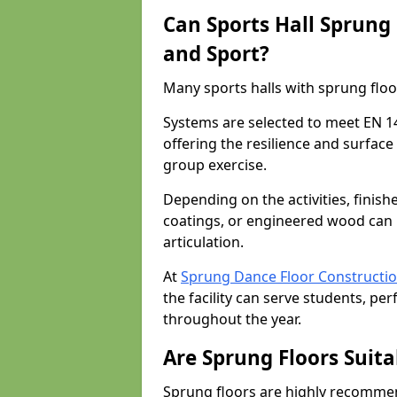
Can Sports Hall Sprung
and Sport?
Many sports halls with sprung floo
Systems are selected to meet EN 1
offering the resilience and surfa
group exercise.
Depending on the activities, finish
coatings, or engineered wood can 
articulation.
At
Sprung Dance Floor Constructi
the facility can serve students, pe
throughout the year.
Are Sprung Floors Suita
Sprung floors are highly recommen