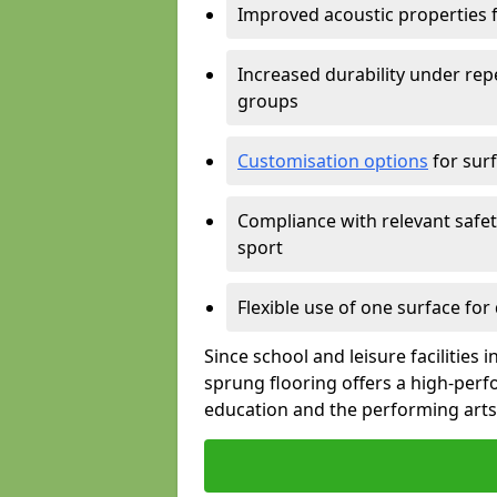
Improved acoustic properties 
Increased durability under rep
groups
Customisation options
for surf
Compliance with relevant safe
sport
Flexible use of one surface for
Since school and leisure facilities
sprung flooring offers a high-perf
education and the performing arts