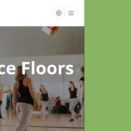
ce Floors