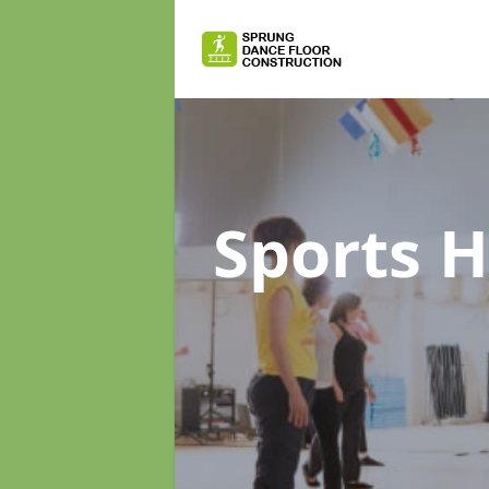
Sports H