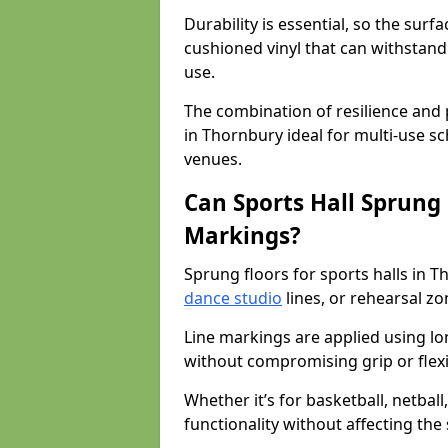
Durability is essential, so the surf
cushioned vinyl that can withstand
use.
The combination of resilience and
in Thornbury ideal for multi-use s
venues.
Can Sports Hall Sprung
Markings?
Sprung floors for sports halls in 
dance studio
lines, or rehearsal z
Line markings are applied using lon
without compromising grip or flexib
Whether it’s for basketball, netbal
functionality without affecting th