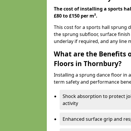
The cost of installing a sports h
£80 to £150 per m².
This cost for a sports hall sprung 
the sprung subfloor, surface finish
underlay if required, and any line
What are the Benefits 
Floors in Thornbury?
Installing a sprung dance floor in 
term safety and performance benef
Shock absorption to protect jo
activity
Enhanced surface grip and resp