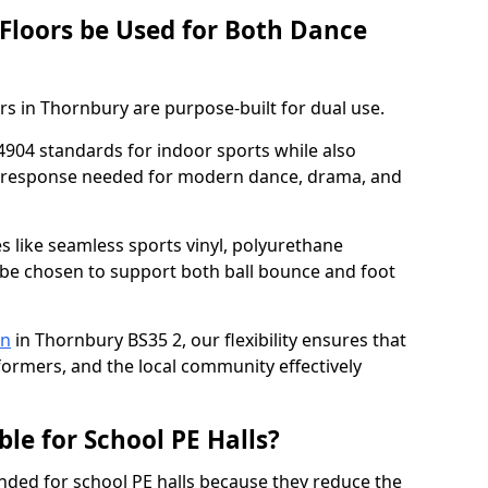
 Floors be Used for Both Dance
rs in Thornbury are purpose-built for dual use.
4904 standards for indoor sports while also
ce response needed for modern dance, drama, and
es like seamless sports vinyl, polyurethane
be chosen to support both ball bounce and foot
on
in Thornbury BS35 2, our flexibility ensures that
rformers, and the local community effectively
ble for School PE Halls?
ded for school PE halls because they reduce the