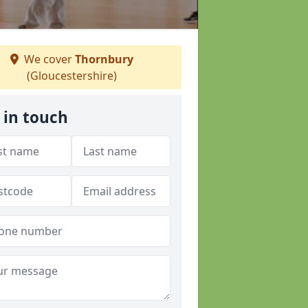
We cover
Thornbury
(Gloucestershire)
 in touch