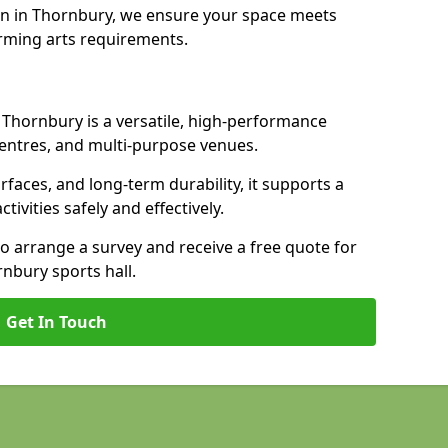
on in Thornbury, we ensure your space meets
rming arts requirements.
n Thornbury is a versatile, high-performance
 centres, and multi-purpose venues.
urfaces, and long-term durability, it supports a
ctivities safely and effectively.
to arrange a survey and receive a free quote for
nbury sports hall.
Get In Touch