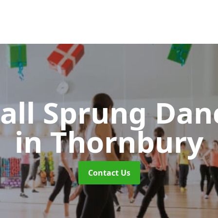
all Sprung Dan
in Thornbury
Contact Us