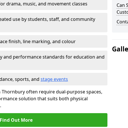
for drama, music, and movement classes
Can S
Cust
eated use by students, staff, and community
Cont
ace finish, line marking, and colour
Gall
ty and performance standards for education and
 dance, sports, and
stage events
 in Thornbury often require dual-purpose spaces,
ormance solution that suits both physical
.
Find Out More