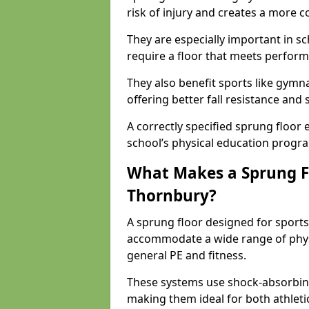
risk of injury and creates a more c
They are especially important in sc
require a floor that meets perform
They also benefit sports like gymnas
offering better fall resistance and
A correctly specified sprung floor e
school’s physical education progr
What Makes a Sprung Flo
Thornbury?
A sprung floor designed for sports
accommodate a wide range of phys
general PE and fitness.
These systems use shock-absorbing
making them ideal for both athleti