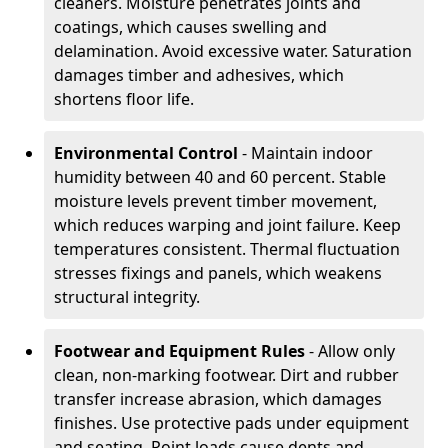
cleaners. Moisture penetrates joints and
coatings, which causes swelling and
delamination. Avoid excessive water. Saturation
damages timber and adhesives, which
shortens floor life.
Environmental Control
- Maintain indoor
humidity between 40 and 60 percent. Stable
moisture levels prevent timber movement,
which reduces warping and joint failure. Keep
temperatures consistent. Thermal fluctuation
stresses fixings and panels, which weakens
structural integrity.
Footwear and Equipment Rules
- Allow only
clean, non-marking footwear. Dirt and rubber
transfer increase abrasion, which damages
finishes. Use protective pads under equipment
and seating. Point loads cause dents and