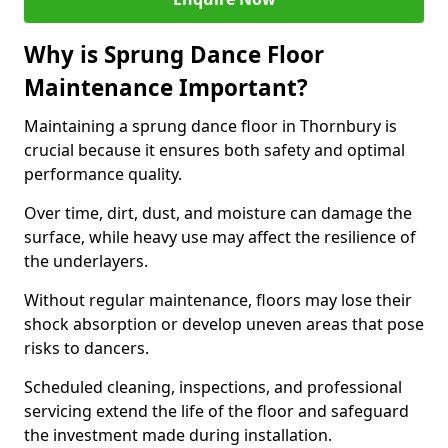
Why is Sprung Dance Floor
Maintenance Important?
Maintaining a sprung dance floor in Thornbury is
crucial because it ensures both safety and optimal
performance quality.
Over time, dirt, dust, and moisture can damage the
surface, while heavy use may affect the resilience of
the underlayers.
Without regular maintenance, floors may lose their
shock absorption or develop uneven areas that pose
risks to dancers.
Scheduled cleaning, inspections, and professional
servicing extend the life of the floor and safeguard
the investment made during installation.