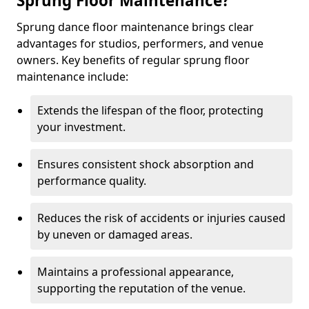
Sprung Floor Maintenance?
Sprung dance floor maintenance brings clear
advantages for studios, performers, and venue
owners. Key benefits of regular sprung floor
maintenance include:
Extends the lifespan of the floor, protecting
your investment.
Ensures consistent shock absorption and
performance quality.
Reduces the risk of accidents or injuries caused
by uneven or damaged areas.
Maintains a professional appearance,
supporting the reputation of the venue.