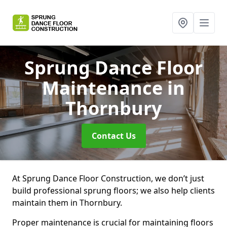
Sprung Dance Floor
Maintenance
in
Thornbury
Contact Us
At Sprung Dance Floor Construction, we don’t just
build professional sprung floors; we also help clients
maintain them in Thornbury.
Proper maintenance is crucial for maintaining floors