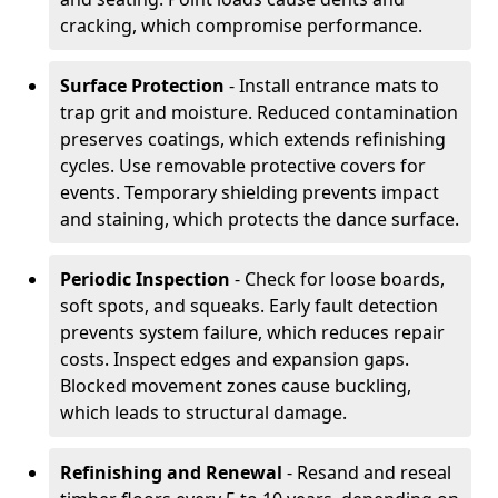
cracking, which compromise performance.
Surface Protection
- Install entrance mats to
trap grit and moisture. Reduced contamination
preserves coatings, which extends refinishing
cycles. Use removable protective covers for
events. Temporary shielding prevents impact
and staining, which protects the dance surface.
Periodic Inspection
- Check for loose boards,
soft spots, and squeaks. Early fault detection
prevents system failure, which reduces repair
costs. Inspect edges and expansion gaps.
Blocked movement zones cause buckling,
which leads to structural damage.
Refinishing and Renewal
- Resand and reseal