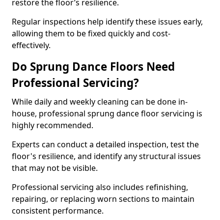
restore the floor’s resilience.
Regular inspections help identify these issues early,
allowing them to be fixed quickly and cost-
effectively.
Do Sprung Dance Floors Need
Professional Servicing?
While daily and weekly cleaning can be done in-
house, professional sprung dance floor servicing is
highly recommended.
Experts can conduct a detailed inspection, test the
floor's resilience, and identify any structural issues
that may not be visible.
Professional servicing also includes refinishing,
repairing, or replacing worn sections to maintain
consistent performance.