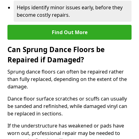
Helps identify minor issues early, before they
become costly repairs.
Find Out More
Can Sprung Dance Floors be
Repaired if Damaged?
Sprung dance floors can often be repaired rather
than fully replaced, depending on the extent of the
damage.
Dance floor surface scratches or scuffs can usually
be sanded and refinished, while damaged vinyl can
be replaced in sections.
If the understructure has weakened or pads have
worn out, professional repair may be needed to