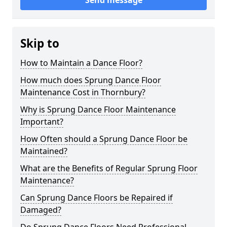
Send message
Skip to
How to Maintain a Dance Floor?
How much does Sprung Dance Floor
Maintenance Cost in Thornbury?
Why is Sprung Dance Floor Maintenance
Important?
How Often should a Sprung Dance Floor be
Maintained?
What are the Benefits of Regular Sprung Floor
Maintenance?
Can Sprung Dance Floors be Repaired if
Damaged?