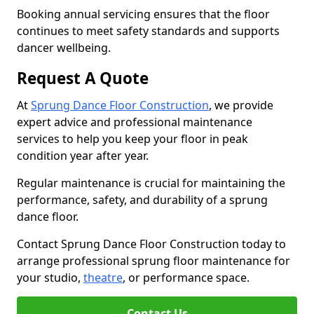
Booking annual servicing ensures that the floor
continues to meet safety standards and supports
dancer wellbeing.
Request A Quote
At
Sprung Dance Floor Construction
, we provide
expert advice and professional maintenance
services to help you keep your floor in peak
condition year after year.
Regular maintenance is crucial for maintaining the
performance, safety, and durability of a sprung
dance floor.
Contact Sprung Dance Floor Construction today to
arrange professional sprung floor maintenance for
your studio,
theatre
, or performance space.
Contact Us