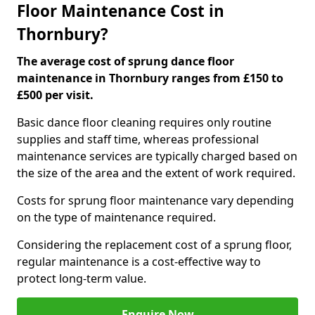
Floor Maintenance Cost in
Thornbury?
The average cost of sprung dance floor
maintenance in Thornbury ranges from £150 to
£500 per visit.
Basic dance floor cleaning requires only routine
supplies and staff time, whereas professional
maintenance services are typically charged based on
the size of the area and the extent of work required.
Costs for sprung floor maintenance vary depending
on the type of maintenance required.
Considering the replacement cost of a sprung floor,
regular maintenance is a cost-effective way to
protect long-term value.
Enquire Now