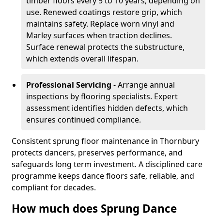
timber floors every 5 to 10 years, depending on
use. Renewed coatings restore grip, which
maintains safety. Replace worn vinyl and
Marley surfaces when traction declines.
Surface renewal protects the substructure,
which extends overall lifespan.
Professional Servicing
- Arrange annual
inspections by flooring specialists. Expert
assessment identifies hidden defects, which
ensures continued compliance.
Consistent sprung floor maintenance in Thornbury
protects dancers, preserves performance, and
safeguards long term investment. A disciplined care
programme keeps dance floors safe, reliable, and
compliant for decades.
How much does Sprung Dance