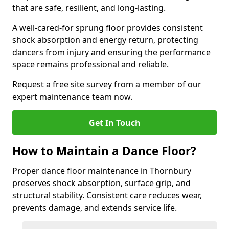
that are safe, resilient, and long-lasting.
A well-cared-for sprung floor provides consistent
shock absorption and energy return, protecting
dancers from injury and ensuring the performance
space remains professional and reliable.
Request a free site survey from a member of our
expert maintenance team now.
Get In Touch
How to Maintain a Dance Floor?
Proper dance floor maintenance in Thornbury
preserves shock absorption, surface grip, and
structural stability. Consistent care reduces wear,
prevents damage, and extends service life.