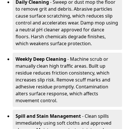
Daily Cleaning
- Sweep or dust mop the floor
to remove grit and debris. Abrasive particles
cause surface scratching, which reduces slip
control and accelerates wear. Damp mop using
a neutral pH cleaner approved for dance
floors. Harsh chemicals degrade finishes,
which weakens surface protection.
Weekly Deep Cleaning
- Machine scrub or
manually clean high traffic areas. Built up
residue reduces friction consistency, which
increases slip risk. Remove scuff marks and
adhesive residue promptly. Contamination
alters surface response, which affects
movement control.
Spill and Stain Management
- Clean spills
immediately using soft cloths and approved