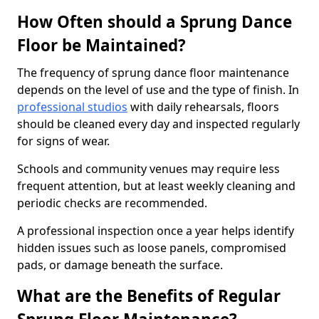
How Often should a Sprung Dance
Floor be Maintained?
The frequency of sprung dance floor maintenance
depends on the level of use and the type of finish. In
professional studios
with daily rehearsals, floors
should be cleaned every day and inspected regularly
for signs of wear.
Schools and community venues may require less
frequent attention, but at least weekly cleaning and
periodic checks are recommended.
A professional inspection once a year helps identify
hidden issues such as loose panels, compromised
pads, or damage beneath the surface.
What are the Benefits of Regular