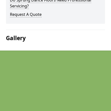
Do Sprung Dance Floors Need Professional
Servicing?
Request A Quote
Gallery