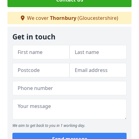
We cover
Thornbury
(Gloucestershire)
Get in touch
We aim to get back to you in 1 working day.