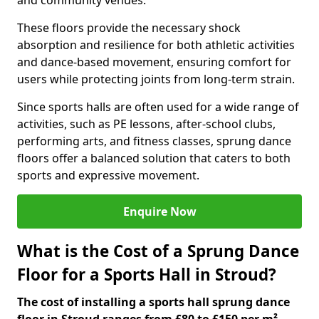
and community venues.
These floors provide the necessary shock
absorption and resilience for both athletic activities
and dance-based movement, ensuring comfort for
users while protecting joints from long-term strain.
Since sports halls are often used for a wide range of
activities, such as PE lessons, after-school clubs,
performing arts, and fitness classes, sprung dance
floors offer a balanced solution that caters to both
sports and expressive movement.
Enquire Now
What is the Cost of a Sprung Dance
Floor for a Sports Hall in Stroud?
The cost of installing a sports hall sprung dance