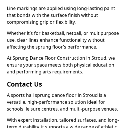
Line markings are applied using long-lasting paint
that bonds with the surface finish without
compromising grip or flexibility.
Whether it’s for basketball, netball, or multipurpose
use, clear lines enhance functionality without
affecting the sprung floor’s performance.
At Sprung Dance Floor Construction in Stroud, we
ensure your space meets both physical education
and performing arts requirements.
Contact Us
A sports hall sprung dance floor in Stroud is a
versatile, high-performance solution ideal for
schools, leisure centres, and multi-purpose venues.
With expert installation, tailored surfaces, and long-
term durability, it supports a wide range of athletic