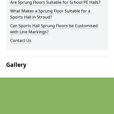
Are Sprung Floors Suitable for School PE Halls?
What Makes a Sprung Floor Suitable for a
Sports Hall in Stroud?
Can Sports Hall Sprung Floors be Customised
with Line Markings?
Contact Us
Gallery