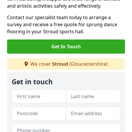
and artistic activities safely and effectively.
Contact our specialist team today to arrange a
survey and receive a free quote for sprung dance
flooring in your Stroud sports hall.
Get In Touch
We cover
Stroud
(Gloucestershire)
Get in touch