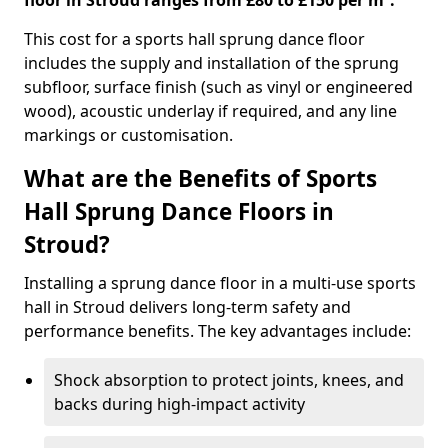
floor in Stroud ranges from £80 to £150 per m².
This cost for a sports hall sprung dance floor
includes the supply and installation of the sprung
subfloor, surface finish (such as vinyl or engineered
wood), acoustic underlay if required, and any line
markings or customisation.
What are the Benefits of Sports
Hall Sprung Dance Floors in
Stroud?
Installing a sprung dance floor in a multi-use sports
hall in Stroud delivers long-term safety and
performance benefits. The key advantages include:
Shock absorption to protect joints, knees, and
backs during high-impact activity