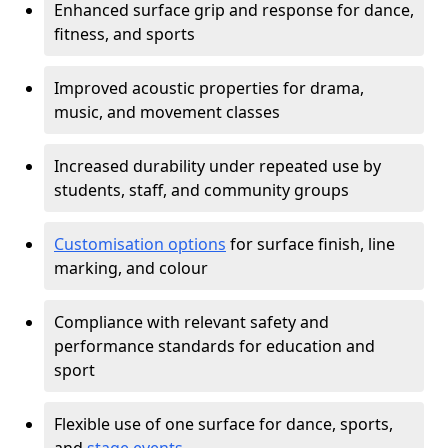
Enhanced surface grip and response for dance,
fitness, and sports
Improved acoustic properties for drama,
music, and movement classes
Increased durability under repeated use by
students, staff, and community groups
Customisation options
for surface finish, line
marking, and colour
Compliance with relevant safety and
performance standards for education and
sport
Flexible use of one surface for dance, sports,