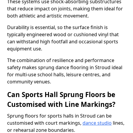
These systems use shock-absorbing substructures
that reduce impact on joints, making them ideal for
both athletic and artistic movement.
Durability is essential, so the surface finish is
typically engineered wood or cushioned vinyl that
can withstand high footfall and occasional sports
equipment use.
The combination of resilience and performance
safety makes sprung dance flooring in Stroud ideal
for multi-use school halls, leisure centres, and
community venues.
Can Sports Hall Sprung Floors be
Customised with Line Markings?
Sprung floors for sports halls in Stroud can be
customised with court markings,
dance studio
lines,
or rehearsal zone boundaries.