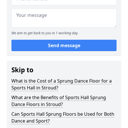
We aim to get back to you in 1 working day.
Send message
Skip to
What is the Cost of a Sprung Dance Floor for a
Sports Hall in Stroud?
What are the Benefits of Sports Hall Sprung
Dance Floors in Stroud?
Can Sports Hall Sprung Floors be Used for Both
Dance and Sport?