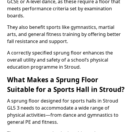
GCSE or A-level dance, as these require a floor that
meets performance criteria set by examination
boards.
They also benefit sports like gymnastics, martial
arts, and general fitness training by offering better
fall resistance and support.
A correctly specified sprung floor enhances the
overall utility and safety of a school’s physical
education programme in Stroud.
What Makes a Sprung Floor
Suitable for a Sports Hall in Stroud?
A sprung floor designed for sports halls in Stroud
GL5 3 needs to accommodate a wide range of
physical activities—from dance and gymnastics to
general PE and fitness.