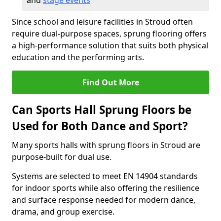
and
stage events
Since school and leisure facilities in Stroud often
require dual-purpose spaces, sprung flooring offers
a high-performance solution that suits both physical
education and the performing arts.
Find Out More
Can Sports Hall Sprung Floors be
Used for Both Dance and Sport?
Many sports halls with sprung floors in Stroud are
purpose-built for dual use.
Systems are selected to meet EN 14904 standards
for indoor sports while also offering the resilience
and surface response needed for modern dance,
drama, and group exercise.