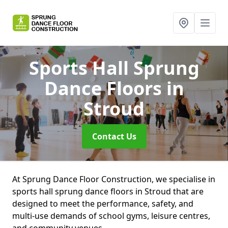
Sports Hall Sprung
Dance Floors
in
Stroud
Contact Us
At Sprung Dance Floor Construction, we specialise in
sports hall sprung dance floors in Stroud that are
designed to meet the performance, safety, and
multi-use demands of school gyms, leisure centres,