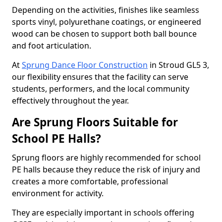
Depending on the activities, finishes like seamless
sports vinyl, polyurethane coatings, or engineered
wood can be chosen to support both ball bounce
and foot articulation.
At
Sprung Dance Floor Construction
in Stroud GL5 3,
our flexibility ensures that the facility can serve
students, performers, and the local community
effectively throughout the year.
Are Sprung Floors Suitable for
School PE Halls?
Sprung floors are highly recommended for school
PE halls because they reduce the risk of injury and
creates a more comfortable, professional
environment for activity.
They are especially important in schools offering