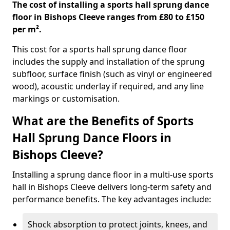
The cost of installing a sports hall sprung dance
floor in Bishops Cleeve ranges from £80 to £150
per m².
This cost for a sports hall sprung dance floor
includes the supply and installation of the sprung
subfloor, surface finish (such as vinyl or engineered
wood), acoustic underlay if required, and any line
markings or customisation.
What are the Benefits of Sports
Hall Sprung Dance Floors in
Bishops Cleeve?
Installing a sprung dance floor in a multi-use sports
hall in Bishops Cleeve delivers long-term safety and
performance benefits. The key advantages include:
Shock absorption to protect joints, knees, and