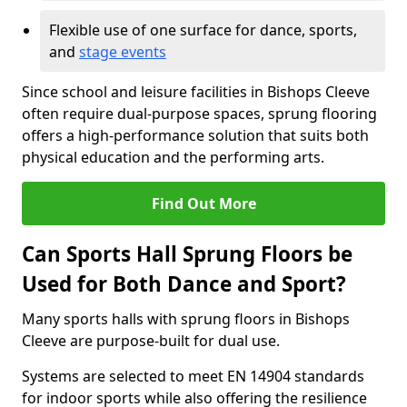
Flexible use of one surface for dance, sports,
and
stage events
Since school and leisure facilities in Bishops Cleeve
often require dual-purpose spaces, sprung flooring
offers a high-performance solution that suits both
physical education and the performing arts.
Find Out More
Can Sports Hall Sprung Floors be
Used for Both Dance and Sport?
Many sports halls with sprung floors in Bishops
Cleeve are purpose-built for dual use.
Systems are selected to meet EN 14904 standards
for indoor sports while also offering the resilience