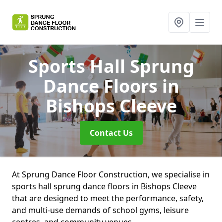
Sports Hall Sprung
Dance Floors
in
Bishops Cleeve
Contact Us
At Sprung Dance Floor Construction, we specialise in
sports hall sprung dance floors in Bishops Cleeve
that are designed to meet the performance, safety,
and multi-use demands of school gyms, leisure