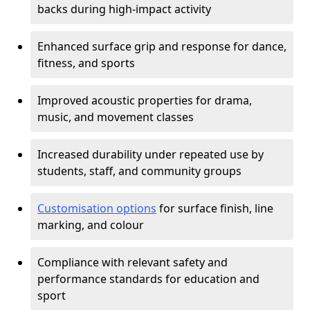
backs during high-impact activity
Enhanced surface grip and response for dance,
fitness, and sports
Improved acoustic properties for drama,
music, and movement classes
Increased durability under repeated use by
students, staff, and community groups
Customisation options
for surface finish, line
marking, and colour
Compliance with relevant safety and
performance standards for education and
sport