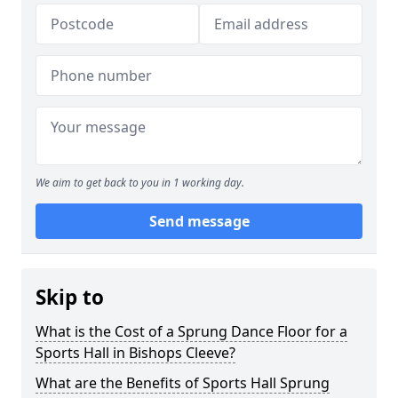
We aim to get back to you in 1 working day.
Send message
Skip to
What is the Cost of a Sprung Dance Floor for a
Sports Hall in Bishops Cleeve?
What are the Benefits of Sports Hall Sprung