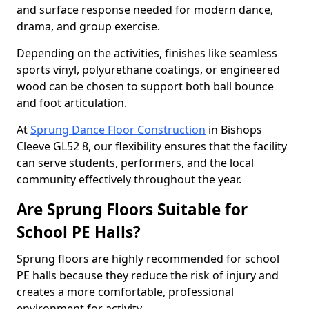
and surface response needed for modern dance,
drama, and group exercise.
Depending on the activities, finishes like seamless
sports vinyl, polyurethane coatings, or engineered
wood can be chosen to support both ball bounce
and foot articulation.
At
Sprung Dance Floor Construction
in Bishops
Cleeve GL52 8, our flexibility ensures that the facility
can serve students, performers, and the local
community effectively throughout the year.
Are Sprung Floors Suitable for
School PE Halls?
Sprung floors are highly recommended for school
PE halls because they reduce the risk of injury and
creates a more comfortable, professional
environment for activity.