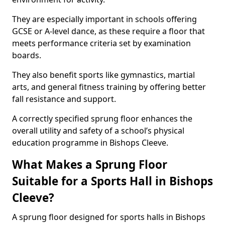
They are especially important in schools offering
GCSE or A-level dance, as these require a floor that
meets performance criteria set by examination
boards.
They also benefit sports like gymnastics, martial
arts, and general fitness training by offering better
fall resistance and support.
A correctly specified sprung floor enhances the
overall utility and safety of a school’s physical
education programme in Bishops Cleeve.
What Makes a Sprung Floor
Suitable for a Sports Hall in Bishops
Cleeve?
A sprung floor designed for sports halls in Bishops