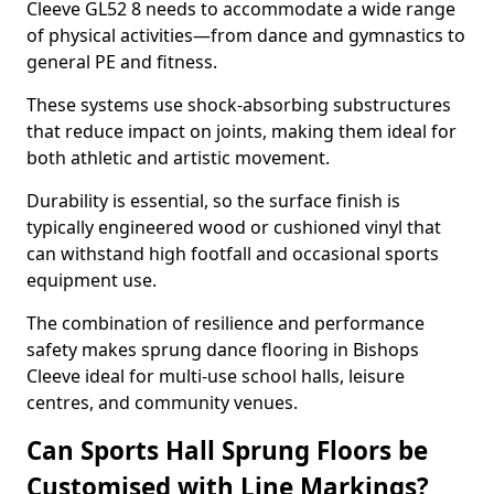
Cleeve GL52 8 needs to accommodate a wide range
of physical activities—from dance and gymnastics to
general PE and fitness.
These systems use shock-absorbing substructures
that reduce impact on joints, making them ideal for
both athletic and artistic movement.
Durability is essential, so the surface finish is
typically engineered wood or cushioned vinyl that
can withstand high footfall and occasional sports
equipment use.
The combination of resilience and performance
safety makes sprung dance flooring in Bishops
Cleeve ideal for multi-use school halls, leisure
centres, and community venues.
Can Sports Hall Sprung Floors be
Customised with Line Markings?