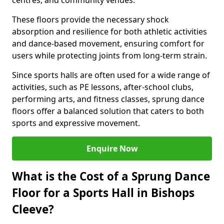
centres, and community venues.
These floors provide the necessary shock
absorption and resilience for both athletic activities
and dance-based movement, ensuring comfort for
users while protecting joints from long-term strain.
Since sports halls are often used for a wide range of
activities, such as PE lessons, after-school clubs,
performing arts, and fitness classes, sprung dance
floors offer a balanced solution that caters to both
sports and expressive movement.
Enquire Now
What is the Cost of a Sprung Dance
Floor for a Sports Hall in Bishops
Cleeve?