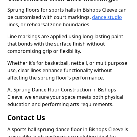
Sprung floors for sports halls in Bishops Cleeve can
be customised with court markings,
dance studio
lines, or rehearsal zone boundaries.
Line markings are applied using long-lasting paint
that bonds with the surface finish without
compromising grip or flexibility.
Whether it’s for basketball, netball, or multipurpose
use, clear lines enhance functionality without
affecting the sprung floor’s performance.
At Sprung Dance Floor Construction in Bishops
Cleeve, we ensure your space meets both physical
education and performing arts requirements.
Contact Us
A sports hall sprung dance floor in Bishops Cleeve is
a versatile, high-performance solution ideal for