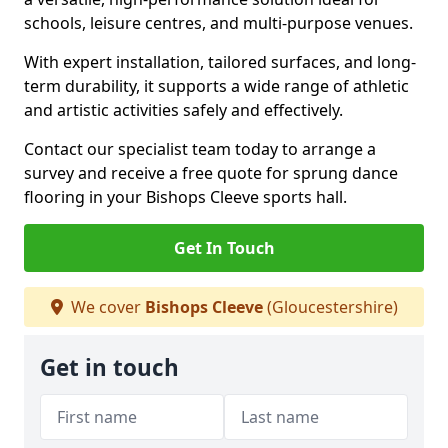
schools, leisure centres, and multi-purpose venues.
With expert installation, tailored surfaces, and long-
term durability, it supports a wide range of athletic
and artistic activities safely and effectively.
Contact our specialist team today to arrange a
survey and receive a free quote for sprung dance
flooring in your Bishops Cleeve sports hall.
Get In Touch
We cover
Bishops Cleeve
(Gloucestershire)
Get in touch