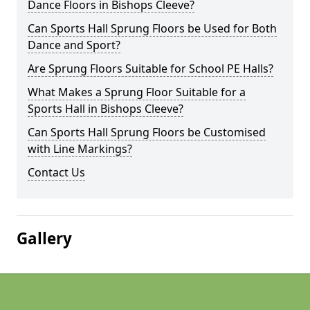
Dance Floors in Bishops Cleeve?
Can Sports Hall Sprung Floors be Used for Both
Dance and Sport?
Are Sprung Floors Suitable for School PE Halls?
What Makes a Sprung Floor Suitable for a
Sports Hall in Bishops Cleeve?
Can Sports Hall Sprung Floors be Customised
with Line Markings?
Contact Us
Gallery