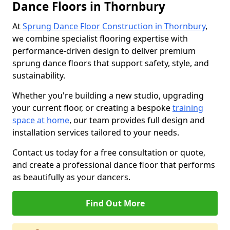
Dance Floors in Thornbury
At
Sprung Dance Floor Construction in Thornbury
,
we combine specialist flooring expertise with
performance-driven design to deliver premium
sprung dance floors that support safety, style, and
sustainability.
Whether you're building a new studio, upgrading
your current floor, or creating a bespoke
training
space at home
, our team provides full design and
installation services tailored to your needs.
Contact us today for a free consultation or quote,
and create a professional dance floor that performs
as beautifully as your dancers.
Find Out More