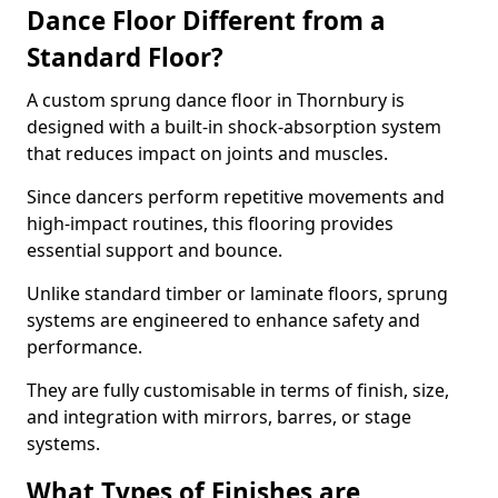
Dance Floor Different from a
Standard Floor?
A custom sprung dance floor in Thornbury is
designed with a built-in shock-absorption system
that reduces impact on joints and muscles.
Since dancers perform repetitive movements and
high-impact routines, this flooring provides
essential support and bounce.
Unlike standard timber or laminate floors, sprung
systems are engineered to enhance safety and
performance.
They are fully customisable in terms of finish, size,
and integration with mirrors, barres, or stage
systems.
What Types of Finishes are