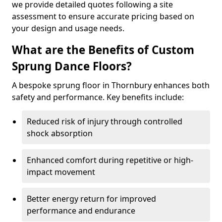
we provide detailed quotes following a site
assessment to ensure accurate pricing based on
your design and usage needs.
What are the Benefits of Custom
Sprung Dance Floors?
A bespoke sprung floor in Thornbury enhances both
safety and performance. Key benefits include:
Reduced risk of injury through controlled
shock absorption
Enhanced comfort during repetitive or high-
impact movement
Better energy return for improved
performance and endurance