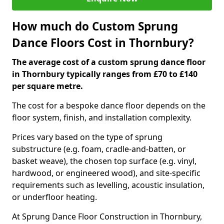
How much do Custom Sprung
Dance Floors Cost in Thornbury?
The average cost of a custom sprung dance floor
in Thornbury typically ranges from £70 to £140
per square metre.
The cost for a bespoke dance floor depends on the
floor system, finish, and installation complexity.
Prices vary based on the type of sprung
substructure (e.g. foam, cradle-and-batten, or
basket weave), the chosen top surface (e.g. vinyl,
hardwood, or engineered wood), and site-specific
requirements such as levelling, acoustic insulation,
or underfloor heating.
At Sprung Dance Floor Construction in Thornbury,