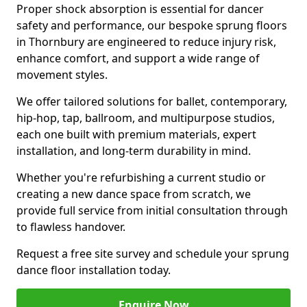
Proper shock absorption is essential for dancer
safety and performance, our bespoke sprung floors
in Thornbury are engineered to reduce injury risk,
enhance comfort, and support a wide range of
movement styles.
We offer tailored solutions for ballet, contemporary,
hip-hop, tap, ballroom, and multipurpose studios,
each one built with premium materials, expert
installation, and long-term durability in mind.
Whether you're refurbishing a current studio or
creating a new dance space from scratch, we
provide full service from initial consultation through
to flawless handover.
Request a free site survey and schedule your sprung
dance floor installation today.
Enquire Now