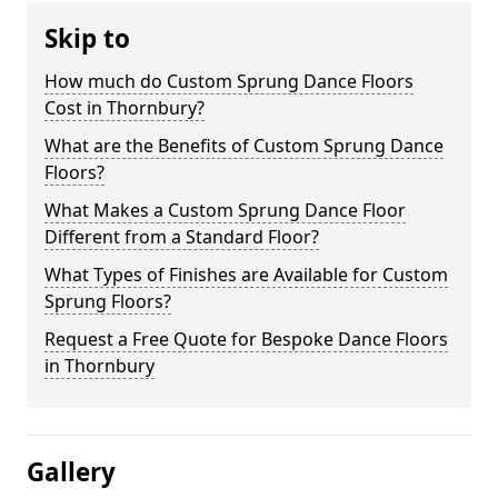
Skip to
How much do Custom Sprung Dance Floors
Cost in Thornbury?
What are the Benefits of Custom Sprung Dance
Floors?
What Makes a Custom Sprung Dance Floor
Different from a Standard Floor?
What Types of Finishes are Available for Custom
Sprung Floors?
Request a Free Quote for Bespoke Dance Floors
in Thornbury
Gallery