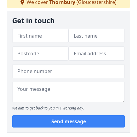
We cover
Thornbury
(Gloucestershire)
Get in touch
We aim to get back to you in 1 working day.
Send message