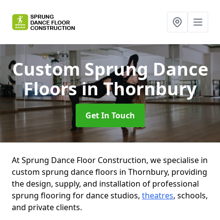
Custom Sprung Dance
Floors
in Thornbury
Get In Touch
At Sprung Dance Floor Construction, we specialise in
custom sprung dance floors in Thornbury, providing
the design, supply, and installation of professional
sprung flooring for dance studios,
theatres
, schools,
and private clients.