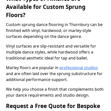
Available for Custom Sprung
Floors?
Custom sprung dance flooring in Thornbury can be
finished with vinyl, hardwood, or marley-style
surfaces depending on the dance genre.
Vinyl surfaces are slip-resistant and versatile for
multiple dance styles, while hardwood offers a
traditional aesthetic ideal for tap and ballet.
Marley floors are popular in
professional studios
and are often laid over the sprung substructure for
additional performance support.
We help you choose a finish that complements both
your dance requirements and studio design.
Request a Free Quote for Bespoke