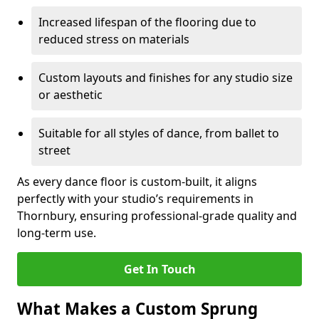
Increased lifespan of the flooring due to
reduced stress on materials
Custom layouts and finishes for any studio size
or aesthetic
Suitable for all styles of dance, from ballet to
street
As every dance floor is custom-built, it aligns
perfectly with your studio’s requirements in
Thornbury, ensuring professional-grade quality and
long-term use.
Get In Touch
What Makes a Custom Sprung