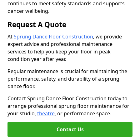
continues to meet safety standards and supports
dancer wellbeing.
Request A Quote
At
Sprung Dance Floor Construction
, we provide
expert advice and professional maintenance
services to help you keep your floor in peak
condition year after year.
Regular maintenance is crucial for maintaining the
performance, safety, and durability of a sprung
dance floor.
Contact Sprung Dance Floor Construction today to
arrange professional sprung floor maintenance for
your studio,
theatre
, or performance space.
Contact Us