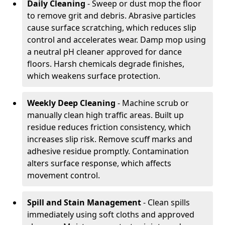
Daily Cleaning
- Sweep or dust mop the floor
to remove grit and debris. Abrasive particles
cause surface scratching, which reduces slip
control and accelerates wear. Damp mop using
a neutral pH cleaner approved for dance
floors. Harsh chemicals degrade finishes,
which weakens surface protection.
Weekly Deep Cleaning
- Machine scrub or
manually clean high traffic areas. Built up
residue reduces friction consistency, which
increases slip risk. Remove scuff marks and
adhesive residue promptly. Contamination
alters surface response, which affects
movement control.
Spill and Stain Management
- Clean spills
immediately using soft cloths and approved