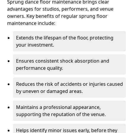
Sprung dance floor maintenance brings clear
advantages for studios, performers, and venue
owners. Key benefits of regular sprung floor
maintenance include:
Extends the lifespan of the floor, protecting
your investment.
Ensures consistent shock absorption and
performance quality.
Reduces the risk of accidents or injuries caused
by uneven or damaged areas.
Maintains a professional appearance,
supporting the reputation of the venue.
Helps identify minor issues early, before they