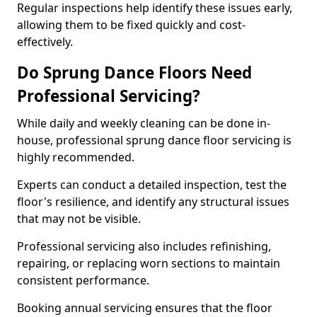
Regular inspections help identify these issues early,
allowing them to be fixed quickly and cost-
effectively.
Do Sprung Dance Floors Need
Professional Servicing?
While daily and weekly cleaning can be done in-
house, professional sprung dance floor servicing is
highly recommended.
Experts can conduct a detailed inspection, test the
floor's resilience, and identify any structural issues
that may not be visible.
Professional servicing also includes refinishing,
repairing, or replacing worn sections to maintain
consistent performance.
Booking annual servicing ensures that the floor