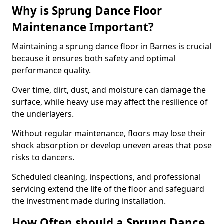
Why is Sprung Dance Floor
Maintenance Important?
Maintaining a sprung dance floor in Barnes is crucial
because it ensures both safety and optimal
performance quality.
Over time, dirt, dust, and moisture can damage the
surface, while heavy use may affect the resilience of
the underlayers.
Without regular maintenance, floors may lose their
shock absorption or develop uneven areas that pose
risks to dancers.
Scheduled cleaning, inspections, and professional
servicing extend the life of the floor and safeguard
the investment made during installation.
How Often should a Sprung Dance