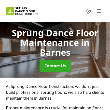
Sprung Dance Floor
Maintenance
in
Barnes
Contact Us
At Sprung Dance Floor Construction, we don’t just
build professional sprung floors; we also help clients
maintain them in Barnes.
Proper maintenance is crucial for maintaining floors