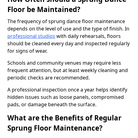
Floor be Maintained?
The frequency of sprung dance floor maintenance
depends on the level of use and the type of finish. In
professional studios
with daily rehearsals, floors
should be cleaned every day and inspected regularly
for signs of wear.
Schools and community venues may require less
frequent attention, but at least weekly cleaning and
periodic checks are recommended.
A professional inspection once a year helps identify
hidden issues such as loose panels, compromised
pads, or damage beneath the surface.
What are the Benefits of Regular
Sprung Floor Maintenance?