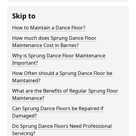
Skip to
How to Maintain a Dance Floor?
How much does Sprung Dance Floor
Maintenance Cost in Barnes?
Why is Sprung Dance Floor Maintenance
Important?
How Often should a Sprung Dance Floor be
Maintained?
What are the Benefits of Regular Sprung Floor
Maintenance?
Can Sprung Dance Floors be Repaired if
Damaged?
Do Sprung Dance Floors Need Professional
Servicing?