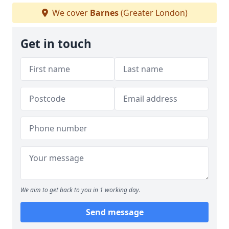
We cover
Barnes
(Greater London)
Get in touch
We aim to get back to you in 1 working day.
Send message