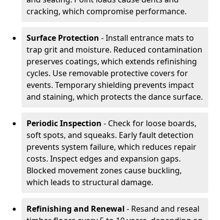
cracking, which compromise performance.
Surface Protection
- Install entrance mats to
trap grit and moisture. Reduced contamination
preserves coatings, which extends refinishing
cycles. Use removable protective covers for
events. Temporary shielding prevents impact
and staining, which protects the dance surface.
Periodic Inspection
- Check for loose boards,
soft spots, and squeaks. Early fault detection
prevents system failure, which reduces repair
costs. Inspect edges and expansion gaps.
Blocked movement zones cause buckling,
which leads to structural damage.
Refinishing and Renewal
- Resand and reseal