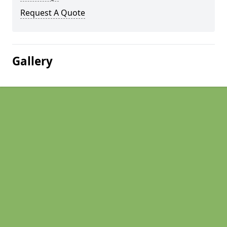
Request A Quote
Gallery