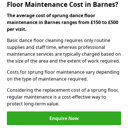
Floor Maintenance Cost in Barnes?
The average cost of sprung dance floor
maintenance in Barnes ranges from £150 to £500
per visit.
Basic dance floor cleaning requires only routine
supplies and staff time, whereas professional
maintenance services are typically charged based on
the size of the area and the extent of work required.
Costs for sprung floor maintenance vary depending
on the type of maintenance required.
Considering the replacement cost of a sprung floor,
regular maintenance is a cost-effective way to
protect long-term value.
Enquire Now