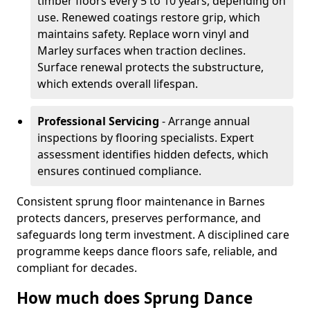
timber floors every 5 to 10 years, depending on
use. Renewed coatings restore grip, which
maintains safety. Replace worn vinyl and
Marley surfaces when traction declines.
Surface renewal protects the substructure,
which extends overall lifespan.
Professional Servicing
- Arrange annual
inspections by flooring specialists. Expert
assessment identifies hidden defects, which
ensures continued compliance.
Consistent sprung floor maintenance in Barnes
protects dancers, preserves performance, and
safeguards long term investment. A disciplined care
programme keeps dance floors safe, reliable, and
compliant for decades.
How much does Sprung Dance