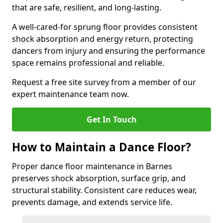
that are safe, resilient, and long-lasting.
A well-cared-for sprung floor provides consistent
shock absorption and energy return, protecting
dancers from injury and ensuring the performance
space remains professional and reliable.
Request a free site survey from a member of our
expert maintenance team now.
Get In Touch
How to Maintain a Dance Floor?
Proper dance floor maintenance in Barnes
preserves shock absorption, surface grip, and
structural stability. Consistent care reduces wear,
prevents damage, and extends service life.