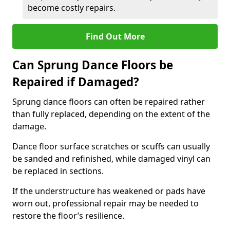
become costly repairs.
Find Out More
Can Sprung Dance Floors be
Repaired if Damaged?
Sprung dance floors can often be repaired rather
than fully replaced, depending on the extent of the
damage.
Dance floor surface scratches or scuffs can usually
be sanded and refinished, while damaged vinyl can
be replaced in sections.
If the understructure has weakened or pads have
worn out, professional repair may be needed to
restore the floor’s resilience.