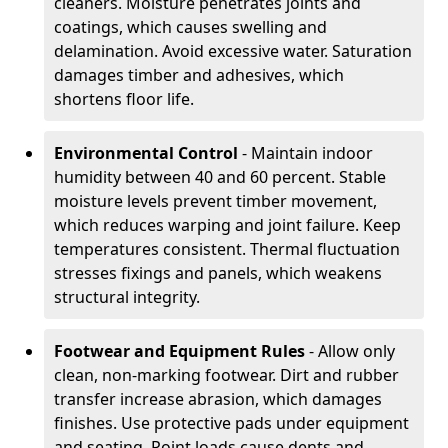
cleaners. Moisture penetrates joints and
coatings, which causes swelling and
delamination. Avoid excessive water. Saturation
damages timber and adhesives, which
shortens floor life.
Environmental Control
- Maintain indoor
humidity between 40 and 60 percent. Stable
moisture levels prevent timber movement,
which reduces warping and joint failure. Keep
temperatures consistent. Thermal fluctuation
stresses fixings and panels, which weakens
structural integrity.
Footwear and Equipment Rules
- Allow only
clean, non-marking footwear. Dirt and rubber
transfer increase abrasion, which damages
finishes. Use protective pads under equipment
and seating. Point loads cause dents and