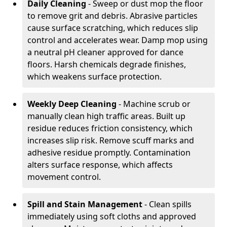
Daily Cleaning
- Sweep or dust mop the floor
to remove grit and debris. Abrasive particles
cause surface scratching, which reduces slip
control and accelerates wear. Damp mop using
a neutral pH cleaner approved for dance
floors. Harsh chemicals degrade finishes,
which weakens surface protection.
Weekly Deep Cleaning
- Machine scrub or
manually clean high traffic areas. Built up
residue reduces friction consistency, which
increases slip risk. Remove scuff marks and
adhesive residue promptly. Contamination
alters surface response, which affects
movement control.
Spill and Stain Management
- Clean spills
immediately using soft cloths and approved