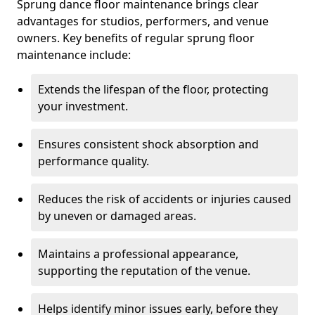
Sprung dance floor maintenance brings clear
advantages for studios, performers, and venue
owners. Key benefits of regular sprung floor
maintenance include:
Extends the lifespan of the floor, protecting
your investment.
Ensures consistent shock absorption and
performance quality.
Reduces the risk of accidents or injuries caused
by uneven or damaged areas.
Maintains a professional appearance,
supporting the reputation of the venue.
Helps identify minor issues early, before they