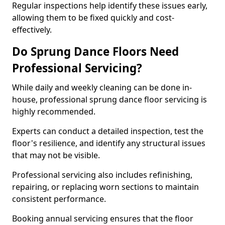
Regular inspections help identify these issues early,
allowing them to be fixed quickly and cost-
effectively.
Do Sprung Dance Floors Need
Professional Servicing?
While daily and weekly cleaning can be done in-
house, professional sprung dance floor servicing is
highly recommended.
Experts can conduct a detailed inspection, test the
floor's resilience, and identify any structural issues
that may not be visible.
Professional servicing also includes refinishing,
repairing, or replacing worn sections to maintain
consistent performance.
Booking annual servicing ensures that the floor