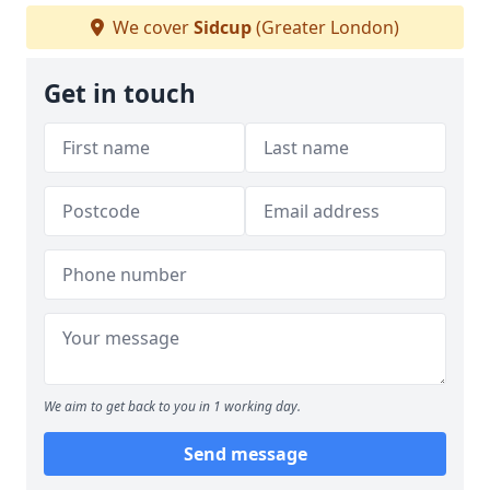
We cover
Sidcup
(Greater London)
Get in touch
We aim to get back to you in 1 working day.
Send message