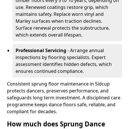
timber floors every 5 to 10 years, depending on
use. Renewed coatings restore grip, which
maintains safety. Replace worn vinyl and
Marley surfaces when traction declines.
Surface renewal protects the substructure,
which extends overall lifespan.
Professional Servicing
- Arrange annual
inspections by flooring specialists. Expert
assessment identifies hidden defects, which
ensures continued compliance.
Consistent sprung floor maintenance in Sidcup
protects dancers, preserves performance, and
safeguards long term investment. A disciplined care
programme keeps dance floors safe, reliable, and
compliant for decades.
How much does Sprung Dance