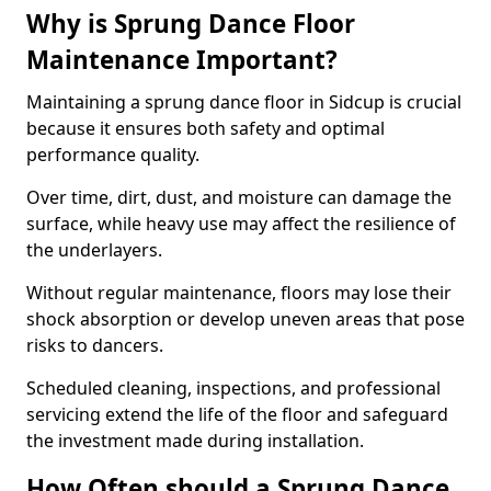
Why is Sprung Dance Floor
Maintenance Important?
Maintaining a sprung dance floor in Sidcup is crucial
because it ensures both safety and optimal
performance quality.
Over time, dirt, dust, and moisture can damage the
surface, while heavy use may affect the resilience of
the underlayers.
Without regular maintenance, floors may lose their
shock absorption or develop uneven areas that pose
risks to dancers.
Scheduled cleaning, inspections, and professional
servicing extend the life of the floor and safeguard
the investment made during installation.
How Often should a Sprung Dance