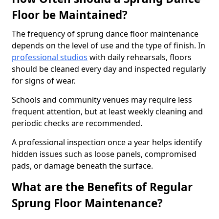
Floor be Maintained?
The frequency of sprung dance floor maintenance
depends on the level of use and the type of finish. In
professional studios
with daily rehearsals, floors
should be cleaned every day and inspected regularly
for signs of wear.
Schools and community venues may require less
frequent attention, but at least weekly cleaning and
periodic checks are recommended.
A professional inspection once a year helps identify
hidden issues such as loose panels, compromised
pads, or damage beneath the surface.
What are the Benefits of Regular
Sprung Floor Maintenance?