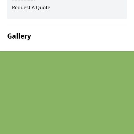
Request A Quote
Gallery