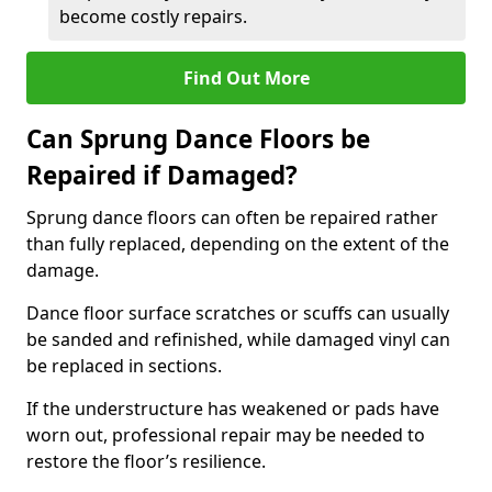
become costly repairs.
Find Out More
Can Sprung Dance Floors be
Repaired if Damaged?
Sprung dance floors can often be repaired rather
than fully replaced, depending on the extent of the
damage.
Dance floor surface scratches or scuffs can usually
be sanded and refinished, while damaged vinyl can
be replaced in sections.
If the understructure has weakened or pads have
worn out, professional repair may be needed to
restore the floor’s resilience.