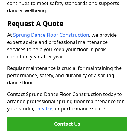
continues to meet safety standards and supports
dancer wellbeing.
Request A Quote
At
Sprung Dance Floor Construction
, we provide
expert advice and professional maintenance
services to help you keep your floor in peak
condition year after year.
Regular maintenance is crucial for maintaining the
performance, safety, and durability of a sprung
dance floor.
Contact Sprung Dance Floor Construction today to
arrange professional sprung floor maintenance for
your studio,
theatre
, or performance space.
Contact Us