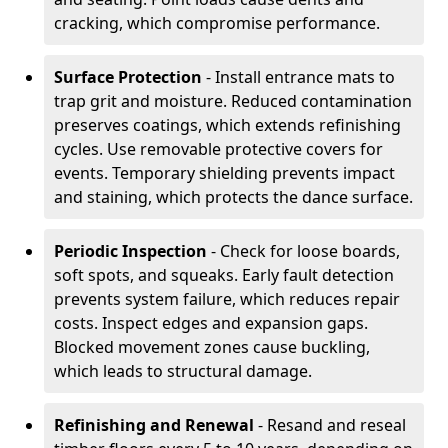
cracking, which compromise performance.
Surface Protection
- Install entrance mats to
trap grit and moisture. Reduced contamination
preserves coatings, which extends refinishing
cycles. Use removable protective covers for
events. Temporary shielding prevents impact
and staining, which protects the dance surface.
Periodic Inspection
- Check for loose boards,
soft spots, and squeaks. Early fault detection
prevents system failure, which reduces repair
costs. Inspect edges and expansion gaps.
Blocked movement zones cause buckling,
which leads to structural damage.
Refinishing and Renewal
- Resand and reseal