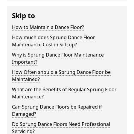
Skip to
How to Maintain a Dance Floor?
How much does Sprung Dance Floor
Maintenance Cost in Sidcup?
Why is Sprung Dance Floor Maintenance
Important?
How Often should a Sprung Dance Floor be
Maintained?
What are the Benefits of Regular Sprung Floor
Maintenance?
Can Sprung Dance Floors be Repaired if
Damaged?
Do Sprung Dance Floors Need Professional
Servicing?