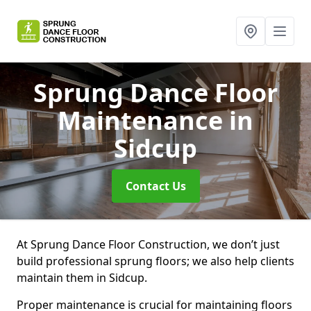
Sprung Dance Floor
Maintenance
in
Sidcup
Contact Us
At Sprung Dance Floor Construction, we don’t just
build professional sprung floors; we also help clients
maintain them in Sidcup.
Proper maintenance is crucial for maintaining floors