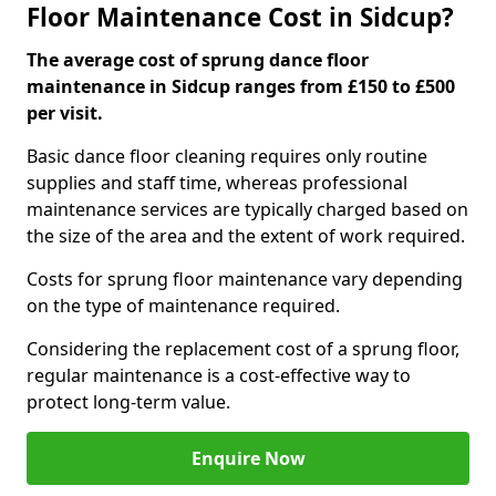
Floor Maintenance Cost in Sidcup?
The average cost of sprung dance floor
maintenance in Sidcup ranges from £150 to £500
per visit.
Basic dance floor cleaning requires only routine
supplies and staff time, whereas professional
maintenance services are typically charged based on
the size of the area and the extent of work required.
Costs for sprung floor maintenance vary depending
on the type of maintenance required.
Considering the replacement cost of a sprung floor,
regular maintenance is a cost-effective way to
protect long-term value.
Enquire Now