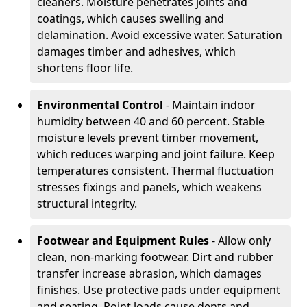
cleaners. Moisture penetrates joints and
coatings, which causes swelling and
delamination. Avoid excessive water. Saturation
damages timber and adhesives, which
shortens floor life.
Environmental Control
- Maintain indoor
humidity between 40 and 60 percent. Stable
moisture levels prevent timber movement,
which reduces warping and joint failure. Keep
temperatures consistent. Thermal fluctuation
stresses fixings and panels, which weakens
structural integrity.
Footwear and Equipment Rules
- Allow only
clean, non-marking footwear. Dirt and rubber
transfer increase abrasion, which damages
finishes. Use protective pads under equipment
and seating. Point loads cause dents and