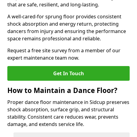
that are safe, resilient, and long-lasting.
A well-cared-for sprung floor provides consistent
shock absorption and energy return, protecting
dancers from injury and ensuring the performance
space remains professional and reliable.
Request a free site survey from a member of our
expert maintenance team now.
Get In Touch
How to Maintain a Dance Floor?
Proper dance floor maintenance in Sidcup preserves
shock absorption, surface grip, and structural
stability. Consistent care reduces wear, prevents
damage, and extends service life.