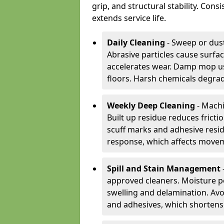
grip, and structural stability. Con
extends service life.
Daily Cleaning
- Sweep or dust
Abrasive particles cause surfa
accelerates wear. Damp mop us
floors. Harsh chemicals degrad
Weekly Deep Cleaning
- Machi
Built up residue reduces fricti
scuff marks and adhesive resi
response, which affects movem
Spill and Stain Management
approved cleaners. Moisture p
swelling and delamination. Av
and adhesives, which shortens f