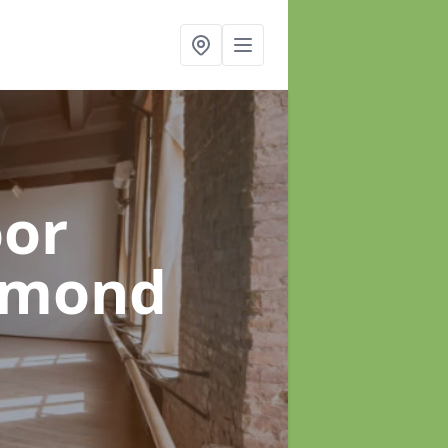
oor
hmond