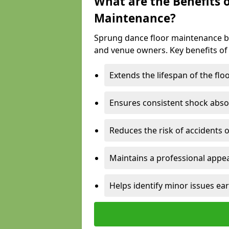
What are the Benefits 
Maintenance?
Sprung dance floor maintenance br
and venue owners. Key benefits of
Extends the lifespan of the flo
Ensures consistent shock abso
Reduces the risk of accidents 
Maintains a professional appea
Helps identify minor issues ear