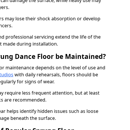
e can damage the surface, while heavy use may
yers.
rs may lose their shock absorption or develop
ancers.
d professional servicing extend the life of the
 made during installation.
rung Dance Floor be Maintained?
or maintenance depends on the level of use and
tudios
with daily rehearsals, floors should be
ularly for signs of wear.
require less frequent attention, but at least
cks are recommended.
ar helps identify hidden issues such as loose
age beneath the surface.