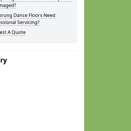
amaged?
prung Dance Floors Need
ssional Servicing?
est A Quote
ery