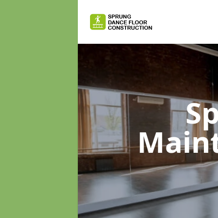
Sp
Main