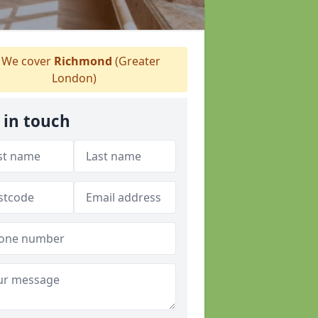
We cover
Richmond
(Greater
London)
 in touch