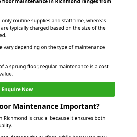
e floor maintenance in Richmond ranges from
s only routine supplies and staff time, whereas
are typically charged based on the size of the
red.
e vary depending on the type of maintenance
f a sprung floor, regular maintenance is a cost-
value.
Enquire Now
loor Maintenance Important?
n Richmond is crucial because it ensures both
ality.