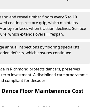
sand and reseal timber floors every 5 to 10
wed coatings restore grip, which maintains
 Marley surfaces when traction declines. Surface
ure, which extends overall lifespan.
ge annual inspections by flooring specialists.
hidden defects, which ensures continued
ce in Richmond protects dancers, preserves
 term investment. A disciplined care programme
and compliant for decades.
Dance Floor Maintenance Cost