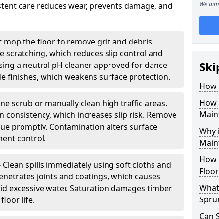
We aim 
sistent care reduces wear, prevents damage, and
 mop the floor to remove grit and debris.
ce scratching, which reduces slip control and
ing a neutral pH cleaner approved for dance
Ski
e finishes, which weakens surface protection.
How 
How 
ne scrub or manually clean high traffic areas.
Main
on consistency, which increases slip risk. Remove
due promptly. Contamination alters surface
Why 
ent control.
Main
How 
- Clean spills immediately using soft cloths and
Floor
enetrates joints and coatings, which causes
What 
oid excessive water. Saturation damages timber
Spru
loor life.
Can 