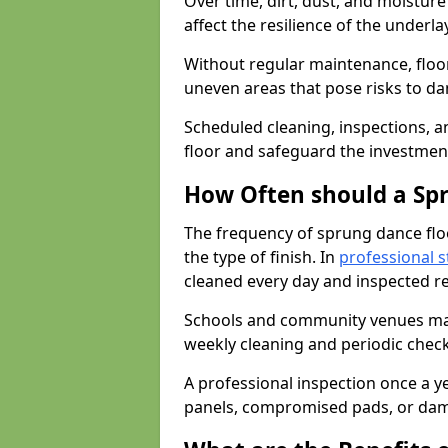
Over time, dirt, dust, and moistur
affect the resilience of the underla
Without regular maintenance, floo
uneven areas that pose risks to d
Scheduled cleaning, inspections, an
floor and safeguard the investment
How Often should a Sp
The frequency of sprung dance flo
the type of finish. In
professional s
cleaned every day and inspected reg
Schools and community venues may 
weekly cleaning and periodic che
A professional inspection once a ye
panels, compromised pads, or dam