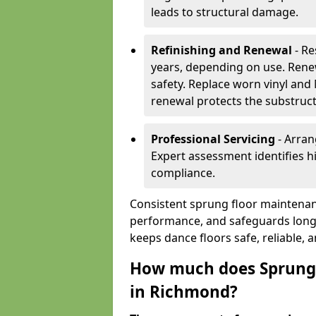
leads to structural damage.
Refinishing and Renewal
- Re
years, depending on use. Rene
safety. Replace worn vinyl and
renewal protects the substruct
Professional Servicing
- Arran
Expert assessment identifies 
compliance.
Consistent sprung floor maintenan
performance, and safeguards long
keeps dance floors safe, reliable, 
How much does Sprung 
in Richmond?