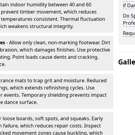
tain indoor humidity between 40 and 60
if D
ls prevent timber movement, which reduces
Do S
p temperatures consistent. Thermal fluctuation
Profe
ich weakens structural integrity.
Requ
les
- Allow only clean, non-marking footwear. Dirt
brasion, which damages finishes. Use protective
ing. Point loads cause dents and cracking,
Gall
ce.
ntrance mats to trap grit and moisture. Reduced
gs, which extends refinishing cycles. Use
or events. Temporary shielding prevents impact
he dance surface.
r loose boards, soft spots, and squeaks. Early
 failure, which reduces repair costs. Inspect
ocked movement zones cause buckling, which