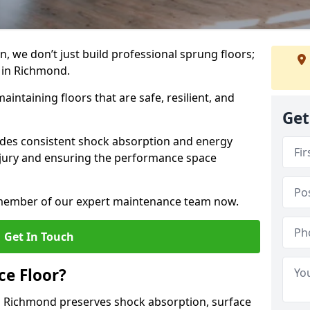
, we don’t just build professional sprung floors;
m in Richmond.
aintaining floors that are safe, resilient, and
Get
vides consistent shock absorption and energy
njury and ensuring the performance space
a member of our expert maintenance team now.
Get In Touch
e Floor?
n Richmond preserves shock absorption, surface