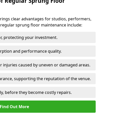
of Regular Sprung Floor
ings clear advantages for studios, performers,
 regular sprung floor maintenance include:
or, protecting your investment.
rption and performance quality.
or injuries caused by uneven or damaged areas.
rance, supporting the reputation of the venue.
ly, before they become costly repairs.
Find Out More