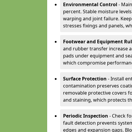
Environmental Control
- Main
percent. Stable moisture leve
warping and joint failure. Kee
stresses fixings and panels, wh
Footwear and Equipment Ru
and rubber transfer increase a
pads under equipment and seat
which compromise performan
Surface Protection
- Install e
contamination preserves coatin
removable protective covers f
and staining, which protects t
Periodic Inspection
- Check fo
fault detection prevents system
edges and expansion gaps. Bl