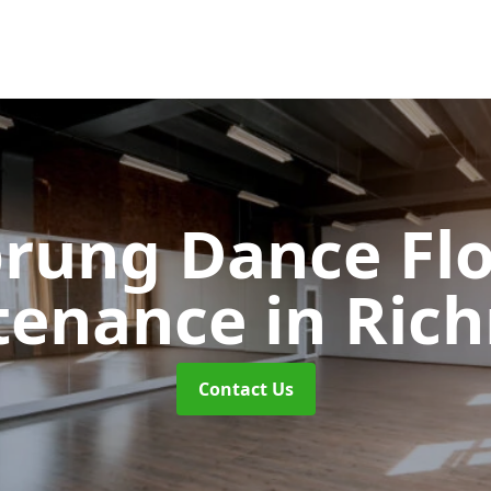
rung Dance Fl
tenance
in Ric
Contact Us