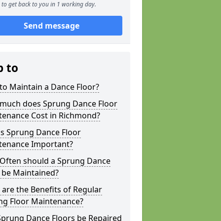
to get back to you in 1 working day.
Send message
p to
to Maintain a Dance Floor?
much does Sprung Dance Floor
tenance Cost in Richmond?
is Sprung Dance Floor
tenance Important?
Often should a Sprung Dance
 be Maintained?
are the Benefits of Regular
ng Floor Maintenance?
Sprung Dance Floors be Repaired