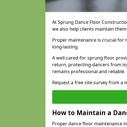
At Sprung Dance Floor Construction
we also help clients maintain the
Proper maintenance is crucial for m
long-lasting.
A well-cared-for sprung floor pro
return, protecting dancers from i
remains professional and reliable.
Request a free site survey from 
How to Maintain a Danc
Proper dance floor maintenance i