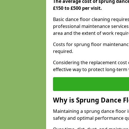
The average cost of sprung danc
£150 to £500 per visit.
Basic dance floor cleaning require
professional maintenance services 
area and the extent of work requi
Costs for sprung floor maintenanc
required.
Considering the replacement cost o
effective way to protect long-term 
Why is Sprung Dance F
Maintaining a sprung dance floor i
safety and optimal performance qu