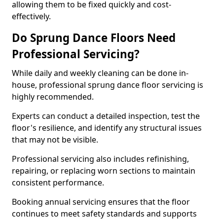
allowing them to be fixed quickly and cost-
effectively.
Do Sprung Dance Floors Need
Professional Servicing?
While daily and weekly cleaning can be done in-
house, professional sprung dance floor servicing is
highly recommended.
Experts can conduct a detailed inspection, test the
floor's resilience, and identify any structural issues
that may not be visible.
Professional servicing also includes refinishing,
repairing, or replacing worn sections to maintain
consistent performance.
Booking annual servicing ensures that the floor
continues to meet safety standards and supports