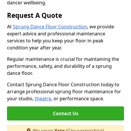
dancer wellbeing.
Request A Quote
At
Sprung Dance Floor Construction
, we provide
expert advice and professional maintenance
services to help you keep your floor in peak
condition year after year.
Regular maintenance is crucial for maintaining the
performance, safety, and durability of a sprung
dance floor.
Contact Sprung Dance Floor Construction today to
arrange professional sprung floor maintenance for
your studio,
theatre
, or performance space.
Contact Us
We cover
Yate
(Gloucestershire)