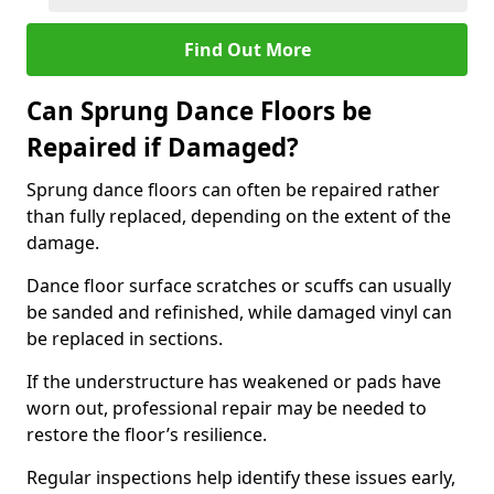
Find Out More
Can Sprung Dance Floors be
Repaired if Damaged?
Sprung dance floors can often be repaired rather
than fully replaced, depending on the extent of the
damage.
Dance floor surface scratches or scuffs can usually
be sanded and refinished, while damaged vinyl can
be replaced in sections.
If the understructure has weakened or pads have
worn out, professional repair may be needed to
restore the floor’s resilience.
Regular inspections help identify these issues early,