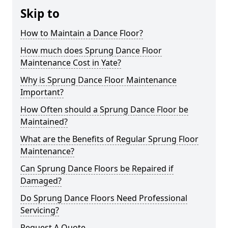
Skip to
How to Maintain a Dance Floor?
How much does Sprung Dance Floor
Maintenance Cost in Yate?
Why is Sprung Dance Floor Maintenance
Important?
How Often should a Sprung Dance Floor be
Maintained?
What are the Benefits of Regular Sprung Floor
Maintenance?
Can Sprung Dance Floors be Repaired if
Damaged?
Do Sprung Dance Floors Need Professional
Servicing?
Request A Quote