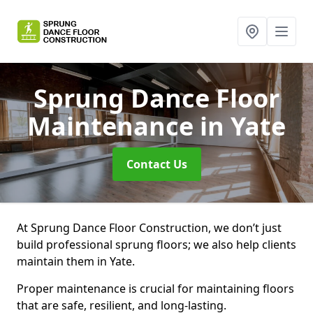
Sprung Dance Floor
Maintenance
in Yate
Contact Us
At Sprung Dance Floor Construction, we don’t just
build professional sprung floors; we also help clients
maintain them in Yate.
Proper maintenance is crucial for maintaining floors
that are safe, resilient, and long-lasting.