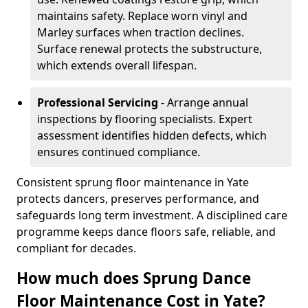
maintains safety. Replace worn vinyl and
Marley surfaces when traction declines.
Surface renewal protects the substructure,
which extends overall lifespan.
Professional Servicing
- Arrange annual
inspections by flooring specialists. Expert
assessment identifies hidden defects, which
ensures continued compliance.
Consistent sprung floor maintenance in Yate
protects dancers, preserves performance, and
safeguards long term investment. A disciplined care
programme keeps dance floors safe, reliable, and
compliant for decades.
How much does Sprung Dance
Floor Maintenance Cost in Yate?