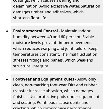
coatings, which causes swelling and
delamination. Avoid excessive water. Saturation
damages timber and adhesives, which
shortens floor life.
Environmental Control
- Maintain indoor
humidity between 40 and 60 percent. Stable
moisture levels prevent timber movement,
which reduces warping and joint failure. Keep
temperatures consistent. Thermal fluctuation
stresses fixings and panels, which weakens
structural integrity.
Footwear and Equipment Rules
- Allow only
clean, non-marking footwear. Dirt and rubber
transfer increase abrasion, which damages
finishes. Use protective pads under equipment
and seating. Point loads cause dents and
cracking, which compromise performance.