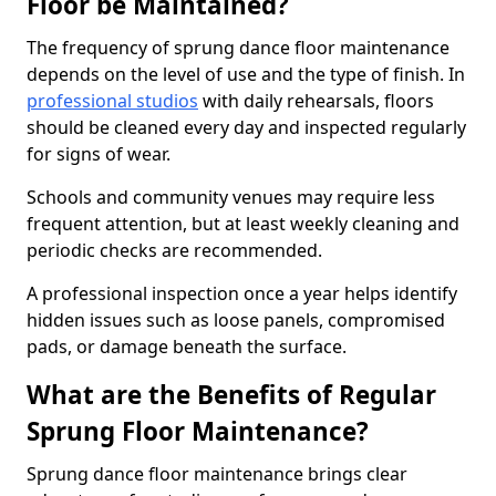
Floor be Maintained?
The frequency of sprung dance floor maintenance
depends on the level of use and the type of finish. In
professional studios
with daily rehearsals, floors
should be cleaned every day and inspected regularly
for signs of wear.
Schools and community venues may require less
frequent attention, but at least weekly cleaning and
periodic checks are recommended.
A professional inspection once a year helps identify
hidden issues such as loose panels, compromised
pads, or damage beneath the surface.
What are the Benefits of Regular
Sprung Floor Maintenance?
Sprung dance floor maintenance brings clear