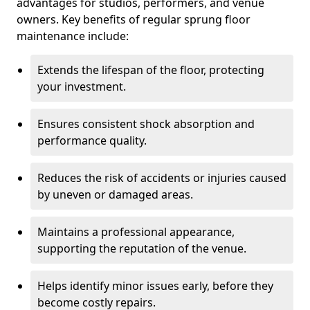
advantages for studios, performers, and venue
owners. Key benefits of regular sprung floor
maintenance include:
Extends the lifespan of the floor, protecting
your investment.
Ensures consistent shock absorption and
performance quality.
Reduces the risk of accidents or injuries caused
by uneven or damaged areas.
Maintains a professional appearance,
supporting the reputation of the venue.
Helps identify minor issues early, before they
become costly repairs.