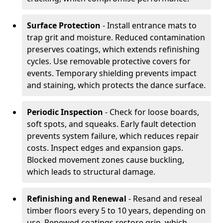
Surface Protection
- Install entrance mats to
trap grit and moisture. Reduced contamination
preserves coatings, which extends refinishing
cycles. Use removable protective covers for
events. Temporary shielding prevents impact
and staining, which protects the dance surface.
Periodic Inspection
- Check for loose boards,
soft spots, and squeaks. Early fault detection
prevents system failure, which reduces repair
costs. Inspect edges and expansion gaps.
Blocked movement zones cause buckling,
which leads to structural damage.
Refinishing and Renewal
- Resand and reseal
timber floors every 5 to 10 years, depending on
use. Renewed coatings restore grip, which