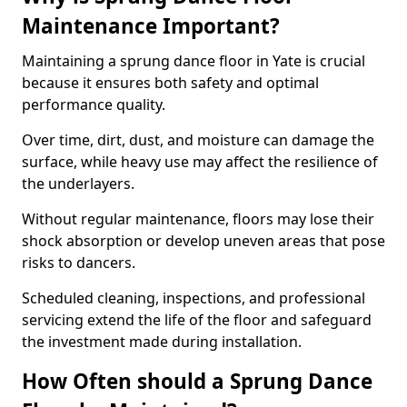
Maintenance Important?
Maintaining a sprung dance floor in Yate is crucial
because it ensures both safety and optimal
performance quality.
Over time, dirt, dust, and moisture can damage the
surface, while heavy use may affect the resilience of
the underlayers.
Without regular maintenance, floors may lose their
shock absorption or develop uneven areas that pose
risks to dancers.
Scheduled cleaning, inspections, and professional
servicing extend the life of the floor and safeguard
the investment made during installation.
How Often should a Sprung Dance