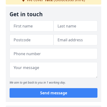
Get in touch
We aim to get back to you in 1 working day.
Send message