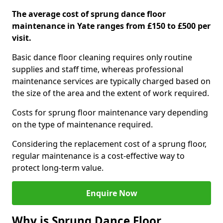
The average cost of sprung dance floor
maintenance in Yate ranges from £150 to £500 per
visit.
Basic dance floor cleaning requires only routine
supplies and staff time, whereas professional
maintenance services are typically charged based on
the size of the area and the extent of work required.
Costs for sprung floor maintenance vary depending
on the type of maintenance required.
Considering the replacement cost of a sprung floor,
regular maintenance is a cost-effective way to
protect long-term value.
Enquire Now
Why is Sprung Dance Floor