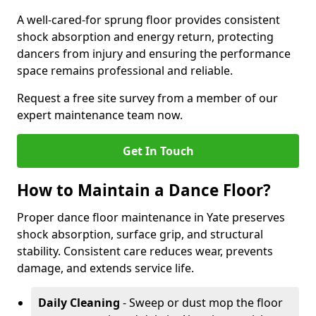
A well-cared-for sprung floor provides consistent
shock absorption and energy return, protecting
dancers from injury and ensuring the performance
space remains professional and reliable.
Request a free site survey from a member of our
expert maintenance team now.
Get In Touch
How to Maintain a Dance Floor?
Proper dance floor maintenance in Yate preserves
shock absorption, surface grip, and structural
stability. Consistent care reduces wear, prevents
damage, and extends service life.
Daily Cleaning
- Sweep or dust mop the floor