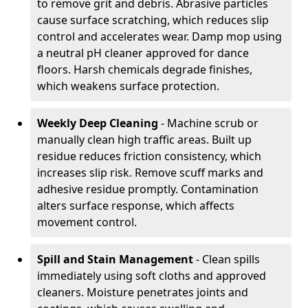
to remove grit and debris. Abrasive particles
cause surface scratching, which reduces slip
control and accelerates wear. Damp mop using
a neutral pH cleaner approved for dance
floors. Harsh chemicals degrade finishes,
which weakens surface protection.
Weekly Deep Cleaning
- Machine scrub or
manually clean high traffic areas. Built up
residue reduces friction consistency, which
increases slip risk. Remove scuff marks and
adhesive residue promptly. Contamination
alters surface response, which affects
movement control.
Spill and Stain Management
- Clean spills
immediately using soft cloths and approved
cleaners. Moisture penetrates joints and