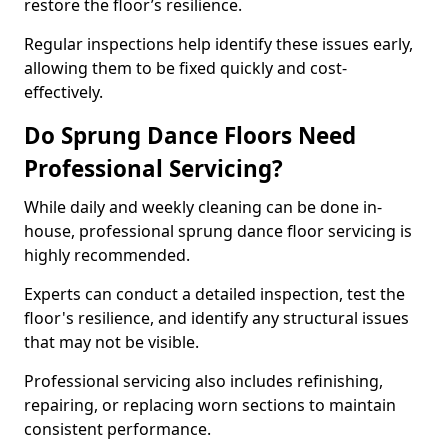
restore the floor’s resilience.
Regular inspections help identify these issues early,
allowing them to be fixed quickly and cost-
effectively.
Do Sprung Dance Floors Need
Professional Servicing?
While daily and weekly cleaning can be done in-
house, professional sprung dance floor servicing is
highly recommended.
Experts can conduct a detailed inspection, test the
floor's resilience, and identify any structural issues
that may not be visible.
Professional servicing also includes refinishing,
repairing, or replacing worn sections to maintain
consistent performance.