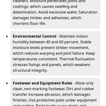
cleaners. Moisture penetrates joints and
coatings, which causes swelling and
delamination. Avoid excessive water. Saturation
damages timber and adhesives, which
shortens floor life.
Environmental Control
- Maintain indoor
humidity between 40 and 60 percent. Stable
moisture levels prevent timber movement,
which reduces warping and joint failure. Keep
temperatures consistent. Thermal fluctuation
stresses fixings and panels, which weakens
structural integrity.
Footwear and Equipment Rules
- Allow only
clean, non-marking footwear. Dirt and rubber
transfer increase abrasion, which damages
finishes. Use protective pads under equipment
and seating. Point loads cause dents and