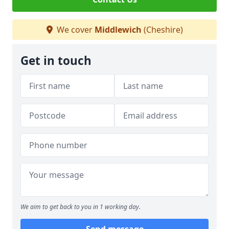
We cover
Middlewich
(Cheshire)
Get in touch
We aim to get back to you in 1 working day.