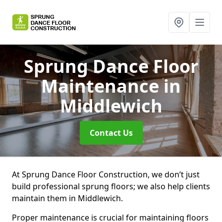
Sprung Dance Floor
Maintenance
in
Middlewich
Contact Us
At Sprung Dance Floor Construction, we don’t just
build professional sprung floors; we also help clients
maintain them in Middlewich.
Proper maintenance is crucial for maintaining floors