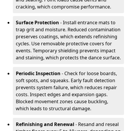
cracking, which compromise performance.
Surface Protection
- Install entrance mats to
trap grit and moisture. Reduced contamination
preserves coatings, which extends refinishing
cycles. Use removable protective covers for
events. Temporary shielding prevents impact
and staining, which protects the dance surface.
Periodic Inspection
- Check for loose boards,
soft spots, and squeaks. Early fault detection
prevents system failure, which reduces repair
costs. Inspect edges and expansion gaps.
Blocked movement zones cause buckling,
which leads to structural damage.
Refinishing and Renewal
- Resand and reseal