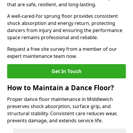
that are safe, resilient, and long-lasting.
A well-cared-for sprung floor provides consistent
shock absorption and energy return, protecting
dancers from injury and ensuring the performance
space remains professional and reliable.
Request a free site survey from a member of our
expert maintenance team now.
Get In Touch
How to Maintain a Dance Floor?
Proper dance floor maintenance in Middlewich
preserves shock absorption, surface grip, and
structural stability. Consistent care reduces wear,
prevents damage, and extends service life.