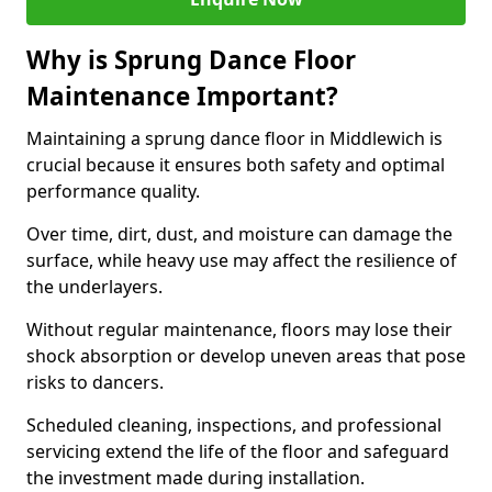
Why is Sprung Dance Floor
Maintenance Important?
Maintaining a sprung dance floor in Middlewich is
crucial because it ensures both safety and optimal
performance quality.
Over time, dirt, dust, and moisture can damage the
surface, while heavy use may affect the resilience of
the underlayers.
Without regular maintenance, floors may lose their
shock absorption or develop uneven areas that pose
risks to dancers.
Scheduled cleaning, inspections, and professional
servicing extend the life of the floor and safeguard
the investment made during installation.