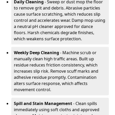
Daily Cleaning
- Sweep or dust mop the floor
to remove grit and debris. Abrasive particles
cause surface scratching, which reduces slip
control and accelerates wear. Damp mop using
a neutral pH cleaner approved for dance
floors. Harsh chemicals degrade finishes,
which weakens surface protection.
Weekly Deep Cleaning
- Machine scrub or
manually clean high traffic areas. Built up
residue reduces friction consistency, which
increases slip risk. Remove scuff marks and
adhesive residue promptly. Contamination
alters surface response, which affects
movement control.
Spill and Stain Management
- Clean spills
immediately using soft cloths and approved