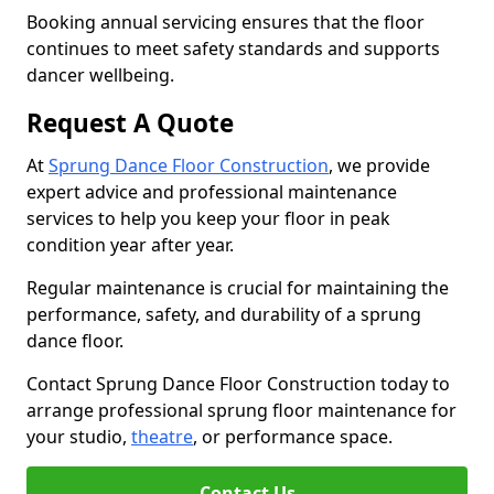
Booking annual servicing ensures that the floor
continues to meet safety standards and supports
dancer wellbeing.
Request A Quote
At
Sprung Dance Floor Construction
, we provide
expert advice and professional maintenance
services to help you keep your floor in peak
condition year after year.
Regular maintenance is crucial for maintaining the
performance, safety, and durability of a sprung
dance floor.
Contact Sprung Dance Floor Construction today to
arrange professional sprung floor maintenance for
your studio,
theatre
, or performance space.
Contact Us