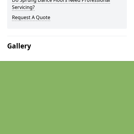
Do Sprung Dance Floors Need Professional
Servicing?
Request A Quote
Gallery