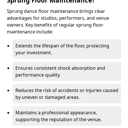
Sprung Floor Maintenance?
Sprung dance floor maintenance brings clear
advantages for studios, performers, and venue
owners. Key benefits of regular sprung floor
maintenance include:
Extends the lifespan of the floor, protecting
your investment.
Ensures consistent shock absorption and
performance quality.
Reduces the risk of accidents or injuries caused
by uneven or damaged areas.
Maintains a professional appearance,
supporting the reputation of the venue.