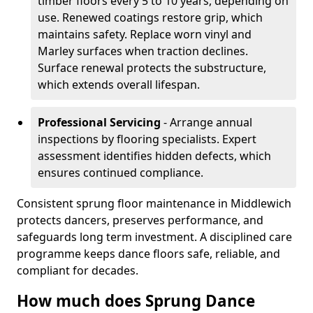
timber floors every 5 to 10 years, depending on
use. Renewed coatings restore grip, which
maintains safety. Replace worn vinyl and
Marley surfaces when traction declines.
Surface renewal protects the substructure,
which extends overall lifespan.
Professional Servicing
- Arrange annual
inspections by flooring specialists. Expert
assessment identifies hidden defects, which
ensures continued compliance.
Consistent sprung floor maintenance in Middlewich
protects dancers, preserves performance, and
safeguards long term investment. A disciplined care
programme keeps dance floors safe, reliable, and
compliant for decades.
How much does Sprung Dance