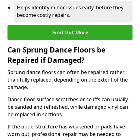
Helps identify minor issues early, before they
become costly repairs.
Find Out More
Can Sprung Dance Floors be
Repaired if Damaged?
Sprung dance floors can often be repaired rather
than fully replaced, depending on the extent of the
damage.
Dance floor surface scratches or scuffs can usually
be sanded and refinished, while damaged vinyl can
be replaced in sections.
If the understructure has weakened or pads have
worn out, professional repair may be needed to