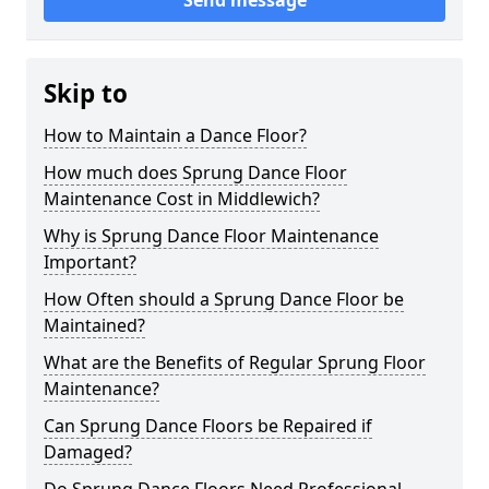
Send message
Skip to
How to Maintain a Dance Floor?
How much does Sprung Dance Floor
Maintenance Cost in Middlewich?
Why is Sprung Dance Floor Maintenance
Important?
How Often should a Sprung Dance Floor be
Maintained?
What are the Benefits of Regular Sprung Floor
Maintenance?
Can Sprung Dance Floors be Repaired if
Damaged?