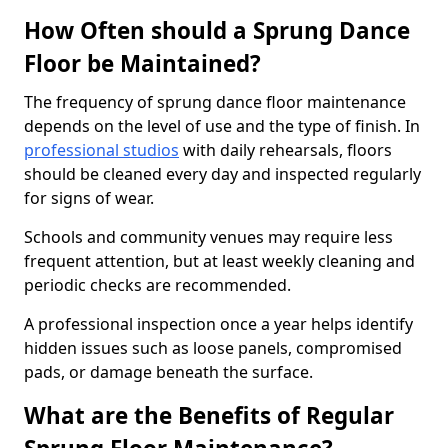
How Often should a Sprung Dance
Floor be Maintained?
The frequency of sprung dance floor maintenance
depends on the level of use and the type of finish. In
professional studios
with daily rehearsals, floors
should be cleaned every day and inspected regularly
for signs of wear.
Schools and community venues may require less
frequent attention, but at least weekly cleaning and
periodic checks are recommended.
A professional inspection once a year helps identify
hidden issues such as loose panels, compromised
pads, or damage beneath the surface.
What are the Benefits of Regular