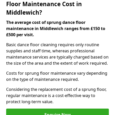
Floor Maintenance Cost in
Middlewich?
The average cost of sprung dance floor
maintenance in Middlewich ranges from £150 to
£500 per visit.
Basic dance floor cleaning requires only routine
supplies and staff time, whereas professional
maintenance services are typically charged based on
the size of the area and the extent of work required.
Costs for sprung floor maintenance vary depending
on the type of maintenance required.
Considering the replacement cost of a sprung floor,
regular maintenance is a cost-effective way to
protect long-term value.
Enquire Now