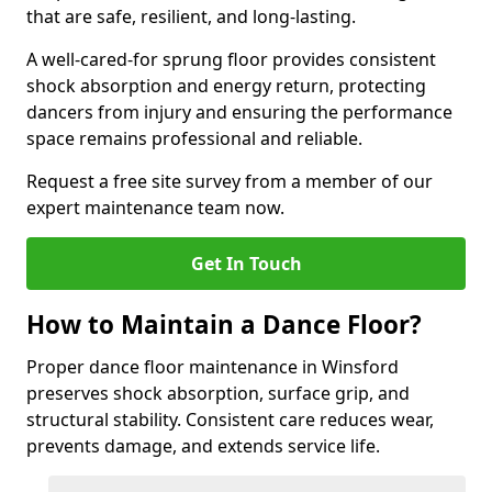
that are safe, resilient, and long-lasting.
A well-cared-for sprung floor provides consistent
shock absorption and energy return, protecting
dancers from injury and ensuring the performance
space remains professional and reliable.
Request a free site survey from a member of our
expert maintenance team now.
Get In Touch
How to Maintain a Dance Floor?
Proper dance floor maintenance in Winsford
preserves shock absorption, surface grip, and
structural stability. Consistent care reduces wear,
prevents damage, and extends service life.