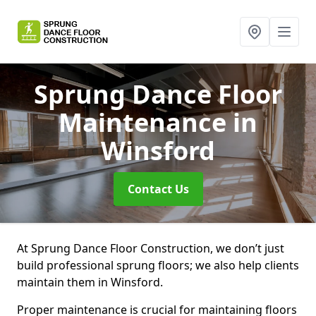
Sprung Dance Floor
Maintenance
in
Winsford
Contact Us
At Sprung Dance Floor Construction, we don’t just
build professional sprung floors; we also help clients
maintain them in Winsford.
Proper maintenance is crucial for maintaining floors