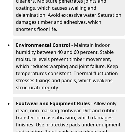
cleaners. Moisture penetrates joints and
coatings, which causes swelling and
delamination. Avoid excessive water. Saturation
damages timber and adhesives, which
shortens floor life.
Environmental Control
- Maintain indoor
humidity between 40 and 60 percent. Stable
moisture levels prevent timber movement,
which reduces warping and joint failure. Keep
temperatures consistent. Thermal fluctuation
stresses fixings and panels, which weakens
structural integrity.
Footwear and Equipment Rules
- Allow only
clean, non-marking footwear. Dirt and rubber
transfer increase abrasion, which damages
finishes. Use protective pads under equipment
and seating. Point loads cause dents and