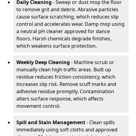
Daily Cleaning
- Sweep or dust mop the floor
to remove grit and debris. Abrasive particles
cause surface scratching, which reduces slip
control and accelerates wear. Damp mop using
a neutral pH cleaner approved for dance
floors. Harsh chemicals degrade finishes,
which weakens surface protection.
Weekly Deep Cleaning
- Machine scrub or
manually clean high traffic areas. Built up
residue reduces friction consistency, which
increases slip risk. Remove scuff marks and
adhesive residue promptly. Contamination
alters surface response, which affects
movement control.
Spill and Stain Management
- Clean spills
immediately using soft cloths and approved