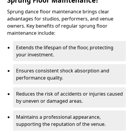
Sprung Floor Maintenance?
Sprung dance floor maintenance brings clear
advantages for studios, performers, and venue
owners. Key benefits of regular sprung floor
maintenance include:
Extends the lifespan of the floor, protecting
your investment.
Ensures consistent shock absorption and
performance quality.
Reduces the risk of accidents or injuries caused
by uneven or damaged areas.
Maintains a professional appearance,
supporting the reputation of the venue.