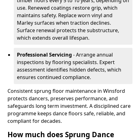
timber floors every 5 to 10 years, depending on
use. Renewed coatings restore grip, which
maintains safety. Replace worn vinyl and
Marley surfaces when traction declines.
Surface renewal protects the substructure,
which extends overall lifespan.
Professional Servicing
- Arrange annual
inspections by flooring specialists. Expert
assessment identifies hidden defects, which
ensures continued compliance.
Consistent sprung floor maintenance in Winsford
protects dancers, preserves performance, and
safeguards long term investment. A disciplined care
programme keeps dance floors safe, reliable, and
compliant for decades.
How much does Sprung Dance