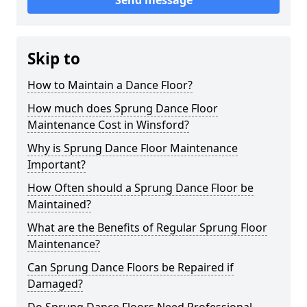
Send message
Skip to
How to Maintain a Dance Floor?
How much does Sprung Dance Floor
Maintenance Cost in Winsford?
Why is Sprung Dance Floor Maintenance
Important?
How Often should a Sprung Dance Floor be
Maintained?
What are the Benefits of Regular Sprung Floor
Maintenance?
Can Sprung Dance Floors be Repaired if
Damaged?