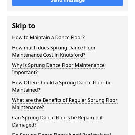
Send message
Skip to
How to Maintain a Dance Floor?
How much does Sprung Dance Floor
Maintenance Cost in Knutsford?
Why is Sprung Dance Floor Maintenance
Important?
How Often should a Sprung Dance Floor be
Maintained?
What are the Benefits of Regular Sprung Floor
Maintenance?
Can Sprung Dance Floors be Repaired if
Damaged?