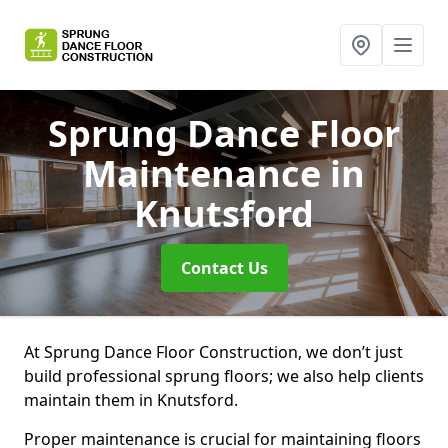
Sprung Dance Floor
Maintenance
in
Knutsford
Contact Us
At Sprung Dance Floor Construction, we don’t just
build professional sprung floors; we also help clients
maintain them in Knutsford.
Proper maintenance is crucial for maintaining floors