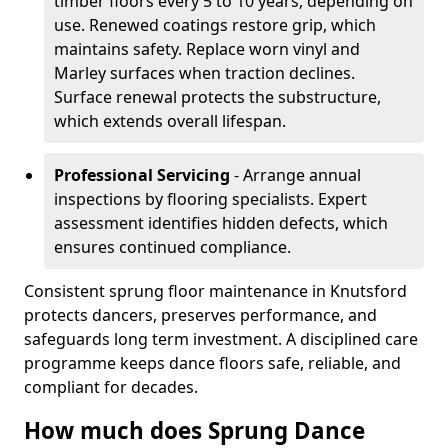
timber floors every 5 to 10 years, depending on
use. Renewed coatings restore grip, which
maintains safety. Replace worn vinyl and
Marley surfaces when traction declines.
Surface renewal protects the substructure,
which extends overall lifespan.
Professional Servicing
- Arrange annual
inspections by flooring specialists. Expert
assessment identifies hidden defects, which
ensures continued compliance.
Consistent sprung floor maintenance in Knutsford
protects dancers, preserves performance, and
safeguards long term investment. A disciplined care
programme keeps dance floors safe, reliable, and
compliant for decades.
How much does Sprung Dance