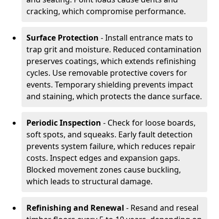
cracking, which compromise performance.
Surface Protection
- Install entrance mats to
trap grit and moisture. Reduced contamination
preserves coatings, which extends refinishing
cycles. Use removable protective covers for
events. Temporary shielding prevents impact
and staining, which protects the dance surface.
Periodic Inspection
- Check for loose boards,
soft spots, and squeaks. Early fault detection
prevents system failure, which reduces repair
costs. Inspect edges and expansion gaps.
Blocked movement zones cause buckling,
which leads to structural damage.
Refinishing and Renewal
- Resand and reseal