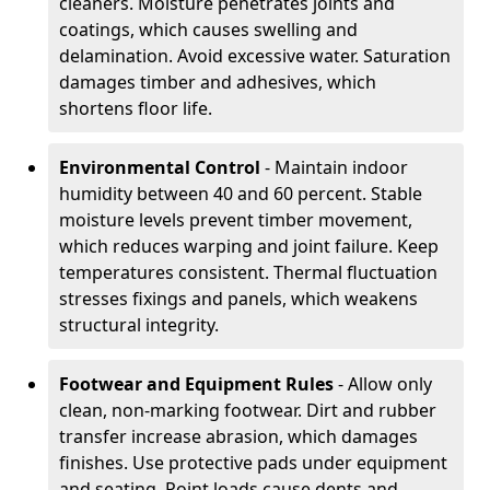
cleaners. Moisture penetrates joints and
coatings, which causes swelling and
delamination. Avoid excessive water. Saturation
damages timber and adhesives, which
shortens floor life.
Environmental Control
- Maintain indoor
humidity between 40 and 60 percent. Stable
moisture levels prevent timber movement,
which reduces warping and joint failure. Keep
temperatures consistent. Thermal fluctuation
stresses fixings and panels, which weakens
structural integrity.
Footwear and Equipment Rules
- Allow only
clean, non-marking footwear. Dirt and rubber
transfer increase abrasion, which damages
finishes. Use protective pads under equipment
and seating. Point loads cause dents and