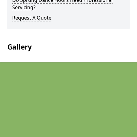
Do Sprung Dance Floors Need Professional
Servicing?
Request A Quote
Gallery