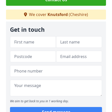
We cover
Knutsford
(Cheshire)
Get in touch
We aim to get back to you in 1 working day.