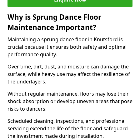
Why is Sprung Dance Floor
Maintenance Important?
Maintaining a sprung dance floor in Knutsford is
crucial because it ensures both safety and optimal
performance quality.
Over time, dirt, dust, and moisture can damage the
surface, while heavy use may affect the resilience of
the underlayers.
Without regular maintenance, floors may lose their
shock absorption or develop uneven areas that pose
risks to dancers.
Scheduled cleaning, inspections, and professional
servicing extend the life of the floor and safeguard
the investment made during installation.