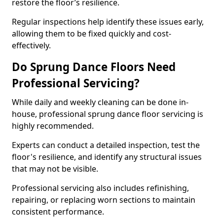
restore the floor’s resilience.
Regular inspections help identify these issues early,
allowing them to be fixed quickly and cost-
effectively.
Do Sprung Dance Floors Need
Professional Servicing?
While daily and weekly cleaning can be done in-
house, professional sprung dance floor servicing is
highly recommended.
Experts can conduct a detailed inspection, test the
floor's resilience, and identify any structural issues
that may not be visible.
Professional servicing also includes refinishing,
repairing, or replacing worn sections to maintain
consistent performance.