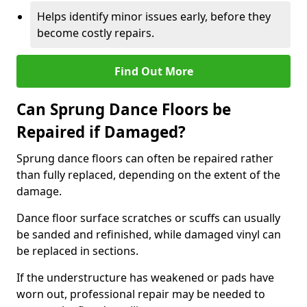
Helps identify minor issues early, before they
become costly repairs.
Find Out More
Can Sprung Dance Floors be
Repaired if Damaged?
Sprung dance floors can often be repaired rather
than fully replaced, depending on the extent of the
damage.
Dance floor surface scratches or scuffs can usually
be sanded and refinished, while damaged vinyl can
be replaced in sections.
If the understructure has weakened or pads have
worn out, professional repair may be needed to