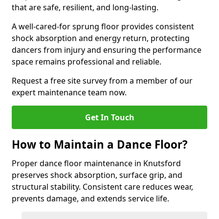
that are safe, resilient, and long-lasting.
A well-cared-for sprung floor provides consistent
shock absorption and energy return, protecting
dancers from injury and ensuring the performance
space remains professional and reliable.
Request a free site survey from a member of our
expert maintenance team now.
Get In Touch
How to Maintain a Dance Floor?
Proper dance floor maintenance in Knutsford
preserves shock absorption, surface grip, and
structural stability. Consistent care reduces wear,
prevents damage, and extends service life.