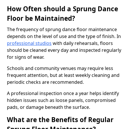
How Often should a Sprung Dance
Floor be Maintained?
The frequency of sprung dance floor maintenance
depends on the level of use and the type of finish. In
professional studios
with daily rehearsals, floors
should be cleaned every day and inspected regularly
for signs of wear.
Schools and community venues may require less
frequent attention, but at least weekly cleaning and
periodic checks are recommended.
A professional inspection once a year helps identify
hidden issues such as loose panels, compromised
pads, or damage beneath the surface.
What are the Benefits of Regular