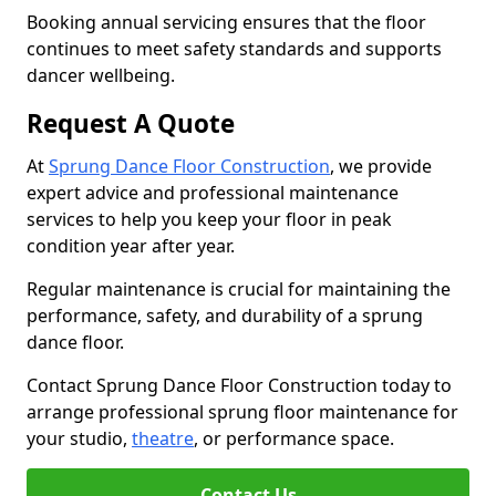
Booking annual servicing ensures that the floor
continues to meet safety standards and supports
dancer wellbeing.
Request A Quote
At
Sprung Dance Floor Construction
, we provide
expert advice and professional maintenance
services to help you keep your floor in peak
condition year after year.
Regular maintenance is crucial for maintaining the
performance, safety, and durability of a sprung
dance floor.
Contact Sprung Dance Floor Construction today to
arrange professional sprung floor maintenance for
your studio,
theatre
, or performance space.
Contact Us