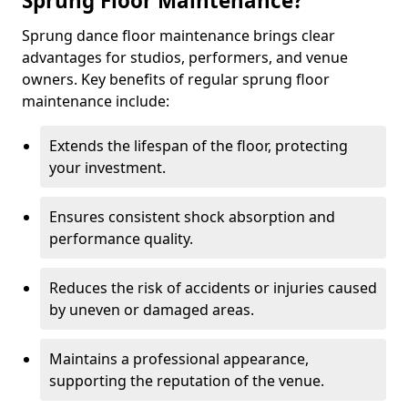
Sprung Floor Maintenance?
Sprung dance floor maintenance brings clear
advantages for studios, performers, and venue
owners. Key benefits of regular sprung floor
maintenance include:
Extends the lifespan of the floor, protecting
your investment.
Ensures consistent shock absorption and
performance quality.
Reduces the risk of accidents or injuries caused
by uneven or damaged areas.
Maintains a professional appearance,
supporting the reputation of the venue.