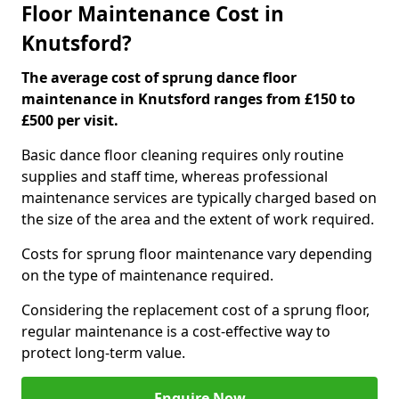
Floor Maintenance Cost in
Knutsford?
The average cost of sprung dance floor
maintenance in Knutsford ranges from £150 to
£500 per visit.
Basic dance floor cleaning requires only routine
supplies and staff time, whereas professional
maintenance services are typically charged based on
the size of the area and the extent of work required.
Costs for sprung floor maintenance vary depending
on the type of maintenance required.
Considering the replacement cost of a sprung floor,
regular maintenance is a cost-effective way to
protect long-term value.
Enquire Now