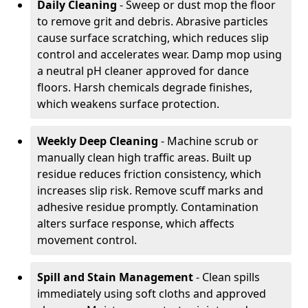
Daily Cleaning
- Sweep or dust mop the floor
to remove grit and debris. Abrasive particles
cause surface scratching, which reduces slip
control and accelerates wear. Damp mop using
a neutral pH cleaner approved for dance
floors. Harsh chemicals degrade finishes,
which weakens surface protection.
Weekly Deep Cleaning
- Machine scrub or
manually clean high traffic areas. Built up
residue reduces friction consistency, which
increases slip risk. Remove scuff marks and
adhesive residue promptly. Contamination
alters surface response, which affects
movement control.
Spill and Stain Management
- Clean spills
immediately using soft cloths and approved