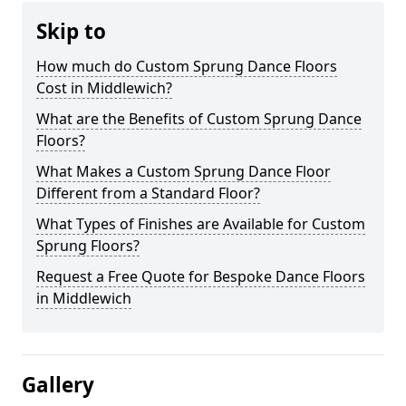
Skip to
How much do Custom Sprung Dance Floors
Cost in Middlewich?
What are the Benefits of Custom Sprung Dance
Floors?
What Makes a Custom Sprung Dance Floor
Different from a Standard Floor?
What Types of Finishes are Available for Custom
Sprung Floors?
Request a Free Quote for Bespoke Dance Floors
in Middlewich
Gallery