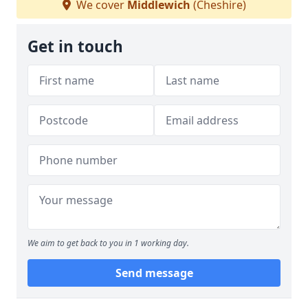
We cover
Middlewich
(Cheshire)
Get in touch
We aim to get back to you in 1 working day.
Send message