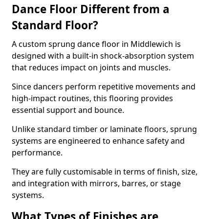
Dance Floor Different from a
Standard Floor?
A custom sprung dance floor in Middlewich is
designed with a built-in shock-absorption system
that reduces impact on joints and muscles.
Since dancers perform repetitive movements and
high-impact routines, this flooring provides
essential support and bounce.
Unlike standard timber or laminate floors, sprung
systems are engineered to enhance safety and
performance.
They are fully customisable in terms of finish, size,
and integration with mirrors, barres, or stage
systems.
What Types of Finishes are