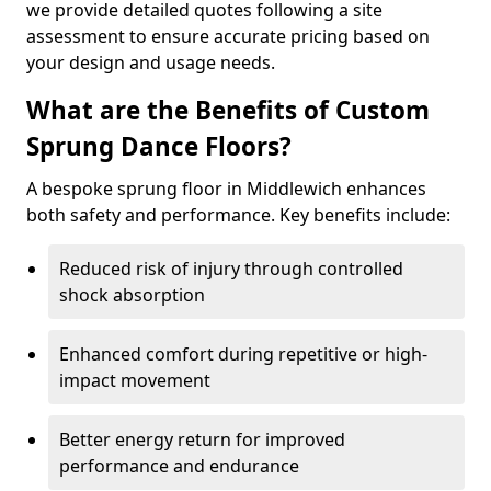
we provide detailed quotes following a site
assessment to ensure accurate pricing based on
your design and usage needs.
What are the Benefits of Custom
Sprung Dance Floors?
A bespoke sprung floor in Middlewich enhances
both safety and performance. Key benefits include:
Reduced risk of injury through controlled
shock absorption
Enhanced comfort during repetitive or high-
impact movement
Better energy return for improved
performance and endurance