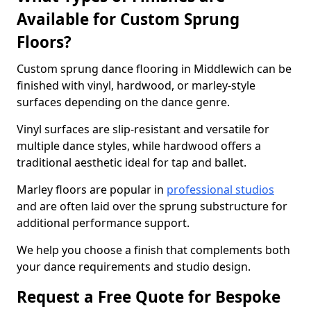
Available for Custom Sprung
Floors?
Custom sprung dance flooring in Middlewich can be
finished with vinyl, hardwood, or marley-style
surfaces depending on the dance genre.
Vinyl surfaces are slip-resistant and versatile for
multiple dance styles, while hardwood offers a
traditional aesthetic ideal for tap and ballet.
Marley floors are popular in
professional studios
and are often laid over the sprung substructure for
additional performance support.
We help you choose a finish that complements both
your dance requirements and studio design.
Request a Free Quote for Bespoke