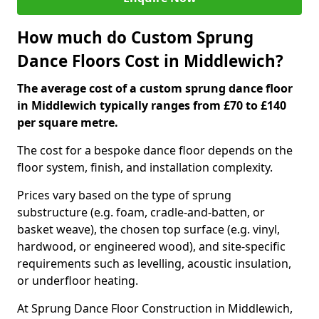
How much do Custom Sprung
Dance Floors Cost in Middlewich?
The average cost of a custom sprung dance floor
in Middlewich typically ranges from £70 to £140
per square metre.
The cost for a bespoke dance floor depends on the
floor system, finish, and installation complexity.
Prices vary based on the type of sprung
substructure (e.g. foam, cradle-and-batten, or
basket weave), the chosen top surface (e.g. vinyl,
hardwood, or engineered wood), and site-specific
requirements such as levelling, acoustic insulation,
or underfloor heating.
At Sprung Dance Floor Construction in Middlewich,