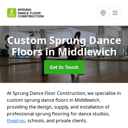
Custom Sprung Dance
Floors
in Middlewich
Get In Touch
At Sprung Dance Floor Construction, we specialise in
custom sprung dance floors in Middlewich,
providing the design, supply, and installation of
professional sprung flooring for dance studios,
theatres
, schools, and private clients.