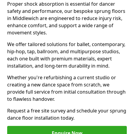
Proper shock absorption is essential for dancer
safety and performance, our bespoke sprung floors
in Middlewich are engineered to reduce injury risk,
enhance comfort, and support a wide range of
movement styles.
We offer tailored solutions for ballet, contemporary,
hip-hop, tap, ballroom, and multipurpose studios,
each one built with premium materials, expert
installation, and long-term durability in mind.
Whether you're refurbishing a current studio or
creating a new dance space from scratch, we
provide full service from initial consultation through
to flawless handover.
Request a free site survey and schedule your sprung
dance floor installation today.
Enquire Now