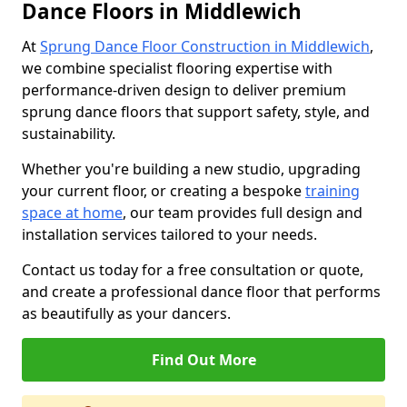
Dance Floors in Middlewich
At
Sprung Dance Floor Construction in Middlewich
,
we combine specialist flooring expertise with
performance-driven design to deliver premium
sprung dance floors that support safety, style, and
sustainability.
Whether you're building a new studio, upgrading
your current floor, or creating a bespoke
training
space at home
, our team provides full design and
installation services tailored to your needs.
Contact us today for a free consultation or quote,
and create a professional dance floor that performs
as beautifully as your dancers.
Find Out More