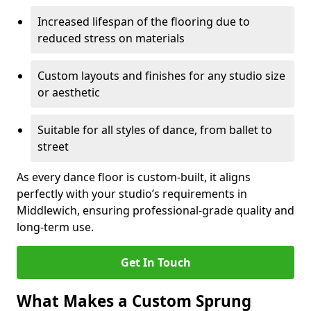
Increased lifespan of the flooring due to
reduced stress on materials
Custom layouts and finishes for any studio size
or aesthetic
Suitable for all styles of dance, from ballet to
street
As every dance floor is custom-built, it aligns
perfectly with your studio’s requirements in
Middlewich, ensuring professional-grade quality and
long-term use.
Get In Touch
What Makes a Custom Sprung