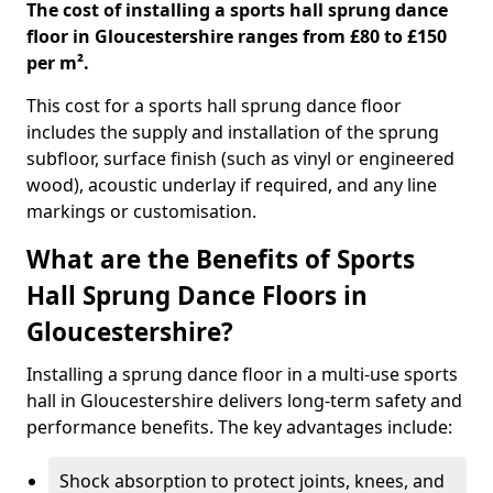
The cost of installing a sports hall sprung dance
floor in Gloucestershire ranges from £80 to £150
per m².
This cost for a sports hall sprung dance floor
includes the supply and installation of the sprung
subfloor, surface finish (such as vinyl or engineered
wood), acoustic underlay if required, and any line
markings or customisation.
What are the Benefits of Sports
Hall Sprung Dance Floors in
Gloucestershire?
Installing a sprung dance floor in a multi-use sports
hall in Gloucestershire delivers long-term safety and
performance benefits. The key advantages include:
Shock absorption to protect joints, knees, and