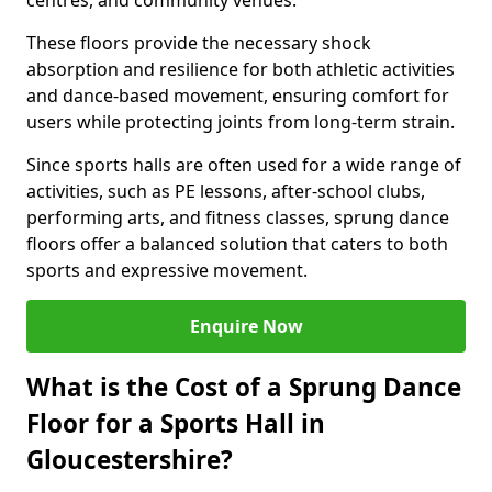
centres, and community venues.
These floors provide the necessary shock
absorption and resilience for both athletic activities
and dance-based movement, ensuring comfort for
users while protecting joints from long-term strain.
Since sports halls are often used for a wide range of
activities, such as PE lessons, after-school clubs,
performing arts, and fitness classes, sprung dance
floors offer a balanced solution that caters to both
sports and expressive movement.
Enquire Now
What is the Cost of a Sprung Dance
Floor for a Sports Hall in
Gloucestershire?