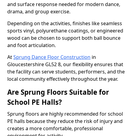
and surface response needed for modern dance,
drama, and group exercise.
Depending on the activities, finishes like seamless
sports vinyl, polyurethane coatings, or engineered
wood can be chosen to support both ball bounce
and foot articulation.
At
Sprung Dance Floor Construction
in
Gloucestershire GL52 8, our flexibility ensures that
the facility can serve students, performers, and the
local community effectively throughout the year.
Are Sprung Floors Suitable for
School PE Halls?
Sprung floors are highly recommended for school
PE halls because they reduce the risk of injury and
creates a more comfortable, professional
environment for activity.