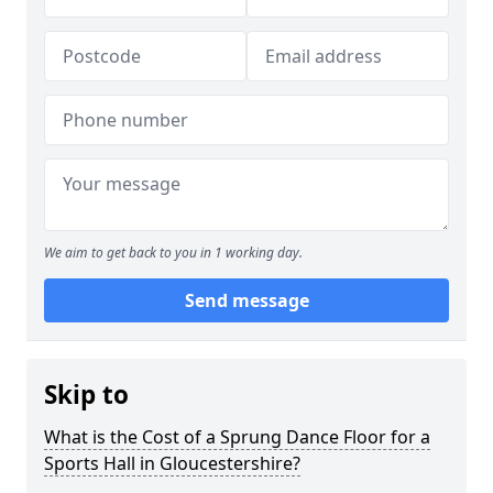
We aim to get back to you in 1 working day.
Send message
Skip to
What is the Cost of a Sprung Dance Floor for a
Sports Hall in Gloucestershire?