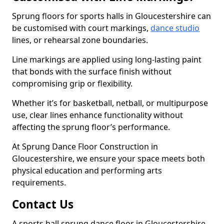
Sprung floors for sports halls in Gloucestershire can
be customised with court markings,
dance studio
lines, or rehearsal zone boundaries.
Line markings are applied using long-lasting paint
that bonds with the surface finish without
compromising grip or flexibility.
Whether it’s for basketball, netball, or multipurpose
use, clear lines enhance functionality without
affecting the sprung floor’s performance.
At Sprung Dance Floor Construction in
Gloucestershire, we ensure your space meets both
physical education and performing arts
requirements.
Contact Us
A sports hall sprung dance floor in Gloucestershire