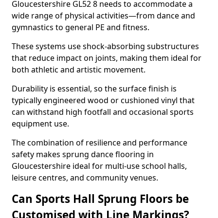
Gloucestershire GL52 8 needs to accommodate a
wide range of physical activities—from dance and
gymnastics to general PE and fitness.
These systems use shock-absorbing substructures
that reduce impact on joints, making them ideal for
both athletic and artistic movement.
Durability is essential, so the surface finish is
typically engineered wood or cushioned vinyl that
can withstand high footfall and occasional sports
equipment use.
The combination of resilience and performance
safety makes sprung dance flooring in
Gloucestershire ideal for multi-use school halls,
leisure centres, and community venues.
Can Sports Hall Sprung Floors be
Customised with Line Markings?