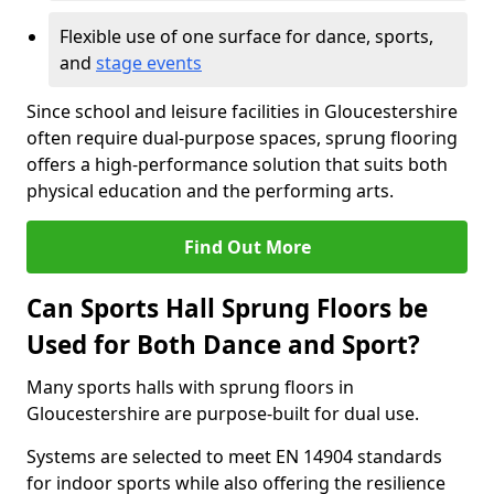
Flexible use of one surface for dance, sports,
and
stage events
Since school and leisure facilities in Gloucestershire
often require dual-purpose spaces, sprung flooring
offers a high-performance solution that suits both
physical education and the performing arts.
Find Out More
Can Sports Hall Sprung Floors be
Used for Both Dance and Sport?
Many sports halls with sprung floors in
Gloucestershire are purpose-built for dual use.
Systems are selected to meet EN 14904 standards
for indoor sports while also offering the resilience