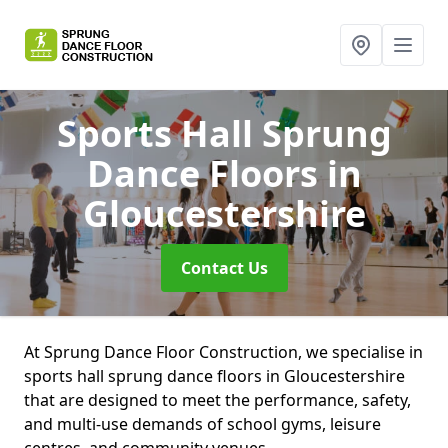
Sports Hall Sprung
Dance Floors
in
Gloucestershire
Contact Us
At Sprung Dance Floor Construction, we specialise in
sports hall sprung dance floors in Gloucestershire
that are designed to meet the performance, safety,
and multi-use demands of school gyms, leisure