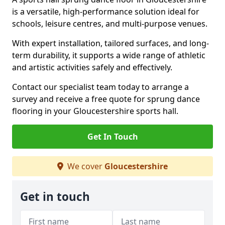
is a versatile, high-performance solution ideal for
schools, leisure centres, and multi-purpose venues.
With expert installation, tailored surfaces, and long-
term durability, it supports a wide range of athletic
and artistic activities safely and effectively.
Contact our specialist team today to arrange a
survey and receive a free quote for sprung dance
flooring in your Gloucestershire sports hall.
Get In Touch
We cover
Gloucestershire
Get in touch