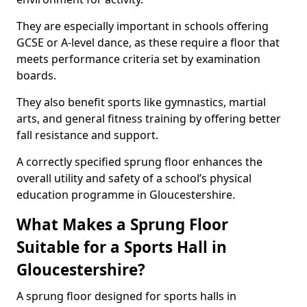
They are especially important in schools offering
GCSE or A-level dance, as these require a floor that
meets performance criteria set by examination
boards.
They also benefit sports like gymnastics, martial
arts, and general fitness training by offering better
fall resistance and support.
A correctly specified sprung floor enhances the
overall utility and safety of a school’s physical
education programme in Gloucestershire.
What Makes a Sprung Floor
Suitable for a Sports Hall in
Gloucestershire?
A sprung floor designed for sports halls in