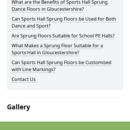
What are the Benefits of Sports Hall Sprung
Dance Floors in Gloucestershire?
Can Sports Hall Sprung Floors be Used for Both
Dance and Sport?
Are Sprung Floors Suitable for School PE Halls?
What Makes a Sprung Floor Suitable for a
Sports Hall in Gloucestershire?
Can Sports Hall Sprung Floors be Customised
with Line Markings?
Contact Us
Gallery