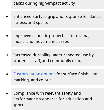
backs during high-impact activity
Enhanced surface grip and response for dance,
fitness, and sports
Improved acoustic properties for drama,
music, and movement classes
Increased durability under repeated use by
students, staff, and community groups
Customisation options
for surface finish, line
marking, and colour
Compliance with relevant safety and
performance standards for education and
sport