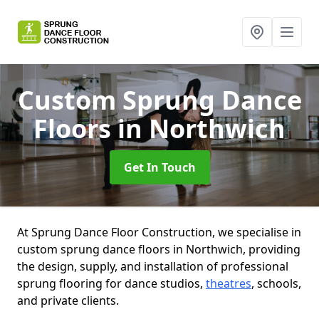
Custom Sprung Dance
Floors
in Northwich
Get In Touch
At Sprung Dance Floor Construction, we specialise in
custom sprung dance floors in Northwich, providing
the design, supply, and installation of professional
sprung flooring for dance studios,
theatres
, schools,
and private clients.