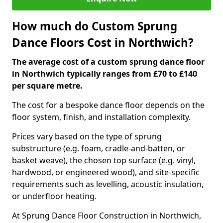
How much do Custom Sprung
Dance Floors Cost in Northwich?
The average cost of a custom sprung dance floor
in Northwich typically ranges from £70 to £140
per square metre.
The cost for a bespoke dance floor depends on the
floor system, finish, and installation complexity.
Prices vary based on the type of sprung
substructure (e.g. foam, cradle-and-batten, or
basket weave), the chosen top surface (e.g. vinyl,
hardwood, or engineered wood), and site-specific
requirements such as levelling, acoustic insulation,
or underfloor heating.
At Sprung Dance Floor Construction in Northwich,