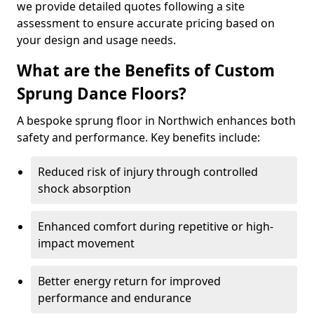
we provide detailed quotes following a site
assessment to ensure accurate pricing based on
your design and usage needs.
What are the Benefits of Custom
Sprung Dance Floors?
A bespoke sprung floor in Northwich enhances both
safety and performance. Key benefits include:
Reduced risk of injury through controlled
shock absorption
Enhanced comfort during repetitive or high-
impact movement
Better energy return for improved
performance and endurance