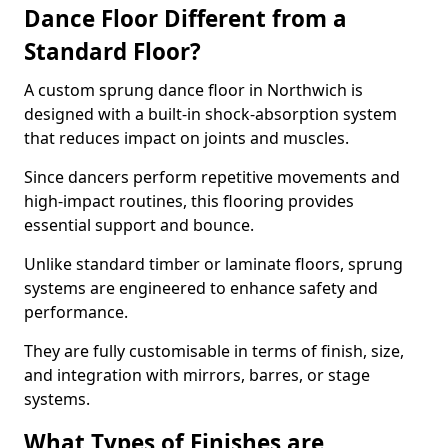
Dance Floor Different from a
Standard Floor?
A custom sprung dance floor in Northwich is
designed with a built-in shock-absorption system
that reduces impact on joints and muscles.
Since dancers perform repetitive movements and
high-impact routines, this flooring provides
essential support and bounce.
Unlike standard timber or laminate floors, sprung
systems are engineered to enhance safety and
performance.
They are fully customisable in terms of finish, size,
and integration with mirrors, barres, or stage
systems.
What Types of Finishes are