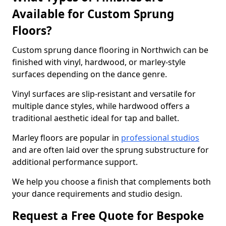
Available for Custom Sprung
Floors?
Custom sprung dance flooring in Northwich can be
finished with vinyl, hardwood, or marley-style
surfaces depending on the dance genre.
Vinyl surfaces are slip-resistant and versatile for
multiple dance styles, while hardwood offers a
traditional aesthetic ideal for tap and ballet.
Marley floors are popular in
professional studios
and are often laid over the sprung substructure for
additional performance support.
We help you choose a finish that complements both
your dance requirements and studio design.
Request a Free Quote for Bespoke