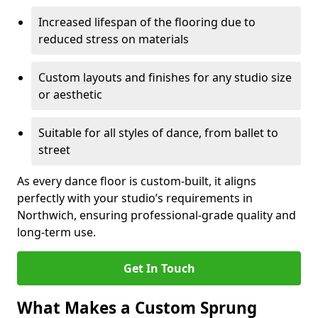
Increased lifespan of the flooring due to
reduced stress on materials
Custom layouts and finishes for any studio size
or aesthetic
Suitable for all styles of dance, from ballet to
street
As every dance floor is custom-built, it aligns
perfectly with your studio’s requirements in
Northwich, ensuring professional-grade quality and
long-term use.
Get In Touch
What Makes a Custom Sprung