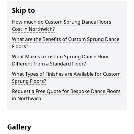
Skip to
How much do Custom Sprung Dance Floors
Cost in Northwich?
What are the Benefits of Custom Sprung Dance
Floors?
What Makes a Custom Sprung Dance Floor
Different from a Standard Floor?
What Types of Finishes are Available for Custom
Sprung Floors?
Request a Free Quote for Bespoke Dance Floors
in Northwich
Gallery