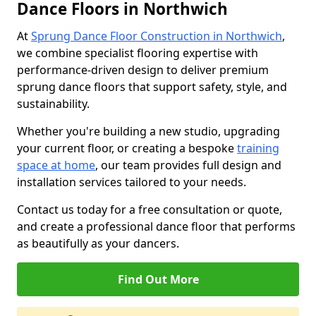
Dance Floors in Northwich
At
Sprung Dance Floor Construction in Northwich
,
we combine specialist flooring expertise with
performance-driven design to deliver premium
sprung dance floors that support safety, style, and
sustainability.
Whether you're building a new studio, upgrading
your current floor, or creating a bespoke
training
space at home
, our team provides full design and
installation services tailored to your needs.
Contact us today for a free consultation or quote,
and create a professional dance floor that performs
as beautifully as your dancers.
Find Out More