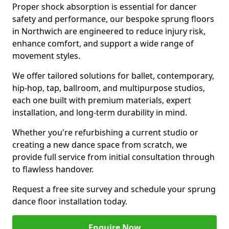
Proper shock absorption is essential for dancer
safety and performance, our bespoke sprung floors
in Northwich are engineered to reduce injury risk,
enhance comfort, and support a wide range of
movement styles.
We offer tailored solutions for ballet, contemporary,
hip-hop, tap, ballroom, and multipurpose studios,
each one built with premium materials, expert
installation, and long-term durability in mind.
Whether you're refurbishing a current studio or
creating a new dance space from scratch, we
provide full service from initial consultation through
to flawless handover.
Request a free site survey and schedule your sprung
dance floor installation today.
Enquire Now