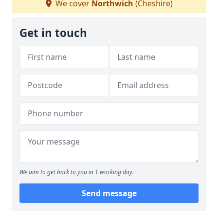
We cover
Northwich
(Cheshire)
Get in touch
We aim to get back to you in 1 working day.
Send message