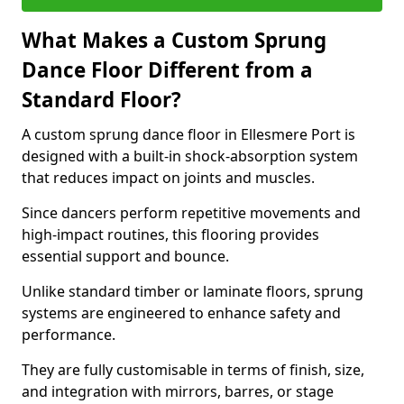
What Makes a Custom Sprung
Dance Floor Different from a
Standard Floor?
A custom sprung dance floor in Ellesmere Port is
designed with a built-in shock-absorption system
that reduces impact on joints and muscles.
Since dancers perform repetitive movements and
high-impact routines, this flooring provides
essential support and bounce.
Unlike standard timber or laminate floors, sprung
systems are engineered to enhance safety and
performance.
They are fully customisable in terms of finish, size,
and integration with mirrors, barres, or stage