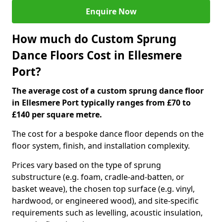
Enquire Now
How much do Custom Sprung
Dance Floors Cost in Ellesmere
Port?
The average cost of a custom sprung dance floor
in Ellesmere Port typically ranges from £70 to
£140 per square metre.
The cost for a bespoke dance floor depends on the
floor system, finish, and installation complexity.
Prices vary based on the type of sprung
substructure (e.g. foam, cradle-and-batten, or
basket weave), the chosen top surface (e.g. vinyl,
hardwood, or engineered wood), and site-specific
requirements such as levelling, acoustic insulation,