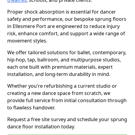
theatres
, schools, and private clients.
Proper shock absorption is essential for dancer
safety and performance, our bespoke sprung floors
in Ellesmere Port are engineered to reduce injury
risk, enhance comfort, and support a wide range of
movement styles.
We offer tailored solutions for ballet, contemporary,
hip-hop, tap, ballroom, and multipurpose studios,
each one built with premium materials, expert
installation, and long-term durability in mind.
Whether you're refurbishing a current studio or
creating a new dance space from scratch, we
provide full service from initial consultation through
to flawless handover.
Request a free site survey and schedule your sprung
dance floor installation today.