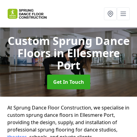
Custom Sprung Dance
Floors
in Ellesmere
Port
Get In Touch
At Sprung Dance Floor Construction, we specialise in
custom sprung dance floors in Ellesmere Port,
providing the design, supply, and installation of
professional sprung flooring for dance studios,