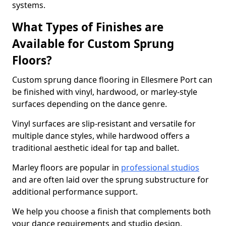
systems.
What Types of Finishes are
Available for Custom Sprung
Floors?
Custom sprung dance flooring in Ellesmere Port can
be finished with vinyl, hardwood, or marley-style
surfaces depending on the dance genre.
Vinyl surfaces are slip-resistant and versatile for
multiple dance styles, while hardwood offers a
traditional aesthetic ideal for tap and ballet.
Marley floors are popular in
professional studios
and are often laid over the sprung substructure for
additional performance support.
We help you choose a finish that complements both
your dance requirements and studio design.