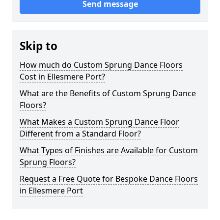
Send message
Skip to
How much do Custom Sprung Dance Floors
Cost in Ellesmere Port?
What are the Benefits of Custom Sprung Dance
Floors?
What Makes a Custom Sprung Dance Floor
Different from a Standard Floor?
What Types of Finishes are Available for Custom
Sprung Floors?
Request a Free Quote for Bespoke Dance Floors
in Ellesmere Port