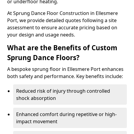
or underfloor heating.
At Sprung Dance Floor Construction in Ellesmere
Port, we provide detailed quotes following a site
assessment to ensure accurate pricing based on
your design and usage needs.
What are the Benefits of Custom
Sprung Dance Floors?
A bespoke sprung floor in Ellesmere Port enhances
both safety and performance. Key benefits include:
Reduced risk of injury through controlled
shock absorption
Enhanced comfort during repetitive or high-
impact movement