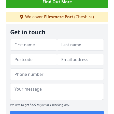
Find Out More
We cover
Ellesmere Port
(Cheshire)
Get in touch
We aim to get back to you in 1 working day.