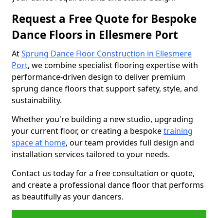
Request a Free Quote for Bespoke
Dance Floors in Ellesmere Port
At
Sprung Dance Floor Construction in Ellesmere
Port
, we combine specialist flooring expertise with
performance-driven design to deliver premium
sprung dance floors that support safety, style, and
sustainability.
Whether you're building a new studio, upgrading
your current floor, or creating a bespoke
training
space at home
, our team provides full design and
installation services tailored to your needs.
Contact us today for a free consultation or quote,
and create a professional dance floor that performs
as beautifully as your dancers.