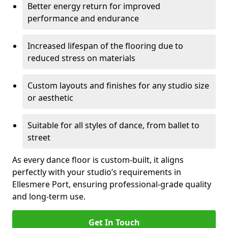
Better energy return for improved
performance and endurance
Increased lifespan of the flooring due to
reduced stress on materials
Custom layouts and finishes for any studio size
or aesthetic
Suitable for all styles of dance, from ballet to
street
As every dance floor is custom-built, it aligns
perfectly with your studio’s requirements in
Ellesmere Port, ensuring professional-grade quality
and long-term use.
Get In Touch