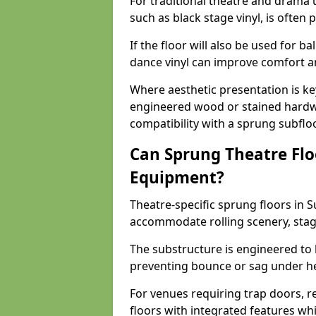
For traditional theatre and drama 
such as black stage vinyl, is often
If the floor will also be used for b
dance vinyl can improve comfort 
Where aesthetic presentation is ke
engineered wood or stained hardw
compatibility with a sprung subfloo
Can Sprung Theatre Flo
Equipment?
Theatre-specific sprung floors in S
accommodate rolling scenery, stag
The substructure is engineered to 
preventing bounce or sag under h
For venues requiring trap doors, r
floors with integrated features whil