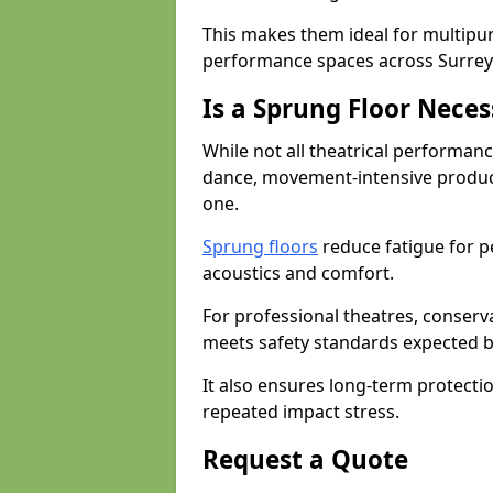
This makes them ideal for multipu
performance spaces across Surrey
Is a Sprung Floor Nece
While not all theatrical performanc
dance, movement-intensive product
one.
Sprung floors
reduce fatigue for p
acoustics and comfort.
For professional theatres, conserva
meets safety standards expected b
It also ensures long-term protecti
repeated impact stress.
Request a Quote