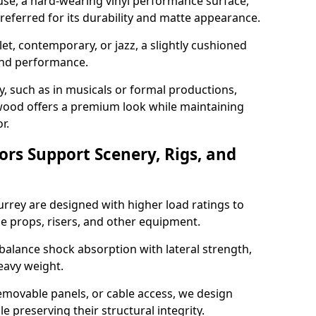
use, a hard-wearing vinyl performance surface,
 preferred for its durability and matte appearance.
allet, contemporary, or jazz, a slightly cushioned
and performance.
y, such as in musicals or formal productions,
ood offers a premium look while maintaining
r.
ors Support Scenery, Rigs, and
urrey are designed with higher load ratings to
e props, risers, and other equipment.
balance shock absorption with lateral strength,
eavy weight.
emovable panels, or cable access, we design
e preserving their structural integrity.