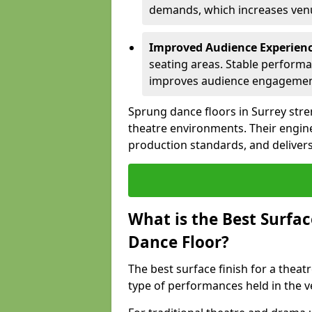
demands, which increases venue
Improved Audience Experien
seating areas. Stable performa
improves audience engagemen
Sprung dance floors in Surrey stre
theatre environments. Their engin
production standards, and delivers
What is the Best Surfac
Dance Floor?
The best surface finish for a thea
type of performances held in the v