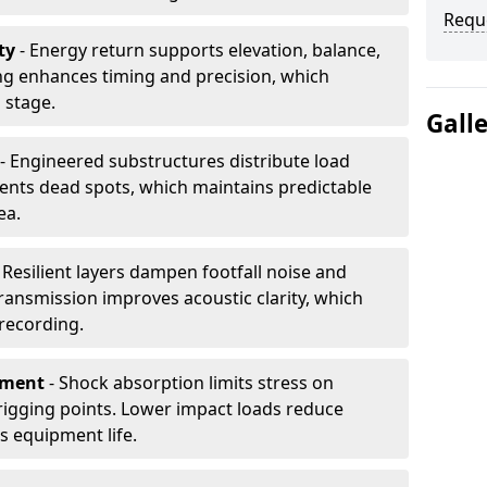
Requ
ty
- Energy return supports elevation, balance,
ng enhances timing and precision, which
 stage.
Gall
- Engineered substructures distribute load
vents dead spots, which maintains predictable
ea.
 Resilient layers dampen footfall noise and
transmission improves acoustic clarity, which
recording.
pment
- Shock absorption limits stress on
rigging points. Lower impact loads reduce
s equipment life.