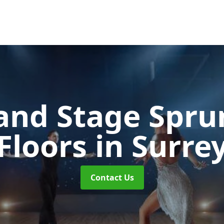
and Stage Spr
Floors
in Surre
Contact Us