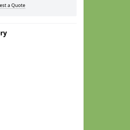
est a Quote
ery