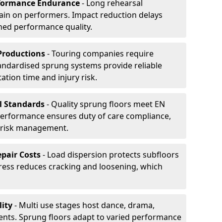
formance Endurance
- Long rehearsal
rain on performers. Impact reduction delays
ned performance quality.
Productions
- Touring companies require
tandardised sprung systems provide reliable
tion time and injury risk.
l Standards
- Quality sprung floors meet EN
performance ensures duty of care compliance,
 risk management.
pair Costs
- Load dispersion protects subfloors
tress reduces cracking and loosening, which
ity
- Multi use stages host dance, drama,
vents. Sprung floors adapt to varied performance