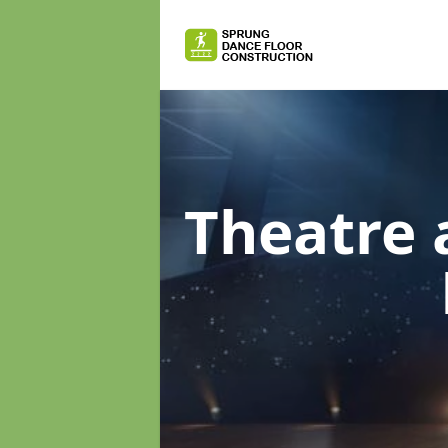
Theatre 