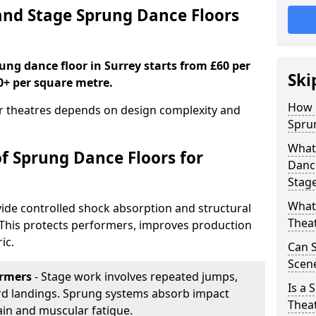
nd Stage Sprung Dance Floors
rung dance floor in Surrey starts from £60 per
Ski
0+ per square metre.
How 
or theatres depends on design complexity and
Sprun
What 
of Sprung Dance Floors for
Dance
Stag
What 
ide controlled shock absorption and structural
Thea
. This protects performers, improves production
ic.
Can 
Scene
ormers
- Stage work involves repeated jumps,
Is a 
ard landings. Sprung systems absorb impact
Thea
ain and muscular fatigue.