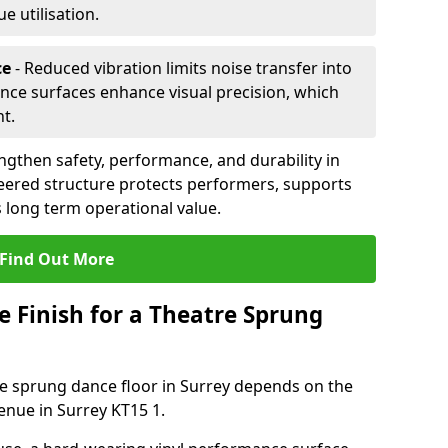
 utilisation.
ce
- Reduced vibration limits noise transfer into
nce surfaces enhance visual precision, which
t.
ngthen safety, performance, and durability in
eered structure protects performers, supports
 long term operational value.
Find Out More
e Finish for a Theatre Sprung
tre sprung dance floor in Surrey depends on the
enue in Surrey KT15 1.