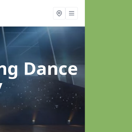
ung Dance
y