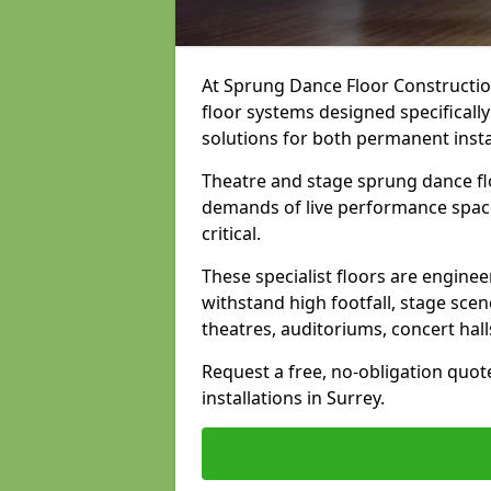
At Sprung Dance Floor Construction
floor systems designed specifically
solutions for both permanent insta
Theatre and stage sprung dance flo
demands of live performance space
critical.
These specialist floors are engine
withstand high footfall, stage scen
theatres, auditoriums, concert hal
Request a free, no-obligation quot
installations in Surrey.