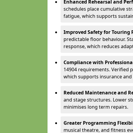
Enhanced Rehearsal and Per
schedules place cumulative st
fatigue, which supports sustai
Improved Safety for Touring 
predictable floor behaviour. S
response, which reduces adapta
Compliance with Professiona
14904 requirements. Verified 
which supports insurance and
Reduced Maintenance and Re
and stage structures. Lower s
minimises long term repairs.
Greater Programming Flexibil
musical theatre, and fitness e