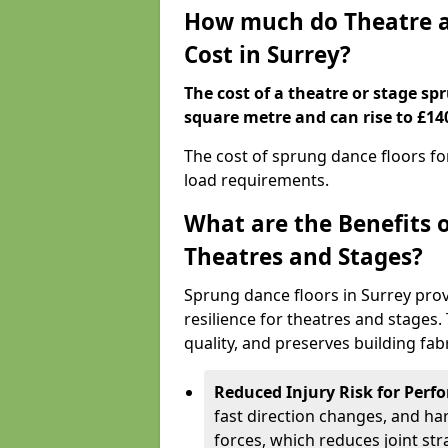
How much do Theatre a
Cost in Surrey?
The cost of a theatre or stage sp
square metre and can rise to £14
The cost of sprung dance floors f
load requirements.
What are the Benefits 
Theatres and Stages?
Sprung dance floors in Surrey prov
resilience for theatres and stages
quality, and preserves building fabr
Reduced Injury Risk for Perf
fast direction changes, and h
forces, which reduces joint str