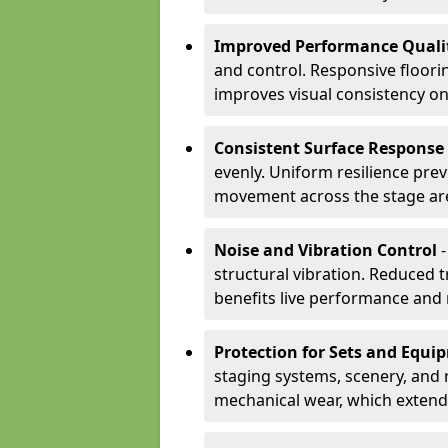
Improved Performance Quali
and control. Responsive floori
improves visual consistency on
Consistent Surface Response
evenly. Uniform resilience pre
movement across the stage ar
Noise and Vibration Control
-
structural vibration. Reduced 
benefits live performance and 
Protection for Sets and Equi
staging systems, scenery, and 
mechanical wear, which extend