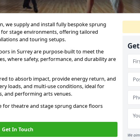
, we supply and install fully bespoke sprung
 for stage environments, offering tailored
llations and touring setups.
Get
ors in Surrey are purpose-built to meet the
s, where safety, performance, and durability are
ered to absorb impact, provide energy return, and
ery loads, and multi-use conditions, ideal for
ls, and performing arts venues.
e for theatre and stage sprung dance floors
Get In Touch
We aim 