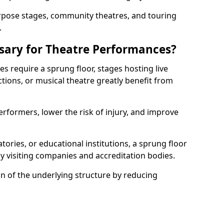
rpose stages, community theatres, and touring
.
ssary for Theatre Performances?
es require a sprung floor, stages hosting live
ions, or musical theatre greatly benefit from
erformers, lower the risk of injury, and improve
tories, or educational institutions, a sprung floor
y visiting companies and accreditation bodies.
on of the underlying structure by reducing