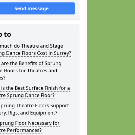
Send message
p to
much do Theatre and Stage
g Dance Floors Cost in Surrey?
are the Benefits of Sprung
 Floors for Theatres and
es?
is the Best Surface Finish for a
tre Sprung Dance Floor?
Sprung Theatre Floors Support
ry, Rigs, and Equipment?
Sprung Floor Necessary for
tre Performances?