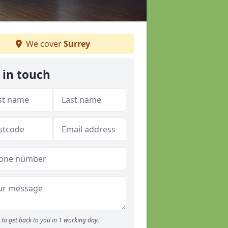
We cover
Surrey
 in touch
to get back to you in 1 working day.