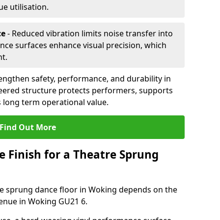
 utilisation.
ce
- Reduced vibration limits noise transfer into
nce surfaces enhance visual precision, which
t.
ngthen safety, performance, and durability in
eered structure protects performers, supports
 long term operational value.
Find Out More
e Finish for a Theatre Sprung
tre sprung dance floor in Woking depends on the
venue in Woking GU21 6.