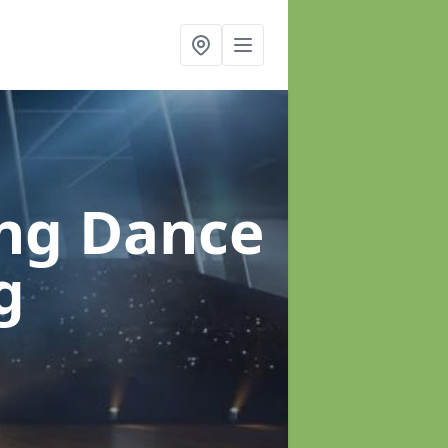
ung Dance
g