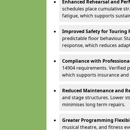
Enhanced Rehearsal and Per
schedules place cumulative st
fatigue, which supports sustai
Improved Safety for Touring 
predictable floor behaviour. S
response, which reduces adapta
Compliance with Professiona
14904 requirements. Verified 
which supports insurance and
Reduced Maintenance and Re
and stage structures. Lower s
minimises long term repairs.
Greater Programming Flexibil
musical theatre, and fitness e