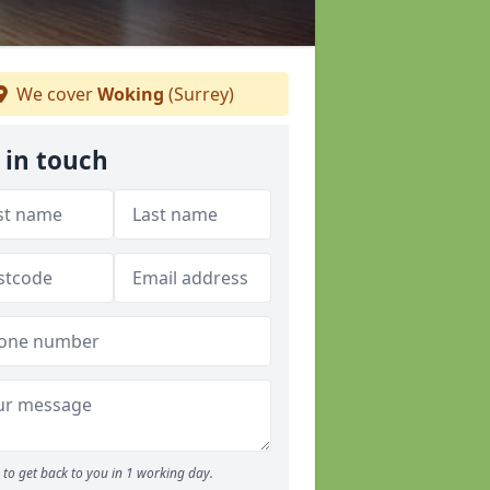
We cover
Woking
(Surrey)
 in touch
to get back to you in 1 working day.