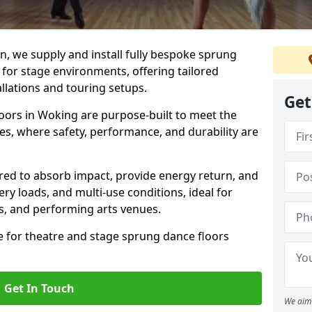
, we supply and install fully bespoke sprung
 for stage environments, offering tailored
llations and touring setups.
Get
oors in Woking are purpose-built to meet the
s, where safety, performance, and durability are
ered to absorb impact, provide energy return, and
ery loads, and multi-use conditions, ideal for
ls, and performing arts venues.
e for theatre and stage sprung dance floors
Get In Touch
We aim 