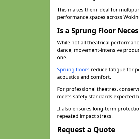
This makes them ideal for multipu
performance spaces across Wokin
Is a Sprung Floor Nece
While not all theatrical performanc
dance, movement-intensive product
one.
Sprung floors
reduce fatigue for p
acoustics and comfort.
For professional theatres, conserva
meets safety standards expected b
It also ensures long-term protecti
repeated impact stress.
Request a Quote