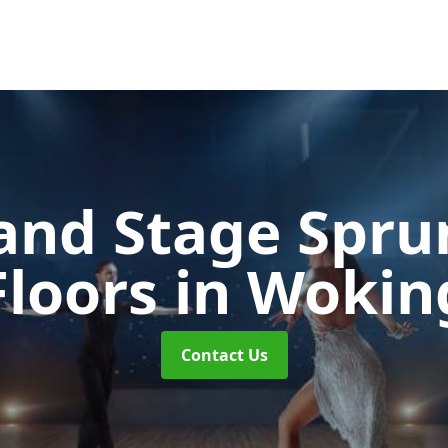
and Stage Spr
Floors
in Wokin
Contact Us