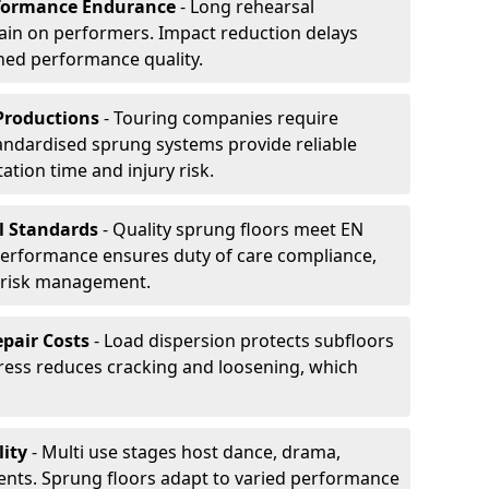
formance Endurance
- Long rehearsal
rain on performers. Impact reduction delays
ned performance quality.
Productions
- Touring companies require
tandardised sprung systems provide reliable
tion time and injury risk.
l Standards
- Quality sprung floors meet EN
performance ensures duty of care compliance,
 risk management.
pair Costs
- Load dispersion protects subfloors
tress reduces cracking and loosening, which
ity
- Multi use stages host dance, drama,
vents. Sprung floors adapt to varied performance