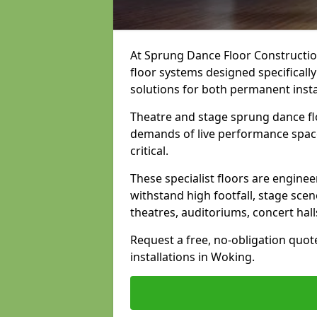
At Sprung Dance Floor Construction
floor systems designed specifically
solutions for both permanent insta
Theatre and stage sprung dance fl
demands of live performance space
critical.
These specialist floors are engine
withstand high footfall, stage scen
theatres, auditoriums, concert hal
Request a free, no-obligation quot
installations in Woking.