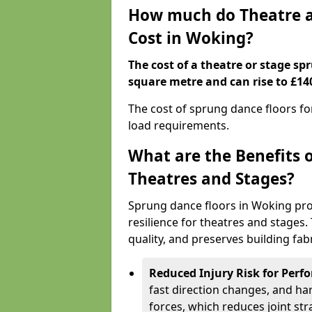
How much do Theatre a
Cost in Woking?
The cost of a theatre or stage sp
square metre and can rise to £14
The cost of sprung dance floors f
load requirements.
What are the Benefits 
Theatres and Stages?
Sprung dance floors in Woking pro
resilience for theatres and stages
quality, and preserves building fabr
Reduced Injury Risk for Perf
fast direction changes, and h
forces, which reduces joint str