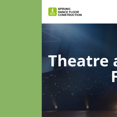
Theatre 