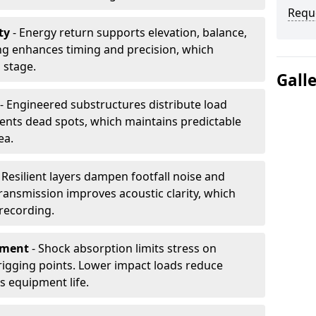
Requ
ty
- Energy return supports elevation, balance,
ng enhances timing and precision, which
 stage.
Gall
- Engineered substructures distribute load
vents dead spots, which maintains predictable
ea.
 Resilient layers dampen footfall noise and
transmission improves acoustic clarity, which
recording.
pment
- Shock absorption limits stress on
rigging points. Lower impact loads reduce
s equipment life.