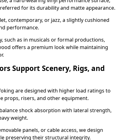
use, a hard-wearing vinyl performance surface,
 preferred for its durability and matte appearance.
allet, contemporary, or jazz, a slightly cushioned
and performance.
y, such as in musicals or formal productions,
ood offers a premium look while maintaining
r.
ors Support Scenery, Rigs, and
Woking are designed with higher load ratings to
e props, risers, and other equipment.
balance shock absorption with lateral strength,
eavy weight.
emovable panels, or cable access, we design
e preserving their structural integrity.