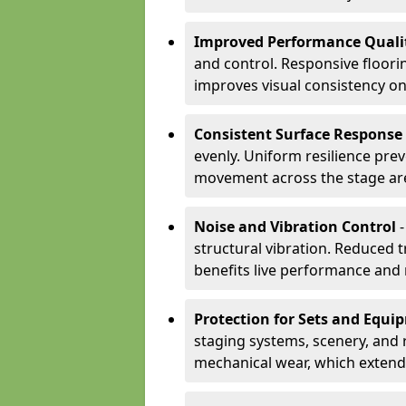
Improved Performance Quali
and control. Responsive floori
improves visual consistency on
Consistent Surface Response
evenly. Uniform resilience pre
movement across the stage ar
Noise and Vibration Control
-
structural vibration. Reduced 
benefits live performance and 
Protection for Sets and Equi
staging systems, scenery, and 
mechanical wear, which extend