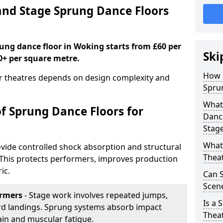
nd Stage Sprung Dance Floors
rung dance floor in Woking starts from £60 per
Ski
0+ per square metre.
How 
or theatres depends on design complexity and
Spru
What 
of Sprung Dance Floors for
Dance
Stag
What 
vide controlled shock absorption and structural
Thea
. This protects performers, improves production
ic.
Can 
Scene
ormers
- Stage work involves repeated jumps,
Is a 
ard landings. Sprung systems absorb impact
Thea
ain and muscular fatigue.