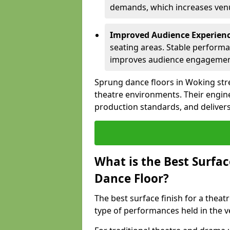
demands, which increases venue
Improved Audience Experien
seating areas. Stable performa
improves audience engagemen
Sprung dance floors in Woking stre
theatre environments. Their engin
production standards, and delivers
What is the Best Surfac
Dance Floor?
The best surface finish for a thea
type of performances held in the 