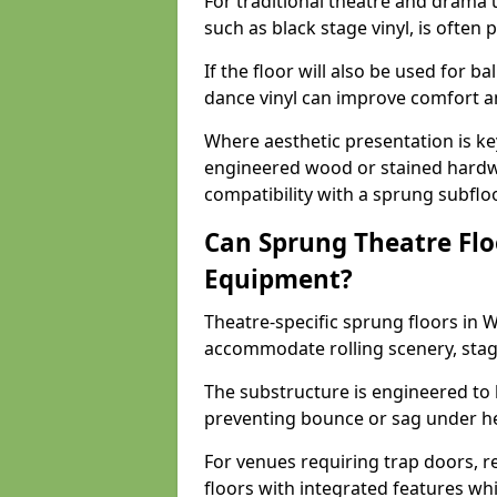
For traditional theatre and drama 
such as black stage vinyl, is often
If the floor will also be used for b
dance vinyl can improve comfort 
Where aesthetic presentation is ke
engineered wood or stained hardw
compatibility with a sprung subfloo
Can Sprung Theatre Flo
Equipment?
Theatre-specific sprung floors in 
accommodate rolling scenery, stag
The substructure is engineered to 
preventing bounce or sag under h
For venues requiring trap doors, r
floors with integrated features whil