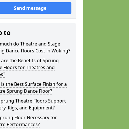
Send message
p to
much do Theatre and Stage
ng Dance Floors Cost in Woking?
are the Benefits of Sprung
 Floors for Theatres and
es?
is the Best Surface Finish for a
tre Sprung Dance Floor?
Sprung Theatre Floors Support
ry, Rigs, and Equipment?
Sprung Floor Necessary for
tre Performances?