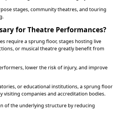
rpose stages, community theatres, and touring
g.
ssary for Theatre Performances?
es require a sprung floor, stages hosting live
ions, or musical theatre greatly benefit from
erformers, lower the risk of injury, and improve
tories, or educational institutions, a sprung floor
y visiting companies and accreditation bodies.
on of the underlying structure by reducing