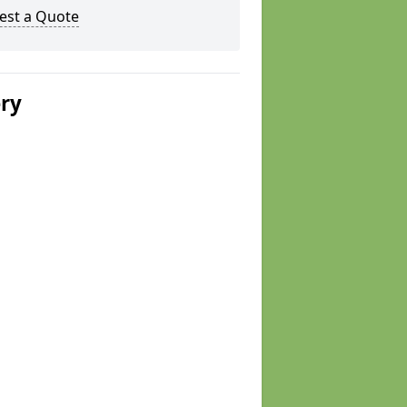
est a Quote
ery