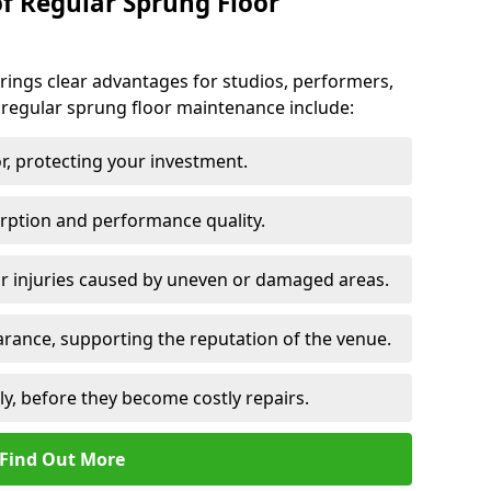
of Regular Sprung Floor
ings clear advantages for studios, performers,
 regular sprung floor maintenance include:
or, protecting your investment.
rption and performance quality.
or injuries caused by uneven or damaged areas.
rance, supporting the reputation of the venue.
ly, before they become costly repairs.
Find Out More