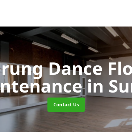
rung Dance Fl
ntenance
in Su
Contact Us