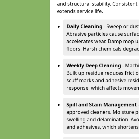
and structural stability. Consiste
extends service life.
Daily Cleaning
- Sweep or dust
Abrasive particles cause surfa
accelerates wear. Damp mop us
floors. Harsh chemicals degrad
Weekly Deep Cleaning
- Machi
Built up residue reduces fricti
scuff marks and adhesive resi
response, which affects movem
Spill and Stain Management
approved cleaners. Moisture p
swelling and delamination. Av
and adhesives, which shortens f