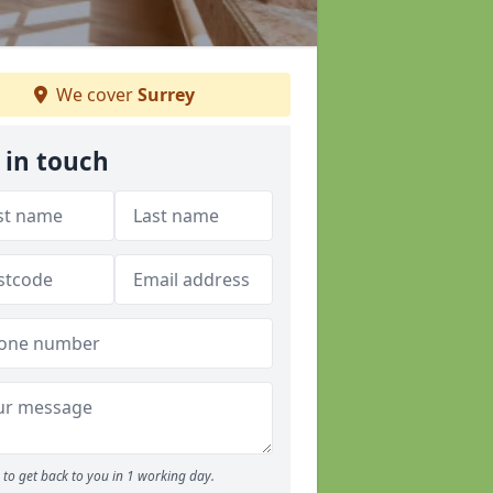
We cover
Surrey
 in touch
to get back to you in 1 working day.