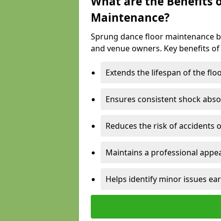
What are the Benefits 
Maintenance?
Sprung dance floor maintenance br
and venue owners. Key benefits of
Extends the lifespan of the flo
Ensures consistent shock abso
Reduces the risk of accidents 
Maintains a professional appea
Helps identify minor issues ear