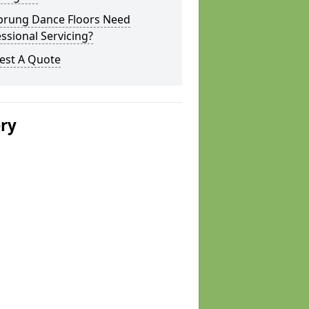
prung Dance Floors Need
ssional Servicing?
est A Quote
ery