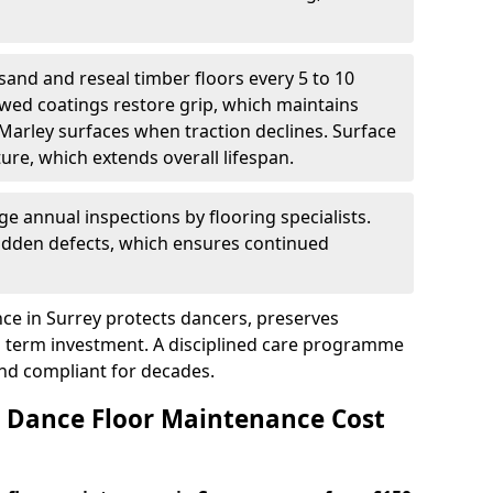
sand and reseal timber floors every 5 to 10
wed coatings restore grip, which maintains
 Marley surfaces when traction declines. Surface
ure, which extends overall lifespan.
ge annual inspections by flooring specialists.
hidden defects, which ensures continued
ce in Surrey protects dancers, preserves
 term investment. A disciplined care programme
and compliant for decades.
Dance Floor Maintenance Cost