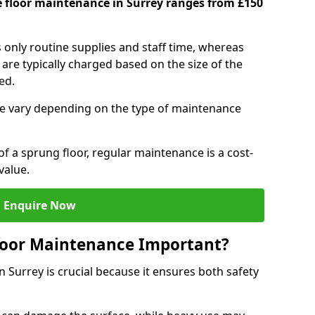
e floor maintenance in Surrey ranges from £150
s only routine supplies and staff time, whereas
are typically charged based on the size of the
red.
e vary depending on the type of maintenance
f a sprung floor, regular maintenance is a cost-
value.
Enquire Now
loor Maintenance Important?
 Surrey is crucial because it ensures both safety