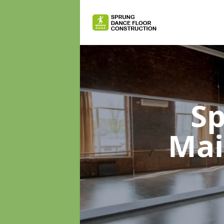
Sp
Mai