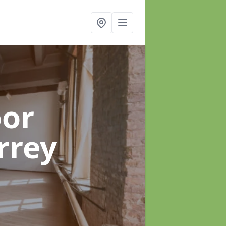
oor
rrey