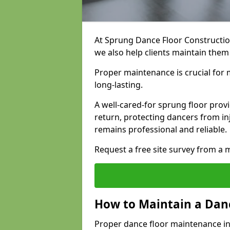
At Sprung Dance Floor Construction
we also help clients maintain them
Proper maintenance is crucial for m
long-lasting.
A well-cared-for sprung floor pro
return, protecting dancers from i
remains professional and reliable.
Request a free site survey from 
How to Maintain a Danc
Proper dance floor maintenance in