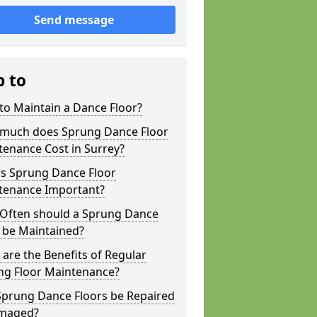
Send message
p to
to Maintain a Dance Floor?
much does Sprung Dance Floor
enance Cost in Surrey?
is Sprung Dance Floor
tenance Important?
Often should a Sprung Dance
 be Maintained?
are the Benefits of Regular
ng Floor Maintenance?
Sprung Dance Floors be Repaired
amaged?