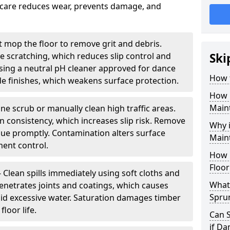
nt care reduces wear, prevents damage, and
 mop the floor to remove grit and debris.
ce scratching, which reduces slip control and
Ski
ing a neutral pH cleaner approved for dance
How 
e finishes, which weakens surface protection.
How 
Maint
ne scrub or manually clean high traffic areas.
on consistency, which increases slip risk. Remove
Why 
due promptly. Contamination alters surface
Main
ent control.
How 
Floor
- Clean spills immediately using soft cloths and
What 
enetrates joints and coatings, which causes
Spru
oid excessive water. Saturation damages timber
loor life.
Can 
if D