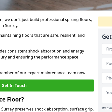
, we don’t just build professional sprung floors;
 in Surrey.
aintaining floors that are safe, resilient, and
Get
vides consistent shock absorption and energy
njury and ensuring the performance space
a member of our expert maintenance team now.
Get In Touch
e Floor?
We aim 
 Surrey preserves shock absorption, surface grip,