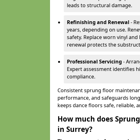
leads to structural damage.
Refinishing and Renewal
- Re
years, depending on use. Rene
safety. Replace worn vinyl and
renewal protects the substruct
Professional Servicing
- Arran
Expert assessment identifies 
compliance.
Consistent sprung floor maintenan
performance, and safeguards long
keeps dance floors safe, reliable, 
How much does Sprung 
in Surrey?