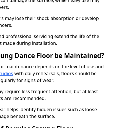
e can damage the surface, while heavy use may
yers.
rs may lose their shock absorption or develop
ancers.
d professional servicing extend the life of the
 made during installation.
rung Dance Floor be Maintained?
or maintenance depends on the level of use and
tudios
with daily rehearsals, floors should be
ularly for signs of wear.
require less frequent attention, but at least
cks are recommended.
ar helps identify hidden issues such as loose
age beneath the surface.