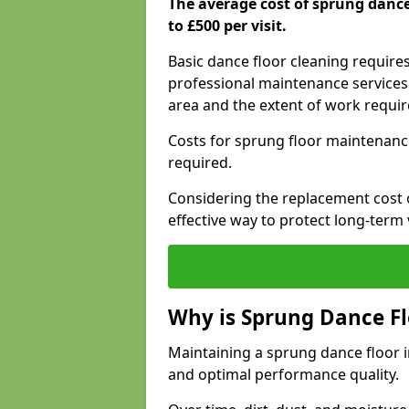
The average cost of sprung danc
to £500 per visit.
Basic dance floor cleaning require
professional maintenance services 
area and the extent of work requi
Costs for sprung floor maintenanc
required.
Considering the replacement cost o
effective way to protect long-term 
Why is Sprung Dance F
Maintaining a sprung dance floor in
and optimal performance quality.