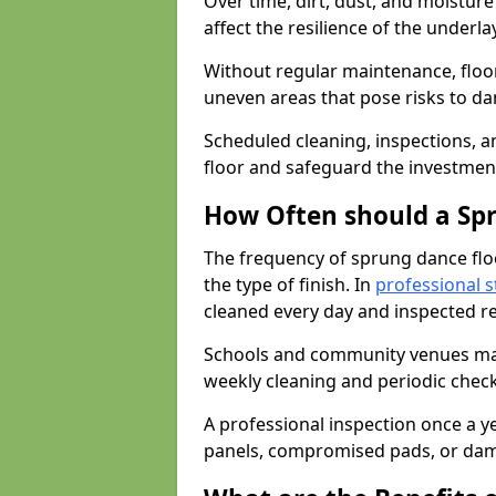
Over time, dirt, dust, and moistur
affect the resilience of the underla
Without regular maintenance, floo
uneven areas that pose risks to d
Scheduled cleaning, inspections, an
floor and safeguard the investment
How Often should a Sp
The frequency of sprung dance flo
the type of finish. In
professional s
cleaned every day and inspected reg
Schools and community venues may 
weekly cleaning and periodic che
A professional inspection once a ye
panels, compromised pads, or dam