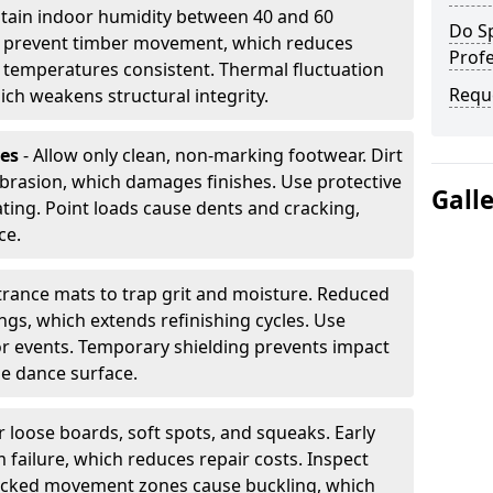
tain indoor humidity between 40 and 60
Do S
ls prevent timber movement, which reduces
Profe
p temperatures consistent. Thermal fluctuation
Requ
ich weakens structural integrity.
les
- Allow only clean, non-marking footwear. Dirt
brasion, which damages finishes. Use protective
Gall
ing. Point loads cause dents and cracking,
ce.
ntrance mats to trap grit and moisture. Reduced
gs, which extends refinishing cycles. Use
or events. Temporary shielding prevents impact
he dance surface.
r loose boards, soft spots, and squeaks. Early
 failure, which reduces repair costs. Inspect
ocked movement zones cause buckling, which