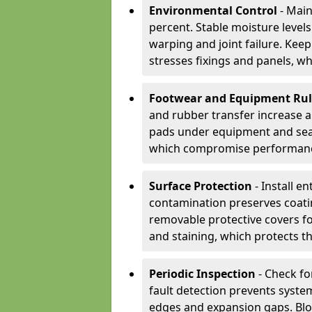
Environmental Control
- Main
percent. Stable moisture leve
warping and joint failure. Kee
stresses fixings and panels, wh
Footwear and Equipment Ru
and rubber transfer increase a
pads under equipment and seat
which compromise performan
Surface Protection
- Install e
contamination preserves coatin
removable protective covers f
and staining, which protects t
Periodic Inspection
- Check fo
fault detection prevents system
edges and expansion gaps. Bl