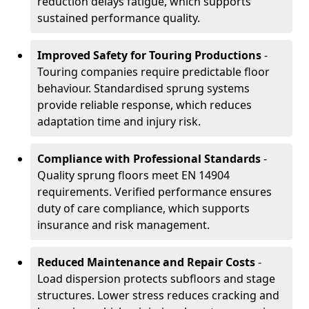
reduction delays fatigue, which supports
sustained performance quality.
Improved Safety for Touring Productions
-
Touring companies require predictable floor
behaviour. Standardised sprung systems
provide reliable response, which reduces
adaptation time and injury risk.
Compliance with Professional Standards
-
Quality sprung floors meet EN 14904
requirements. Verified performance ensures
duty of care compliance, which supports
insurance and risk management.
Reduced Maintenance and Repair Costs
-
Load dispersion protects subfloors and stage
structures. Lower stress reduces cracking and