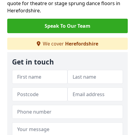
quote for theatre or stage sprung dance floors in
Herefordshire.
Speak To Our Team
We cover
Herefordshire
Get in touch