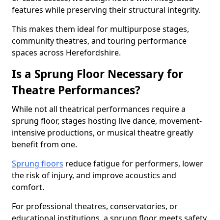
features while preserving their structural integrity.
This makes them ideal for multipurpose stages,
community theatres, and touring performance
spaces across Herefordshire.
Is a Sprung Floor Necessary for
Theatre Performances?
While not all theatrical performances require a
sprung floor, stages hosting live dance, movement-
intensive productions, or musical theatre greatly
benefit from one.
Sprung floors
reduce fatigue for performers, lower
the risk of injury, and improve acoustics and
comfort.
For professional theatres, conservatories, or
educational institutions, a sprung floor meets safety