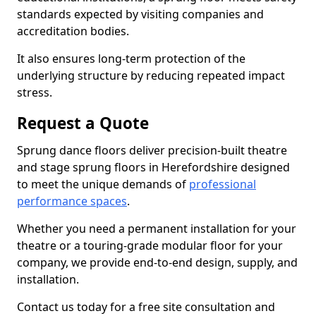
standards expected by visiting companies and
accreditation bodies.
It also ensures long-term protection of the
underlying structure by reducing repeated impact
stress.
Request a Quote
Sprung dance floors deliver precision-built theatre
and stage sprung floors in Herefordshire designed
to meet the unique demands of
professional
performance spaces
.
Whether you need a permanent installation for your
theatre or a touring-grade modular floor for your
company, we provide end-to-end design, supply, and
installation.
Contact us today for a free site consultation and