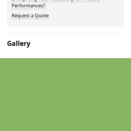
Performances?
Request a Quote
Gallery