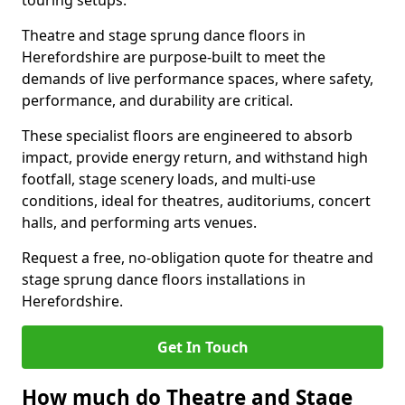
touring setups.
Theatre and stage sprung dance floors in
Herefordshire are purpose-built to meet the
demands of live performance spaces, where safety,
performance, and durability are critical.
These specialist floors are engineered to absorb
impact, provide energy return, and withstand high
footfall, stage scenery loads, and multi-use
conditions, ideal for theatres, auditoriums, concert
halls, and performing arts venues.
Request a free, no-obligation quote for theatre and
stage sprung dance floors installations in
Herefordshire.
Get In Touch
How much do Theatre and Stage