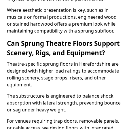
Where aesthetic presentation is key, such as in
musicals or formal productions, engineered wood
or stained hardwood offers a premium look while
maintaining compatibility with a sprung subfloor.
Can Sprung Theatre Floors Support
Scenery, Rigs, and Equipment?
Theatre-specific sprung floors in Herefordshire are
designed with higher load ratings to accommodate
rolling scenery, stage props, risers, and other
equipment.
The substructure is engineered to balance shock
absorption with lateral strength, preventing bounce
or sag under heavy weight.
For venues requiring trap doors, removable panels,
or cable access, we design floors with integrated