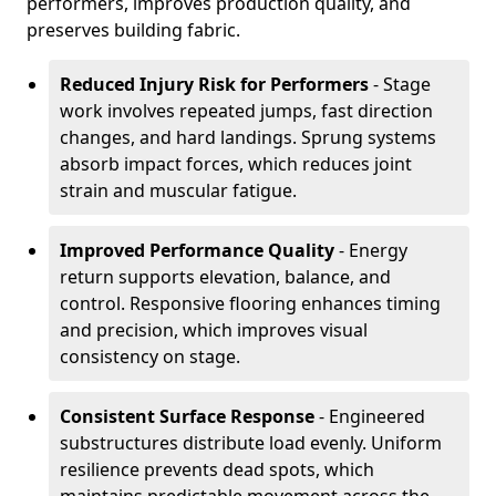
performers, improves production quality, and
preserves building fabric.
Reduced Injury Risk for Performers
- Stage
work involves repeated jumps, fast direction
changes, and hard landings. Sprung systems
absorb impact forces, which reduces joint
strain and muscular fatigue.
Improved Performance Quality
- Energy
return supports elevation, balance, and
control. Responsive flooring enhances timing
and precision, which improves visual
consistency on stage.
Consistent Surface Response
- Engineered
substructures distribute load evenly. Uniform
resilience prevents dead spots, which