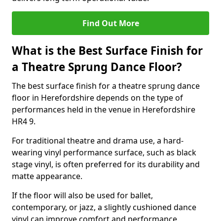
Find Out More
What is the Best Surface Finish for
a Theatre Sprung Dance Floor?
The best surface finish for a theatre sprung dance
floor in Herefordshire depends on the type of
performances held in the venue in Herefordshire
HR4 9.
For traditional theatre and drama use, a hard-
wearing vinyl performance surface, such as black
stage vinyl, is often preferred for its durability and
matte appearance.
If the floor will also be used for ballet,
contemporary, or jazz, a slightly cushioned dance
vinyl can improve comfort and performance.