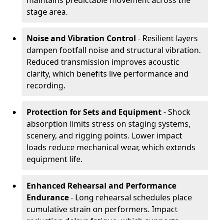
maintains predictable movement across the
stage area.
Noise and Vibration Control
- Resilient layers
dampen footfall noise and structural vibration.
Reduced transmission improves acoustic
clarity, which benefits live performance and
recording.
Protection for Sets and Equipment
- Shock
absorption limits stress on staging systems,
scenery, and rigging points. Lower impact
loads reduce mechanical wear, which extends
equipment life.
Enhanced Rehearsal and Performance
Endurance
- Long rehearsal schedules place
cumulative strain on performers. Impact