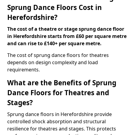
Sprung Dance Floors Cost in
Herefordshire?
The cost of a theatre or stage sprung dance floor
in Herefordshire starts from £60 per square metre
and can rise to £140+ per square metre.
The cost of sprung dance floors for theatres
depends on design complexity and load
requirements.
What are the Benefits of Sprung
Dance Floors for Theatres and
Stages?
Sprung dance floors in Herefordshire provide
controlled shock absorption and structural
resilience for theatres and stages. This protects