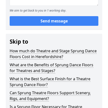
We aim to get back to you in 1 working day.
Send message
Skip to
How much do Theatre and Stage Sprung Dance
Floors Cost in Herefordshire?
What are the Benefits of Sprung Dance Floors
for Theatres and Stages?
What is the Best Surface Finish for a Theatre
Sprung Dance Floor?
Can Sprung Theatre Floors Support Scenery,
Rigs, and Equipment?
Is a Sprung Floor Necessary for Theatre