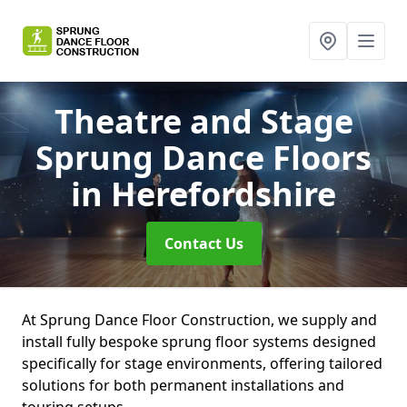
Theatre and Stage
Sprung Dance Floors
in Herefordshire
Contact Us
At Sprung Dance Floor Construction, we supply and
install fully bespoke sprung floor systems designed
specifically for stage environments, offering tailored
solutions for both permanent installations and