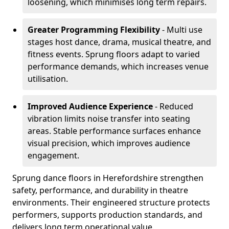
loosening, which minimises long term repairs.
Greater Programming Flexibility
- Multi use
stages host dance, drama, musical theatre, and
fitness events. Sprung floors adapt to varied
performance demands, which increases venue
utilisation.
Improved Audience Experience
- Reduced
vibration limits noise transfer into seating
areas. Stable performance surfaces enhance
visual precision, which improves audience
engagement.
Sprung dance floors in Herefordshire strengthen
safety, performance, and durability in theatre
environments. Their engineered structure protects
performers, supports production standards, and
delivers long term operational value.