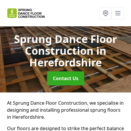
Sprung Dance Floor
Construction
in
Herefordshire
Contact Us
At Sprung Dance Floor Construction, we specialise in
designing and installing professional sprung floors
in Herefordshire.
Our floors are designed to strike the perfect balance