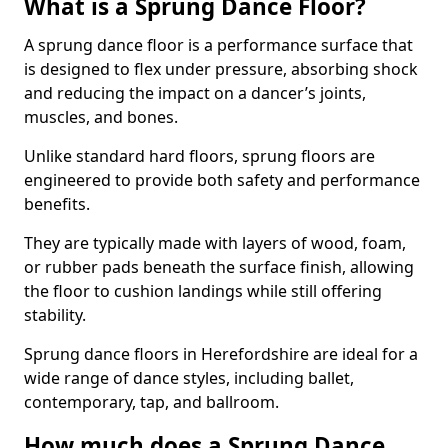
What is a Sprung Dance Floor?
A sprung dance floor is a performance surface that
is designed to flex under pressure, absorbing shock
and reducing the impact on a dancer’s joints,
muscles, and bones.
Unlike standard hard floors, sprung floors are
engineered to provide both safety and performance
benefits.
They are typically made with layers of wood, foam,
or rubber pads beneath the surface finish, allowing
the floor to cushion landings while still offering
stability.
Sprung dance floors in Herefordshire are ideal for a
wide range of dance styles, including ballet,
contemporary, tap, and ballroom.
How much does a Sprung Dance