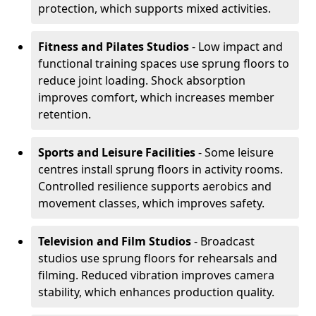
protection, which supports mixed activities.
Fitness and Pilates Studios
- Low impact and
functional training spaces use sprung floors to
reduce joint loading. Shock absorption
improves comfort, which increases member
retention.
Sports and Leisure Facilities
- Some leisure
centres install sprung floors in activity rooms.
Controlled resilience supports aerobics and
movement classes, which improves safety.
Television and Film Studios
- Broadcast
studios use sprung floors for rehearsals and
filming. Reduced vibration improves camera
stability, which enhances production quality.