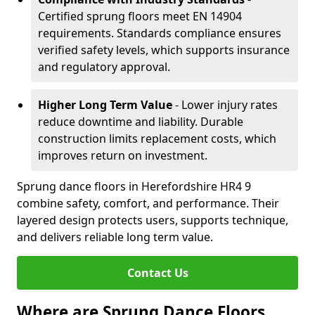
Certified sprung floors meet EN 14904
requirements. Standards compliance ensures
verified safety levels, which supports insurance
and regulatory approval.
Higher Long Term Value
- Lower injury rates
reduce downtime and liability. Durable
construction limits replacement costs, which
improves return on investment.
Sprung dance floors in Herefordshire HR4 9
combine safety, comfort, and performance. Their
layered design protects users, supports technique,
and delivers reliable long term value.
Contact Us
Where are Sprung Dance Floors