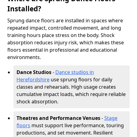
Installed?
Sprung dance floors are installed in spaces where
repeated impact, controlled movement, and long
training hours place stress on the body. Shock
absorption reduces injury risk, which makes these
floors essential in professional and educational
environments.
Dance Studios
-
Dance studios in
Herefordshire
use sprung floors for daily
classes and rehearsals. High usage creates
cumulative impact loads, which require reliable
shock absorption.
Theatres and Performance Venues
-
Stage
floors
must support live performance, touring
productions, and set movement. Resilient