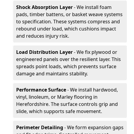
Shock Absorption Layer
- We install foam
pads, timber battens, or basket weave systems
to specification. These systems compress and
rebound under load, which cushions impact
and reduces injury risk.
Load Distribution Layer
- We fix plywood or
engineered panels over the resilient layer. This
spreads point loads, which prevents surface
damage and maintains stability.
Performance Surface
- We install hardwood,
vinyl, linoleum, or Marley flooring in
Herefordshire. The surface controls grip and
slide, which supports safe movement.
Perimeter Detailing
- We form expansion gaps