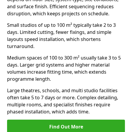
and surface finish. Efficient sequencing reduces
disruption, which keeps projects on schedule.
Small studios of up to 100 m² typically take 2 to 3
days. Limited cutting, fewer fixings, and simple
layouts speed installation, which shortens
turnaround.
Medium spaces of 100 to 300 m² usually take 3 to 5
days. Larger grid systems and higher material
volumes increase fitting time, which extends
programme length.
Large theatres, schools, and multi studio facilities
often take 5 to 7 days or more. Complex detailing,
multiple rooms, and specialist finishes require
phased installation, which adds time.
Find Out More