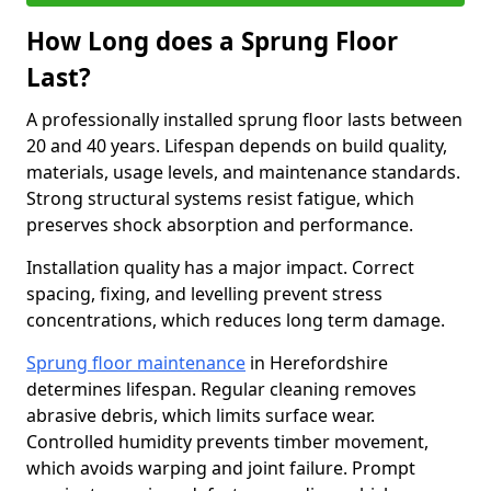
How Long does a Sprung Floor
Last?
A professionally installed sprung floor lasts between
20 and 40 years. Lifespan depends on build quality,
materials, usage levels, and maintenance standards.
Strong structural systems resist fatigue, which
preserves shock absorption and performance.
Installation quality has a major impact. Correct
spacing, fixing, and levelling prevent stress
concentrations, which reduces long term damage.
Sprung floor maintenance
in Herefordshire
determines lifespan. Regular cleaning removes
abrasive debris, which limits surface wear.
Controlled humidity prevents timber movement,
which avoids warping and joint failure. Prompt