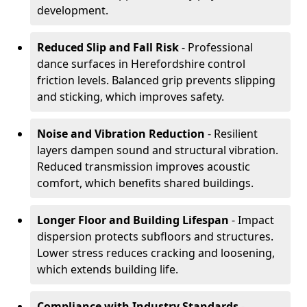
development.
Reduced Slip and Fall Risk
- Professional
dance surfaces in Herefordshire control
friction levels. Balanced grip prevents slipping
and sticking, which improves safety.
Noise and Vibration Reduction
- Resilient
layers dampen sound and structural vibration.
Reduced transmission improves acoustic
comfort, which benefits shared buildings.
Longer Floor and Building Lifespan
- Impact
dispersion protects subfloors and structures.
Lower stress reduces cracking and loosening,
which extends building life.
Compliance with Industry Standards
-