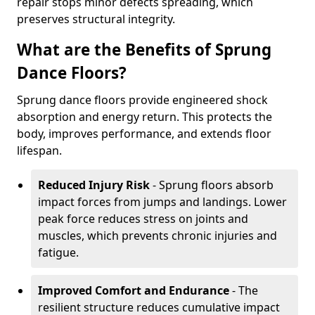
repair stops minor defects spreading, which
preserves structural integrity.
What are the Benefits of Sprung
Dance Floors?
Sprung dance floors provide engineered shock
absorption and energy return. This protects the
body, improves performance, and extends floor
lifespan.
Reduced Injury Risk
- Sprung floors absorb
impact forces from jumps and landings. Lower
peak force reduces stress on joints and
muscles, which prevents chronic injuries and
fatigue.
Improved Comfort and Endurance
- The
resilient structure reduces cumulative impact