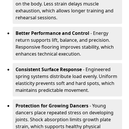
on the body. Less strain delays muscle
exhaustion, which allows longer training and
rehearsal sessions.
Better Performance and Control
- Energy
return supports lift, balance, and precision.
Responsive flooring improves stability, which
enhances technical execution.
Consistent Surface Response
- Engineered
spring systems distribute load evenly. Uniform
elasticity prevents soft and hard spots, which
maintains predictable movement.
Protection for Growing Dancers
- Young
dancers place repeated stress on developing
joints. Shock absorption limits growth plate
strain, which supports healthy physical