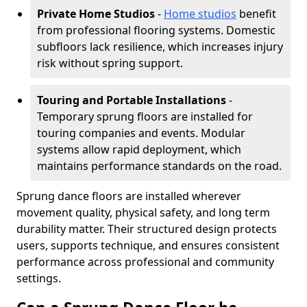
Private Home Studios
-
Home studios
benefit
from professional flooring systems. Domestic
subfloors lack resilience, which increases injury
risk without spring support.
Touring and Portable Installations
-
Temporary sprung floors are installed for
touring companies and events. Modular
systems allow rapid deployment, which
maintains performance standards on the road.
Sprung dance floors are installed wherever
movement quality, physical safety, and long term
durability matter. Their structured design protects
users, supports technique, and ensures consistent
performance across professional and community
settings.