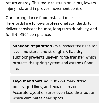
return energy. This reduces strain on joints, lowers
injury risk, and improves movement control.
Our sprung dance floor installation process in
Herefordshire follows professional standards to
deliver consistent bounce, long term durability, and
full EN 14904 compliance.
Subfloor Preparation
- We inspect the base for
level, moisture, and strength. A flat, dry
subfloor prevents uneven force transfer, which
protects the spring system and extends floor
life.
Layout and Setting Out
- We mark fixing
points, grid lines, and expansion zones.
Accurate layout ensures even load distribution,
which eliminates dead spots.