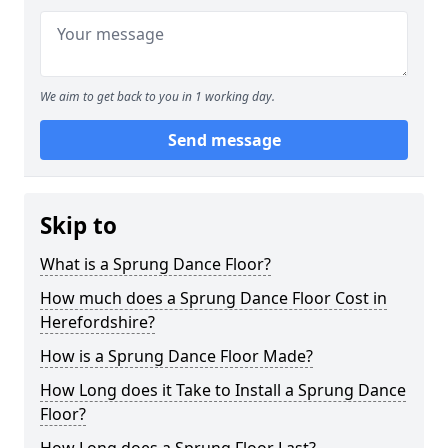
We aim to get back to you in 1 working day.
Send message
Skip to
What is a Sprung Dance Floor?
How much does a Sprung Dance Floor Cost in
Herefordshire?
How is a Sprung Dance Floor Made?
How Long does it Take to Install a Sprung Dance
Floor?