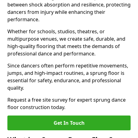
between shock absorption and resilience, protecting
dancers from injury while enhancing their
performance.
Whether for schools, studios, theatres, or
multipurpose venues, we create safe, durable, and
high-quality flooring that meets the demands of
professional dance and performance.
Since dancers often perform repetitive movements,
jumps, and high-impact routines, a sprung floor is
essential for safety, endurance, and professional
quality.
Request a free site survey for expert sprung dance
floor construction today.
Get In Touch