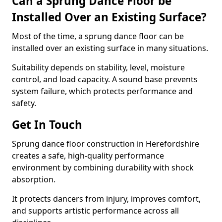
Can a Sprung Dance Floor be
Installed Over an Existing Surface?
Most of the time, a sprung dance floor can be
installed over an existing surface in many situations.
Suitability depends on stability, level, moisture
control, and load capacity. A sound base prevents
system failure, which protects performance and
safety.
Get In Touch
Sprung dance floor construction in Herefordshire
creates a safe, high-quality performance
environment by combining durability with shock
absorption.
It protects dancers from injury, improves comfort,
and supports artistic performance across all