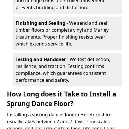
and fit edge trims. Controlled movement
prevents buckling and distortion.
Finishing and Sealing
- We sand and seal
timber floors or complete vinyl and Marley
treatments. Proper finishing resists wear,
which extends service life.
Testing and Handover
- We test deflection,
resilience, and traction. Testing confirms
compliance, which guarantees consistent
performance and safety.
How Long does it Take to Install a
Sprung Dance Floor?
Installing a sprung dance floor in Herefordshire
usually takes between 2 and 7 days. Timescales
depend on floor size, system type, site conditions,