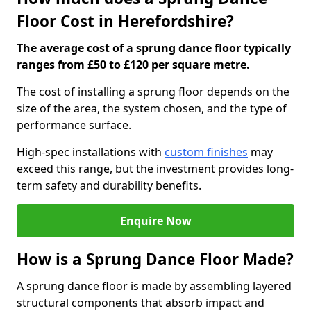
Floor Cost in Herefordshire?
The average cost of a sprung dance floor typically
ranges from £50 to £120 per square metre.
The cost of installing a sprung floor depends on the
size of the area, the system chosen, and the type of
performance surface.
High-spec installations with
custom finishes
may
exceed this range, but the investment provides long-
term safety and durability benefits.
Enquire Now
How is a Sprung Dance Floor Made?
A sprung dance floor is made by assembling layered
structural components that absorb impact and