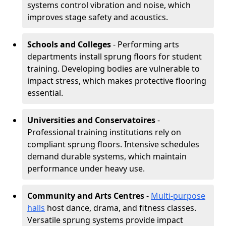
systems control vibration and noise, which
improves stage safety and acoustics.
Schools and Colleges
- Performing arts
departments install sprung floors for student
training. Developing bodies are vulnerable to
impact stress, which makes protective flooring
essential.
Universities and Conservatoires
-
Professional training institutions rely on
compliant sprung floors. Intensive schedules
demand durable systems, which maintain
performance under heavy use.
Community and Arts Centres
-
Multi-purpose
halls
host dance, drama, and fitness classes.
Versatile sprung systems provide impact