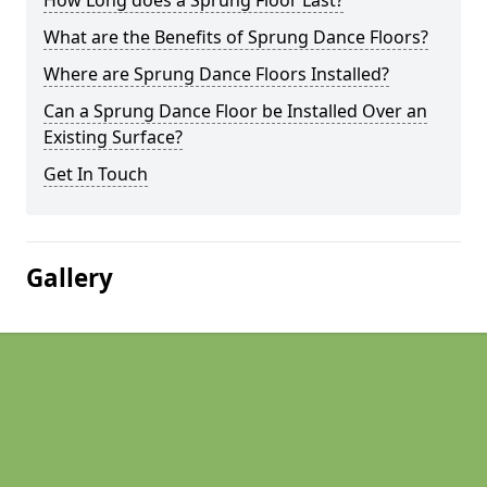
How Long does a Sprung Floor Last?
What are the Benefits of Sprung Dance Floors?
Where are Sprung Dance Floors Installed?
Can a Sprung Dance Floor be Installed Over an
Existing Surface?
Get In Touch
Gallery