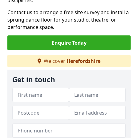
disciplines.
Contact us to arrange a free site survey and install a
sprung dance floor for your studio, theatre, or
performance space.
Enquire Today
We cover
Herefordshire
Get in touch