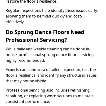
restore the floor’s resilience.
Regular inspections help identify these issues early,
allowing them to be fixed quickly and cost-
effectively.
Do Sprung Dance Floors Need
Professional Servicing?
While daily and weekly cleaning can be done in-
house, professional sprung dance floor servicing is
highly recommended.
Experts can conduct a detailed inspection, test the
floor's resilience, and identify any structural issues
that may not be visible.
Professional servicing also includes refinishing,
repairing, or replacing worn sections to maintain
consistent performance.