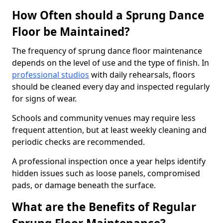
How Often should a Sprung Dance
Floor be Maintained?
The frequency of sprung dance floor maintenance
depends on the level of use and the type of finish. In
professional studios
with daily rehearsals, floors
should be cleaned every day and inspected regularly
for signs of wear.
Schools and community venues may require less
frequent attention, but at least weekly cleaning and
periodic checks are recommended.
A professional inspection once a year helps identify
hidden issues such as loose panels, compromised
pads, or damage beneath the surface.
What are the Benefits of Regular