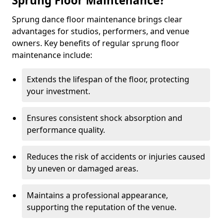
Sprung Floor Maintenance?
Sprung dance floor maintenance brings clear
advantages for studios, performers, and venue
owners. Key benefits of regular sprung floor
maintenance include:
Extends the lifespan of the floor, protecting
your investment.
Ensures consistent shock absorption and
performance quality.
Reduces the risk of accidents or injuries caused
by uneven or damaged areas.
Maintains a professional appearance,
supporting the reputation of the venue.