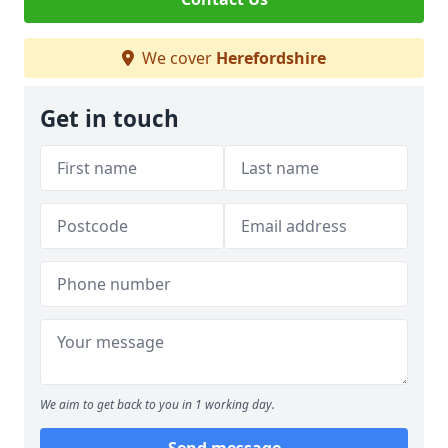
We cover
Herefordshire
Get in touch
We aim to get back to you in 1 working day.