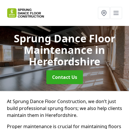
Sprung Dance Floor
Maintenance
in
Herefordshire
Contact Us
At Sprung Dance Floor Construction, we don’t just
build professional sprung floors; we also help clients
maintain them in Herefordshire.
Proper maintenance is crucial for maintaining floors