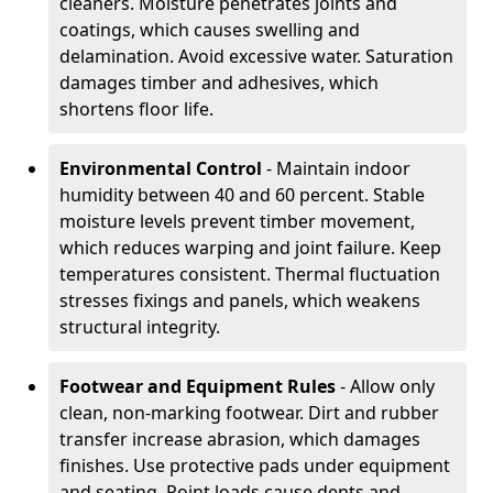
cleaners. Moisture penetrates joints and
coatings, which causes swelling and
delamination. Avoid excessive water. Saturation
damages timber and adhesives, which
shortens floor life.
Environmental Control
- Maintain indoor
humidity between 40 and 60 percent. Stable
moisture levels prevent timber movement,
which reduces warping and joint failure. Keep
temperatures consistent. Thermal fluctuation
stresses fixings and panels, which weakens
structural integrity.
Footwear and Equipment Rules
- Allow only
clean, non-marking footwear. Dirt and rubber
transfer increase abrasion, which damages
finishes. Use protective pads under equipment
and seating. Point loads cause dents and