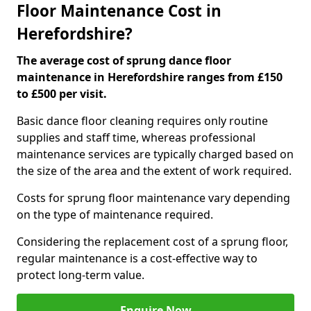
Floor Maintenance Cost in
Herefordshire?
The average cost of sprung dance floor
maintenance in Herefordshire ranges from £150
to £500 per visit.
Basic dance floor cleaning requires only routine
supplies and staff time, whereas professional
maintenance services are typically charged based on
the size of the area and the extent of work required.
Costs for sprung floor maintenance vary depending
on the type of maintenance required.
Considering the replacement cost of a sprung floor,
regular maintenance is a cost-effective way to
protect long-term value.
Enquire Now