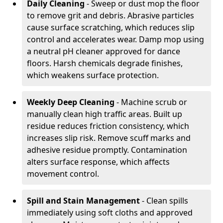
Daily Cleaning
- Sweep or dust mop the floor
to remove grit and debris. Abrasive particles
cause surface scratching, which reduces slip
control and accelerates wear. Damp mop using
a neutral pH cleaner approved for dance
floors. Harsh chemicals degrade finishes,
which weakens surface protection.
Weekly Deep Cleaning
- Machine scrub or
manually clean high traffic areas. Built up
residue reduces friction consistency, which
increases slip risk. Remove scuff marks and
adhesive residue promptly. Contamination
alters surface response, which affects
movement control.
Spill and Stain Management
- Clean spills
immediately using soft cloths and approved