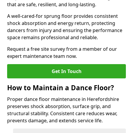
that are safe, resilient, and long-lasting.
A well-cared-for sprung floor provides consistent
shock absorption and energy return, protecting
dancers from injury and ensuring the performance
space remains professional and reliable.
Request a free site survey from a member of our
expert maintenance team now.
Get In Touch
How to Maintain a Dance Floor?
Proper dance floor maintenance in Herefordshire
preserves shock absorption, surface grip, and
structural stability. Consistent care reduces wear,
prevents damage, and extends service life.