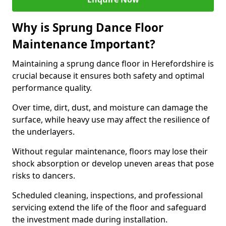
Why is Sprung Dance Floor
Maintenance Important?
Maintaining a sprung dance floor in Herefordshire is
crucial because it ensures both safety and optimal
performance quality.
Over time, dirt, dust, and moisture can damage the
surface, while heavy use may affect the resilience of
the underlayers.
Without regular maintenance, floors may lose their
shock absorption or develop uneven areas that pose
risks to dancers.
Scheduled cleaning, inspections, and professional
servicing extend the life of the floor and safeguard
the investment made during installation.