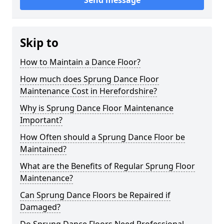
Send message
Skip to
How to Maintain a Dance Floor?
How much does Sprung Dance Floor
Maintenance Cost in Herefordshire?
Why is Sprung Dance Floor Maintenance
Important?
How Often should a Sprung Dance Floor be
Maintained?
What are the Benefits of Regular Sprung Floor
Maintenance?
Can Sprung Dance Floors be Repaired if
Damaged?