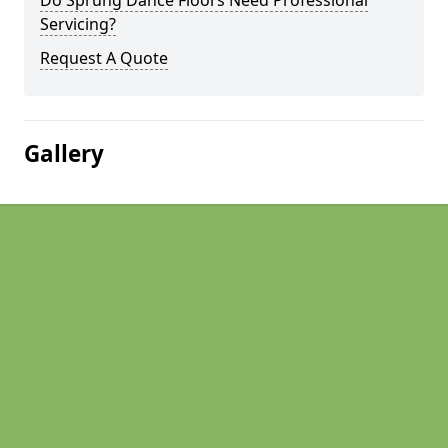
Do Sprung Dance Floors Need Professional
Servicing?
Request A Quote
Gallery