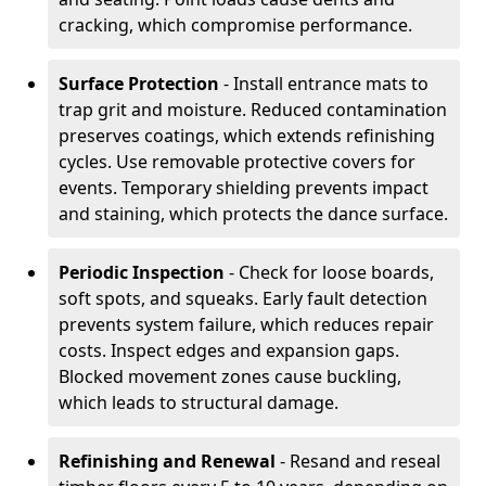
cracking, which compromise performance.
Surface Protection
- Install entrance mats to
trap grit and moisture. Reduced contamination
preserves coatings, which extends refinishing
cycles. Use removable protective covers for
events. Temporary shielding prevents impact
and staining, which protects the dance surface.
Periodic Inspection
- Check for loose boards,
soft spots, and squeaks. Early fault detection
prevents system failure, which reduces repair
costs. Inspect edges and expansion gaps.
Blocked movement zones cause buckling,
which leads to structural damage.
Refinishing and Renewal
- Resand and reseal