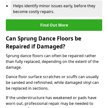
Helps identify minor issues early, before they
become costly repairs.
Find Out More
Can Sprung Dance Floors be
Repaired if Damaged?
Sprung dance floors can often be repaired rather
than fully replaced, depending on the extent of the
damage.
Dance floor surface scratches or scuffs can usually
be sanded and refinished, while damaged vinyl can
be replaced in sections.
If the understructure has weakened or pads have
worn out, professional repair may be needed to