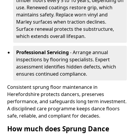
timber floors every 5 to 10 years, depending on
use. Renewed coatings restore grip, which
maintains safety. Replace worn vinyl and
Marley surfaces when traction declines.
Surface renewal protects the substructure,
which extends overall lifespan.
Professional Servicing
- Arrange annual
inspections by flooring specialists. Expert
assessment identifies hidden defects, which
ensures continued compliance.
Consistent sprung floor maintenance in
Herefordshire protects dancers, preserves
performance, and safeguards long term investment.
A disciplined care programme keeps dance floors
safe, reliable, and compliant for decades.
How much does Sprung Dance