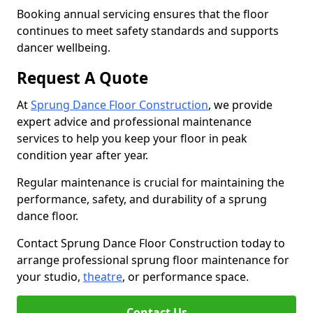
Booking annual servicing ensures that the floor
continues to meet safety standards and supports
dancer wellbeing.
Request A Quote
At
Sprung Dance Floor Construction
, we provide
expert advice and professional maintenance
services to help you keep your floor in peak
condition year after year.
Regular maintenance is crucial for maintaining the
performance, safety, and durability of a sprung
dance floor.
Contact Sprung Dance Floor Construction today to
arrange professional sprung floor maintenance for
your studio,
theatre
, or performance space.
Contact Us