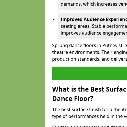
demands, which increases venue
Improved Audience Experien
seating areas. Stable performa
improves audience engagemen
Sprung dance floors in Putney stre
theatre environments. Their engin
production standards, and delivers
What is the Best Surfac
Dance Floor?
The best surface finish for a thea
type of performances held in the 