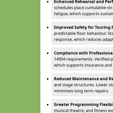
Enhanced Rehearsal and Per
schedules place cumulative st
fatigue, which supports sustai
Improved Safety for Touring 
predictable floor behaviour. S
response, which reduces adapta
Compliance with Professiona
14904 requirements. Verified 
which supports insurance and
Reduced Maintenance and Re
and stage structures. Lower s
minimises long term repairs.
Greater Programming Flexibil
musical theatre, and fitness e