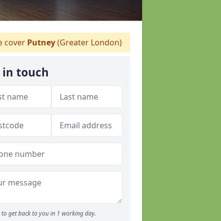
 cover
Putney
(Greater London)
 in touch
to get back to you in 1 working day.