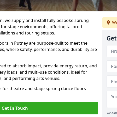
, we supply and install fully bespoke sprung
We
 for stage environments, offering tailored
llations and touring setups.
Get
oors in Putney are purpose-built to meet the
s, where safety, performance, and durability are
ered to absorb impact, provide energy return, and
ery loads, and multi-use conditions, ideal for
ls, and performing arts venues.
e for theatre and stage sprung dance floors
Get In Touch
We aim 