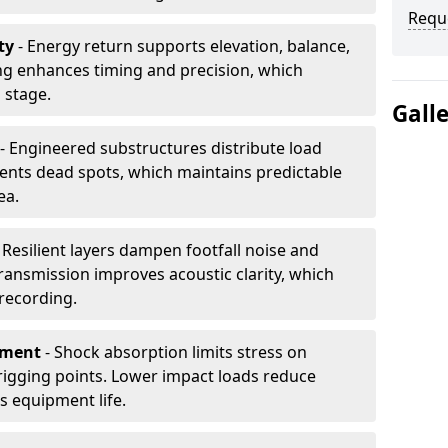
Requ
ty
- Energy return supports elevation, balance,
ng enhances timing and precision, which
 stage.
Gall
- Engineered substructures distribute load
vents dead spots, which maintains predictable
ea.
 Resilient layers dampen footfall noise and
transmission improves acoustic clarity, which
recording.
pment
- Shock absorption limits stress on
rigging points. Lower impact loads reduce
s equipment life.