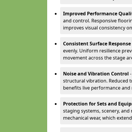
Improved Performance Quali
and control. Responsive floori
improves visual consistency on
Consistent Surface Response
evenly. Uniform resilience pre
movement across the stage ar
Noise and Vibration Control
-
structural vibration. Reduced 
benefits live performance and 
Protection for Sets and Equi
staging systems, scenery, and 
mechanical wear, which extend