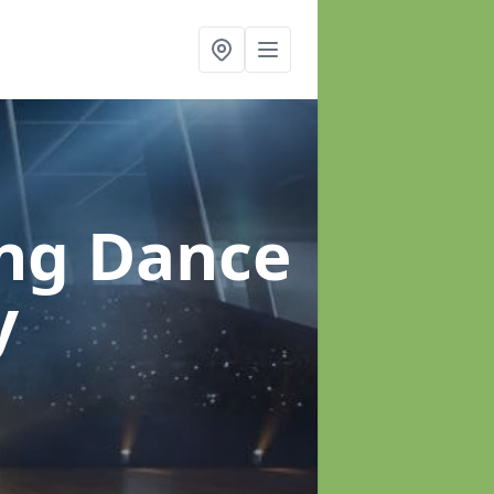
ung Dance
y