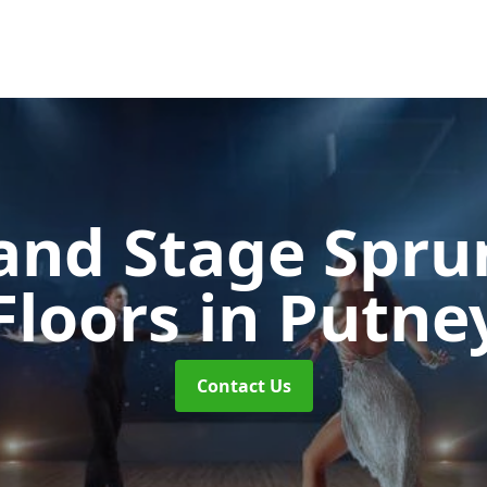
and Stage Spr
Floors
in Putne
Contact Us