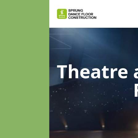
Theatre 