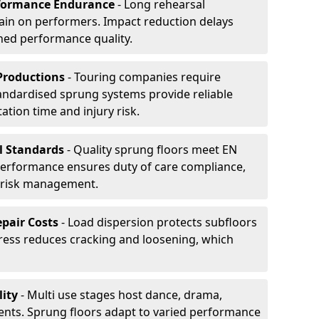
formance Endurance
- Long rehearsal
rain on performers. Impact reduction delays
ned performance quality.
Productions
- Touring companies require
tandardised sprung systems provide reliable
tion time and injury risk.
l Standards
- Quality sprung floors meet EN
performance ensures duty of care compliance,
 risk management.
pair Costs
- Load dispersion protects subfloors
tress reduces cracking and loosening, which
ity
- Multi use stages host dance, drama,
vents. Sprung floors adapt to varied performance