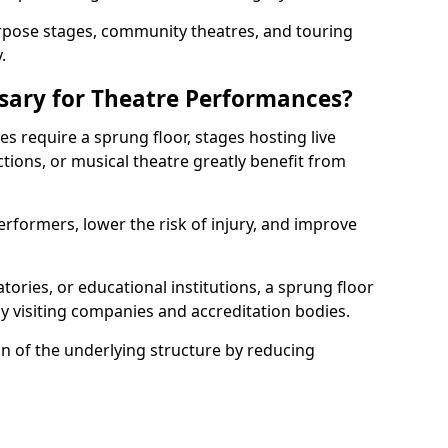
rpose stages, community theatres, and touring
.
ssary for Theatre Performances?
es require a sprung floor, stages hosting live
ions, or musical theatre greatly benefit from
erformers, lower the risk of injury, and improve
tories, or educational institutions, a sprung floor
y visiting companies and accreditation bodies.
on of the underlying structure by reducing