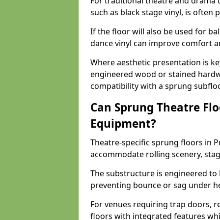
For traditional theatre and drama 
such as black stage vinyl, is often
If the floor will also be used for b
dance vinyl can improve comfort 
Where aesthetic presentation is ke
engineered wood or stained hardw
compatibility with a sprung subfloo
Can Sprung Theatre Flo
Equipment?
Theatre-specific sprung floors in 
accommodate rolling scenery, stag
The substructure is engineered to 
preventing bounce or sag under h
For venues requiring trap doors, r
floors with integrated features whil