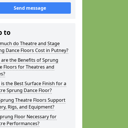
Send message
p to
much do Theatre and Stage
g Dance Floors Cost in Putney?
are the Benefits of Sprung
 Floors for Theatres and
es?
is the Best Surface Finish for a
tre Sprung Dance Floor?
Sprung Theatre Floors Support
ry, Rigs, and Equipment?
Sprung Floor Necessary for
tre Performances?