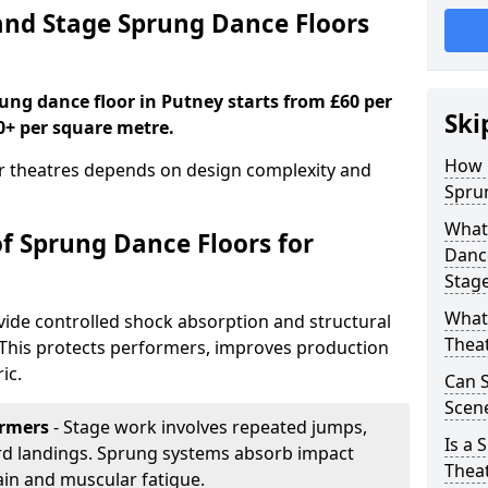
nd Stage Sprung Dance Floors
rung dance floor in Putney starts from £60 per
Ski
0+ per square metre.
How 
or theatres depends on design complexity and
Sprun
What 
of Sprung Dance Floors for
Dance
Stag
What 
vide controlled shock absorption and structural
Thea
. This protects performers, improves production
ic.
Can 
Scene
ormers
- Stage work involves repeated jumps,
Is a 
ard landings. Sprung systems absorb impact
Thea
ain and muscular fatigue.