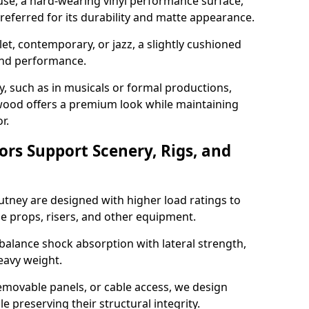
use, a hard-wearing vinyl performance surface,
 preferred for its durability and matte appearance.
allet, contemporary, or jazz, a slightly cushioned
and performance.
y, such as in musicals or formal productions,
ood offers a premium look while maintaining
r.
ors Support Scenery, Rigs, and
Putney are designed with higher load ratings to
e props, risers, and other equipment.
balance shock absorption with lateral strength,
eavy weight.
emovable panels, or cable access, we design
e preserving their structural integrity.