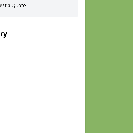
est a Quote
ery