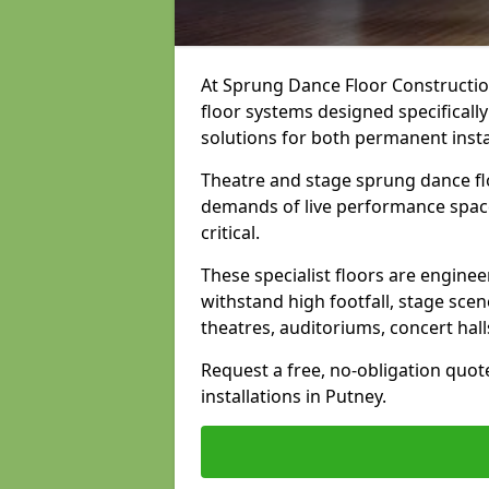
At Sprung Dance Floor Construction
floor systems designed specifically
solutions for both permanent insta
Theatre and stage sprung dance fl
demands of live performance space
critical.
These specialist floors are engine
withstand high footfall, stage scen
theatres, auditoriums, concert hal
Request a free, no-obligation quot
installations in Putney.