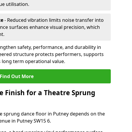
 utilisation.
ce
- Reduced vibration limits noise transfer into
nce surfaces enhance visual precision, which
t.
ngthen safety, performance, and durability in
eered structure protects performers, supports
 long term operational value.
Find Out More
e Finish for a Theatre Sprung
tre sprung dance floor in Putney depends on the
venue in Putney SW15 6.