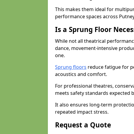
This makes them ideal for multipu
performance spaces across Putney
Is a Sprung Floor Nece
While not all theatrical performanc
dance, movement-intensive product
one.
Sprung floors
reduce fatigue for p
acoustics and comfort.
For professional theatres, conserva
meets safety standards expected b
It also ensures long-term protecti
repeated impact stress.
Request a Quote