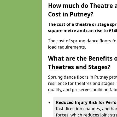
How much do Theatre a
Cost in Putney?
The cost of a theatre or stage sp
square metre and can rise to £14
The cost of sprung dance floors f
load requirements.
What are the Benefits 
Theatres and Stages?
Sprung dance floors in Putney pro
resilience for theatres and stages
quality, and preserves building fabr
Reduced Injury Risk for Perf
fast direction changes, and h
forces, which reduces joint str