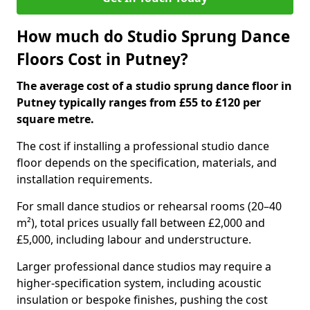
How much do Studio Sprung Dance
Floors Cost in Putney?
The average cost of a studio sprung dance floor in
Putney typically ranges from £55 to £120 per
square metre.
The cost if installing a professional studio dance
floor depends on the specification, materials, and
installation requirements.
For small dance studios or rehearsal rooms (20–40
m²), total prices usually fall between £2,000 and
£5,000, including labour and understructure.
Larger professional dance studios may require a
higher-specification system, including acoustic
insulation or bespoke finishes, pushing the cost