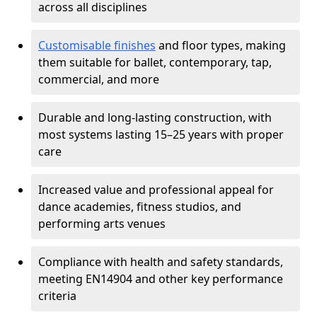
across all disciplines
Customisable finishes
and floor types, making
them suitable for ballet, contemporary, tap,
commercial, and more
Durable and long-lasting construction, with
most systems lasting 15–25 years with proper
care
Increased value and professional appeal for
dance academies, fitness studios, and
performing arts venues
Compliance with health and safety standards,
meeting EN14904 and other key performance
criteria