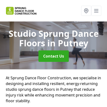
Studio Sprung Dance
Floors
in Putney
Contact Us
At Sprung Dance Floor Construction, we specialise in
designing and installing resilient, energy-returning
studio sprung dance floors in Putney that reduce
injury risk while enhancing movement precision and
floor stability.