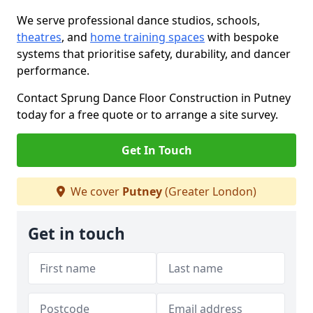
We serve professional dance studios, schools,
theatres
, and
home training spaces
with bespoke
systems that prioritise safety, durability, and dancer
performance.
Contact Sprung Dance Floor Construction in Putney
today for a free quote or to arrange a site survey.
Get In Touch
We cover
Putney
(Greater London)
Get in touch