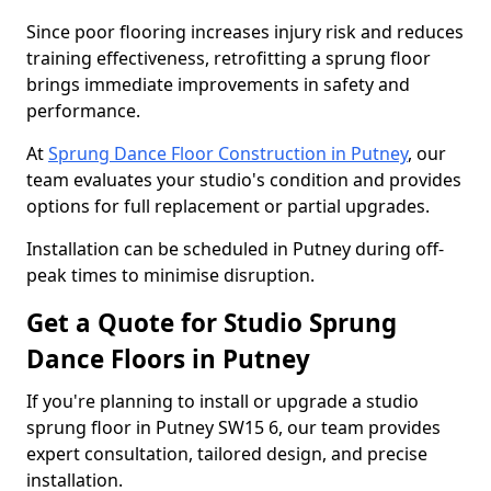
Since poor flooring increases injury risk and reduces
training effectiveness, retrofitting a sprung floor
brings immediate improvements in safety and
performance.
At
Sprung Dance Floor Construction in Putney
, our
team evaluates your studio's condition and provides
options for full replacement or partial upgrades.
Installation can be scheduled in Putney during off-
peak times to minimise disruption.
Get a Quote for Studio Sprung
Dance Floors in Putney
If you're planning to install or upgrade a studio
sprung floor in Putney SW15 6, our team provides
expert consultation, tailored design, and precise
installation.