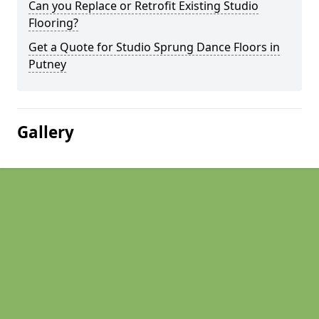
Can you Replace or Retrofit Existing Studio
Flooring?
Get a Quote for Studio Sprung Dance Floors in
Putney
Gallery