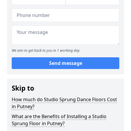
We aim to get back to you in 1 working day.
Send message
Skip to
How much do Studio Sprung Dance Floors Cost
in Putney?
What are the Benefits of Installing a Studio
Sprung Floor in Putney?