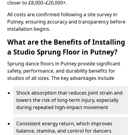
closer to £8,000–£20,000+.
All costs are confirmed following a site survey in
Putney, ensuring accuracy and transparency before
installation begins.
What are the Benefits of Installing
a Studio Sprung Floor in Putney?
Sprung dance floors in Putney provide significant
safety, performance, and durability benefits for
studios of all sizes. The key advantages include
Shock absorption that reduces joint strain and
lowers the risk of long-term injury, especially
during repeated high-impact movement
Consistent energy return, which improves
balance, stamina, and control for dancers