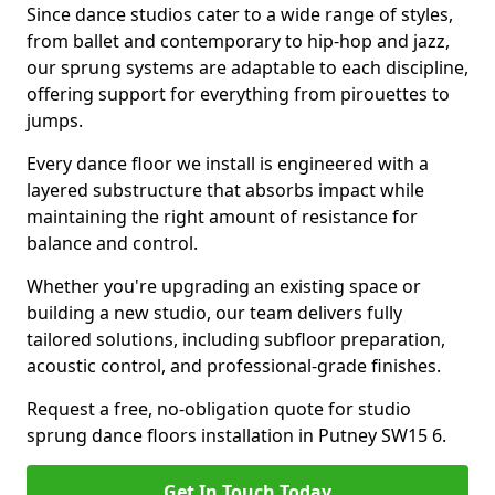
Since dance studios cater to a wide range of styles,
from ballet and contemporary to hip-hop and jazz,
our sprung systems are adaptable to each discipline,
offering support for everything from pirouettes to
jumps.
Every dance floor we install is engineered with a
layered substructure that absorbs impact while
maintaining the right amount of resistance for
balance and control.
Whether you're upgrading an existing space or
building a new studio, our team delivers fully
tailored solutions, including subfloor preparation,
acoustic control, and professional-grade finishes.
Request a free, no-obligation quote for studio
sprung dance floors installation in Putney SW15 6.
Get In Touch Today