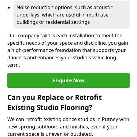
Noise reduction options, such as acoustic
underlays, which are useful in multi-use
buildings or residential settings
Our company tailors each installation to meet the
specific needs of your space and discipline, you gain
a high-performance foundation that supports your
dancers and enhances your studio's value long
term.
Enquire Now
Can you Replace or Retrofit
Existing Studio Flooring?
We can retrofit existing dance studios in Putney with
new sprung subfloors and finishes, even if your
current space is uneven or outdated.