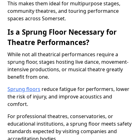
This makes them ideal for multipurpose stages,
community theatres, and touring performance
spaces across Somerset.
Is a Sprung Floor Necessary for
Theatre Performances?
While not all theatrical performances require a
sprung floor, stages hosting live dance, movement-
intensive productions, or musical theatre greatly
benefit from one.
Sprung floors
reduce fatigue for performers, lower
the risk of injury, and improve acoustics and
comfort.
For professional theatres, conservatories, or
educational institutions, a sprung floor meets safety
standards expected by visiting companies and
accreditation bodies.