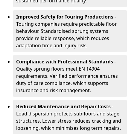
sustained performance quality.
Improved Safety for Touring Productions
-
Touring companies require predictable floor
behaviour. Standardised sprung systems
provide reliable response, which reduces
adaptation time and injury risk.
Compliance with Professional Standards
-
Quality sprung floors meet EN 14904
requirements. Verified performance ensures
duty of care compliance, which supports
insurance and risk management.
Reduced Maintenance and Repair Costs
-
Load dispersion protects subfloors and stage
structures. Lower stress reduces cracking and
loosening, which minimises long term repairs.