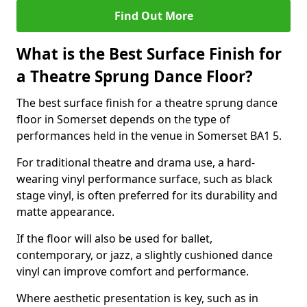
Find Out More
What is the Best Surface Finish for
a Theatre Sprung Dance Floor?
The best surface finish for a theatre sprung dance
floor in Somerset depends on the type of
performances held in the venue in Somerset BA1 5.
For traditional theatre and drama use, a hard-
wearing vinyl performance surface, such as black
stage vinyl, is often preferred for its durability and
matte appearance.
If the floor will also be used for ballet,
contemporary, or jazz, a slightly cushioned dance
vinyl can improve comfort and performance.
Where aesthetic presentation is key, such as in