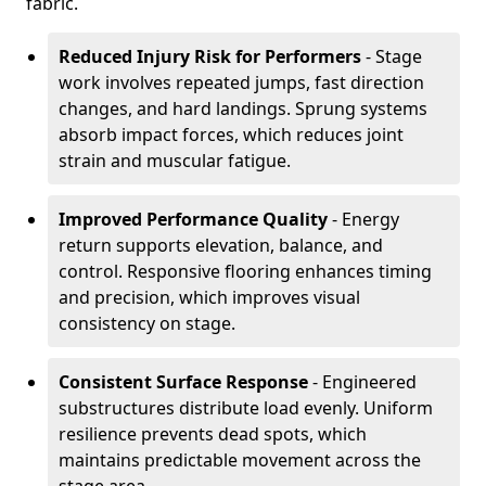
fabric.
Reduced Injury Risk for Performers
- Stage
work involves repeated jumps, fast direction
changes, and hard landings. Sprung systems
absorb impact forces, which reduces joint
strain and muscular fatigue.
Improved Performance Quality
- Energy
return supports elevation, balance, and
control. Responsive flooring enhances timing
and precision, which improves visual
consistency on stage.
Consistent Surface Response
- Engineered
substructures distribute load evenly. Uniform
resilience prevents dead spots, which
maintains predictable movement across the