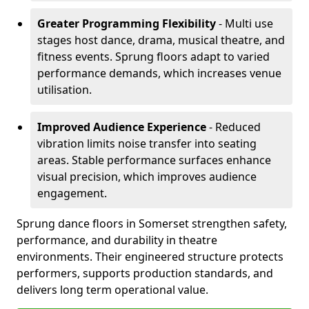
Greater Programming Flexibility
- Multi use
stages host dance, drama, musical theatre, and
fitness events. Sprung floors adapt to varied
performance demands, which increases venue
utilisation.
Improved Audience Experience
- Reduced
vibration limits noise transfer into seating
areas. Stable performance surfaces enhance
visual precision, which improves audience
engagement.
Sprung dance floors in Somerset strengthen safety,
performance, and durability in theatre
environments. Their engineered structure protects
performers, supports production standards, and
delivers long term operational value.