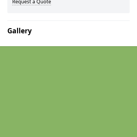
Request a Quote
Gallery