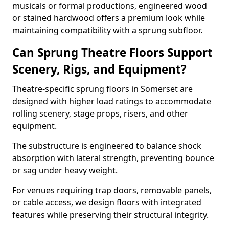
musicals or formal productions, engineered wood
or stained hardwood offers a premium look while
maintaining compatibility with a sprung subfloor.
Can Sprung Theatre Floors Support
Scenery, Rigs, and Equipment?
Theatre-specific sprung floors in Somerset are
designed with higher load ratings to accommodate
rolling scenery, stage props, risers, and other
equipment.
The substructure is engineered to balance shock
absorption with lateral strength, preventing bounce
or sag under heavy weight.
For venues requiring trap doors, removable panels,
or cable access, we design floors with integrated
features while preserving their structural integrity.