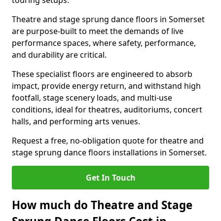
touring setups.
Theatre and stage sprung dance floors in Somerset
are purpose-built to meet the demands of live
performance spaces, where safety, performance,
and durability are critical.
These specialist floors are engineered to absorb
impact, provide energy return, and withstand high
footfall, stage scenery loads, and multi-use
conditions, ideal for theatres, auditoriums, concert
halls, and performing arts venues.
Request a free, no-obligation quote for theatre and
stage sprung dance floors installations in Somerset.
Get In Touch
How much do Theatre and Stage