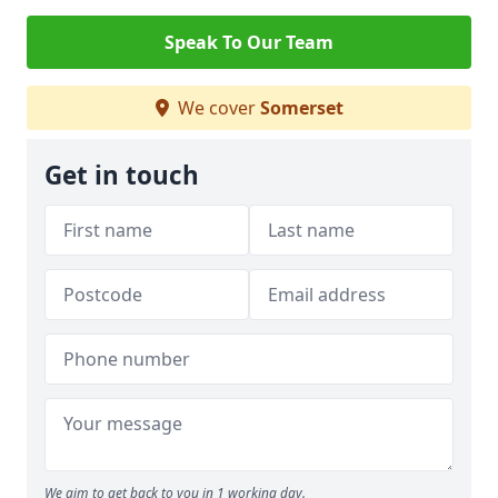
Speak To Our Team
We cover
Somerset
Get in touch
We aim to get back to you in 1 working day.