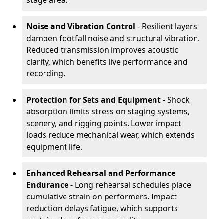
stage area.
Noise and Vibration Control
- Resilient layers
dampen footfall noise and structural vibration.
Reduced transmission improves acoustic
clarity, which benefits live performance and
recording.
Protection for Sets and Equipment
- Shock
absorption limits stress on staging systems,
scenery, and rigging points. Lower impact
loads reduce mechanical wear, which extends
equipment life.
Enhanced Rehearsal and Performance
Endurance
- Long rehearsal schedules place
cumulative strain on performers. Impact
reduction delays fatigue, which supports