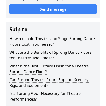
Send message
Skip to
How much do Theatre and Stage Sprung Dance
Floors Cost in Somerset?
What are the Benefits of Sprung Dance Floors
for Theatres and Stages?
What is the Best Surface Finish for a Theatre
Sprung Dance Floor?
Can Sprung Theatre Floors Support Scenery,
Rigs, and Equipment?
Is a Sprung Floor Necessary for Theatre
Performances?