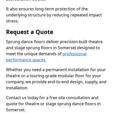
It also ensures long-term protection of the
underlying structure by reducing repeated impact
stress.
Request a Quote
Sprung dance floors deliver precision-built theatre
and stage sprung floors in Somerset designed to
meet the unique demands of
professional
performance spaces
.
Whether you need a permanent installation for your
theatre or a touring-grade modular floor for your
company, we provide end-to-end design, supply, and
installation.
Contact us today for a free site consultation and
quote for theatre or stage sprung dance floors in
Somerset.