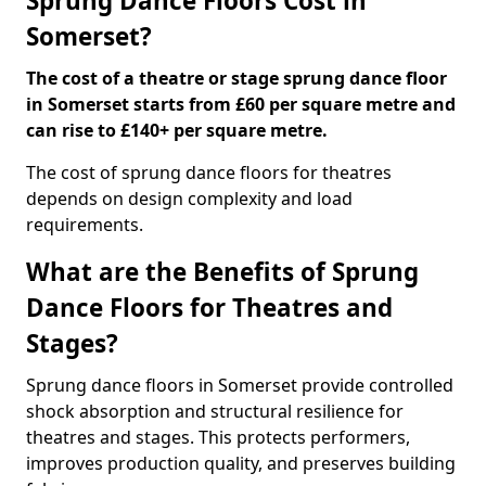
Sprung Dance Floors Cost in
Somerset?
The cost of a theatre or stage sprung dance floor
in Somerset starts from £60 per square metre and
can rise to £140+ per square metre.
The cost of sprung dance floors for theatres
depends on design complexity and load
requirements.
What are the Benefits of Sprung
Dance Floors for Theatres and
Stages?
Sprung dance floors in Somerset provide controlled
shock absorption and structural resilience for
theatres and stages. This protects performers,
improves production quality, and preserves building