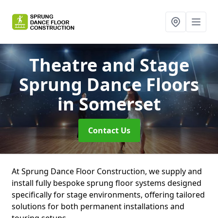
Theatre and Stage
Sprung Dance Floors
in Somerset
Contact Us
At Sprung Dance Floor Construction, we supply and
install fully bespoke sprung floor systems designed
specifically for stage environments, offering tailored
solutions for both permanent installations and