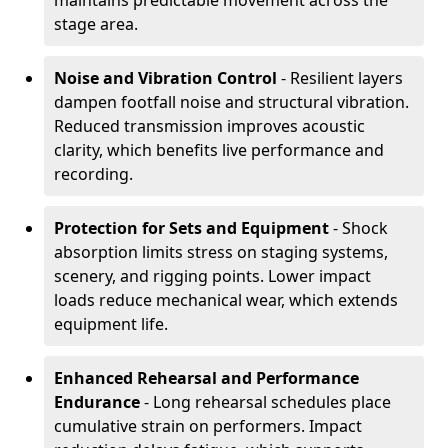
maintains predictable movement across the
stage area.
Noise and Vibration Control
- Resilient layers
dampen footfall noise and structural vibration.
Reduced transmission improves acoustic
clarity, which benefits live performance and
recording.
Protection for Sets and Equipment
- Shock
absorption limits stress on staging systems,
scenery, and rigging points. Lower impact
loads reduce mechanical wear, which extends
equipment life.
Enhanced Rehearsal and Performance
Endurance
- Long rehearsal schedules place
cumulative strain on performers. Impact