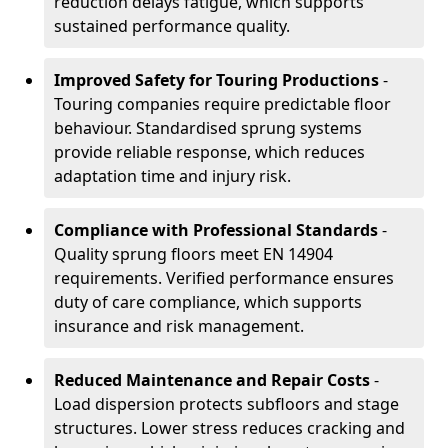
reduction delays fatigue, which supports
sustained performance quality.
Improved Safety for Touring Productions
-
Touring companies require predictable floor
behaviour. Standardised sprung systems
provide reliable response, which reduces
adaptation time and injury risk.
Compliance with Professional Standards
-
Quality sprung floors meet EN 14904
requirements. Verified performance ensures
duty of care compliance, which supports
insurance and risk management.
Reduced Maintenance and Repair Costs
-
Load dispersion protects subfloors and stage
structures. Lower stress reduces cracking and