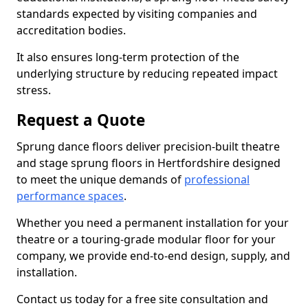
standards expected by visiting companies and
accreditation bodies.
It also ensures long-term protection of the
underlying structure by reducing repeated impact
stress.
Request a Quote
Sprung dance floors deliver precision-built theatre
and stage sprung floors in Hertfordshire designed
to meet the unique demands of
professional
performance spaces
.
Whether you need a permanent installation for your
theatre or a touring-grade modular floor for your
company, we provide end-to-end design, supply, and
installation.
Contact us today for a free site consultation and