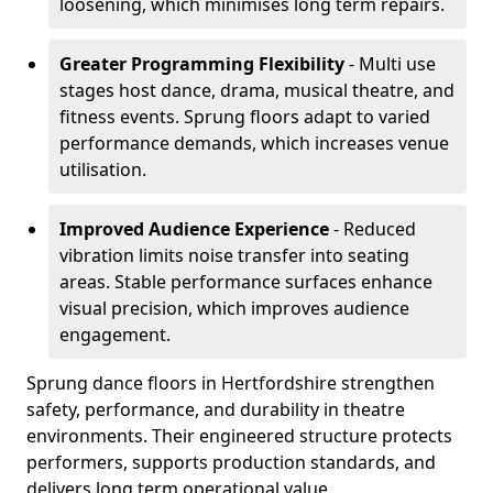
loosening, which minimises long term repairs.
Greater Programming Flexibility
- Multi use
stages host dance, drama, musical theatre, and
fitness events. Sprung floors adapt to varied
performance demands, which increases venue
utilisation.
Improved Audience Experience
- Reduced
vibration limits noise transfer into seating
areas. Stable performance surfaces enhance
visual precision, which improves audience
engagement.
Sprung dance floors in Hertfordshire strengthen
safety, performance, and durability in theatre
environments. Their engineered structure protects
performers, supports production standards, and
delivers long term operational value.