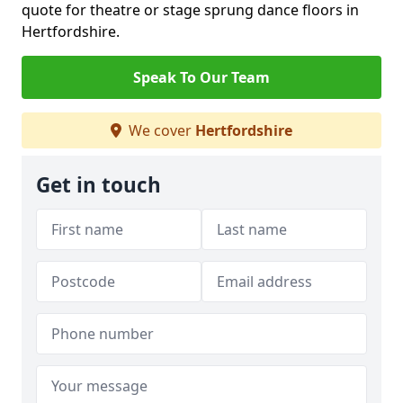
quote for theatre or stage sprung dance floors in
Hertfordshire.
Speak To Our Team
We cover
Hertfordshire
Get in touch