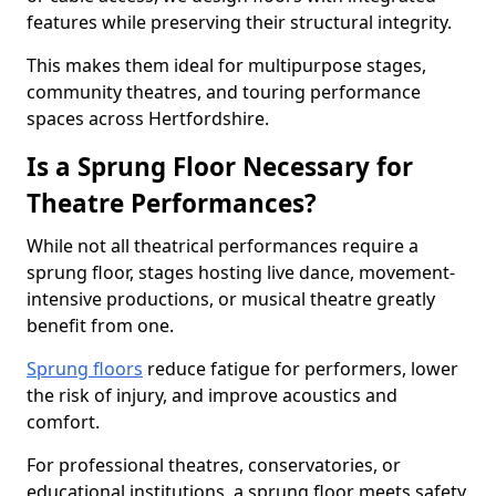
features while preserving their structural integrity.
This makes them ideal for multipurpose stages,
community theatres, and touring performance
spaces across Hertfordshire.
Is a Sprung Floor Necessary for
Theatre Performances?
While not all theatrical performances require a
sprung floor, stages hosting live dance, movement-
intensive productions, or musical theatre greatly
benefit from one.
Sprung floors
reduce fatigue for performers, lower
the risk of injury, and improve acoustics and
comfort.
For professional theatres, conservatories, or
educational institutions, a sprung floor meets safety