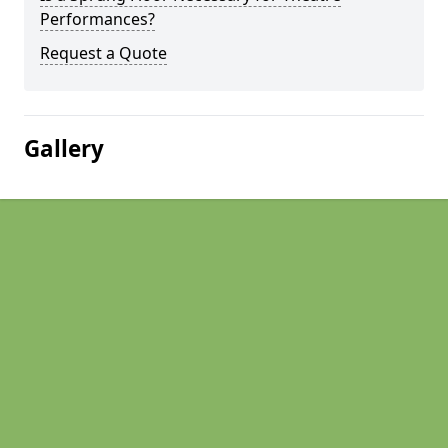
Performances?
Request a Quote
Gallery