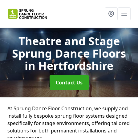
Theatre and Stage
Sprung Dance Floors
in Hertfordshire
Contact Us
At Sprung Dance Floor Construction, we supply and
install fully bespoke sprung floor systems designed
specifically for stage environments, offering tailored
solutions for both permanent installations and