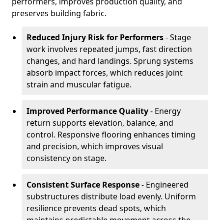
performers, improves production quality, and
preserves building fabric.
Reduced Injury Risk for Performers
- Stage
work involves repeated jumps, fast direction
changes, and hard landings. Sprung systems
absorb impact forces, which reduces joint
strain and muscular fatigue.
Improved Performance Quality
- Energy
return supports elevation, balance, and
control. Responsive flooring enhances timing
and precision, which improves visual
consistency on stage.
Consistent Surface Response
- Engineered
substructures distribute load evenly. Uniform
resilience prevents dead spots, which