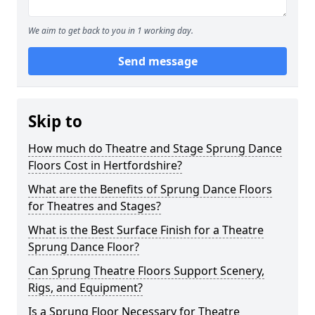
We aim to get back to you in 1 working day.
Send message
Skip to
How much do Theatre and Stage Sprung Dance
Floors Cost in Hertfordshire?
What are the Benefits of Sprung Dance Floors
for Theatres and Stages?
What is the Best Surface Finish for a Theatre
Sprung Dance Floor?
Can Sprung Theatre Floors Support Scenery,
Rigs, and Equipment?
Is a Sprung Floor Necessary for Theatre