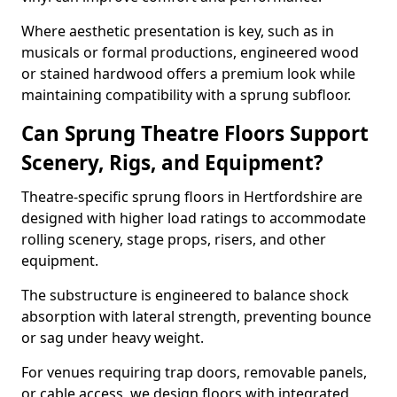
Where aesthetic presentation is key, such as in
musicals or formal productions, engineered wood
or stained hardwood offers a premium look while
maintaining compatibility with a sprung subfloor.
Can Sprung Theatre Floors Support
Scenery, Rigs, and Equipment?
Theatre-specific sprung floors in Hertfordshire are
designed with higher load ratings to accommodate
rolling scenery, stage props, risers, and other
equipment.
The substructure is engineered to balance shock
absorption with lateral strength, preventing bounce
or sag under heavy weight.
For venues requiring trap doors, removable panels,
or cable access, we design floors with integrated