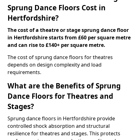
Sprung Dance Floors Cost in
Hertfordshire?
The cost of a theatre or stage sprung dance floor
in Hertfordshire starts from £60 per square metre
and can rise to £140+ per square metre.
The cost of sprung dance floors for theatres
depends on design complexity and load
requirements.
What are the Benefits of Sprung
Dance Floors for Theatres and
Stages?
Sprung dance floors in Hertfordshire provide
controlled shock absorption and structural
resilience for theatres and stages. This protects