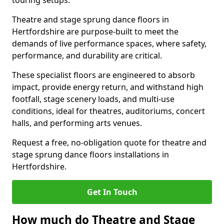
touring setups.
Theatre and stage sprung dance floors in
Hertfordshire are purpose-built to meet the
demands of live performance spaces, where safety,
performance, and durability are critical.
These specialist floors are engineered to absorb
impact, provide energy return, and withstand high
footfall, stage scenery loads, and multi-use
conditions, ideal for theatres, auditoriums, concert
halls, and performing arts venues.
Request a free, no-obligation quote for theatre and
stage sprung dance floors installations in
Hertfordshire.
Get In Touch
How much do Theatre and Stage