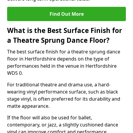
Find Out More
What is the Best Surface Finish for
a Theatre Sprung Dance Floor?
The best surface finish for a theatre sprung dance
floor in Hertfordshire depends on the type of
performances held in the venue in Hertfordshire
WD5 0.
For traditional theatre and drama use, a hard-
wearing vinyl performance surface, such as black
stage vinyl, is often preferred for its durability and
matte appearance.
If the floor will also be used for ballet,
contemporary, or jazz, a slightly cushioned dance
vinyl can improve comfort and performance.