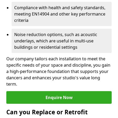
Compliance with health and safety standards,
meeting EN14904 and other key performance
criteria
Noise reduction options, such as acoustic
underlays, which are useful in multi-use
buildings or residential settings
Our company tailors each installation to meet the
specific needs of your space and discipline, you gain
a high-performance foundation that supports your
dancers and enhances your studio's value long
term.
Enquire Now
Can you Replace or Retrofit