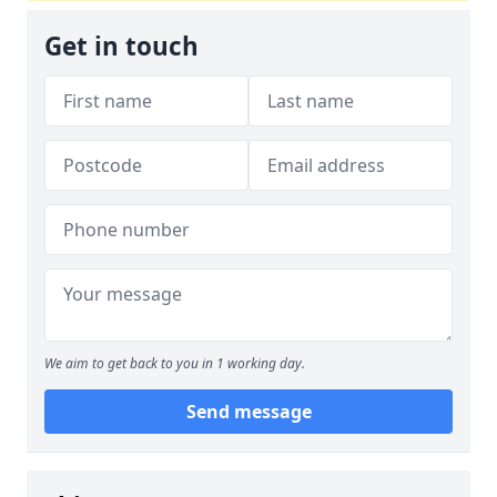
Get in touch
We aim to get back to you in 1 working day.
Send message