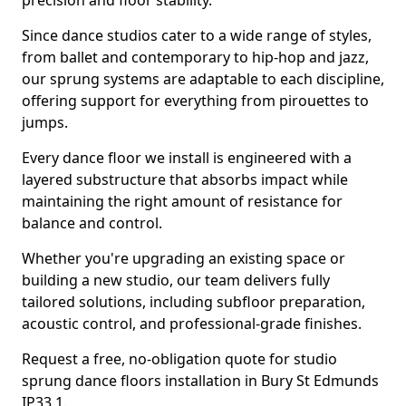
precision and floor stability.
Since dance studios cater to a wide range of styles,
from ballet and contemporary to hip-hop and jazz,
our sprung systems are adaptable to each discipline,
offering support for everything from pirouettes to
jumps.
Every dance floor we install is engineered with a
layered substructure that absorbs impact while
maintaining the right amount of resistance for
balance and control.
Whether you're upgrading an existing space or
building a new studio, our team delivers fully
tailored solutions, including subfloor preparation,
acoustic control, and professional-grade finishes.
Request a free, no-obligation quote for studio
sprung dance floors installation in Bury St Edmunds
IP33 1.