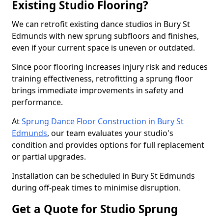
Existing Studio Flooring?
We can retrofit existing dance studios in Bury St
Edmunds with new sprung subfloors and finishes,
even if your current space is uneven or outdated.
Since poor flooring increases injury risk and reduces
training effectiveness, retrofitting a sprung floor
brings immediate improvements in safety and
performance.
At
Sprung Dance Floor Construction in Bury St
Edmunds
, our team evaluates your studio's
condition and provides options for full replacement
or partial upgrades.
Installation can be scheduled in Bury St Edmunds
during off-peak times to minimise disruption.
Get a Quote for Studio Sprung