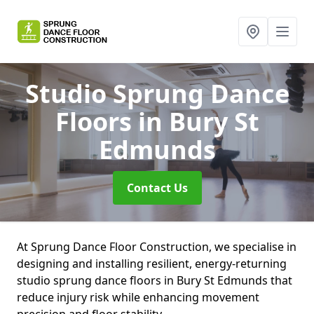
Studio Sprung Dance
Floors
in Bury St
Edmunds
Contact Us
At Sprung Dance Floor Construction, we specialise in
designing and installing resilient, energy-returning
studio sprung dance floors in Bury St Edmunds that
reduce injury risk while enhancing movement