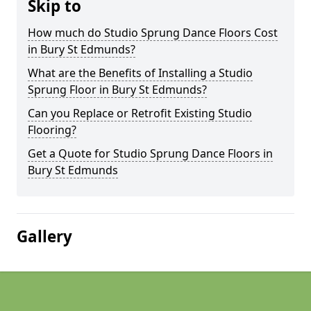
Skip to
How much do Studio Sprung Dance Floors Cost
in Bury St Edmunds?
What are the Benefits of Installing a Studio
Sprung Floor in Bury St Edmunds?
Can you Replace or Retrofit Existing Studio
Flooring?
Get a Quote for Studio Sprung Dance Floors in
Bury St Edmunds
Gallery