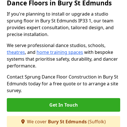
Dance Floors in Bury St Edmunds
If you're planning to install or upgrade a studio
sprung floor in Bury St Edmunds IP33 1, our team
provides expert consultation, tailored design, and
precise installation.
We serve professional dance studios, schools,
theatres
, and
home training spaces
with bespoke
systems that prioritise safety, durability, and dancer
performance.
Contact Sprung Dance Floor Construction in Bury St
Edmunds today for a free quote or to arrange a site
survey.
Get In Touch
We cover
Bury St Edmunds
(Suffolk)