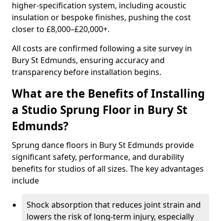
higher-specification system, including acoustic
insulation or bespoke finishes, pushing the cost
closer to £8,000–£20,000+.
All costs are confirmed following a site survey in
Bury St Edmunds, ensuring accuracy and
transparency before installation begins.
What are the Benefits of Installing
a Studio Sprung Floor in Bury St
Edmunds?
Sprung dance floors in Bury St Edmunds provide
significant safety, performance, and durability
benefits for studios of all sizes. The key advantages
include
Shock absorption that reduces joint strain and
lowers the risk of long-term injury, especially