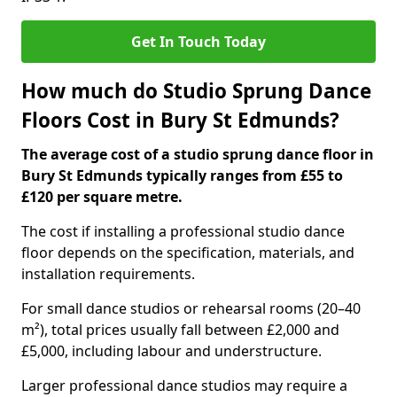
Get In Touch Today
How much do Studio Sprung Dance
Floors Cost in Bury St Edmunds?
The average cost of a studio sprung dance floor in
Bury St Edmunds typically ranges from £55 to
£120 per square metre.
The cost if installing a professional studio dance
floor depends on the specification, materials, and
installation requirements.
For small dance studios or rehearsal rooms (20–40
m²), total prices usually fall between £2,000 and
£5,000, including labour and understructure.
Larger professional dance studios may require a