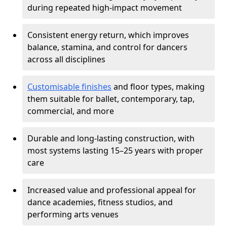
during repeated high-impact movement
Consistent energy return, which improves
balance, stamina, and control for dancers
across all disciplines
Customisable finishes
and floor types, making
them suitable for ballet, contemporary, tap,
commercial, and more
Durable and long-lasting construction, with
most systems lasting 15–25 years with proper
care
Increased value and professional appeal for
dance academies, fitness studios, and
performing arts venues