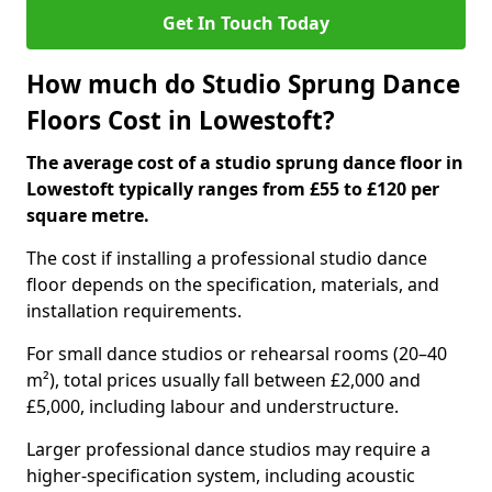
Get In Touch Today
How much do Studio Sprung Dance
Floors Cost in Lowestoft?
The average cost of a studio sprung dance floor in
Lowestoft typically ranges from £55 to £120 per
square metre.
The cost if installing a professional studio dance
floor depends on the specification, materials, and
installation requirements.
For small dance studios or rehearsal rooms (20–40
m²), total prices usually fall between £2,000 and
£5,000, including labour and understructure.
Larger professional dance studios may require a
higher-specification system, including acoustic