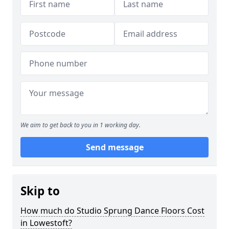
We aim to get back to you in 1 working day.
Send message
Skip to
How much do Studio Sprung Dance Floors Cost
in Lowestoft?