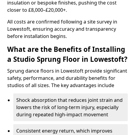
insulation or bespoke finishes, pushing the cost
closer to £8,000–£20,000+.
All costs are confirmed following a site survey in
Lowestoft, ensuring accuracy and transparency
before installation begins.
What are the Benefits of Installing
a Studio Sprung Floor in Lowestoft?
Sprung dance floors in Lowestoft provide significant
safety, performance, and durability benefits for
studios of all sizes. The key advantages include
Shock absorption that reduces joint strain and
lowers the risk of long-term injury, especially
during repeated high-impact movement
Consistent energy return, which improves