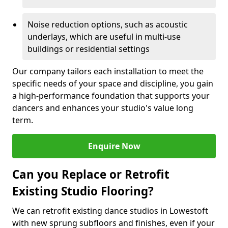
Noise reduction options, such as acoustic
underlays, which are useful in multi-use
buildings or residential settings
Our company tailors each installation to meet the
specific needs of your space and discipline, you gain
a high-performance foundation that supports your
dancers and enhances your studio's value long
term.
Enquire Now
Can you Replace or Retrofit
Existing Studio Flooring?
We can retrofit existing dance studios in Lowestoft
with new sprung subfloors and finishes, even if your