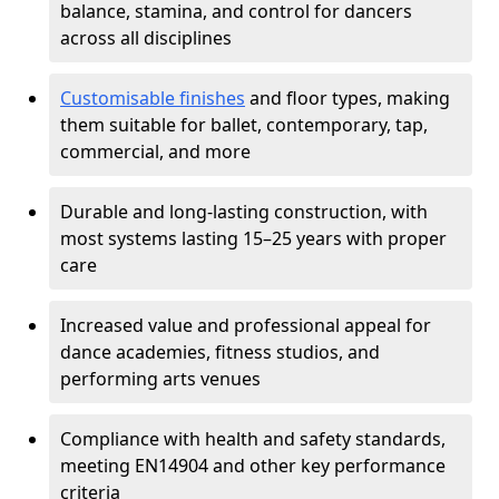
balance, stamina, and control for dancers
across all disciplines
Customisable finishes
and floor types, making
them suitable for ballet, contemporary, tap,
commercial, and more
Durable and long-lasting construction, with
most systems lasting 15–25 years with proper
care
Increased value and professional appeal for
dance academies, fitness studios, and
performing arts venues
Compliance with health and safety standards,
meeting EN14904 and other key performance
criteria