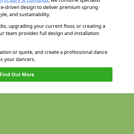
n in Bury St Edmunds
, we combine specialist
ce-driven design to deliver premium sprung
yle, and sustainability.
io, upgrading your current floor, or creating a
our team provides full design and installation
tation or quote, and create a professional dance
as your dancers.
Find Out More