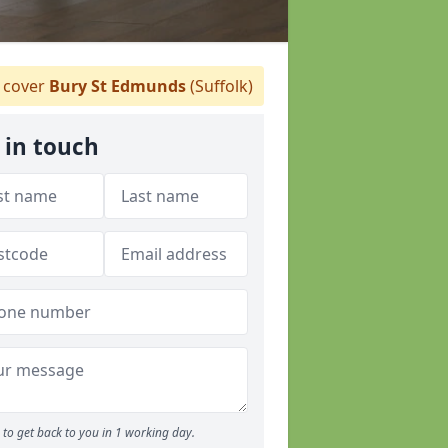
 cover
Bury St Edmunds
(Suffolk)
 in touch
to get back to you in 1 working day.