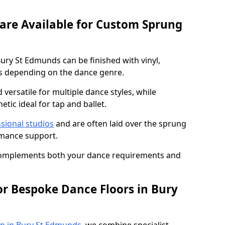
 are Available for Custom Sprung
ury St Edmunds can be finished with vinyl,
s depending on the dance genre.
d versatile for multiple dance styles, while
tic ideal for tap and ballet.
sional studios
and are often laid over the sprung
rmance support.
 complements both your dance requirements and
or Bespoke Dance Floors in Bury