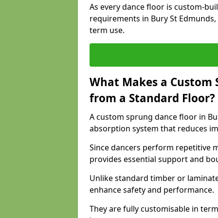
As every dance floor is custom-built
requirements in Bury St Edmunds, 
term use.
What Makes a Custom S
from a Standard Floor?
A custom sprung dance floor in Bur
absorption system that reduces im
Since dancers perform repetitive 
provides essential support and bo
Unlike standard timber or laminat
enhance safety and performance.
They are fully customisable in terms