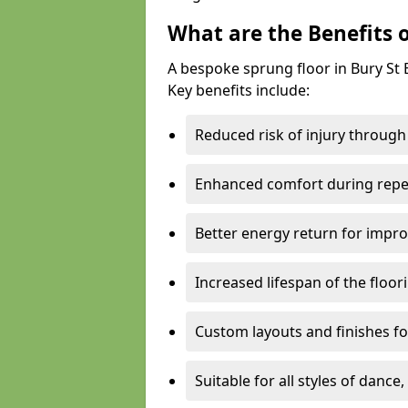
What are the Benefits 
A bespoke sprung floor in Bury S
Key benefits include:
Reduced risk of injury through
Enhanced comfort during repe
Better energy return for imp
Increased lifespan of the floo
Custom layouts and finishes for
Suitable for all styles of dance,