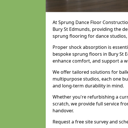
At Sprung Dance Floor Construction
Bury St Edmunds, providing the des
sprung flooring for dance studios
Proper shock absorption is essent
bespoke sprung floors in Bury St E
enhance comfort, and support a w
We offer tailored solutions for bal
multipurpose studios, each one bui
and long-term durability in mind.
Whether you're refurbishing a cur
scratch, we provide full service fro
handover.
Request a free site survey and sch