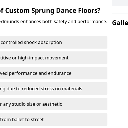
of Custom Sprung Dance Floors?
t Edmunds enhances both safety and performance.
Gall
 controlled shock absorption
titive or high-impact movement
roved performance and endurance
ring due to reduced stress on materials
 any studio size or aesthetic
 from ballet to street