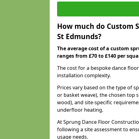
How much do Custom Sp
St Edmunds?
The average cost of a custom spr
ranges from £70 to £140 per squa
The cost for a bespoke dance floor
installation complexity.
Prices vary based on the type of s
or basket weave), the chosen top s
wood), and site-specific requiremen
underfloor heating.
At Sprung Dance Floor Constructio
following a site assessment to en
usage needs.