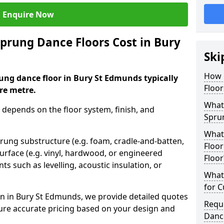
Enquire Now
rung Dance Floors Cost in Bury
Ski
How 
ung dance floor in Bury St Edmunds typically
Floor
re metre.
What 
 depends on the floor system, finish, and
Spru
What
prung substructure (e.g. foam, cradle-and-batten,
Floor
urface (e.g. vinyl, hardwood, or engineered
Floor
ts such as levelling, acoustic insulation, or
What 
for 
n in Bury St Edmunds, we provide detailed quotes
Requ
sure accurate pricing based on your design and
Danc