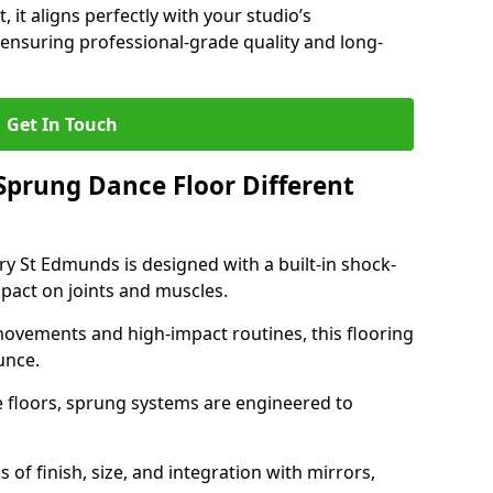
, it aligns perfectly with your studio’s
ensuring professional-grade quality and long-
Get In Touch
prung Dance Floor Different
y St Edmunds is designed with a built-in shock-
pact on joints and muscles.
movements and high-impact routines, this flooring
unce.
e floors, sprung systems are engineered to
 of finish, size, and integration with mirrors,