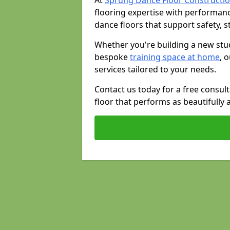
At
Sprung Dance Floor Constructio
flooring expertise with performan
dance floors that support safety, st
Whether you're building a new stud
bespoke
training space at home
, 
services tailored to your needs.
Contact us today for a free consul
floor that performs as beautifully 