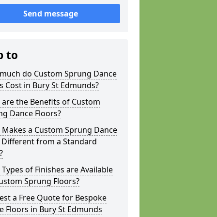
Send message
p to
much do Custom Sprung Dance
s Cost in Bury St Edmunds?
are the Benefits of Custom
ng Dance Floors?
 Makes a Custom Sprung Dance
 Different from a Standard
?
Types of Finishes are Available
Custom Sprung Floors?
est a Free Quote for Bespoke
e Floors in Bury St Edmunds