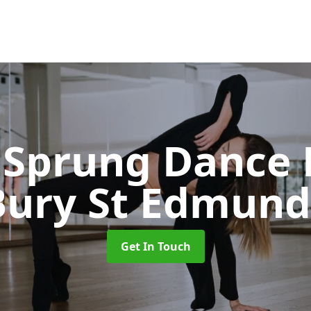
Sprung Dance 
Bury St Edmund
Get In Touch