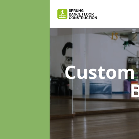
Custom 