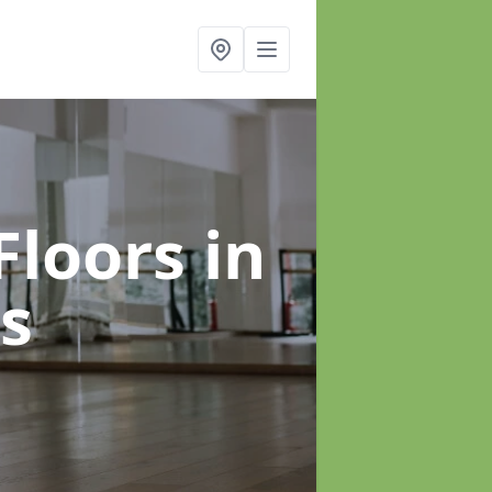
Floors
in
s