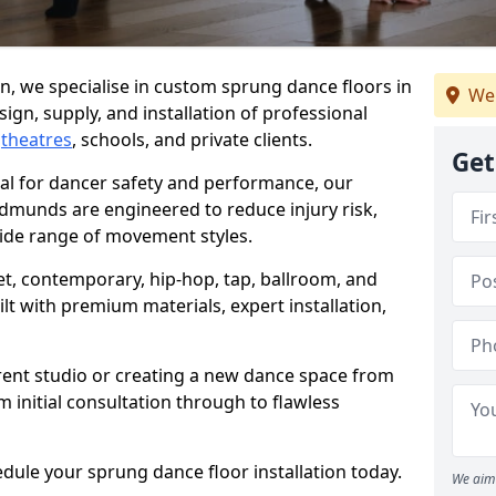
, we specialise in custom sprung dance floors in
We
ign, supply, and installation of professional
,
theatres
, schools, and private clients.
Get
ial for dancer safety and performance, our
dmunds are engineered to reduce injury risk,
ide range of movement styles.
let, contemporary, hip-hop, tap, ballroom, and
lt with premium materials, expert installation,
rent studio or creating a new dance space from
m initial consultation through to flawless
edule your sprung dance floor installation today.
We aim 