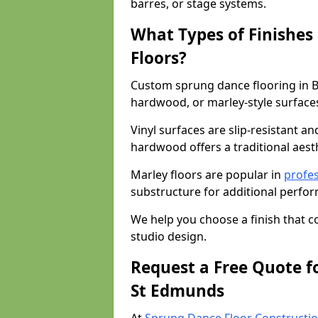
barres, or stage systems.
What Types of Finishes
Floors?
Custom sprung dance flooring in B
hardwood, or marley-style surface
Vinyl surfaces are slip-resistant an
hardwood offers a traditional aesthe
Marley floors are popular in
profes
substructure for additional perfo
We help you choose a finish that
studio design.
Request a Free Quote f
St Edmunds