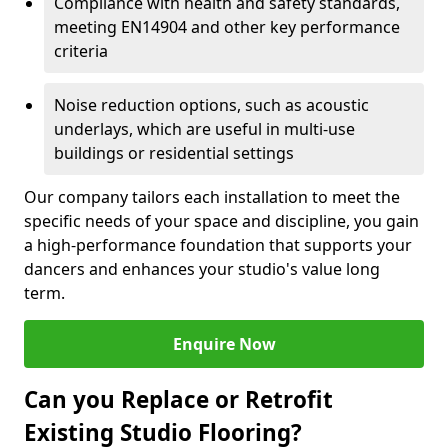
Compliance with health and safety standards,
meeting EN14904 and other key performance
criteria
Noise reduction options, such as acoustic
underlays, which are useful in multi-use
buildings or residential settings
Our company tailors each installation to meet the
specific needs of your space and discipline, you gain
a high-performance foundation that supports your
dancers and enhances your studio's value long
term.
Enquire Now
Can you Replace or Retrofit
Existing Studio Flooring?