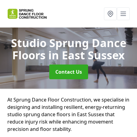
Studio Sprung Dance
Floors
in East Sussex
Contact Us
At Sprung Dance Floor Construction, we specialise in
designing and installing resilient, energy-returning
studio sprung dance floors in East Sussex that
reduce injury risk while enhancing movement
precision and floor stability.