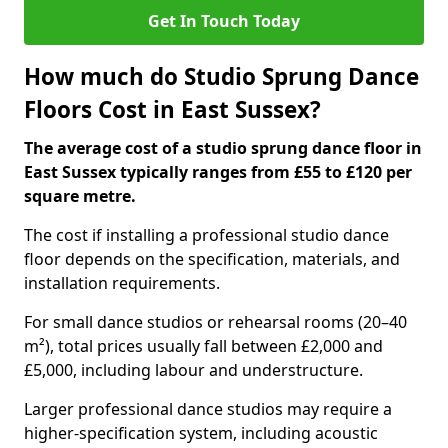
Get In Touch Today
How much do Studio Sprung Dance
Floors Cost in East Sussex?
The average cost of a studio sprung dance floor in
East Sussex typically ranges from £55 to £120 per
square metre.
The cost if installing a professional studio dance
floor depends on the specification, materials, and
installation requirements.
For small dance studios or rehearsal rooms (20–40
m²), total prices usually fall between £2,000 and
£5,000, including labour and understructure.
Larger professional dance studios may require a
higher-specification system, including acoustic