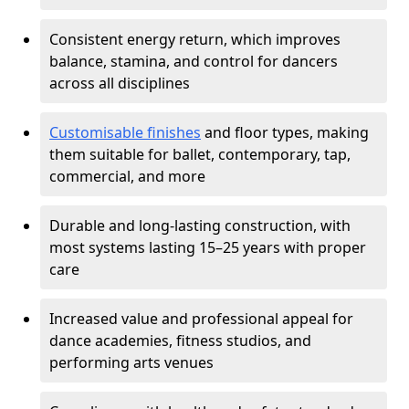
Consistent energy return, which improves
balance, stamina, and control for dancers
across all disciplines
Customisable finishes
and floor types, making
them suitable for ballet, contemporary, tap,
commercial, and more
Durable and long-lasting construction, with
most systems lasting 15–25 years with proper
care
Increased value and professional appeal for
dance academies, fitness studios, and
performing arts venues