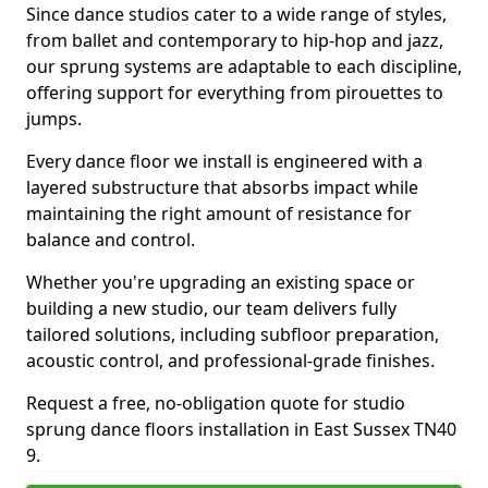
Since dance studios cater to a wide range of styles,
from ballet and contemporary to hip-hop and jazz,
our sprung systems are adaptable to each discipline,
offering support for everything from pirouettes to
jumps.
Every dance floor we install is engineered with a
layered substructure that absorbs impact while
maintaining the right amount of resistance for
balance and control.
Whether you're upgrading an existing space or
building a new studio, our team delivers fully
tailored solutions, including subfloor preparation,
acoustic control, and professional-grade finishes.
Request a free, no-obligation quote for studio
sprung dance floors installation in East Sussex TN40
9.