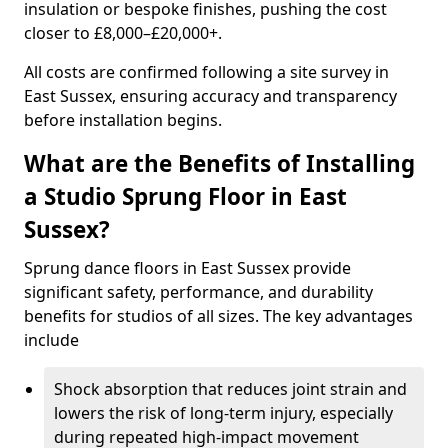
insulation or bespoke finishes, pushing the cost
closer to £8,000–£20,000+.
All costs are confirmed following a site survey in
East Sussex, ensuring accuracy and transparency
before installation begins.
What are the Benefits of Installing
a Studio Sprung Floor in East
Sussex?
Sprung dance floors in East Sussex provide
significant safety, performance, and durability
benefits for studios of all sizes. The key advantages
include
Shock absorption that reduces joint strain and
lowers the risk of long-term injury, especially
during repeated high-impact movement