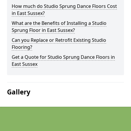
How much do Studio Sprung Dance Floors Cost
in East Sussex?
What are the Benefits of Installing a Studio
Sprung Floor in East Sussex?
Can you Replace or Retrofit Existing Studio
Flooring?
Get a Quote for Studio Sprung Dance Floors in
East Sussex
Gallery