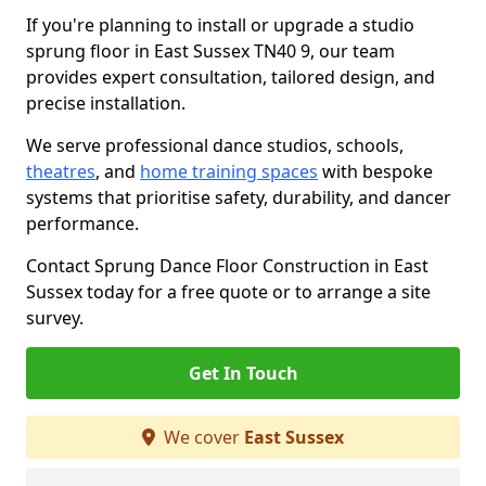
If you're planning to install or upgrade a studio
sprung floor in East Sussex TN40 9, our team
provides expert consultation, tailored design, and
precise installation.
We serve professional dance studios, schools,
theatres
, and
home training spaces
with bespoke
systems that prioritise safety, durability, and dancer
performance.
Contact Sprung Dance Floor Construction in East
Sussex today for a free quote or to arrange a site
survey.
Get In Touch
We cover
East Sussex