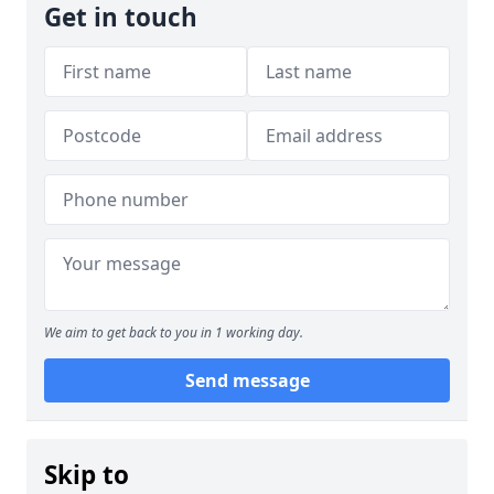
Get in touch
We aim to get back to you in 1 working day.
Send message
Skip to