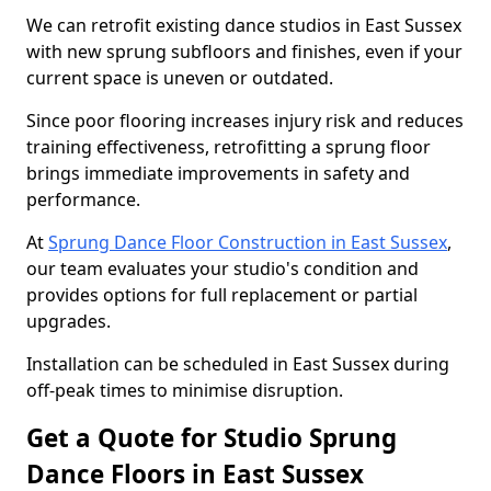
We can retrofit existing dance studios in East Sussex
with new sprung subfloors and finishes, even if your
current space is uneven or outdated.
Since poor flooring increases injury risk and reduces
training effectiveness, retrofitting a sprung floor
brings immediate improvements in safety and
performance.
At
Sprung Dance Floor Construction in East Sussex
,
our team evaluates your studio's condition and
provides options for full replacement or partial
upgrades.
Installation can be scheduled in East Sussex during
off-peak times to minimise disruption.
Get a Quote for Studio Sprung
Dance Floors in East Sussex