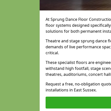
At Sprung Dance Floor Construction
floor systems designed specifically
solutions for both permanent insta
Theatre and stage sprung dance flo
demands of live performance space
critical.
These specialist floors are engine
withstand high footfall, stage scen
theatres, auditoriums, concert hal
Request a free, no-obligation quot
installations in East Sussex.