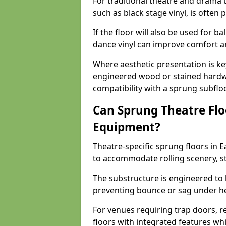
For traditional theatre and drama 
such as black stage vinyl, is often
If the floor will also be used for b
dance vinyl can improve comfort 
Where aesthetic presentation is ke
engineered wood or stained hardw
compatibility with a sprung subfloo
Can Sprung Theatre Flo
Equipment?
Theatre-specific sprung floors in 
to accommodate rolling scenery, s
The substructure is engineered to 
preventing bounce or sag under h
For venues requiring trap doors, r
floors with integrated features whil