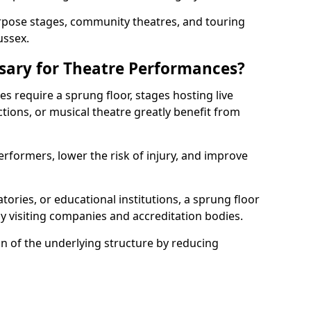
rpose stages, community theatres, and touring
ussex.
ssary for Theatre Performances?
es require a sprung floor, stages hosting live
ions, or musical theatre greatly benefit from
erformers, lower the risk of injury, and improve
tories, or educational institutions, a sprung floor
y visiting companies and accreditation bodies.
on of the underlying structure by reducing