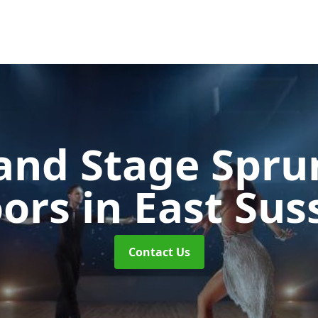
and Stage Spr
oors
in East Sus
Contact Us