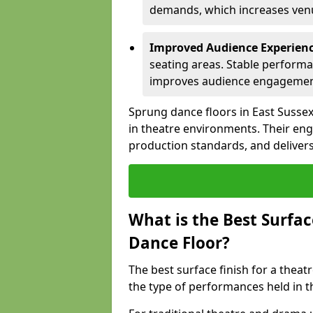
demands, which increases venue
Improved Audience Experien
seating areas. Stable performa
improves audience engagemen
Sprung dance floors in East Sussex
in theatre environments. Their en
production standards, and delivers
What is the Best Surfac
Dance Floor?
The best surface finish for a thea
the type of performances held in t