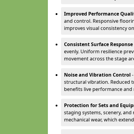
Improved Performance Quali
and control. Responsive floori
improves visual consistency on
Consistent Surface Response
evenly. Uniform resilience pre
movement across the stage ar
Noise and Vibration Control
-
structural vibration. Reduced 
benefits live performance and 
Protection for Sets and Equi
staging systems, scenery, and 
mechanical wear, which extend