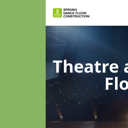
Theatre 
Fl