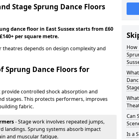
nd Stage Sprung Dance Floors
rung dance floor in East Sussex starts from £60
Ski
 £140+ per square metre.
How 
or theatres depends on design complexity and
Sprun
Suss
of Sprung Dance Floors for
What 
Dance
Stag
x provide controlled shock absorption and
What 
 and stages. This protects performers, improves
Thea
uilding fabric.
Can 
ormers
- Stage work involves repeated jumps,
Scene
ard landings. Sprung systems absorb impact
Is a 
ain and muscular fatigue.