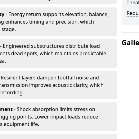
Thea
Requ
ty
- Energy return supports elevation, balance,
ng enhances timing and precision, which
 stage.
Gall
- Engineered substructures distribute load
vents dead spots, which maintains predictable
ea.
 Resilient layers dampen footfall noise and
transmission improves acoustic clarity, which
recording.
pment
- Shock absorption limits stress on
rigging points. Lower impact loads reduce
s equipment life.