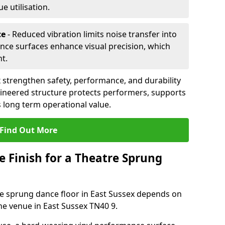
 utilisation.
ce
- Reduced vibration limits noise transfer into
nce surfaces enhance visual precision, which
t.
 strengthen safety, performance, and durability
gineered structure protects performers, supports
 long term operational value.
Find Out More
e Finish for a Theatre Sprung
tre sprung dance floor in East Sussex depends on
he venue in East Sussex TN40 9.