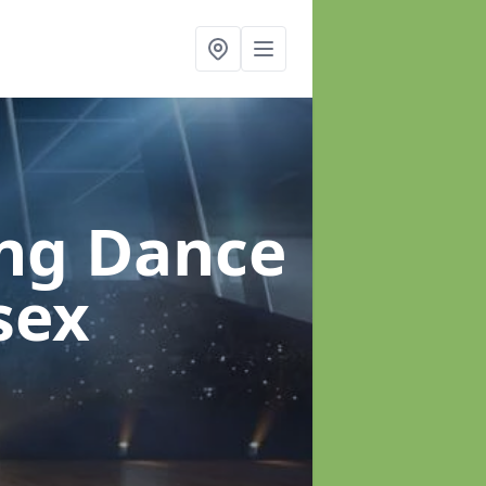
ung Dance
sex