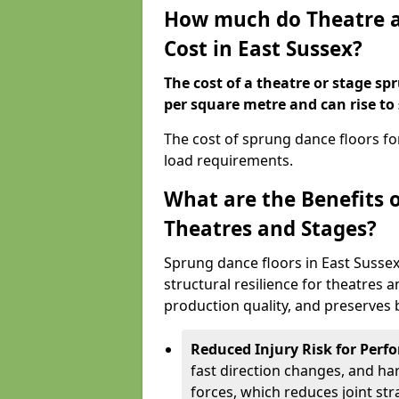
How much do Theatre a
Cost in East Sussex?
The cost of a theatre or stage sp
per square metre and can rise to
The cost of sprung dance floors f
load requirements.
What are the Benefits 
Theatres and Stages?
Sprung dance floors in East Susse
structural resilience for theatres
production quality, and preserves b
Reduced Injury Risk for Perf
fast direction changes, and h
forces, which reduces joint str