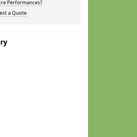
tre Performances?
est a Quote
ery