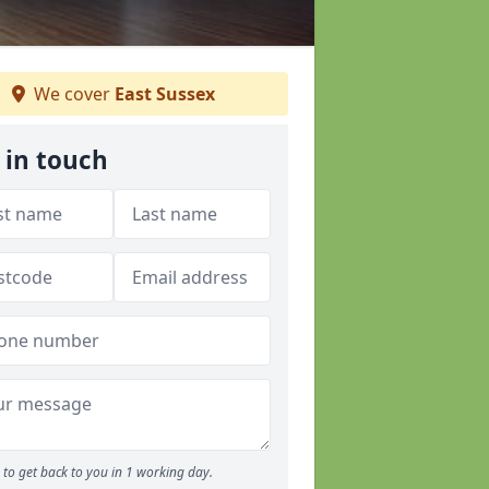
We cover
East Sussex
 in touch
to get back to you in 1 working day.