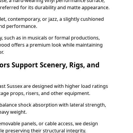
use, a hard-wearing vinyl performance surface,
 preferred for its durability and matte appearance.
allet, contemporary, or jazz, a slightly cushioned
and performance.
y, such as in musicals or formal productions,
ood offers a premium look while maintaining
r.
ors Support Scenery, Rigs, and
East Sussex are designed with higher load ratings
tage props, risers, and other equipment.
balance shock absorption with lateral strength,
eavy weight.
emovable panels, or cable access, we design
e preserving their structural integrity.