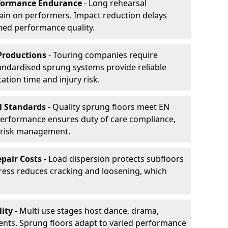
formance Endurance
- Long rehearsal
rain on performers. Impact reduction delays
ned performance quality.
Productions
- Touring companies require
tandardised sprung systems provide reliable
tion time and injury risk.
l Standards
- Quality sprung floors meet EN
performance ensures duty of care compliance,
 risk management.
pair Costs
- Load dispersion protects subfloors
tress reduces cracking and loosening, which
ity
- Multi use stages host dance, drama,
vents. Sprung floors adapt to varied performance