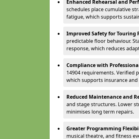
Enhanced Rehearsal and Per
schedules place cumulative st
fatigue, which supports sustai
Improved Safety for Touring 
predictable floor behaviour. S
response, which reduces adapta
Compliance with Professiona
14904 requirements. Verified 
which supports insurance and
Reduced Maintenance and Re
and stage structures. Lower s
minimises long term repairs.
Greater Programming Flexibil
musical theatre, and fitness e