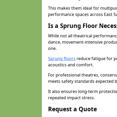
This makes them ideal for multipu
performance spaces across East S
Is a Sprung Floor Nece
While not all theatrical performanc
dance, movement-intensive product
one.
Sprung floors
reduce fatigue for p
acoustics and comfort.
For professional theatres, conserva
meets safety standards expected b
It also ensures long-term protecti
repeated impact stress.
Request a Quote