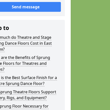
Send message
p to
much do Theatre and Stage
g Dance Floors Cost in East
ex?
are the Benefits of Sprung
 Floors for Theatres and
es?
is the Best Surface Finish for a
tre Sprung Dance Floor?
Sprung Theatre Floors Support
ry, Rigs, and Equipment?
Sprung Floor Necessary for