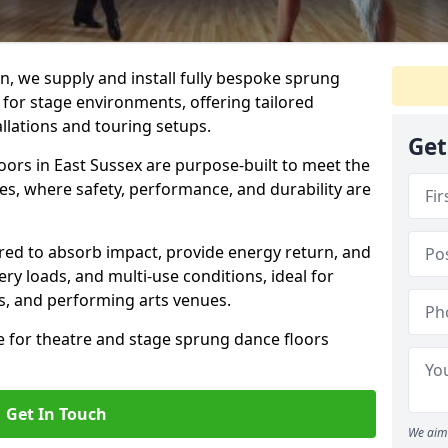
, we supply and install fully bespoke sprung
 for stage environments, offering tailored
llations and touring setups.
Get
ors in East Sussex are purpose-built to meet the
s, where safety, performance, and durability are
ered to absorb impact, provide energy return, and
ery loads, and multi-use conditions, ideal for
ls, and performing arts venues.
e for theatre and stage sprung dance floors
Get In Touch
We aim 