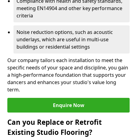
Compliance with health and safety standards,
meeting EN14904 and other key performance
criteria
Noise reduction options, such as acoustic
underlays, which are useful in multi-use
buildings or residential settings
Our company tailors each installation to meet the
specific needs of your space and discipline, you gain
a high-performance foundation that supports your
dancers and enhances your studio's value long
term.
Enquire Now
Can you Replace or Retrofit
Existing Studio Flooring?