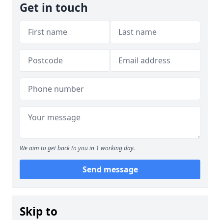
Get in touch
We aim to get back to you in 1 working day.
Send message
Skip to