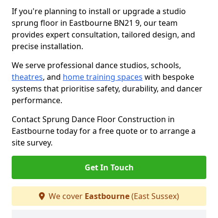
If you're planning to install or upgrade a studio
sprung floor in Eastbourne BN21 9, our team
provides expert consultation, tailored design, and
precise installation.
We serve professional dance studios, schools,
theatres
, and
home training spaces
with bespoke
systems that prioritise safety, durability, and dancer
performance.
Contact Sprung Dance Floor Construction in
Eastbourne today for a free quote or to arrange a
site survey.
Get In Touch
We cover
Eastbourne
(East Sussex)