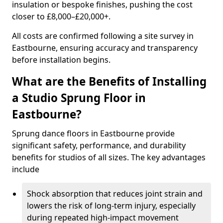
insulation or bespoke finishes, pushing the cost
closer to £8,000–£20,000+.
All costs are confirmed following a site survey in
Eastbourne, ensuring accuracy and transparency
before installation begins.
What are the Benefits of Installing
a Studio Sprung Floor in
Eastbourne?
Sprung dance floors in Eastbourne provide
significant safety, performance, and durability
benefits for studios of all sizes. The key advantages
include
Shock absorption that reduces joint strain and
lowers the risk of long-term injury, especially
during repeated high-impact movement