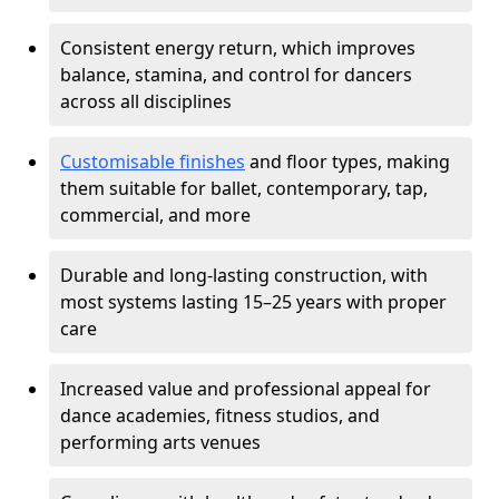
Consistent energy return, which improves
balance, stamina, and control for dancers
across all disciplines
Customisable finishes
and floor types, making
them suitable for ballet, contemporary, tap,
commercial, and more
Durable and long-lasting construction, with
most systems lasting 15–25 years with proper
care
Increased value and professional appeal for
dance academies, fitness studios, and
performing arts venues