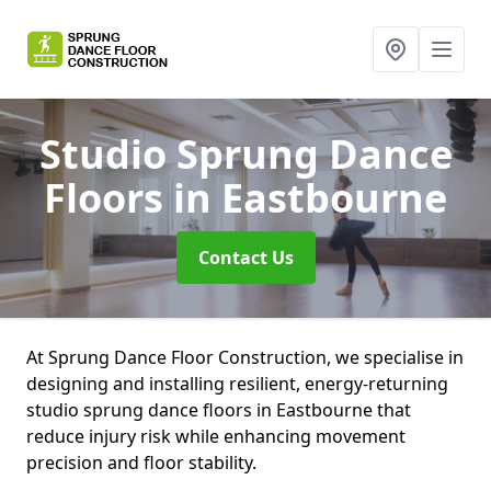
Studio Sprung Dance
Floors
in Eastbourne
Contact Us
At Sprung Dance Floor Construction, we specialise in
designing and installing resilient, energy-returning
studio sprung dance floors in Eastbourne that
reduce injury risk while enhancing movement
precision and floor stability.