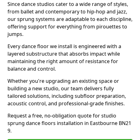
Since dance studios cater to a wide range of styles,
from ballet and contemporary to hip-hop and jazz,
our sprung systems are adaptable to each discipline,
offering support for everything from pirouettes to
jumps.
Every dance floor we install is engineered with a
layered substructure that absorbs impact while
maintaining the right amount of resistance for
balance and control.
Whether you're upgrading an existing space or
building a new studio, our team delivers fully
tailored solutions, including subfloor preparation,
acoustic control, and professional-grade finishes.
Request a free, no-obligation quote for studio
sprung dance floors installation in Eastbourne BN21
9.