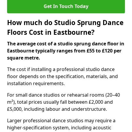
Get In Touch Today
How much do Studio Sprung Dance
Floors Cost in Eastbourne?
The average cost of a studio sprung dance floor in
Eastbourne typically ranges from £55 to £120 per
square metre.
The cost if installing a professional studio dance
floor depends on the specification, materials, and
installation requirements.
For small dance studios or rehearsal rooms (20–40
m²), total prices usually fall between £2,000 and
£5,000, including labour and understructure.
Larger professional dance studios may require a
higher-specification system, including acoustic