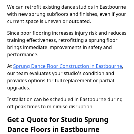
We can retrofit existing dance studios in Eastbourne
with new sprung subfloors and finishes, even if your
current space is uneven or outdated.
Since poor flooring increases injury risk and reduces
training effectiveness, retrofitting a sprung floor
brings immediate improvements in safety and
performance.
At
Sprung Dance Floor Construction in Eastbourne
,
our team evaluates your studio's condition and
provides options for full replacement or partial
upgrades.
Installation can be scheduled in Eastbourne during
off-peak times to minimise disruption.
Get a Quote for Studio Sprung
Dance Floors in Eastbourne