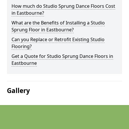
How much do Studio Sprung Dance Floors Cost
in Eastbourne?
What are the Benefits of Installing a Studio
Sprung Floor in Eastbourne?
Can you Replace or Retrofit Existing Studio
Flooring?
Get a Quote for Studio Sprung Dance Floors in
Eastbourne
Gallery