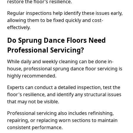
restore the floor’s resilience.
Regular inspections help identify these issues early,
allowing them to be fixed quickly and cost-
effectively.
Do Sprung Dance Floors Need
Professional Servicing?
While daily and weekly cleaning can be done in-
house, professional sprung dance floor servicing is
highly recommended.
Experts can conduct a detailed inspection, test the
floor's resilience, and identify any structural issues
that may not be visible.
Professional servicing also includes refinishing,
repairing, or replacing worn sections to maintain
consistent performance.