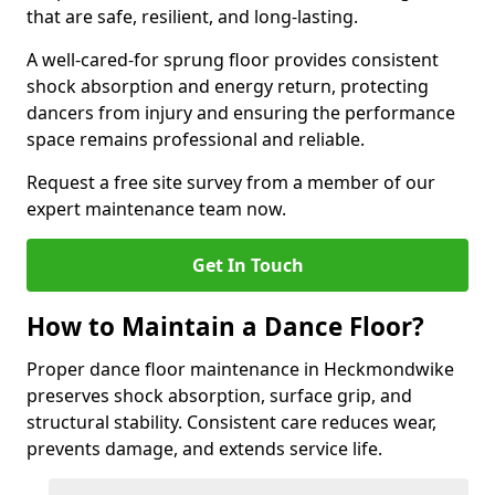
that are safe, resilient, and long-lasting.
A well-cared-for sprung floor provides consistent
shock absorption and energy return, protecting
dancers from injury and ensuring the performance
space remains professional and reliable.
Request a free site survey from a member of our
expert maintenance team now.
Get In Touch
How to Maintain a Dance Floor?
Proper dance floor maintenance in Heckmondwike
preserves shock absorption, surface grip, and
structural stability. Consistent care reduces wear,
prevents damage, and extends service life.