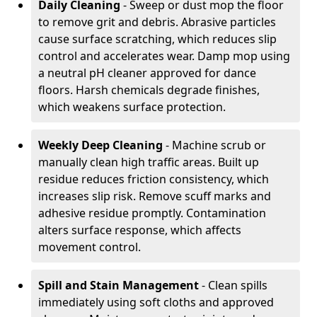
Daily Cleaning
- Sweep or dust mop the floor
to remove grit and debris. Abrasive particles
cause surface scratching, which reduces slip
control and accelerates wear. Damp mop using
a neutral pH cleaner approved for dance
floors. Harsh chemicals degrade finishes,
which weakens surface protection.
Weekly Deep Cleaning
- Machine scrub or
manually clean high traffic areas. Built up
residue reduces friction consistency, which
increases slip risk. Remove scuff marks and
adhesive residue promptly. Contamination
alters surface response, which affects
movement control.
Spill and Stain Management
- Clean spills
immediately using soft cloths and approved