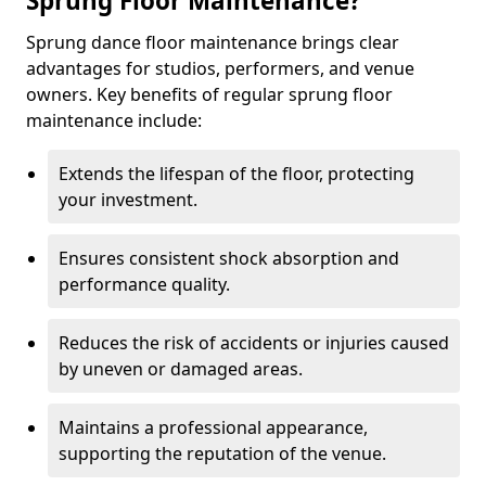
Sprung Floor Maintenance?
Sprung dance floor maintenance brings clear
advantages for studios, performers, and venue
owners. Key benefits of regular sprung floor
maintenance include:
Extends the lifespan of the floor, protecting
your investment.
Ensures consistent shock absorption and
performance quality.
Reduces the risk of accidents or injuries caused
by uneven or damaged areas.
Maintains a professional appearance,
supporting the reputation of the venue.