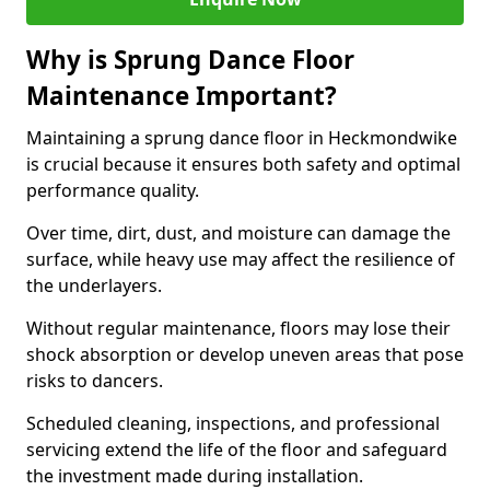
Why is Sprung Dance Floor
Maintenance Important?
Maintaining a sprung dance floor in Heckmondwike
is crucial because it ensures both safety and optimal
performance quality.
Over time, dirt, dust, and moisture can damage the
surface, while heavy use may affect the resilience of
the underlayers.
Without regular maintenance, floors may lose their
shock absorption or develop uneven areas that pose
risks to dancers.
Scheduled cleaning, inspections, and professional
servicing extend the life of the floor and safeguard
the investment made during installation.