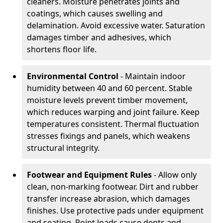
cleaners. Moisture penetrates joints and
coatings, which causes swelling and
delamination. Avoid excessive water. Saturation
damages timber and adhesives, which
shortens floor life.
Environmental Control
- Maintain indoor
humidity between 40 and 60 percent. Stable
moisture levels prevent timber movement,
which reduces warping and joint failure. Keep
temperatures consistent. Thermal fluctuation
stresses fixings and panels, which weakens
structural integrity.
Footwear and Equipment Rules
- Allow only
clean, non-marking footwear. Dirt and rubber
transfer increase abrasion, which damages
finishes. Use protective pads under equipment
and seating. Point loads cause dents and