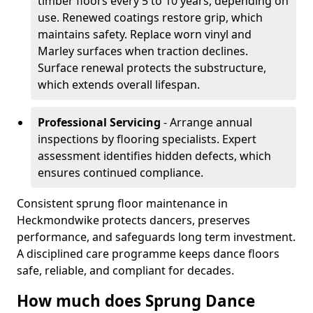
timber floors every 5 to 10 years, depending on
use. Renewed coatings restore grip, which
maintains safety. Replace worn vinyl and
Marley surfaces when traction declines.
Surface renewal protects the substructure,
which extends overall lifespan.
Professional Servicing
- Arrange annual
inspections by flooring specialists. Expert
assessment identifies hidden defects, which
ensures continued compliance.
Consistent sprung floor maintenance in
Heckmondwike protects dancers, preserves
performance, and safeguards long term investment.
A disciplined care programme keeps dance floors
safe, reliable, and compliant for decades.
How much does Sprung Dance