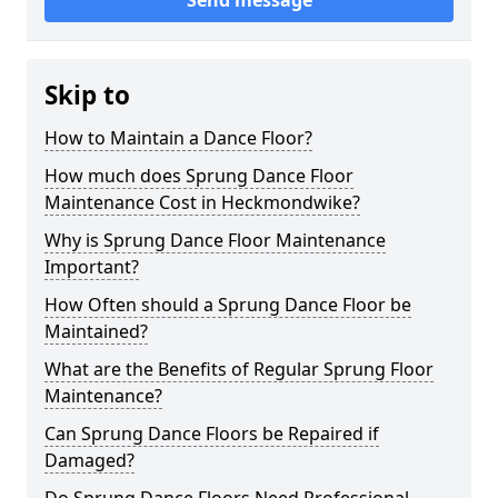
Send message
Skip to
How to Maintain a Dance Floor?
How much does Sprung Dance Floor
Maintenance Cost in Heckmondwike?
Why is Sprung Dance Floor Maintenance
Important?
How Often should a Sprung Dance Floor be
Maintained?
What are the Benefits of Regular Sprung Floor
Maintenance?
Can Sprung Dance Floors be Repaired if
Damaged?