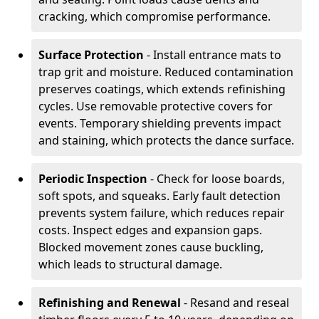
cracking, which compromise performance.
Surface Protection
- Install entrance mats to
trap grit and moisture. Reduced contamination
preserves coatings, which extends refinishing
cycles. Use removable protective covers for
events. Temporary shielding prevents impact
and staining, which protects the dance surface.
Periodic Inspection
- Check for loose boards,
soft spots, and squeaks. Early fault detection
prevents system failure, which reduces repair
costs. Inspect edges and expansion gaps.
Blocked movement zones cause buckling,
which leads to structural damage.
Refinishing and Renewal
- Resand and reseal