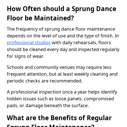
How Often should a Sprung Dance
Floor be Maintained?
The frequency of sprung dance floor maintenance
depends on the level of use and the type of finish. In
professional studios
with daily rehearsals, floors
should be cleaned every day and inspected regularly
for signs of wear.
Schools and community venues may require less
frequent attention, but at least weekly cleaning and
periodic checks are recommended.
A professional inspection once a year helps identify
hidden issues such as loose panels, compromised
pads, or damage beneath the surface.
What are the Benefits of Regular