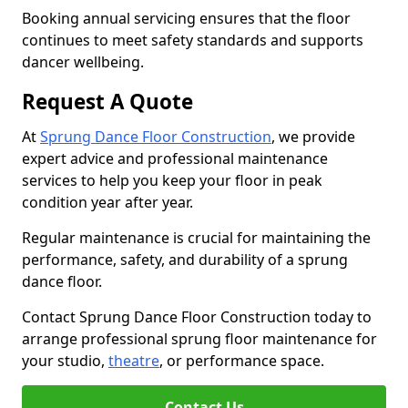
Booking annual servicing ensures that the floor
continues to meet safety standards and supports
dancer wellbeing.
Request A Quote
At
Sprung Dance Floor Construction
, we provide
expert advice and professional maintenance
services to help you keep your floor in peak
condition year after year.
Regular maintenance is crucial for maintaining the
performance, safety, and durability of a sprung
dance floor.
Contact Sprung Dance Floor Construction today to
arrange professional sprung floor maintenance for
your studio,
theatre
, or performance space.
Contact Us