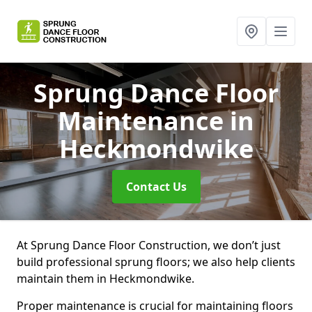
Sprung Dance Floor
Maintenance
in
Heckmondwike
Contact Us
At Sprung Dance Floor Construction, we don’t just
build professional sprung floors; we also help clients
maintain them in Heckmondwike.
Proper maintenance is crucial for maintaining floors