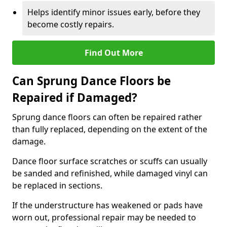
Helps identify minor issues early, before they
become costly repairs.
Find Out More
Can Sprung Dance Floors be
Repaired if Damaged?
Sprung dance floors can often be repaired rather
than fully replaced, depending on the extent of the
damage.
Dance floor surface scratches or scuffs can usually
be sanded and refinished, while damaged vinyl can
be replaced in sections.
If the understructure has weakened or pads have
worn out, professional repair may be needed to