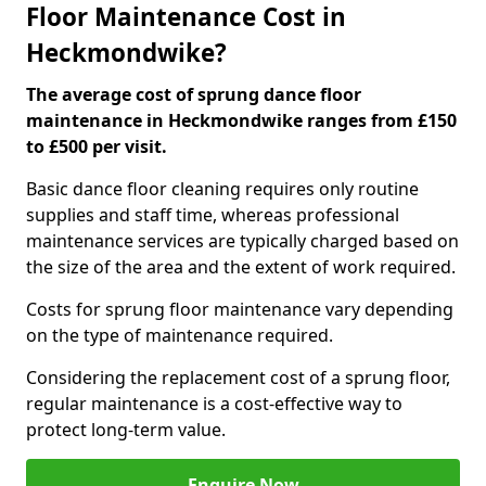
Floor Maintenance Cost in
Heckmondwike?
The average cost of sprung dance floor
maintenance in Heckmondwike ranges from £150
to £500 per visit.
Basic dance floor cleaning requires only routine
supplies and staff time, whereas professional
maintenance services are typically charged based on
the size of the area and the extent of work required.
Costs for sprung floor maintenance vary depending
on the type of maintenance required.
Considering the replacement cost of a sprung floor,
regular maintenance is a cost-effective way to
protect long-term value.
Enquire Now