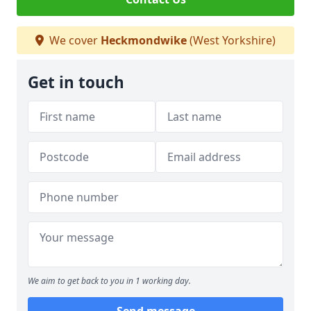
We cover
Heckmondwike
(West Yorkshire)
Get in touch
We aim to get back to you in 1 working day.