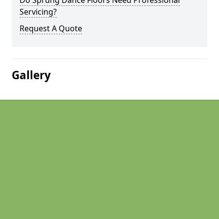
Do Sprung Dance Floors Need Professional
Servicing?
Request A Quote
Gallery