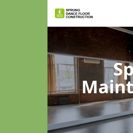
Sp
Main