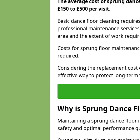
The average cost of sprung danc
£150 to £500 per visit.
Basic dance floor cleaning require
professional maintenance services 
area and the extent of work requi
Costs for sprung floor maintenanc
required.
Considering the replacement cost o
effective way to protect long-term 
Why is Sprung Dance F
Maintaining a sprung dance floor i
safety and optimal performance qu