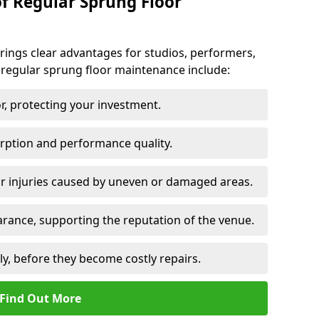
of Regular Sprung Floor
ings clear advantages for studios, performers,
 regular sprung floor maintenance include:
or, protecting your investment.
rption and performance quality.
or injuries caused by uneven or damaged areas.
rance, supporting the reputation of the venue.
ly, before they become costly repairs.
Find Out More