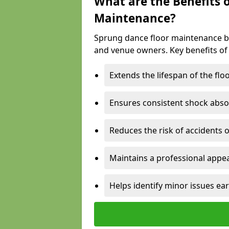
What are the Benefits 
Maintenance?
Sprung dance floor maintenance br
and venue owners. Key benefits of
Extends the lifespan of the flo
Ensures consistent shock abso
Reduces the risk of accidents 
Maintains a professional appea
Helps identify minor issues ear