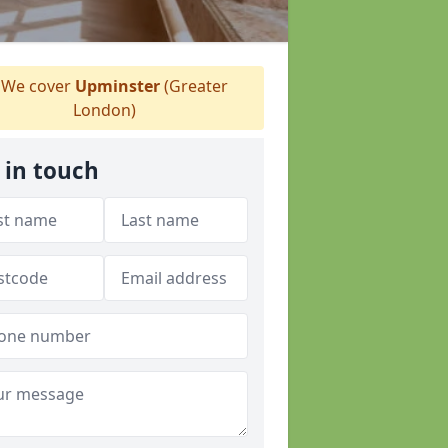
We cover
Upminster
(Greater
London)
 in touch