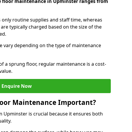
e floor maintenance in Upminster ranges from
s only routine supplies and staff time, whereas
are typically charged based on the size of the
red.
e vary depending on the type of maintenance
f a sprung floor, regular maintenance is a cost-
value.
Enquire Now
loor Maintenance Important?
n Upminster is crucial because it ensures both
ality.