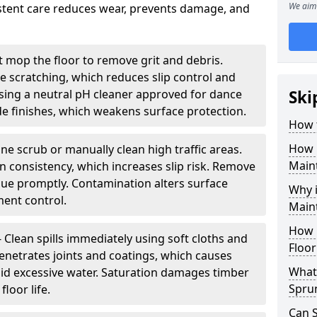
We aim 
sistent care reduces wear, prevents damage, and
 mop the floor to remove grit and debris.
ce scratching, which reduces slip control and
ing a neutral pH cleaner approved for dance
Ski
e finishes, which weakens surface protection.
How 
How 
ne scrub or manually clean high traffic areas.
Main
on consistency, which increases slip risk. Remove
due promptly. Contamination alters surface
Why 
ent control.
Main
How 
- Clean spills immediately using soft cloths and
Floor
enetrates joints and coatings, which causes
What 
oid excessive water. Saturation damages timber
Spru
loor life.
Can 