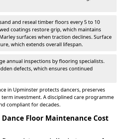
sand and reseal timber floors every 5 to 10
wed coatings restore grip, which maintains
 Marley surfaces when traction declines. Surface
ure, which extends overall lifespan.
ge annual inspections by flooring specialists.
hidden defects, which ensures continued
ce in Upminster protects dancers, preserves
 term investment. A disciplined care programme
and compliant for decades.
Dance Floor Maintenance Cost