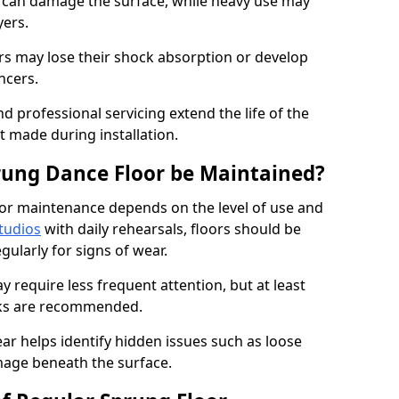
e can damage the surface, while heavy use may
yers.
rs may lose their shock absorption or develop
ancers.
d professional servicing extend the life of the
 made during installation.
rung Dance Floor be Maintained?
or maintenance depends on the level of use and
tudios
with daily rehearsals, floors should be
ularly for signs of wear.
require less frequent attention, but at least
cks are recommended.
ar helps identify hidden issues such as loose
age beneath the surface.