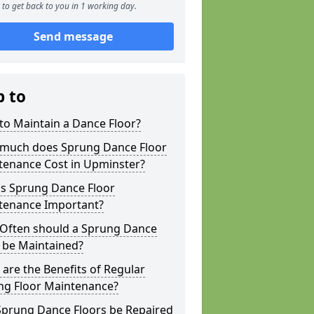
to get back to you in 1 working day.
Send message
p to
to Maintain a Dance Floor?
much does Sprung Dance Floor
tenance Cost in Upminster?
is Sprung Dance Floor
tenance Important?
Often should a Sprung Dance
 be Maintained?
are the Benefits of Regular
ng Floor Maintenance?
Sprung Dance Floors be Repaired