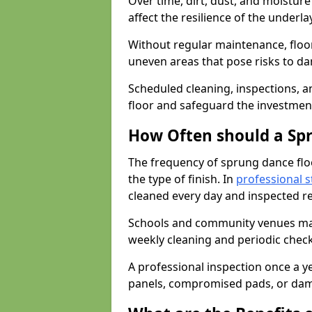
Over time, dirt, dust, and moistur
affect the resilience of the underla
Without regular maintenance, floo
uneven areas that pose risks to d
Scheduled cleaning, inspections, an
floor and safeguard the investment
How Often should a Sp
The frequency of sprung dance flo
the type of finish. In
professional s
cleaned every day and inspected reg
Schools and community venues may 
weekly cleaning and periodic che
A professional inspection once a ye
panels, compromised pads, or dam