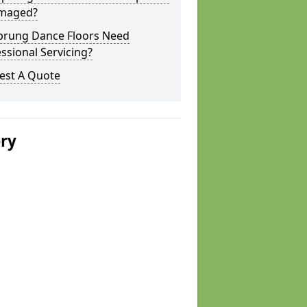
amaged?
prung Dance Floors Need
ssional Servicing?
est A Quote
ery