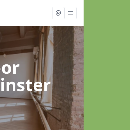
oor
inster