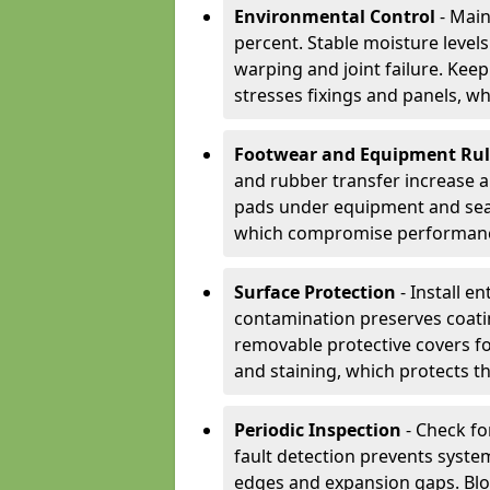
Environmental Control
- Main
percent. Stable moisture leve
warping and joint failure. Kee
stresses fixings and panels, wh
Footwear and Equipment Ru
and rubber transfer increase a
pads under equipment and seat
which compromise performan
Surface Protection
- Install e
contamination preserves coatin
removable protective covers f
and staining, which protects t
Periodic Inspection
- Check fo
fault detection prevents system
edges and expansion gaps. Bl