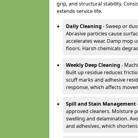
grip, and structural stability. Con
extends service life.
Daily Cleaning
- Sweep or dust
Abrasive particles cause surfa
accelerates wear. Damp mop us
floors. Harsh chemicals degrad
Weekly Deep Cleaning
- Machi
Built up residue reduces fricti
scuff marks and adhesive resi
response, which affects movem
Spill and Stain Management
approved cleaners. Moisture p
swelling and delamination. Av
and adhesives, which shortens f