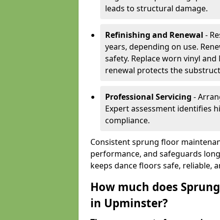
leads to structural damage.
Refinishing and Renewal
- Re
years, depending on use. Rene
safety. Replace worn vinyl and
renewal protects the substruct
Professional Servicing
- Arran
Expert assessment identifies 
compliance.
Consistent sprung floor maintenan
performance, and safeguards long
keeps dance floors safe, reliable, 
How much does Sprung 
in Upminster?