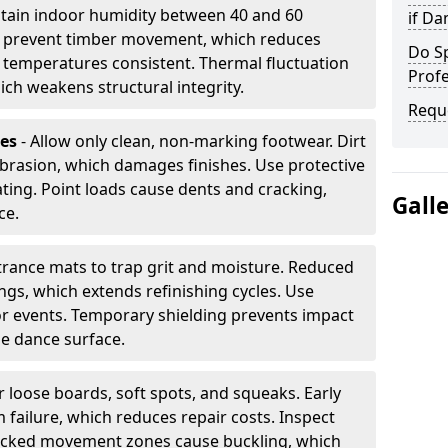
tain indoor humidity between 40 and 60
if D
ls prevent timber movement, which reduces
Do S
p temperatures consistent. Thermal fluctuation
Profe
ich weakens structural integrity.
Requ
les
- Allow only clean, non-marking footwear. Dirt
brasion, which damages finishes. Use protective
ing. Point loads cause dents and cracking,
Gall
ce.
ntrance mats to trap grit and moisture. Reduced
gs, which extends refinishing cycles. Use
or events. Temporary shielding prevents impact
he dance surface.
r loose boards, soft spots, and squeaks. Early
 failure, which reduces repair costs. Inspect
ocked movement zones cause buckling, which