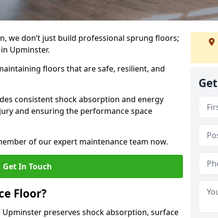
, we don’t just build professional sprung floors;
 in Upminster.
aintaining floors that are safe, resilient, and
Get
vides consistent shock absorption and energy
njury and ensuring the performance space
a member of our expert maintenance team now.
Get In Touch
e Floor?
 Upminster preserves shock absorption, surface