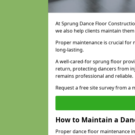
At Sprung Dance Floor Construction
we also help clients maintain them
Proper maintenance is crucial for m
long-lasting.
A well-cared-for sprung floor pro
return, protecting dancers from i
remains professional and reliable.
Request a free site survey from 
How to Maintain a Danc
Proper dance floor maintenance in