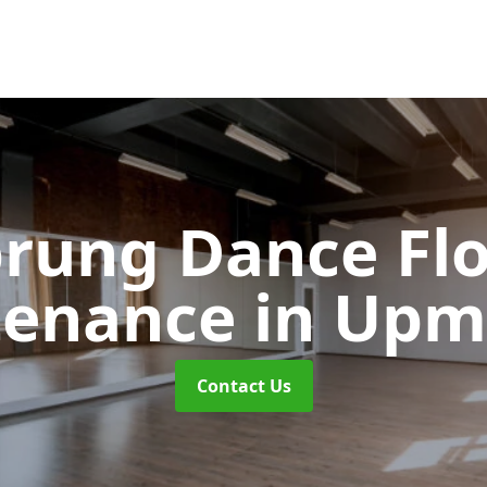
rung Dance Fl
tenance
in Upm
Contact Us